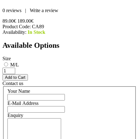
0 reviews
|
Write a review
89.00€
189.00€
Product Code:
CA89
Availability:
In Stock
Available Options
Size
M/L
Contact us
Your Name
E-Mail Address
Enquiry