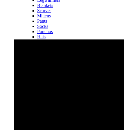
Legwarmers
Blankets
Scarves
Mittens
Pants
Socks
Ponchos
Hats