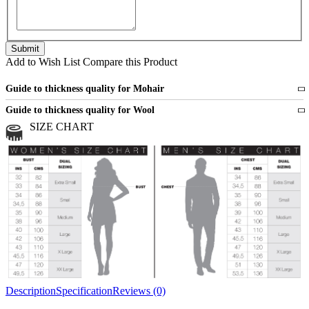
Add to Wish List
Compare this Product
Guide to thickness quality for Mohair
Fine
1 strand of mohair
Guide to thickness quality for Wool
Medium
2 strands of mohair
SIZE CHART
All sports wool or wool blended
Medium
yarns
Chunky
3 and more strands
All bulky wool or wool blended
Chunky
yarns
Description
Specification
Reviews (0)