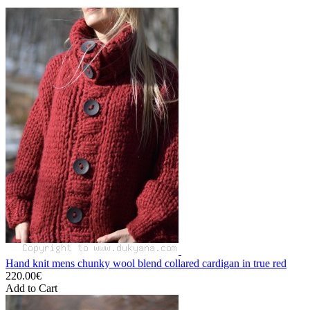
Hand knit mens chunky wool blend collared cardigan in true red
220.00€
Add to Cart