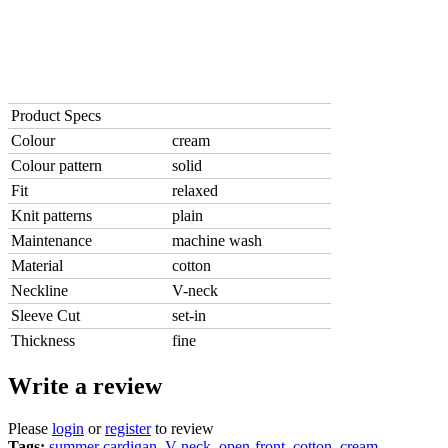
Product Specs
Colour
cream
Colour pattern
solid
Fit
relaxed
Knit patterns
plain
Maintenance
machine wash
Material
cotton
Neckline
V-neck
Sleeve Cut
set-in
Thickness
fine
Write a review
Please
login
or
register
to review
Tags:
summer cardigan
,
V-neck
,
open-front
,
cotton
,
cream