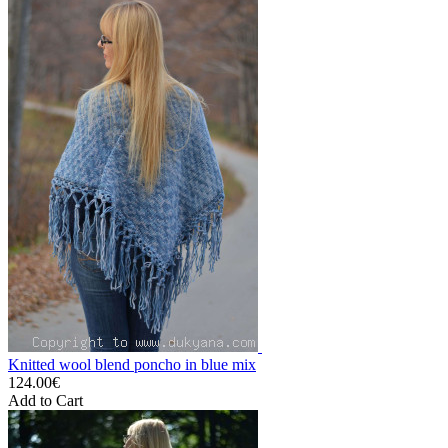
Knitted wool blend poncho in blue mix
124.00€
Add to Cart