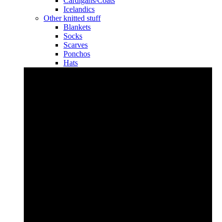
Cardigans/Coats
Icelandics
Other knitted stuff
Blankets
Socks
Scarves
Ponchos
Hats