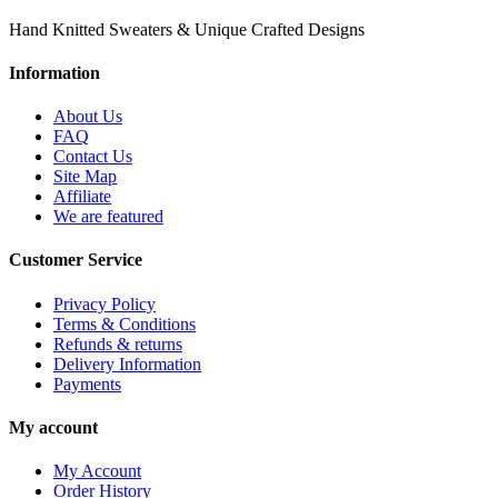
Hand Knitted Sweaters & Unique Crafted Designs
Information
About Us
FAQ
Contact Us
Site Map
Affiliate
We are featured
Customer Service
Privacy Policy
Terms & Conditions
Refunds & returns
Delivery Information
Payments
My account
My Account
Order History