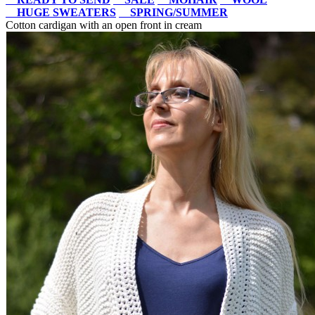
HUGE SWEATERS
SPRING/SUMMER
Cotton cardigan with an open front in cream