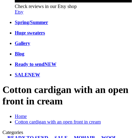
Check reviews in our Etsy shop
Etsy
Spring/Summer
Huge sweaters
Gallery
Blog
Ready to send
NEW
SALE
NEW
Cotton cardigan with an open
front in cream
Home
Cotton cardigan with an open front in cream
Categories
READY TO SEND
SALE
MOHAIR
WOOL