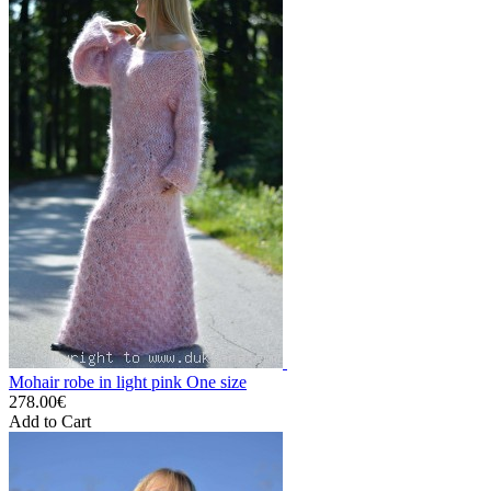
Mohair robe in light pink One size
278.00€
Add to Cart