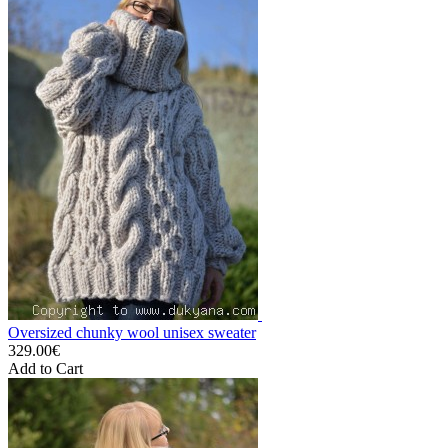
Oversized chunky wool unisex sweater
329.00€
Add to Cart