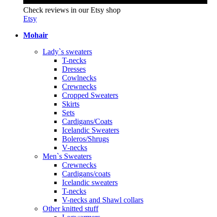
Check reviews in our Etsy shop
Etsy
Mohair
Lady`s sweaters
T-necks
Dresses
Cowlnecks
Crewnecks
Cropped Sweaters
Skirts
Sets
Cardigans/Coats
Icelandic Sweaters
Boleros/Shrugs
V-necks
Men`s Sweaters
Crewnecks
Cardigans/coats
Icelandic sweaters
T-necks
V-necks and Shawl collars
Other knitted stuff