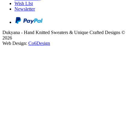
Wish LIst
Newsletter
Dukyana - Hand Knitted Sweaters & Unique Crafted Designs ©
2026
Web Design:
Co6Design