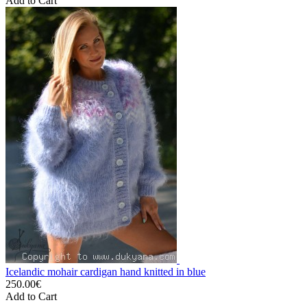
Add to Cart
Icelandic mohair cardigan hand knitted in blue
250.00€
Add to Cart