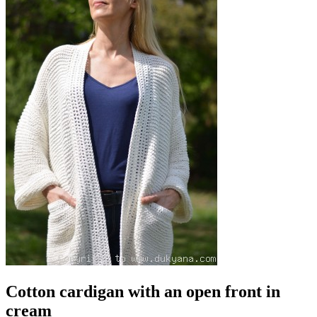
Cotton cardigan with an open front in
cream