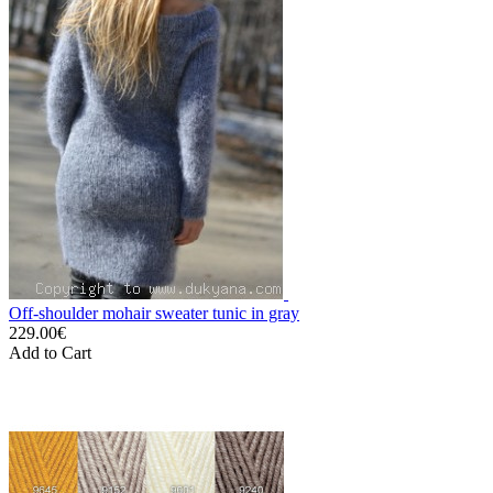
Off-shoulder mohair sweater tunic in gray
229.00€
Add to Cart