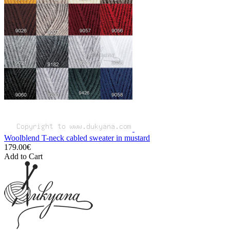
Woolblend T-neck cabled sweater in mustard
179.00€
Add to Cart