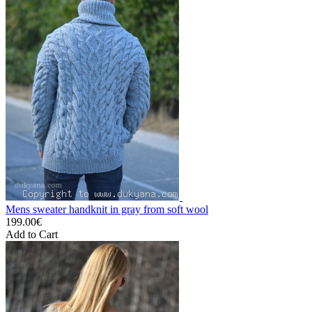
Mens sweater handknit in gray from soft wool
199.00€
Add to Cart