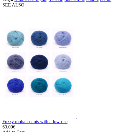
SEE ALSO
Fuzzy mohair pants with a low rise
69.00€