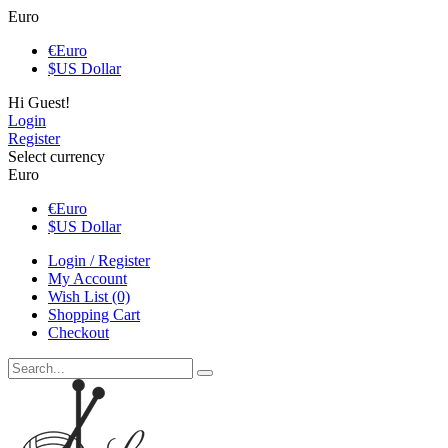
Euro
€
Euro
$
US Dollar
Hi Guest!
Login
Register
Select currency
Euro
€
Euro
$
US Dollar
Login / Register
My Account
Wish List (0)
Shopping Cart
Checkout