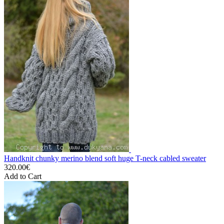
Handknit chunky merino blend soft huge T-neck cabled sweater
320.00€
Add to Cart