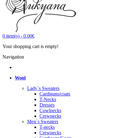
0
item(s)
-
0.00€
Your shopping cart is empty!
Navigation
Wool
Lady`s Sweaters
Cardigans/coats
T-Necks
Dresses
Cowlnecks
Crewnecks
Men`s Sweaters
T-necks
Crewnecks