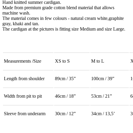
Hand knitted summer cardigan.
Made from premium grade cotton blend material that allows
machine wash.
The material comes in few colours - natural cream white,graphite
gray, khaki and tan.
The cardigan at the pictures is fitting size Medium and size Large.
Measurements /Size
XS to S
M to L
X
Length from shoulder
89cm / 35”
100cm / 39”
1
Width from pit to pit
46cm / 18”
53cm / 21”
6
Sleeve from underarm
30cm / 12”
34cm / 13,5’
3