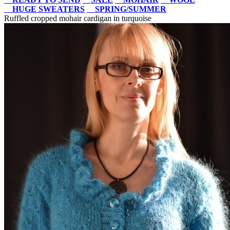
HUGE SWEATERS
SPRING/SUMMER
Ruffled cropped mohair cardigan in turquoise