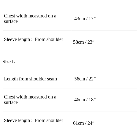
Chest width measured on a
43cm / 17”
surface
Sleeve length : From shoulder
58cm / 23”
Size L
Length from shoulder seam
56cm / 22”
Chest width measured on a
46cm / 18”
surface
Sleeve length : From shoulder
61cm / 24”