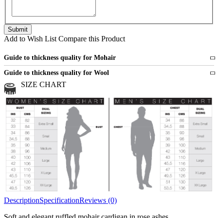
Add to Wish List
Compare this Product
Guide to thickness quality for Mohair
Fine
1 strand of mohair
Guide to thickness quality for Wool
Medium
2 strands of mohair
SIZE CHART
All sports wool or wool blended
Medium
yarns
Chunky
3 and more strands
All bulky wool or wool blended
Chunky
yarns
Description
Specification
Reviews (0)
Soft and elegant ruffled mohair cardigan in rose ashes.