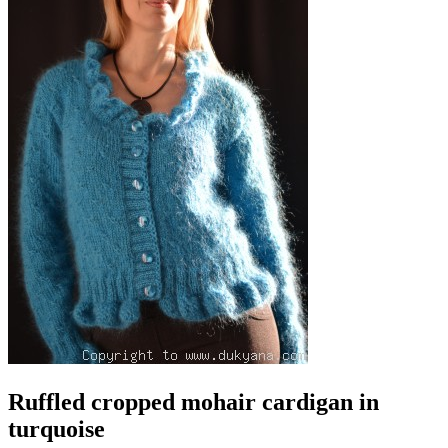
Ruffled cropped mohair cardigan in
turquoise