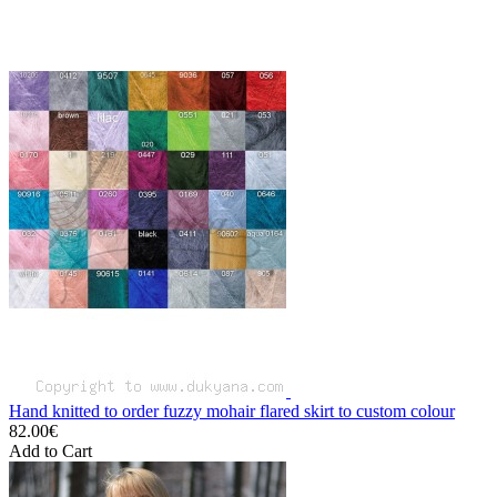
Hand knitted to order fuzzy mohair flared skirt to custom colour
82.00€
Add to Cart