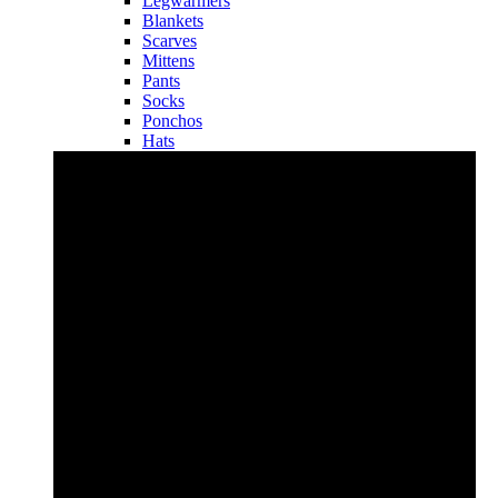
Legwarmers
Blankets
Scarves
Mittens
Pants
Socks
Ponchos
Hats