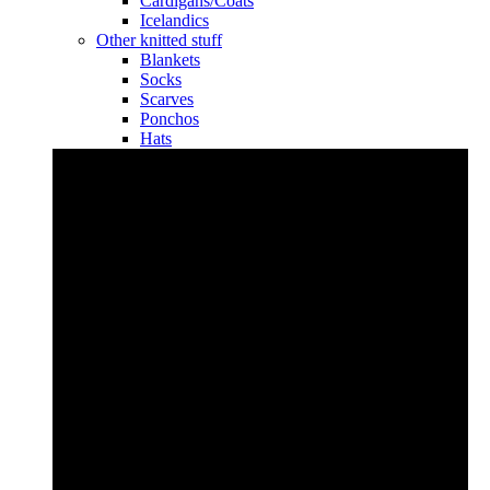
Cardigans/Coats
Icelandics
Other knitted stuff
Blankets
Socks
Scarves
Ponchos
Hats