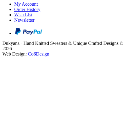
My Account
Order History
Wish LIst
Newsletter
Dukyana - Hand Knitted Sweaters & Unique Crafted Designs ©
2026
Web Design:
Co6Design