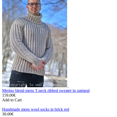
Merino blend mens T-neck ribbed sweater in oatmeal
159.00€
Add to Cart
Handmade mens wool socks in brick red
30.00€