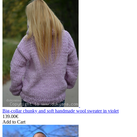
Big-collar chunky and soft handmade wool sweater in violet
139.00€
Add to Cart