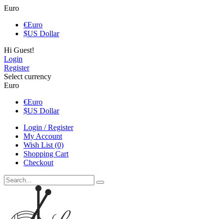
Euro
€
Euro
$
US Dollar
Hi Guest!
Login
Register
Select currency
Euro
€
Euro
$
US Dollar
Login / Register
My Account
Wish List (0)
Shopping Cart
Checkout