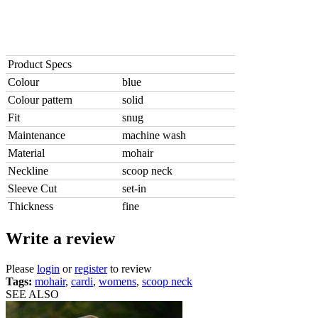
Product Specs
Colour
blue
Colour pattern
solid
Fit
snug
Maintenance
machine wash
Material
mohair
Neckline
scoop neck
Sleeve Cut
set-in
Thickness
fine
Write a review
Please
login
or
register
to review
Tags:
mohair
,
cardi
,
womens
,
scoop neck
SEE ALSO