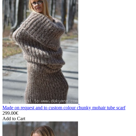
Made on request and to custom colour chunky mohair tube scarf
299.00€
Add to Cart