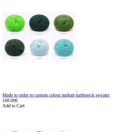
Made to order to custom colour mohair turtleneck sweater
168.00€
Add to Cart