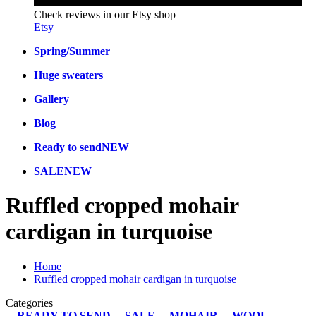
Check reviews in our Etsy shop
Etsy
Spring/Summer
Huge sweaters
Gallery
Blog
Ready to send
NEW
SALE
NEW
Ruffled cropped mohair
cardigan in turquoise
Home
Ruffled cropped mohair cardigan in turquoise
Categories
READY TO SEND
SALE
MOHAIR
WOOL