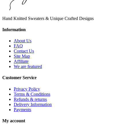
Hand Knitted Sweaters & Unique Crafted Designs
Information
About Us
FAQ
Contact Us
Site Map
Affiliate
We are featured
Customer Service
Privacy Policy
Terms & Conditions
Refunds & returns
Delivery Information
Payments
My account