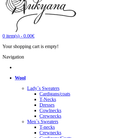
0
item(s)
-
0.00€
Your shopping cart is empty!
Navigation
Wool
Lady`s Sweaters
Cardigans/coats
T-Necks
Dresses
Cowlnecks
Crewnecks
Men`s Sweaters
T-necks
Crewnecks