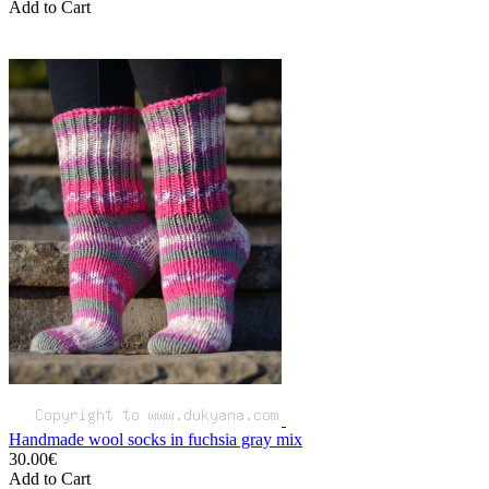
Add to Cart
Handmade wool socks in fuchsia gray mix
30.00€
Add to Cart