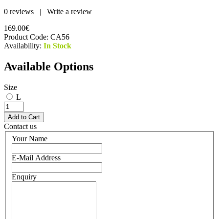
0 reviews
|
Write a review
169.00€
Product Code:
CA56
Availability:
In Stock
Available Options
Size
L
Contact us
Your Name
E-Mail Address
Enquiry