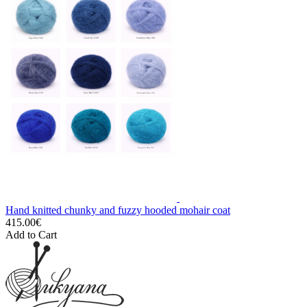
Hand knitted chunky and fuzzy hooded mohair coat
415.00€
Add to Cart