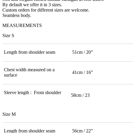
By default we offer it in 3 sizes.
Custom orders for different sizes are welcome.
Seamless body.
MEASUREMENTS
Size S
Length from shoulder seam
51cm / 20”
Chest width measured on a
41cm / 16”
surface
Sleeve length : From shoulder
58cm / 23
Size M
Length from shoulder seam
56cm / 22”