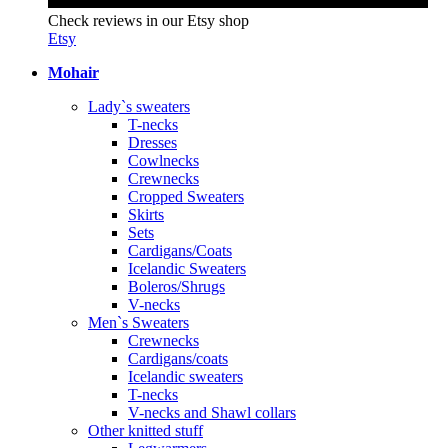
Check reviews in our Etsy shop
Etsy
Mohair
Lady`s sweaters
T-necks
Dresses
Cowlnecks
Crewnecks
Cropped Sweaters
Skirts
Sets
Cardigans/Coats
Icelandic Sweaters
Boleros/Shrugs
V-necks
Men`s Sweaters
Crewnecks
Cardigans/coats
Icelandic sweaters
T-necks
V-necks and Shawl collars
Other knitted stuff