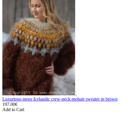
Luxurious mens Icelandic crew-neck mohair sweater in brown
197.00€
Add to Cart