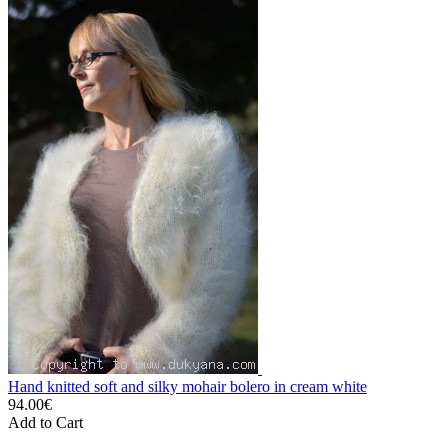
Hand knitted soft and silky mohair bolero in cream white
94.00€
Add to Cart