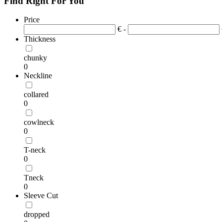
Find Right For You
Price
€ -
Thickness
chunky
0
Neckline
collared
0
cowlneck
0
T-neck
0
Tneck
0
Sleeve Cut
dropped