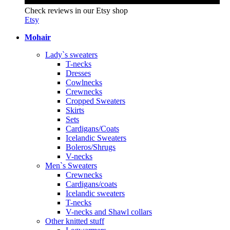
Check reviews in our Etsy shop
Etsy
Mohair
Lady`s sweaters
T-necks
Dresses
Cowlnecks
Crewnecks
Cropped Sweaters
Skirts
Sets
Cardigans/Coats
Icelandic Sweaters
Boleros/Shrugs
V-necks
Men`s Sweaters
Crewnecks
Cardigans/coats
Icelandic sweaters
T-necks
V-necks and Shawl collars
Other knitted stuff