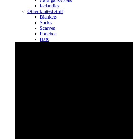
Cardigans/Coats
Icelandics
Other knitted stuff
Blankets
Socks
Scarves
Ponchos
Hats