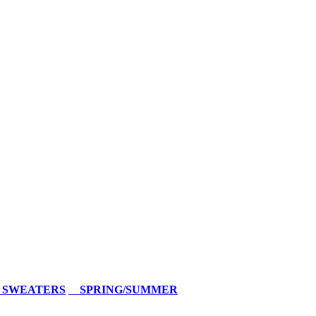
 SWEATERS
SPRING/SUMMER