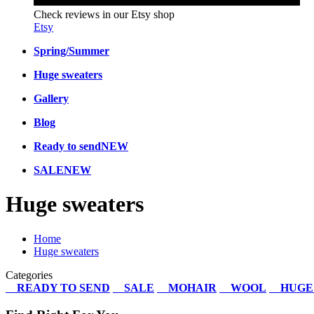
Check reviews in our Etsy shop
Etsy
Spring/Summer
Huge sweaters
Gallery
Blog
Ready to send
NEW
SALE
NEW
Huge sweaters
Home
Huge sweaters
Categories
READY TO SEND
SALE
MOHAIR
WOOL
HUGE