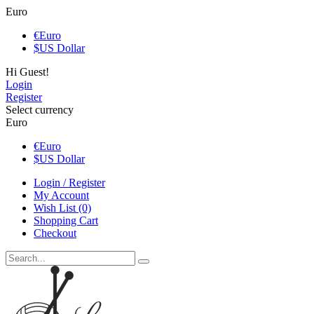
Euro
€
Euro
$
US Dollar
Hi Guest!
Login
Register
Select currency
Euro
€
Euro
$
US Dollar
Login / Register
My Account
Wish List (0)
Shopping Cart
Checkout