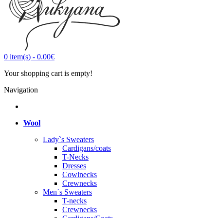
0
item(s)
-
0.00€
Your shopping cart is empty!
Navigation
Wool
Lady`s Sweaters
Cardigans/coats
T-Necks
Dresses
Cowlnecks
Crewnecks
Men`s Sweaters
T-necks
Crewnecks