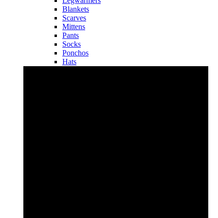
Legwarmers
Blankets
Scarves
Mittens
Pants
Socks
Ponchos
Hats