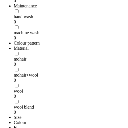
0
Maintenance
hand wash
0
machine wash
0
Colour pattern
Material
mohair
0
mohair+wool
0
wool
0
wool blend
0
Size
Colour
Fit