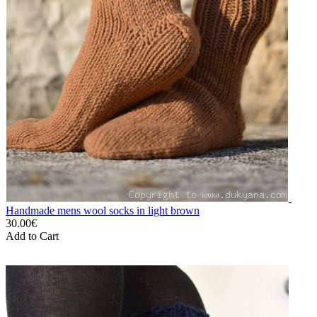
Handmade mens wool socks in light brown
30.00€
Add to Cart