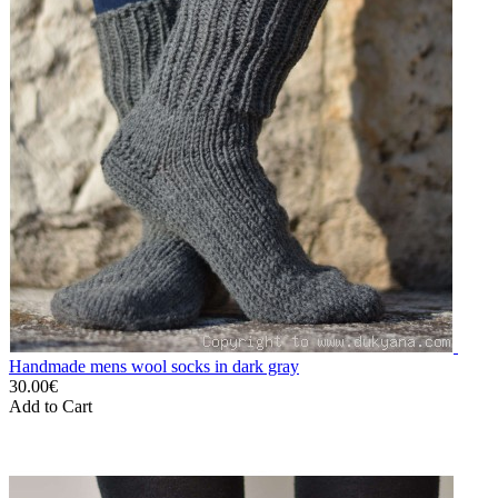
Handmade mens wool socks in dark gray
30.00€
Add to Cart