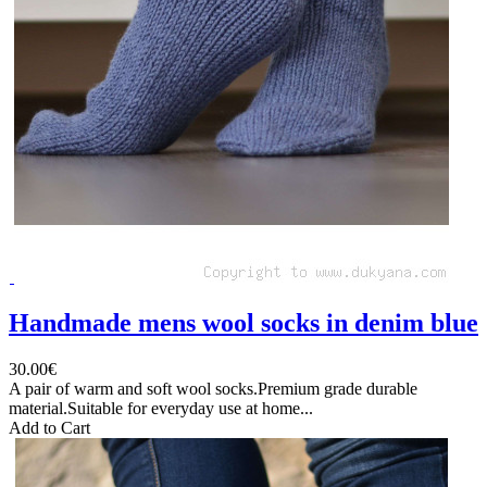
Handmade mens wool socks in denim blue
30.00€
A pair of warm and soft wool socks.Premium grade durable
material.Suitable for everyday use at home...
Add to Cart