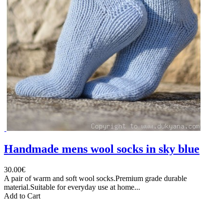
Handmade mens wool socks in sky blue
30.00€
A pair of warm and soft wool socks.Premium grade durable
material.Suitable for everyday use at home...
Add to Cart