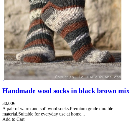
Handmade wool socks in black brown mix
30.00€
A pair of warm and soft wool socks.Premium grade durable
material.Suitable for everyday use at home...
Add to Cart