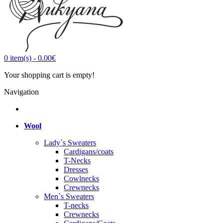
0
item(s)
-
0.00€
Your shopping cart is empty!
Navigation
Wool
Lady`s Sweaters
Cardigans/coats
T-Necks
Dresses
Cowlnecks
Crewnecks
Men`s Sweaters
T-necks
Crewnecks