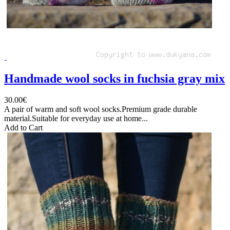
Handmade wool socks in fuchsia gray mix
30.00€
A pair of warm and soft wool socks.Premium grade durable
material.Suitable for everyday use at home...
Add to Cart