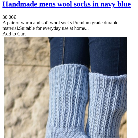
Handmade mens wool socks in navy blue
30.00€
A pair of warm and soft wool socks.Premium grade durable
material.Suitable for everyday use at home...
Add to Cart