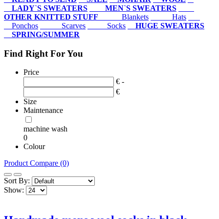
LADY`S SWEATERS
MEN`S SWEATERS
OTHER KNITTED STUFF
Blankets
Hats
Ponchos
Scarves
Socks
HUGE SWEATERS
SPRING/SUMMER
Find Right For You
Price
€ -
€
Size
Maintenance
machine wash
0
Colour
Product Compare (0)
Sort By:
Show: