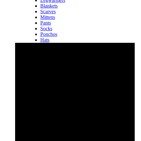
Legwarmers
Blankets
Scarves
Mittens
Pants
Socks
Ponchos
Hats