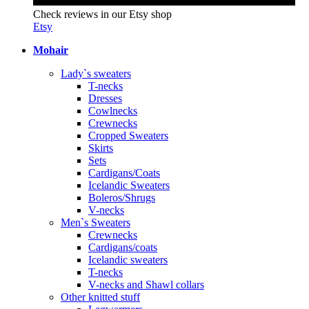
Check reviews in our Etsy shop
Etsy
Mohair
Lady`s sweaters
T-necks
Dresses
Cowlnecks
Crewnecks
Cropped Sweaters
Skirts
Sets
Cardigans/Coats
Icelandic Sweaters
Boleros/Shrugs
V-necks
Men`s Sweaters
Crewnecks
Cardigans/coats
Icelandic sweaters
T-necks
V-necks and Shawl collars
Other knitted stuff