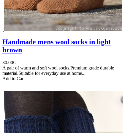
Handmade mens wool socks in light
brown
30.00€
A pair of warm and soft wool socks.Premium grade durable
material.Suitable for everyday use at home...
Add to Cart