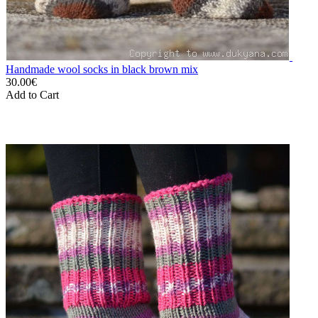
Handmade wool socks in black brown mix
30.00€
Add to Cart