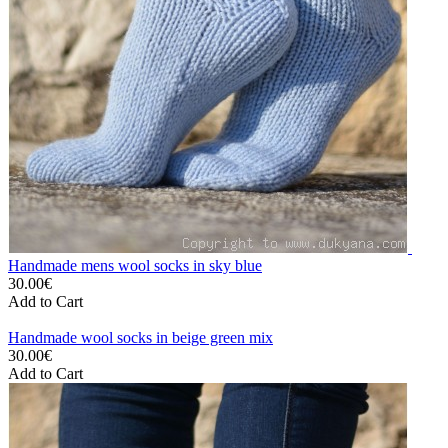
Handmade mens wool socks in sky blue
30.00€
Add to Cart
Handmade wool socks in beige green mix
30.00€
Add to Cart