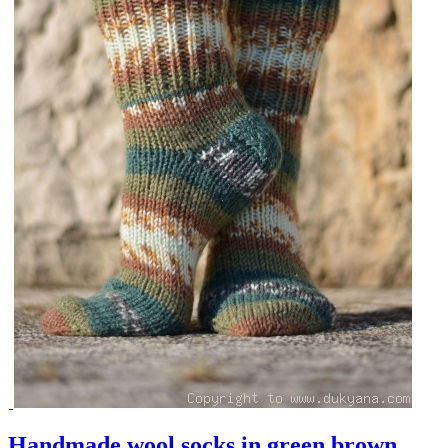
Handmade wool socks in green brown