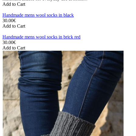
Add to Cart
Handmade mens wool socks in black
30.00€
Add to Cart
Handmade mens wool socks in brick red
30.00€
Add to Cart