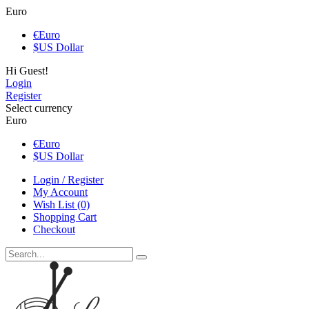
Euro
€
Euro
$
US Dollar
Hi Guest!
Login
Register
Select currency
Euro
€
Euro
$
US Dollar
Login / Register
My Account
Wish List (0)
Shopping Cart
Checkout