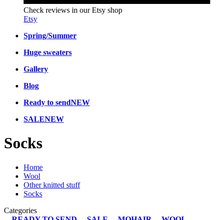
Check reviews in our Etsy shop
Etsy
Spring/Summer
Huge sweaters
Gallery
Blog
Ready to send
NEW
SALE
NEW
Socks
Home
Wool
Other knitted stuff
Socks
Categories
READY TO SEND
SALE
MOHAIR
WOOL