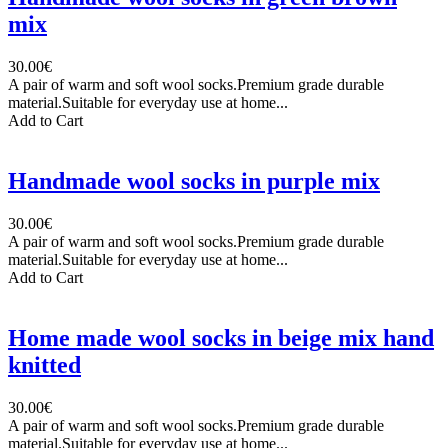
mix
30.00€
A pair of warm and soft wool socks.Premium grade durable
material.Suitable for everyday use at home...
Add to Cart
Handmade wool socks in purple mix
30.00€
A pair of warm and soft wool socks.Premium grade durable
material.Suitable for everyday use at home...
Add to Cart
Home made wool socks in beige mix hand
knitted
30.00€
A pair of warm and soft wool socks.Premium grade durable
material.Suitable for everyday use at home...