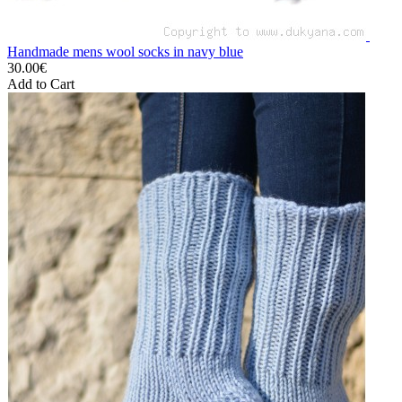
Handmade mens wool socks in navy blue
30.00€
Add to Cart