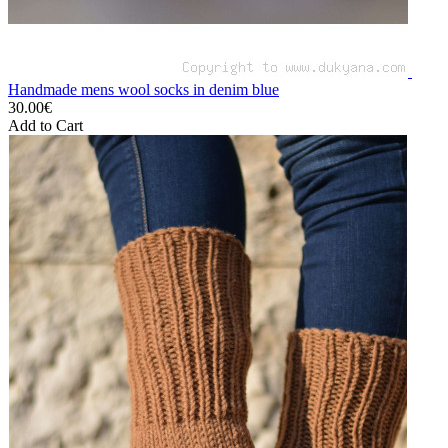
Handmade mens wool socks in denim blue
30.00€
Add to Cart