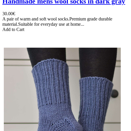
Handmade mens wool socks in dark gray
30.00€
A pair of warm and soft wool socks.Premium grade durable
material.Suitable for everyday use at home...
Add to Cart