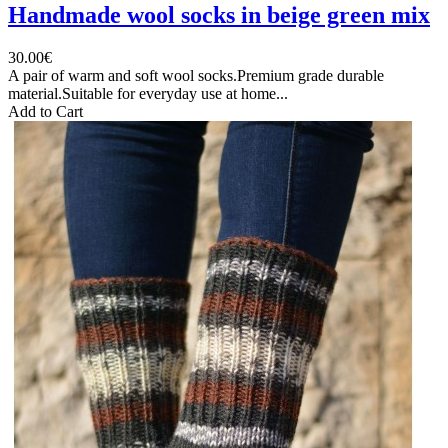
Handmade wool socks in beige green mix
30.00€
A pair of warm and soft wool socks.Premium grade durable
material.Suitable for everyday use at home...
Add to Cart