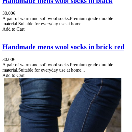
Handmade mens wool socks in black
30.00€
A pair of warm and soft wool socks.Premium grade durable
material.Suitable for everyday use at home...
Add to Cart
Handmade mens wool socks in brick red
30.00€
A pair of warm and soft wool socks.Premium grade durable
material.Suitable for everyday use at home...
Add to Cart