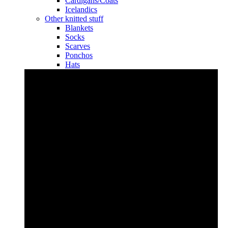
Cardigans/Coats
Icelandics
Other knitted stuff
Blankets
Socks
Scarves
Ponchos
Hats