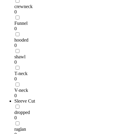
crewneck
0
Funnel
0
hooded
0
shawl
0
T-neck
0
V-neck
0
Sleeve Cut
dropped
0
raglan