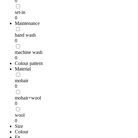
0
set-in
0
Maintenance
hand wash
0
machine wash
0
Colour pattern
Material
mohair
0
mohair+wool
0
wool
0
Size
Colour
Fit