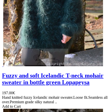
Fuzzy and soft Icelandic T-neck mohair
sweater in bottle green Lopapeysa
197.00€
Hand knitted fuzzy Icelandic mohair sweater.Loose fit.Seamless all
over.Premium grade silky natural ..
Add to Cart