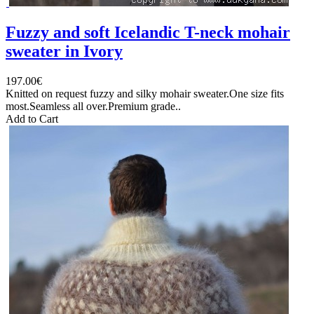
Fuzzy and soft Icelandic T-neck mohair
sweater in Ivory
197.00€
Knitted on request fuzzy and silky mohair sweater.One size fits
most.Seamless all over.Premium grade..
Add to Cart