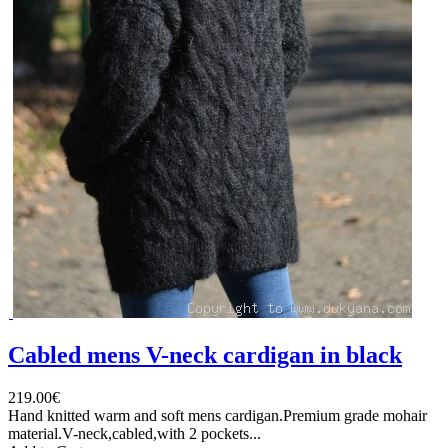
Cabled mens V-neck cardigan in black
219.00€
Hand knitted warm and soft mens cardigan.Premium grade mohair
material.V-neck,cabled,with 2 pockets...