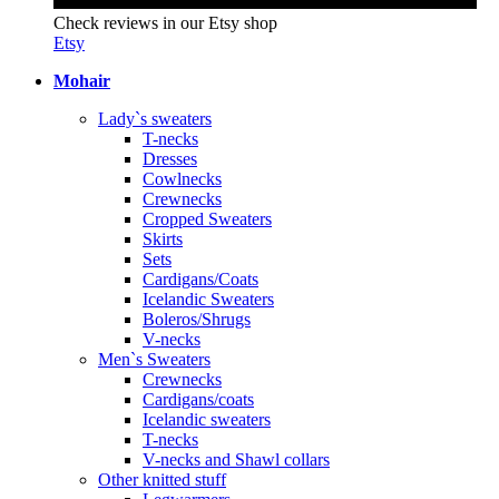
Check reviews in our Etsy shop
Etsy
Mohair
Lady`s sweaters
T-necks
Dresses
Cowlnecks
Crewnecks
Cropped Sweaters
Skirts
Sets
Cardigans/Coats
Icelandic Sweaters
Boleros/Shrugs
V-necks
Men`s Sweaters
Crewnecks
Cardigans/coats
Icelandic sweaters
T-necks
V-necks and Shawl collars
Other knitted stuff