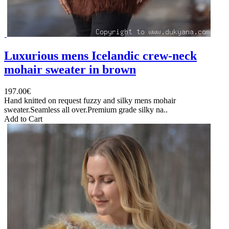
Luxurious mens Icelandic crew-neck
mohair sweater in brown
197.00€
Hand knitted on request fuzzy and silky mens mohair
sweater.Seamless all over.Premium grade silky na..
Add to Cart