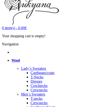
0
item(s)
-
0.00€
Your shopping cart is empty!
Navigation
Wool
Lady`s Sweaters
Cardigans/coats
T-Necks
Dresses
Cowlnecks
Crewnecks
Men`s Sweaters
T-necks
Crewnecks