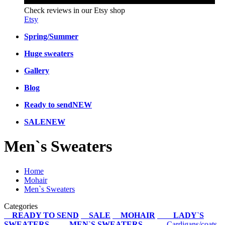
Check reviews in our Etsy shop
Etsy
Spring/Summer
Huge sweaters
Gallery
Blog
Ready to send
NEW
SALE
NEW
Men`s Sweaters
Home
Mohair
Men`s Sweaters
Categories
READY TO SEND
SALE
MOHAIR
LADY`S
SWEATERS
MEN`S SWEATERS
Cardigans/coats