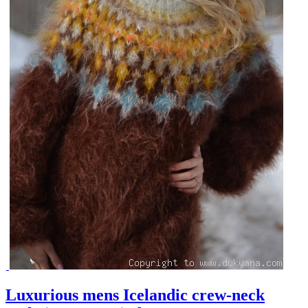
Luxurious mens Icelandic crew-neck