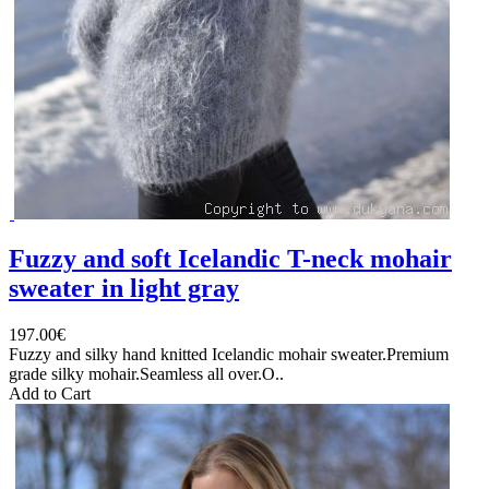
Fuzzy and soft Icelandic T-neck mohair
sweater in light gray
197.00€
Fuzzy and silky hand knitted Icelandic mohair sweater.Premium
grade silky mohair.Seamless all over.O..
Add to Cart