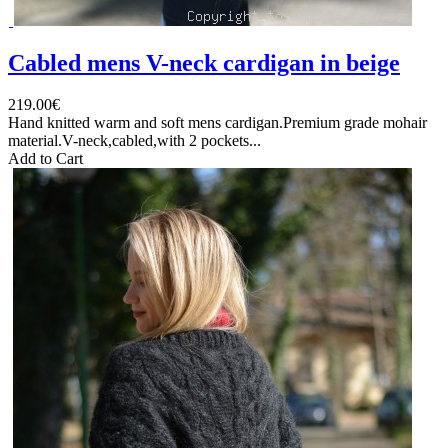
Cabled mens V-neck cardigan in beige
219.00€
Hand knitted warm and soft mens cardigan.Premium grade mohair
material.V-neck,cabled,with 2 pockets...
Add to Cart