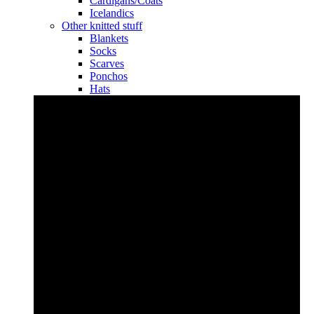
Cardigans/Coats
Icelandics
Other knitted stuff
Blankets
Socks
Scarves
Ponchos
Hats