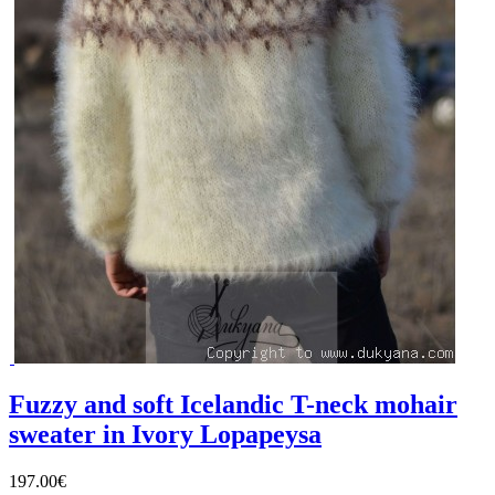
Fuzzy and soft Icelandic T-neck mohair
sweater in Ivory Lopapeysa
197.00€