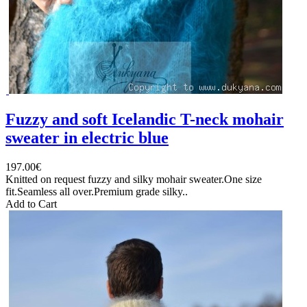
Fuzzy and soft Icelandic T-neck mohair
sweater in electric blue
197.00€
Knitted on request fuzzy and silky mohair sweater.One size
fit.Seamless all over.Premium grade silky..
Add to Cart