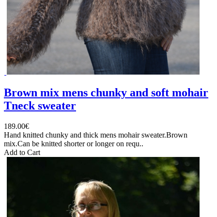
Brown mix mens chunky and soft mohair
Tneck sweater
189.00€
Hand knitted chunky and thick mens mohair sweater.Brown
mix.Can be knitted shorter or longer on requ..
Add to Cart