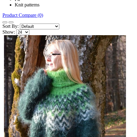
Knit patterns
Product Compare (0)
Sort By:
Show: