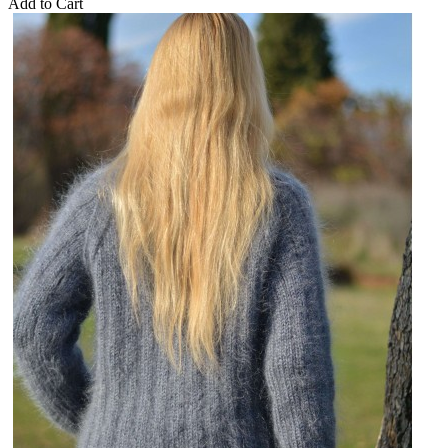
Add to Cart