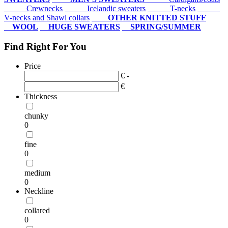
Crewnecks
Icelandic sweaters
T-necks
V-necks and Shawl collars
OTHER KNITTED STUFF
WOOL
HUGE SWEATERS
SPRING/SUMMER
Find Right For You
Price
€ -
€
Thickness
chunky
0
fine
0
medium
0
Neckline
collared
0