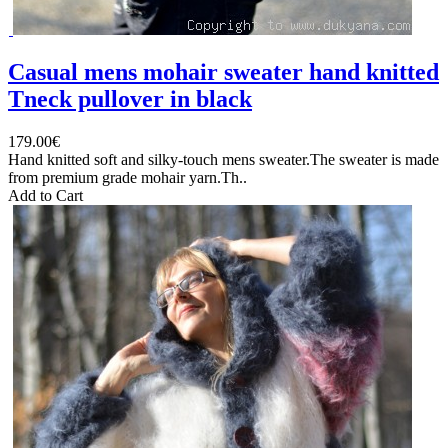
Casual mens mohair sweater hand knitted
Tneck pullover in black
179.00€
Hand knitted soft and silky-touch mens sweater.The sweater is made
from premium grade mohair yarn.Th..
Add to Cart