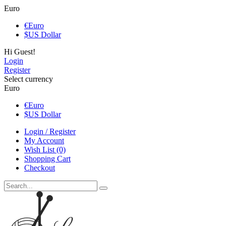
Euro
€
Euro
$
US Dollar
Hi Guest!
Login
Register
Select currency
Euro
€
Euro
$
US Dollar
Login / Register
My Account
Wish List (0)
Shopping Cart
Checkout