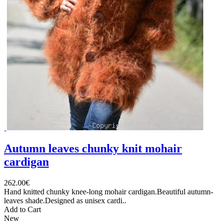
Autumn leaves chunky knit mohair
cardigan
262.00€
Hand knitted chunky knee-long mohair cardigan.Beautiful autumn-
leaves shade.Designed as unisex cardi..
Add to Cart
New