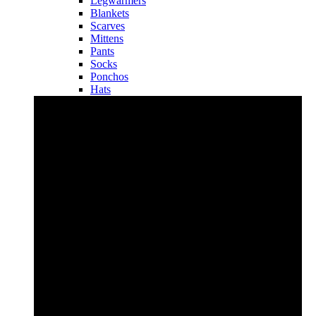
Legwarmers
Blankets
Scarves
Mittens
Pants
Socks
Ponchos
Hats