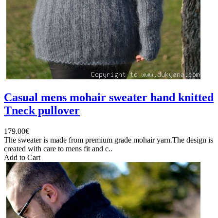
Casual mens mohair sweater hand knitted
Tneck pullover
179.00€
The sweater is made from premium grade mohair yarn.The design is
created with care to mens fit and c..
Add to Cart