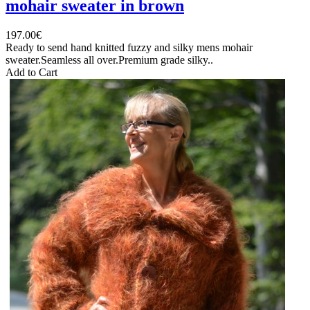
mohair sweater in brown
197.00€
Ready to send hand knitted fuzzy and silky mens mohair
sweater.Seamless all over.Premium grade silky..
Add to Cart