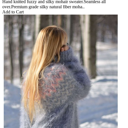
Hand knitted fuzzy and silky mohair sweater.Seamless all
over.Premium grade silky natural fiber moha..
Add to Cart