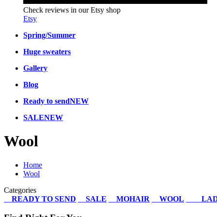
Check reviews in our Etsy shop
Etsy
Spring/Summer
Huge sweaters
Gallery
Blog
Ready to send
NEW
SALE
NEW
Wool
Home
Wool
Categories
READY TO SEND
SALE
MOHAIR
WOOL
LAD