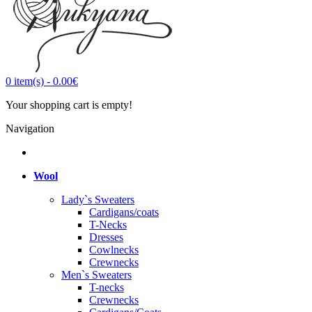
0
item(s)
-
0.00€
Your shopping cart is empty!
Navigation
Wool
Lady`s Sweaters
Cardigans/coats
T-Necks
Dresses
Cowlnecks
Crewnecks
Men`s Sweaters
T-necks
Crewnecks