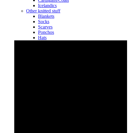
Cardigans/Coats
Icelandics
Other knitted stuff
Blankets
Socks
Scarves
Ponchos
Hats