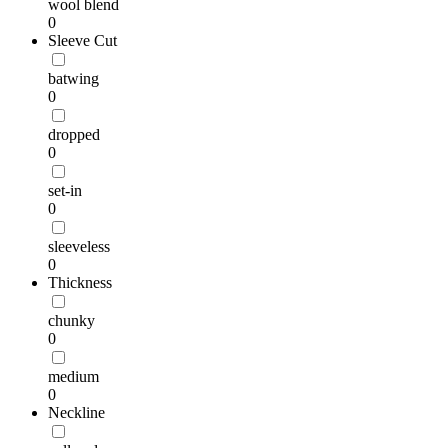
wool blend
0
Sleeve Cut
batwing
0
dropped
0
set-in
0
sleeveless
0
Thickness
chunky
0
medium
0
Neckline