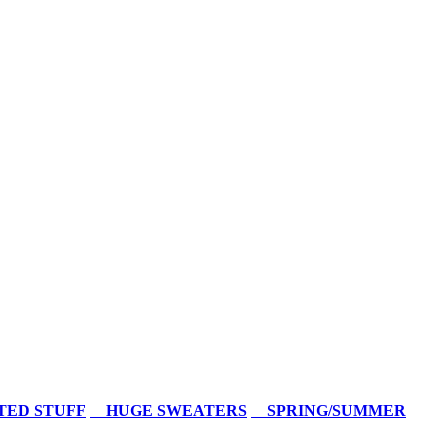
TED STUFF
HUGE SWEATERS
SPRING/SUMMER