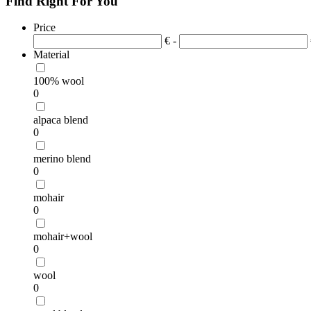
Find Right For You
Price
€ -
Material
100% wool
0
alpaca blend
0
merino blend
0
mohair
0
mohair+wool
0
wool
0