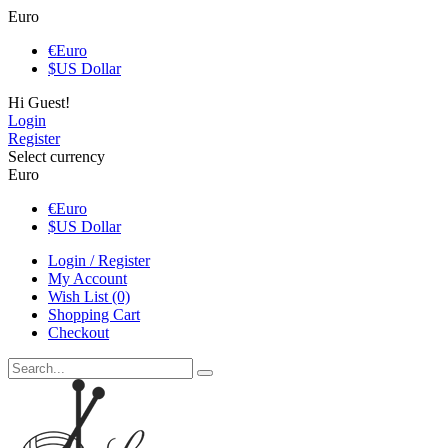
Euro
€
Euro
$
US Dollar
Hi Guest!
Login
Register
Select currency
Euro
€
Euro
$
US Dollar
Login / Register
My Account
Wish List (0)
Shopping Cart
Checkout