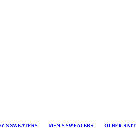
Y`S SWEATERS
MEN`S SWEATERS
OTHER KNIT