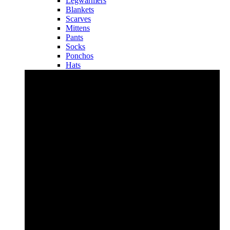
Legwarmers
Blankets
Scarves
Mittens
Pants
Socks
Ponchos
Hats