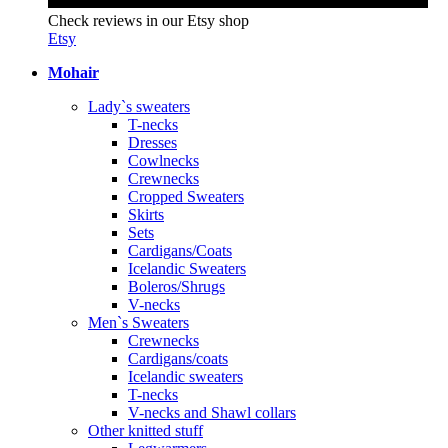
Check reviews in our Etsy shop
Etsy
Mohair
Lady`s sweaters
T-necks
Dresses
Cowlnecks
Crewnecks
Cropped Sweaters
Skirts
Sets
Cardigans/Coats
Icelandic Sweaters
Boleros/Shrugs
V-necks
Men`s Sweaters
Crewnecks
Cardigans/coats
Icelandic sweaters
T-necks
V-necks and Shawl collars
Other knitted stuff