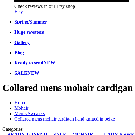
Check reviews in our Etsy shop
Etsy
Spring/Summer
Huge sweaters
Gallery
Blog
Ready to send
NEW
SALE
NEW
Collared mens mohair cardigan 
Home
Mohair
Men`s Sweaters
Collared mens mohair cardigan hand knitted in beige
Categories
READY TO SEND
SALE
MOHAIR
LADY`S SW