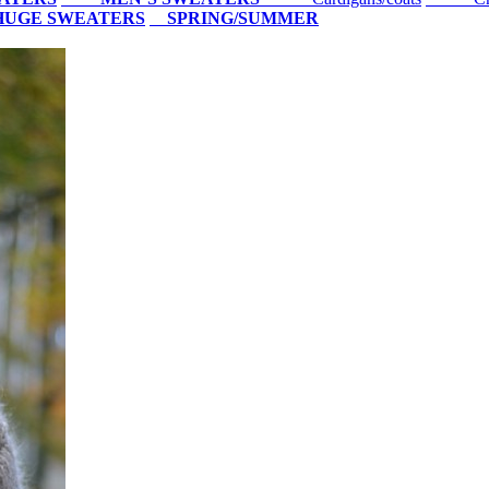
HUGE SWEATERS
SPRING/SUMMER