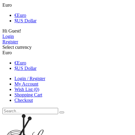
Euro
€
Euro
$
US Dollar
Hi Guest!
Login
Register
Select currency
Euro
€
Euro
$
US Dollar
Login / Register
My Account
Wish List (0)
Shopping Cart
Checkout