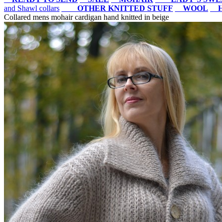
and Shawl collars
OTHER KNITTED STUFF
WOOL
Collared mens mohair cardigan hand knitted in beige