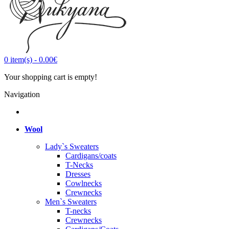
0
item(s)
-
0.00€
Your shopping cart is empty!
Navigation
Wool
Lady`s Sweaters
Cardigans/coats
T-Necks
Dresses
Cowlnecks
Crewnecks
Men`s Sweaters
T-necks
Crewnecks