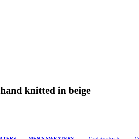
hand knitted in beige
EATERS
MEN`S SWEATERS
Cardigans/coats
Cre