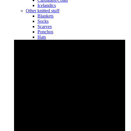
Cardigans/Coats
Icelandics
Other knitted stuff
Blankets
Socks
Scarves
Ponchos
Hats