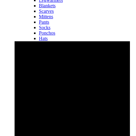
Legwarmers
Blankets
Scarves
Mittens
Pants
Socks
Ponchos
Hats