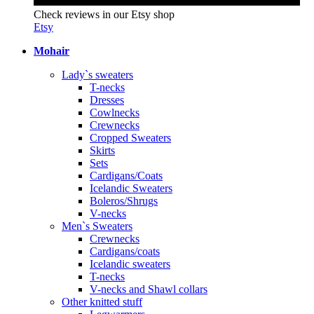
Check reviews in our Etsy shop
Etsy
Mohair
Lady`s sweaters
T-necks
Dresses
Cowlnecks
Crewnecks
Cropped Sweaters
Skirts
Sets
Cardigans/Coats
Icelandic Sweaters
Boleros/Shrugs
V-necks
Men`s Sweaters
Crewnecks
Cardigans/coats
Icelandic sweaters
T-necks
V-necks and Shawl collars
Other knitted stuff