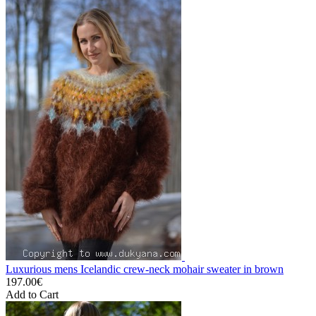
Luxurious mens Icelandic crew-neck mohair sweater in brown
197.00€
Add to Cart