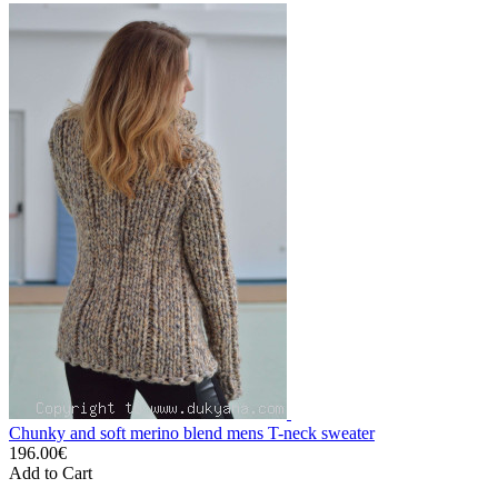
Chunky and soft merino blend mens T-neck sweater
196.00€
Add to Cart