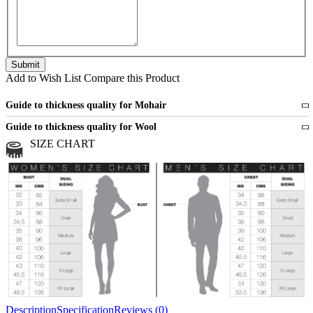
Add to Wish List
Compare this Product
Guide to thickness quality for Mohair
Fine
1 strand of mohair
Guide to thickness quality for Wool
Medium
2 strands of mohair
SIZE CHART
All sports wool or wool blended
Medium
yarns
Chunky
3 and more strands
All bulky wool or wool blended
Chunky
yarns
Description
Specification
Reviews (0)