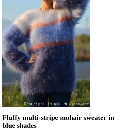
Fluffy multi-stripe mohair sweater in
blue shades