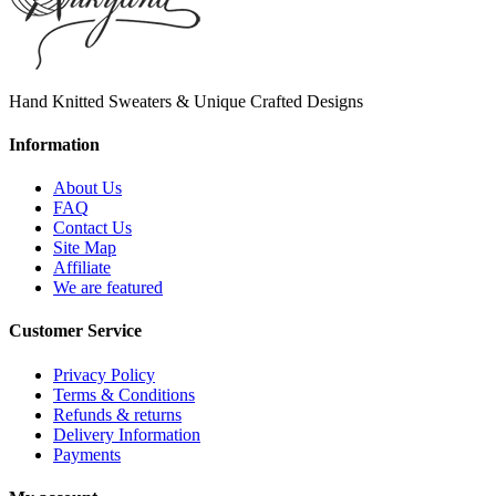
Hand Knitted Sweaters & Unique Crafted Designs
Information
About Us
FAQ
Contact Us
Site Map
Affiliate
We are featured
Customer Service
Privacy Policy
Terms & Conditions
Refunds & returns
Delivery Information
Payments