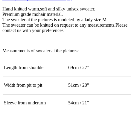
Hand knitted warm,soft and silky unisex sweater.
Premium grade mohair material.
The sweater at the pictures is modeled by a lady size M.
The sweater can be knitted on request to any measurements.Please
contact us with your preferences.
Measurements of sweater at the pictures:
Length from shoulder
69cm / 27”
Width from pit to pit
51cm / 20”
Sleeve from underarm
54cm / 21”