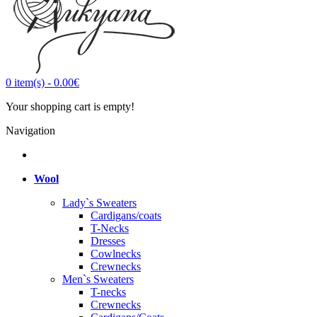
0
item(s)
-
0.00€
Your shopping cart is empty!
Navigation
Wool
Lady`s Sweaters
Cardigans/coats
T-Necks
Dresses
Cowlnecks
Crewnecks
Men`s Sweaters
T-necks
Crewnecks