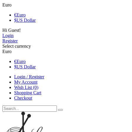
Euro
€
Euro
$
US Dollar
Hi Guest!
Login
Register
Select currency
Euro
€
Euro
$
US Dollar
Login / Register
My Account
Wish List (0)
Shopping Cart
Checkout