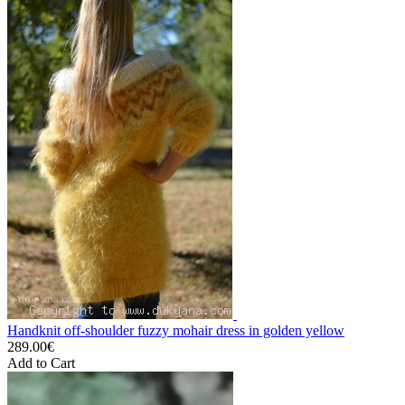
Handknit off-shoulder fuzzy mohair dress in golden yellow
289.00€
Add to Cart