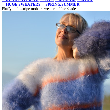
HUGE SWEATERS
SPRING/SUMMER
Fluffy multi-stripe mohair sweater in blue shades