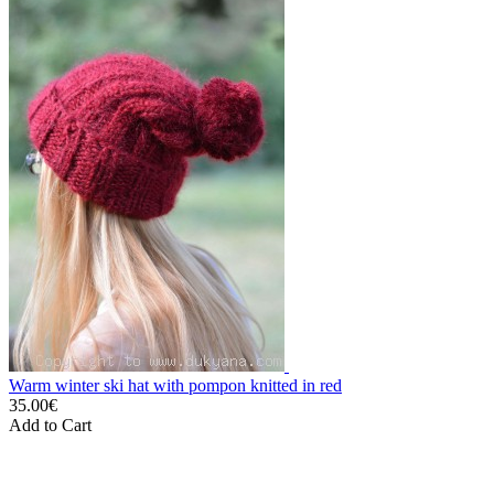
Warm winter ski hat with pompon knitted in red
35.00€
Add to Cart