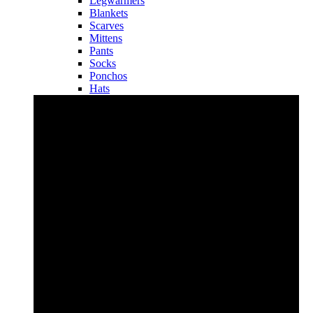
Legwarmers
Blankets
Scarves
Mittens
Pants
Socks
Ponchos
Hats