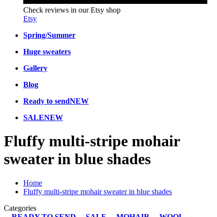
Check reviews in our Etsy shop
Etsy
Spring/Summer
Huge sweaters
Gallery
Blog
Ready to send
NEW
SALE
NEW
Fluffy multi-stripe mohair
sweater in blue shades
Home
Fluffy multi-stripe mohair sweater in blue shades
Categories
READY TO SEND
SALE
MOHAIR
WOOL