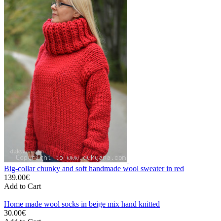
Big-collar chunky and soft handmade wool sweater in red
139.00€
Add to Cart
Home made wool socks in beige mix hand knitted
30.00€