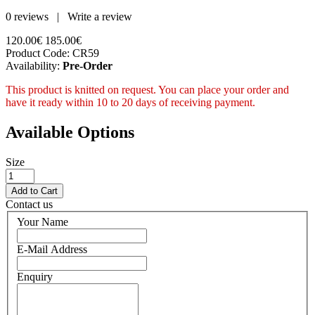
0 reviews
|
Write a review
120.00€
185.00€
Product Code:
CR59
Availability:
Pre-Order
This product is knitted on request. You can place your order and
have it ready within 10 to 20 days of receiving payment.
Available Options
Size
Contact us
Your Name
E-Mail Address
Enquiry