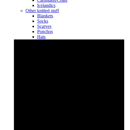
Cardigans/Coats
Icelandics
Other knitted stuff
Blankets
Socks
Scarves
Ponchos
Hats