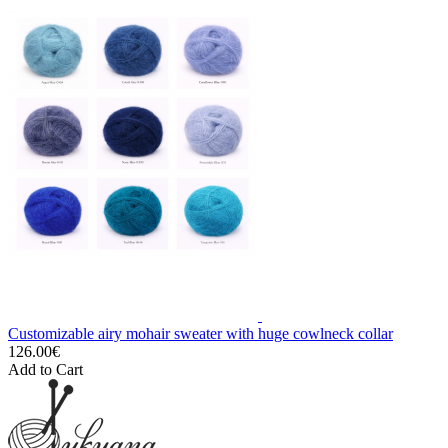
Customizable airy mohair sweater with huge cowlneck collar
126.00€
Add to Cart