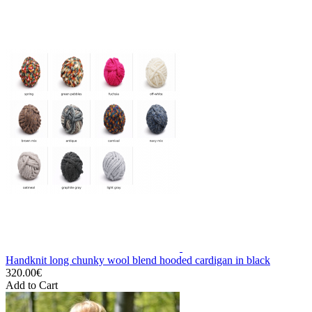
Handknit long chunky wool blend hooded cardigan in black
320.00€
Add to Cart