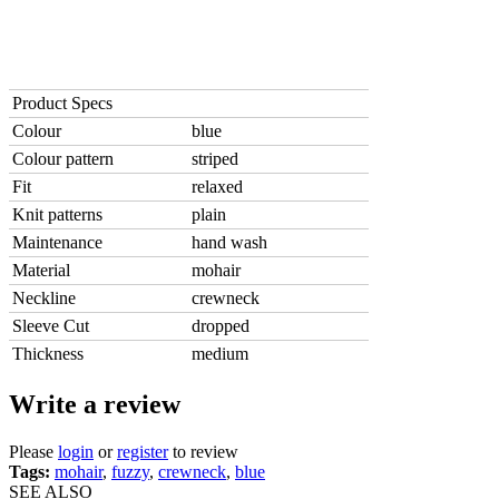
Product Specs
Colour
blue
Colour pattern
striped
Fit
relaxed
Knit patterns
plain
Maintenance
hand wash
Material
mohair
Neckline
crewneck
Sleeve Cut
dropped
Thickness
medium
Write a review
Please
login
or
register
to review
Tags:
mohair
,
fuzzy
,
crewneck
,
blue
SEE ALSO