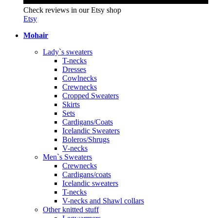
Check reviews in our Etsy shop
Etsy
Mohair
Lady`s sweaters
T-necks
Dresses
Cowlnecks
Crewnecks
Cropped Sweaters
Skirts
Sets
Cardigans/Coats
Icelandic Sweaters
Boleros/Shrugs
V-necks
Men`s Sweaters
Crewnecks
Cardigans/coats
Icelandic sweaters
T-necks
V-necks and Shawl collars
Other knitted stuff