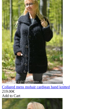
Collared mens mohair cardigan hand knitted
219.00€
Add to Cart