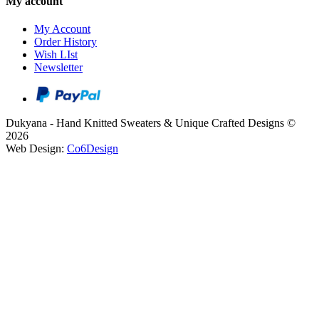
My account
My Account
Order History
Wish LIst
Newsletter
Dukyana - Hand Knitted Sweaters & Unique Crafted Designs ©
2026
Web Design:
Co6Design