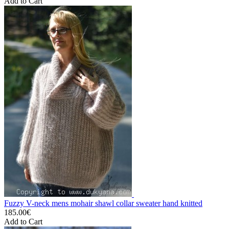
Add to Cart
Fuzzy V-neck mens mohair shawl collar sweater hand knitted
185.00€
Add to Cart