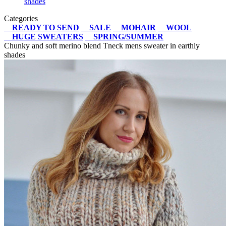
shades
Categories
READY TO SEND
SALE
MOHAIR
WOOL
HUGE SWEATERS
SPRING/SUMMER
Chunky and soft merino blend Tneck mens sweater in earthly
shades