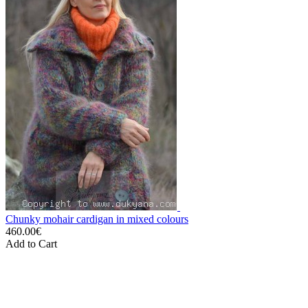
Chunky mohair cardigan in mixed colours
460.00€
Add to Cart