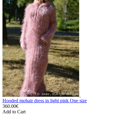
Hooded mohair dress in light pink One size
360.00€
Add to Cart