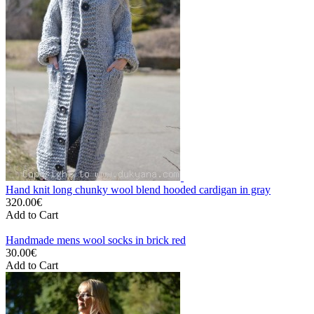
Hand knit long chunky wool blend hooded cardigan in gray
320.00€
Add to Cart
Handmade mens wool socks in brick red
30.00€
Add to Cart