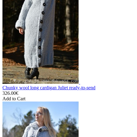
Chunky wool long cardigan Juliet ready-to-send
326.00€
Add to Cart