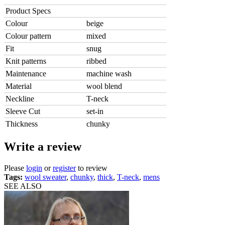
Product Specs
Colour
beige
Colour pattern
mixed
Fit
snug
Knit patterns
ribbed
Maintenance
machine wash
Material
wool blend
Neckline
T-neck
Sleeve Cut
set-in
Thickness
chunky
Write a review
Please
login
or
register
to review
Tags:
wool sweater
,
chunky
,
thick
,
T-neck
,
mens
SEE ALSO