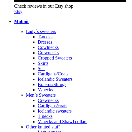
Check reviews in our Etsy shop
Etsy
Mohair
Lady`s sweaters
T-necks
Dresses
Cowlnecks
Crewnecks
Cropped Sweaters
Skirts
Sets
Cardigans/Coats
Icelandic Sweaters
Boleros/Shrugs
V-necks
Men`s Sweaters
Crewnecks
Cardigans/coats
Icelandic sweaters
T-necks
V-necks and Shawl collars
Other knitted stuff