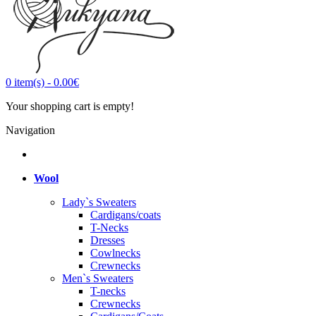
0
item(s)
-
0.00€
Your shopping cart is empty!
Navigation
Wool
Lady`s Sweaters
Cardigans/coats
T-Necks
Dresses
Cowlnecks
Crewnecks
Men`s Sweaters
T-necks
Crewnecks