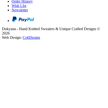
Order History
Wish LIst
Newsletter
Dukyana - Hand Knitted Sweaters & Unique Crafted Designs ©
2026
Web Design:
Co6Design