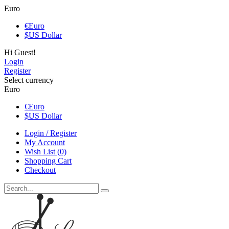
Euro
€
Euro
$
US Dollar
Hi Guest!
Login
Register
Select currency
Euro
€
Euro
$
US Dollar
Login / Register
My Account
Wish List (0)
Shopping Cart
Checkout