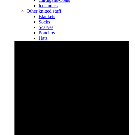
Cardigans/Coats
Icelandics
Other knitted stuff
Blankets
Socks
Scarves
Ponchos
Hats