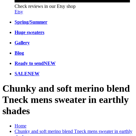
Check reviews in our Etsy shop
Etsy
Spring/Summer
Huge sweaters
Gallery
Blog
Ready to send
NEW
SALE
NEW
Chunky and soft merino blend
Tneck mens sweater in earthly
shades
Home
Chunky and soft merino blend Tneck mens sweater in earthly