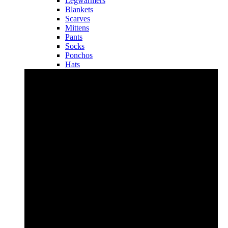
Legwarmers
Blankets
Scarves
Mittens
Pants
Socks
Ponchos
Hats