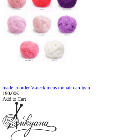
made to order V-neck mens mohair cardigan
190.00€
Add to Cart