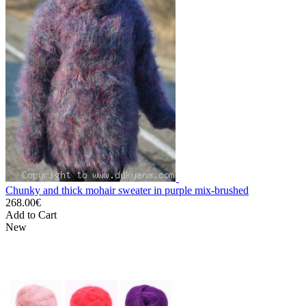
Chunky and thick mohair sweater in purple mix-brushed
268.00€
Add to Cart
New