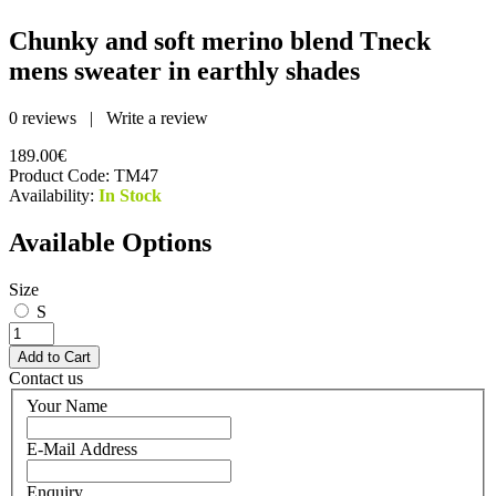
Chunky and soft merino blend Tneck
mens sweater in earthly shades
0 reviews
|
Write a review
189.00€
Product Code:
TM47
Availability:
In Stock
Available Options
Size
S
Contact us
Your Name
E-Mail Address
Enquiry