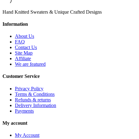
Hand Knitted Sweaters & Unique Crafted Designs
Information
About Us
FAQ
Contact Us
Site Map
Affiliate
We are featured
Customer Service
Privacy Policy
Terms & Conditions
Refunds & returns
Delivery Information
Payments
My account
My Account