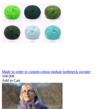
Made to order to custom colour mohair turtleneck sweater
168.00€
Add to Cart