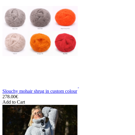
Slouchy mohair shrug in custom colour
278.00€
Add to Cart