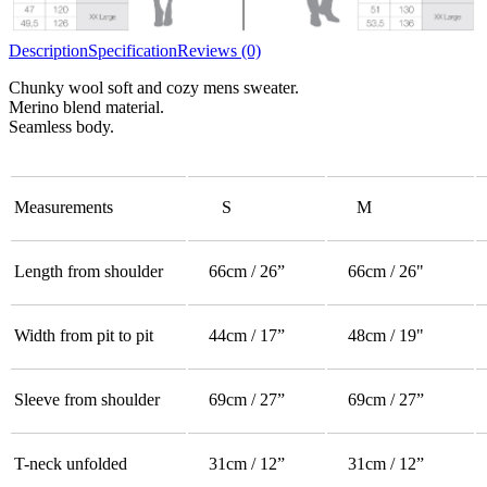
Description
Specification
Reviews (0)
Chunky wool soft and cozy mens sweater.
Merino blend material.
Seamless body.
Measurements
S
M
Length from shoulder
66cm / 26”
66cm / 26"
Width from pit to pit
44cm / 17”
48cm / 19"
Sleeve from shoulder
69cm / 27”
69cm / 27”
T-neck unfolded
31cm / 12”
31cm / 12”