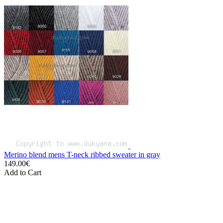
Merino blend mens T-neck ribbed sweater in gray
149.00€
Add to Cart