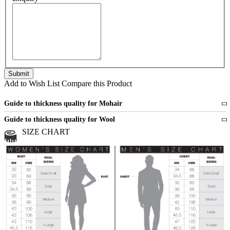
Add to Wish List
Compare this Product
Guide to thickness quality for Mohair
Fine
1 strand of mohair
Guide to thickness quality for Wool
Medium
2 strands of mohair
SIZE CHART
All sports wool or wool blended
Medium
yarns
Chunky
3 and more strands
All bulky wool or wool blended
Chunky
yarns