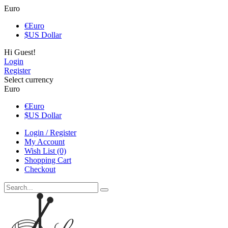
Euro
€
Euro
$
US Dollar
Hi Guest!
Login
Register
Select currency
Euro
€
Euro
$
US Dollar
Login / Register
My Account
Wish List (0)
Shopping Cart
Checkout