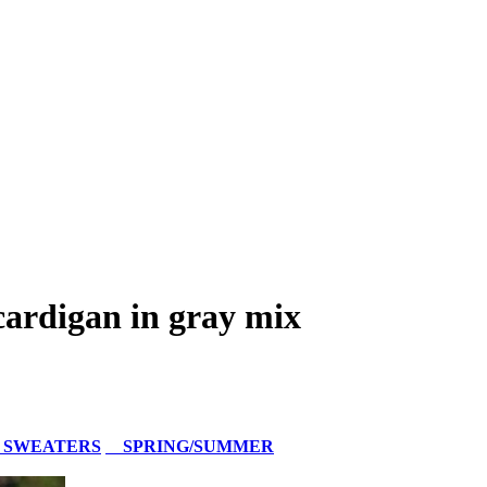
ardigan in gray mix
 SWEATERS
SPRING/SUMMER