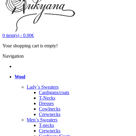
0
item(s)
-
0.00€
Your shopping cart is empty!
Navigation
Wool
Lady`s Sweaters
Cardigans/coats
T-Necks
Dresses
Cowlnecks
Crewnecks
Men`s Sweaters
T-necks
Crewnecks