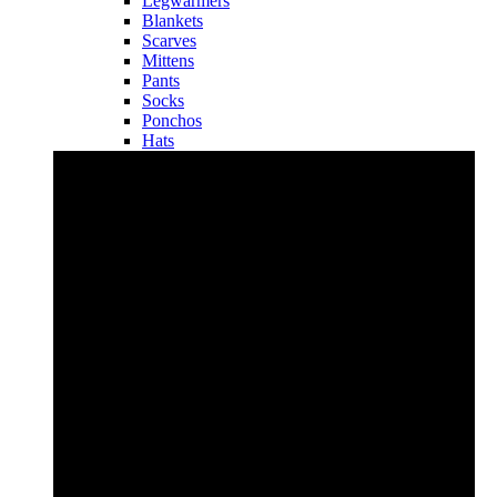
Legwarmers
Blankets
Scarves
Mittens
Pants
Socks
Ponchos
Hats