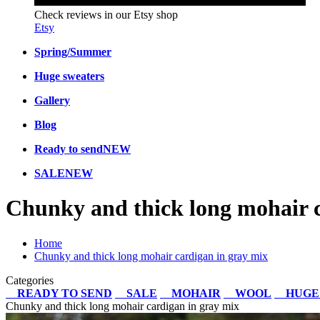
Check reviews in our Etsy shop
Etsy
Spring/Summer
Huge sweaters
Gallery
Blog
Ready to send
NEW
SALE
NEW
Chunky and thick long mohair c
Home
Chunky and thick long mohair cardigan in gray mix
Categories
READY TO SEND
SALE
MOHAIR
WOOL
HUGE
Chunky and thick long mohair cardigan in gray mix