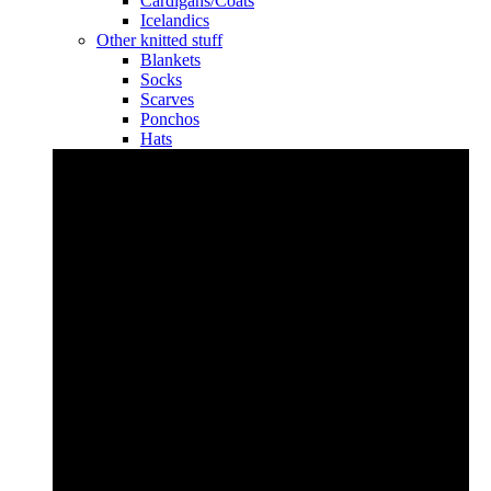
Cardigans/Coats
Icelandics
Other knitted stuff
Blankets
Socks
Scarves
Ponchos
Hats