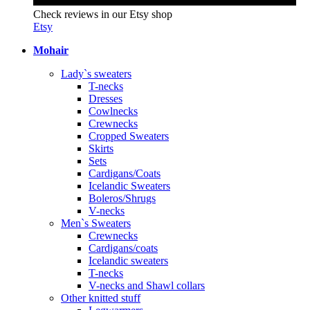
Check reviews in our Etsy shop
Etsy
Mohair
Lady`s sweaters
T-necks
Dresses
Cowlnecks
Crewnecks
Cropped Sweaters
Skirts
Sets
Cardigans/Coats
Icelandic Sweaters
Boleros/Shrugs
V-necks
Men`s Sweaters
Crewnecks
Cardigans/coats
Icelandic sweaters
T-necks
V-necks and Shawl collars
Other knitted stuff