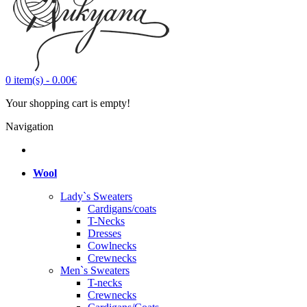
0
item(s)
-
0.00€
Your shopping cart is empty!
Navigation
Wool
Lady`s Sweaters
Cardigans/coats
T-Necks
Dresses
Cowlnecks
Crewnecks
Men`s Sweaters
T-necks
Crewnecks