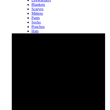
Legwarmers
Blankets
Scarves
Mittens
Pants
Socks
Ponchos
Hats