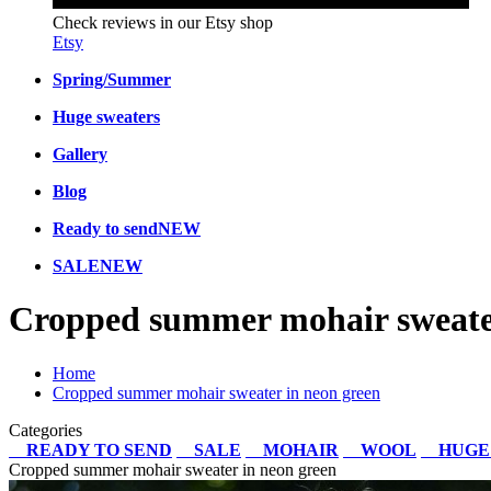
Check reviews in our Etsy shop
Etsy
Spring/Summer
Huge sweaters
Gallery
Blog
Ready to send
NEW
SALE
NEW
Cropped summer mohair sweater
Home
Cropped summer mohair sweater in neon green
Categories
READY TO SEND
SALE
MOHAIR
WOOL
HUGE
Cropped summer mohair sweater in neon green