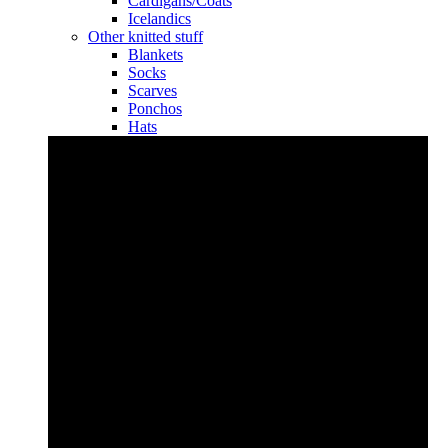
Cardigans/Coats
Icelandics
Other knitted stuff
Blankets
Socks
Scarves
Ponchos
Hats