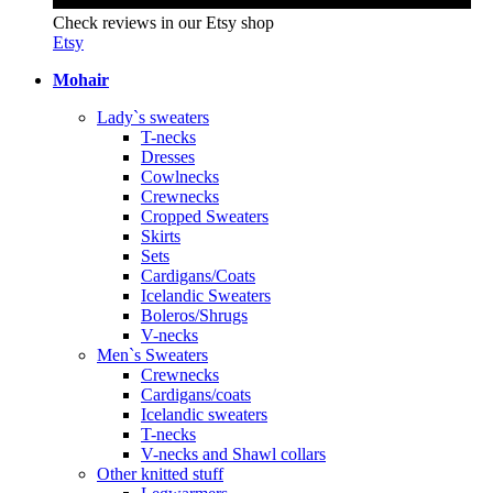
Check reviews in our Etsy shop
Etsy
Mohair
Lady`s sweaters
T-necks
Dresses
Cowlnecks
Crewnecks
Cropped Sweaters
Skirts
Sets
Cardigans/Coats
Icelandic Sweaters
Boleros/Shrugs
V-necks
Men`s Sweaters
Crewnecks
Cardigans/coats
Icelandic sweaters
T-necks
V-necks and Shawl collars
Other knitted stuff