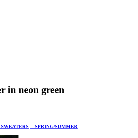
 in neon green
 SWEATERS
SPRING/SUMMER