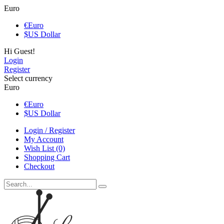
Euro
€
Euro
$
US Dollar
Hi Guest!
Login
Register
Select currency
Euro
€
Euro
$
US Dollar
Login / Register
My Account
Wish List (0)
Shopping Cart
Checkout