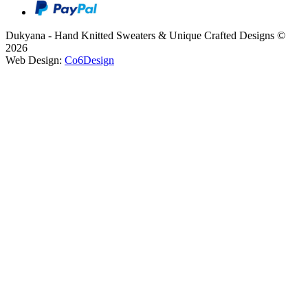
Dukyana - Hand Knitted Sweaters & Unique Crafted Designs ©
2026
Web Design:
Co6Design