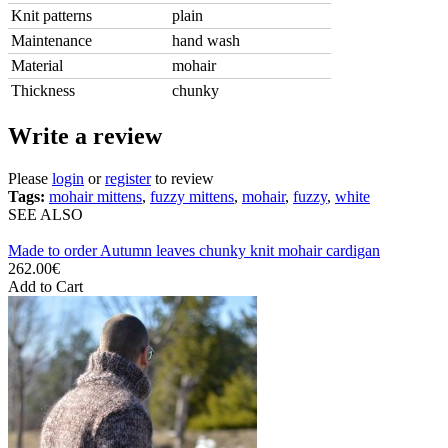
Knit patterns
plain
Maintenance
hand wash
Material
mohair
Thickness
chunky
Write a review
Please
login
or
register
to review
Tags:
mohair mittens
,
fuzzy mittens
,
mohair
,
fuzzy
,
white
SEE ALSO
Made to order Autumn leaves chunky knit mohair cardigan
262.00€
Add to Cart