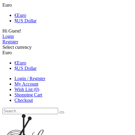
Euro
€
Euro
$
US Dollar
Hi Guest!
Login
Register
Select currency
Euro
€
Euro
$
US Dollar
Login / Register
My Account
Wish List (0)
Shopping Cart
Checkout