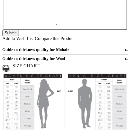
Add to Wish List
Compare this Product
Guide to thickness quality for Mohair
Fine
1 strand of mohair
Guide to thickness quality for Wool
Medium
2 strands of mohair
SIZE CHART
All sports wool or wool blended
Medium
yarns
Chunky
3 and more strands
All bulky wool or wool blended
Chunky
yarns