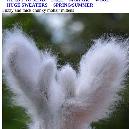
HUGE SWEATERS
SPRING/SUMMER
Fuzzy and thick chunky mohair mittens