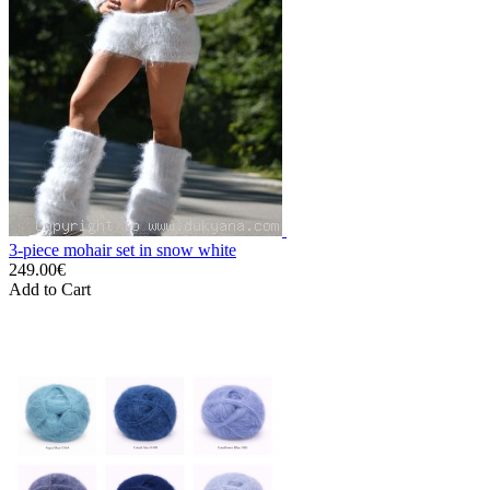
3-piece mohair set in snow white
249.00€
Add to Cart