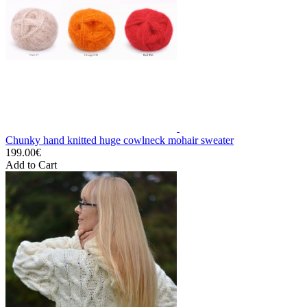
Chunky hand knitted huge cowlneck mohair sweater
199.00€
Add to Cart