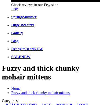
Check reviews in our Etsy shop
Etsy
Spring/Summer
Huge sweaters
Gallery
Blog
Ready to send
NEW
SALE
NEW
Fuzzy and thick chunky
mohair mittens
Home
Fuzzy and thick chunky mohair mittens
Categories
READY TO SEND
SALE
MOHAIR
WOOL