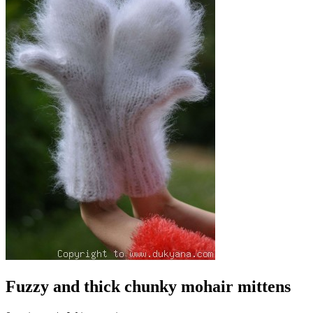
Fuzzy and thick chunky mohair mittens