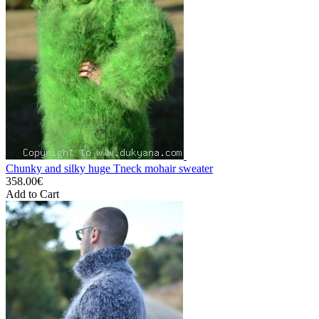
Chunky and silky huge Tneck mohair sweater
358.00€
Add to Cart