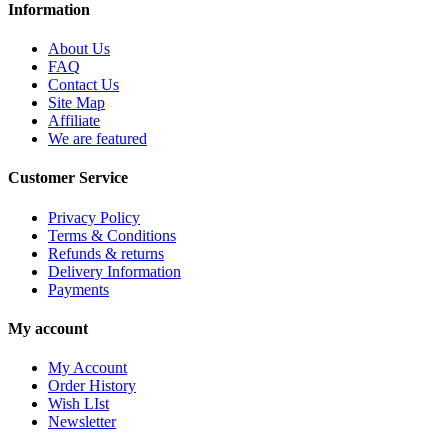
Information
About Us
FAQ
Contact Us
Site Map
Affiliate
We are featured
Customer Service
Privacy Policy
Terms & Conditions
Refunds & returns
Delivery Information
Payments
My account
My Account
Order History
Wish LIst
Newsletter