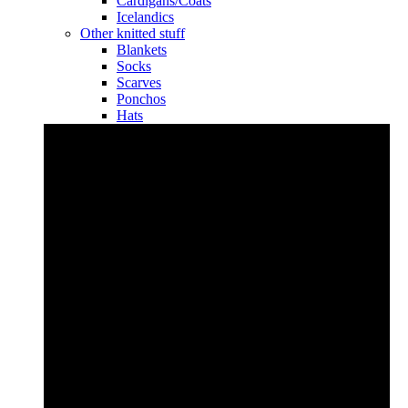
Cardigans/Coats
Icelandics
Other knitted stuff
Blankets
Socks
Scarves
Ponchos
Hats