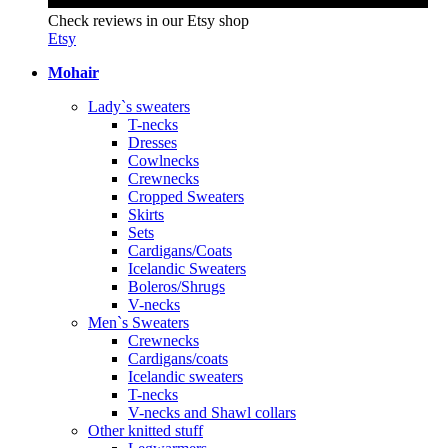
Check reviews in our Etsy shop
Etsy
Mohair
Lady`s sweaters
T-necks
Dresses
Cowlnecks
Crewnecks
Cropped Sweaters
Skirts
Sets
Cardigans/Coats
Icelandic Sweaters
Boleros/Shrugs
V-necks
Men`s Sweaters
Crewnecks
Cardigans/coats
Icelandic sweaters
T-necks
V-necks and Shawl collars
Other knitted stuff