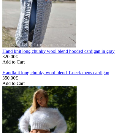
Hand knit long chunky wool blend hooded cardigan in gray
320.00€
Add to Cart
Handknit long chunky wool blend T-neck mens cardigan
350.00€
Add to Cart