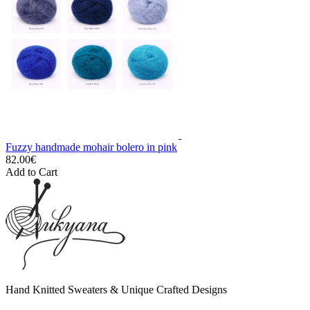
Fuzzy handmade mohair bolero in pink
82.00€
Add to Cart
Hand Knitted Sweaters & Unique Crafted Designs