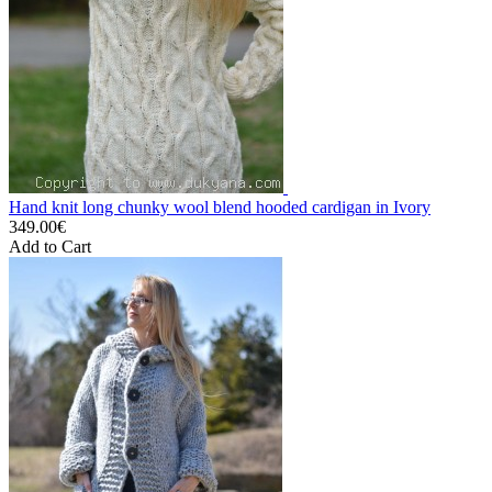
Hand knit long chunky wool blend hooded cardigan in Ivory
349.00€
Add to Cart