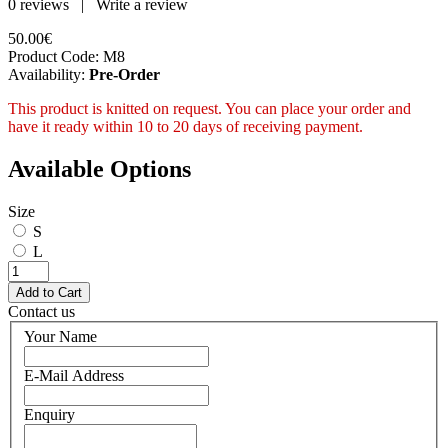
0 reviews
|
Write a review
50.00€
Product Code:
M8
Availability:
Pre-Order
This product is knitted on request. You can place your order and
have it ready within 10 to 20 days of receiving payment.
Available Options
Size
S
L
Contact us
Your Name
E-Mail Address
Enquiry