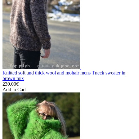
Knitted soft and thick wool and mohair mens Tneck sweater in
brown mix
230.00€
Add to Cart