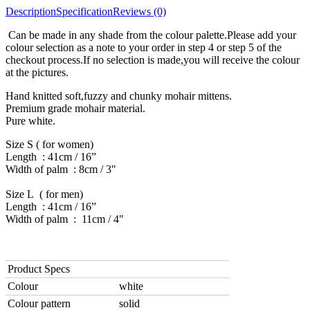
Description
Specification
Reviews (0)
Can be made in any shade from the colour palette.Please add your
colour selection as a note to your order in step 4 or step 5 of the
checkout process.If no selection is made,you will receive the colour
at the pictures.
Hand knitted soft,fuzzy and chunky mohair mittens.
Premium grade mohair material.
Pure white.
Size S ( for women)
Length : 41cm / 16”
Width of palm : 8cm / 3"
Size L ( for men)
Length : 41cm / 16”
Width of palm : 11cm / 4"
Product Specs
Colour
white
Colour pattern
solid