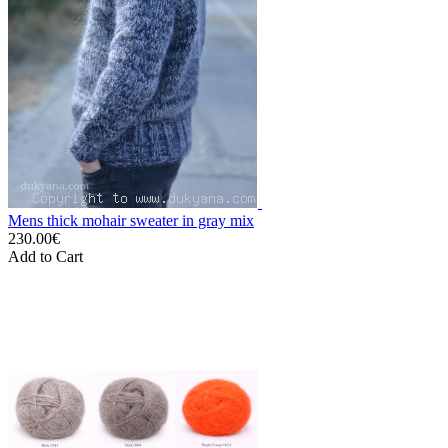
Mens thick mohair sweater in gray mix
230.00€
Add to Cart