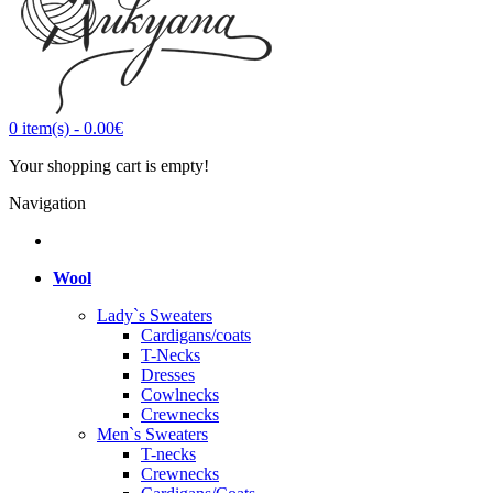
0
item(s)
-
0.00€
Your shopping cart is empty!
Navigation
Wool
Lady`s Sweaters
Cardigans/coats
T-Necks
Dresses
Cowlnecks
Crewnecks
Men`s Sweaters
T-necks
Crewnecks