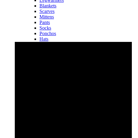
Legwarmers
Blankets
Scarves
Mittens
Pants
Socks
Ponchos
Hats