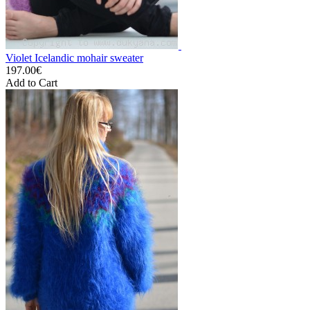
Violet Icelandic mohair sweater
197.00€
Add to Cart