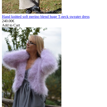
Hand knitted soft merino blend huge T-neck sweater dress
240.00€
Add to Cart