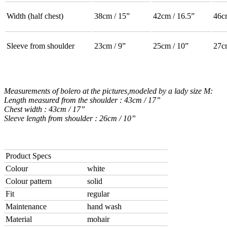
Width (half chest)
38cm / 15”
42cm / 16.5”
46c
Sleeve from shoulder
23cm / 9”
25cm / 10”
27c
Measurements of bolero at the pictures,modeled by a lady size M:
Length measured from the shoulder : 43cm / 17”
Chest width : 43cm / 17”
Sleeve length from shoulder : 26cm / 10”
Product Specs
Colour
white
Colour pattern
solid
Fit
regular
Maintenance
hand wash
Material
mohair