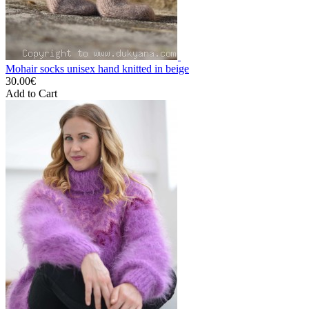
Mohair socks unisex hand knitted in beige
30.00€
Add to Cart