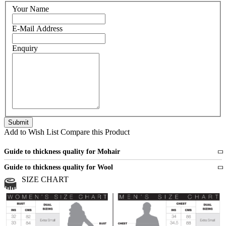
Your Name
E-Mail Address
Enquiry
Add to Wish List
Compare this Product
Guide to thickness quality for Mohair
Fine
1 strand of mohair
Guide to thickness quality for Wool
Medium
2 strands of mohair
SIZE CHART
All sports wool or wool blended
Medium
yarns
Chunky
3 and more strands
All bulky wool or wool blended
Chunky
yarns