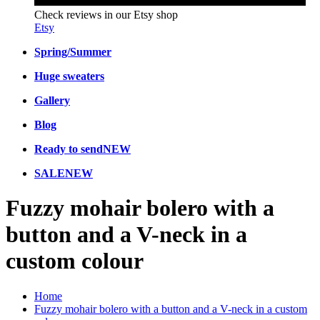
Check reviews in our Etsy shop
Etsy
Spring/Summer
Huge sweaters
Gallery
Blog
Ready to send
NEW
SALE
NEW
Fuzzy mohair bolero with a
button and a V-neck in a
custom colour
Home
Fuzzy mohair bolero with a button and a V-neck in a custom