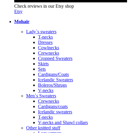
Check reviews in our Etsy shop
Etsy
Mohair
Lady`s sweaters
T-necks
Dresses
Cowlnecks
Crewnecks
Cropped Sweaters
Skirts
Sets
Cardigans/Coats
Icelandic Sweaters
Boleros/Shrugs
V-necks
Men`s Sweaters
Crewnecks
Cardigans/coats
Icelandic sweaters
T-necks
V-necks and Shawl collars
Other knitted stuff