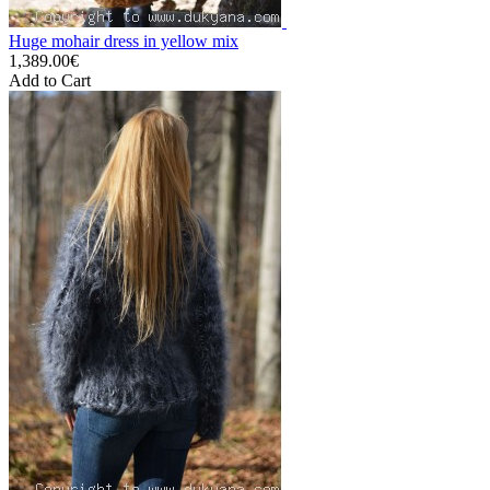
Huge mohair dress in yellow mix
1,389.00€
Add to Cart