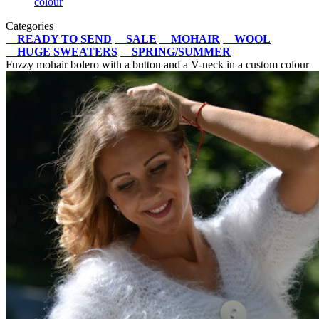
colour
Categories
READY TO SEND
SALE
MOHAIR
WOOL
HUGE SWEATERS
SPRING/SUMMER
Fuzzy mohair bolero with a button and a V-neck in a custom colour