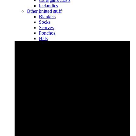
Cardigans/Coats
Icelandics
Other knitted stuff
Blankets
Socks
Scarves
Ponchos
Hats