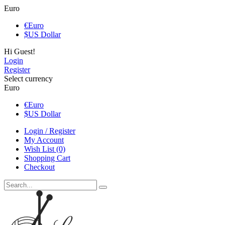
Euro
€
Euro
$
US Dollar
Hi Guest!
Login
Register
Select currency
Euro
€
Euro
$
US Dollar
Login / Register
My Account
Wish List (0)
Shopping Cart
Checkout