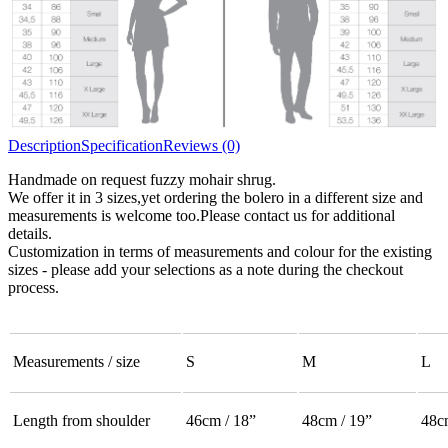
Description
Specification
Reviews (0)
Handmade on request fuzzy mohair shrug.
We offer it in 3 sizes,yet ordering the bolero in a different size and
measurements is welcome too.Please contact us for additional
details.
Customization in terms of measurements and colour for the existing
sizes - please add your selections as a note during the checkout
process.
Measurements / size
S
M
L
Length from shoulder
46cm / 18”
48cm / 19”
48c