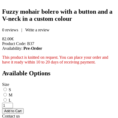
Fuzzy mohair bolero with a button and a
V-neck in a custom colour
0 reviews
|
Write a review
82.00€
Product Code:
B37
Availability:
Pre-Order
This product is knitted on request. You can place your order and
have it ready within 10 to 20 days of receiving payment.
Available Options
Size
S
M
L
Contact us