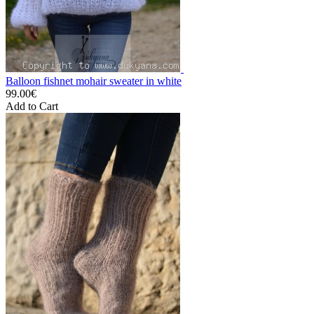
Balloon fishnet mohair sweater in white
99.00€
Add to Cart