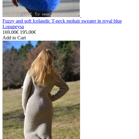
Fuzzy and soft Icelandic T-neck mohair sweater in royal blue
Lopapeysa
169.00€
195.00€
Add to Cart