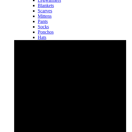
Legwarmers
Blankets
Scarves
Mittens
Pants
Socks
Ponchos
Hats