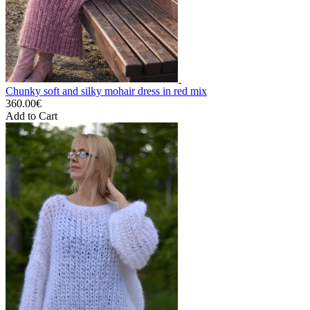
Chunky soft and silky mohair dress in red mix
360.00€
Add to Cart