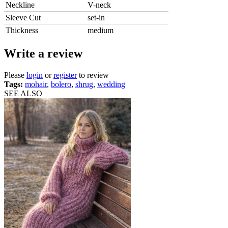
Neckline
V-neck
Sleeve Cut
set-in
Thickness
medium
Write a review
Please
login
or
register
to review
Tags:
mohair
,
bolero
,
shrug
,
wedding
SEE ALSO