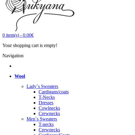
0
item(s)
-
0.00€
Your shopping cart is empty!
Navigation
Wool
Lady`s Sweaters
Cardigans/coats
T-Necks
Dresses
Cowlnecks
Crewnecks
Men`s Sweaters
T-necks
Crewnecks