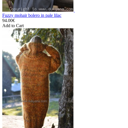
Fuzzy mohair bolero in pale lilac
94.00€
Add to Cart