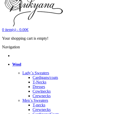
0
item(s)
-
0.00€
Your shopping cart is empty!
Navigation
Wool
Lady`s Sweaters
Cardigans/coats
T-Necks
Dresses
Cowlnecks
Crewnecks
Men`s Sweaters
T-necks
Crewnecks