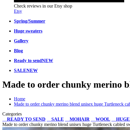
Check reviews in our Etsy shop
Etsy
Spring/Summer
Huge sweaters
Gallery
Blog
Ready to send
NEW
SALE
NEW
Made to order chunky merino bl
Home
Made to order chunky merino blend unisex huge Turtleneck cab
Categories
READY TO SEND
SALE
MOHAIR
WOOL
HUGE
Made to order chunky merino blend unisex huge Turtleneck cabled sw