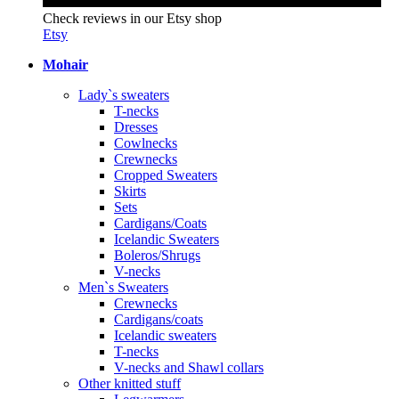
Check reviews in our Etsy shop
Etsy
Mohair
Lady`s sweaters
T-necks
Dresses
Cowlnecks
Crewnecks
Cropped Sweaters
Skirts
Sets
Cardigans/Coats
Icelandic Sweaters
Boleros/Shrugs
V-necks
Men`s Sweaters
Crewnecks
Cardigans/coats
Icelandic sweaters
T-necks
V-necks and Shawl collars
Other knitted stuff