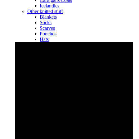
Cardigans/Coats
Icelandics
Other knitted stuff
Blankets
Socks
Scarves
Ponchos
Hats