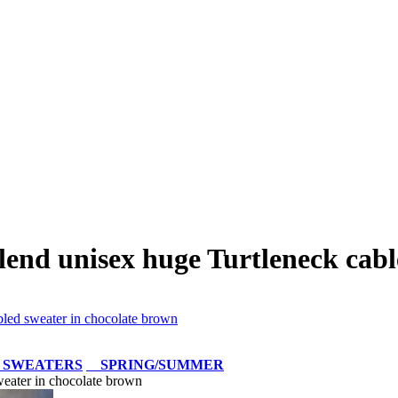
end unisex huge Turtleneck cabl
led sweater in chocolate brown
 SWEATERS
SPRING/SUMMER
eater in chocolate brown