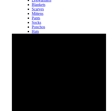
Legwarmers
Blankets
Scarves
Mittens
Pants
Socks
Ponchos
Hats