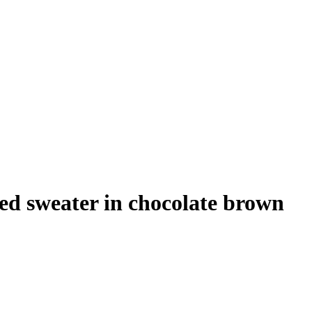
ed sweater in chocolate brown