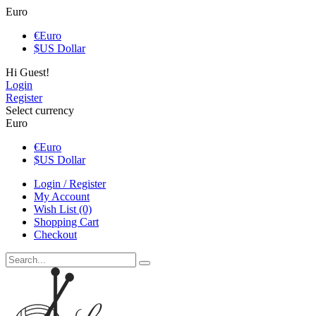
Euro
€
Euro
$
US Dollar
Hi Guest!
Login
Register
Select currency
Euro
€
Euro
$
US Dollar
Login / Register
My Account
Wish List (0)
Shopping Cart
Checkout