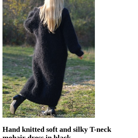
Hand knitted soft and silky T-neck
mohair dress in black