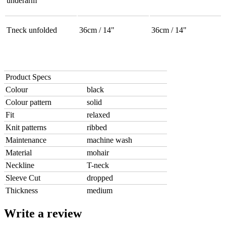
underarm
Tneck unfolded
36cm / 14"
36cm / 14"
Product Specs
Colour
black
Colour pattern
solid
Fit
relaxed
Knit patterns
ribbed
Maintenance
machine wash
Material
mohair
Neckline
T-neck
Sleeve Cut
dropped
Thickness
medium
Write a review