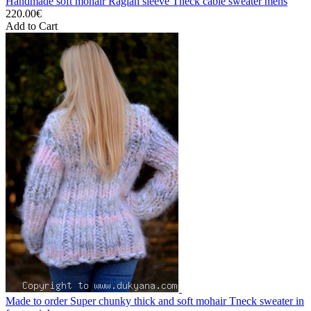
Handmade soft mohair Raglan sleeve Tneck cable sweater mens
220.00€
Add to Cart
Made to order Super chunky thick and soft mohair Tneck sweater in