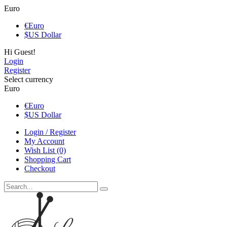
Euro
€
Euro
$
US Dollar
Hi Guest!
Login
Register
Select currency
Euro
€
Euro
$
US Dollar
Login / Register
My Account
Wish List (0)
Shopping Cart
Checkout