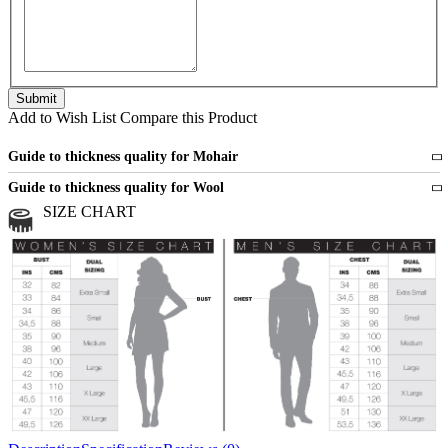
Add to Wish List
Compare this Product
Guide to thickness quality for Mohair
Fine
1 strand of mohair
Guide to thickness quality for Wool
Medium
2 strands of mohair
SIZE CHART
All sports wool or wool blended
Medium
yarns
Chunky
3 and more strands
All bulky wool or wool blended
Chunky
yarns