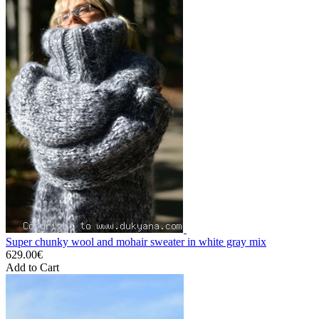
Super chunky wool and mohair sweater in white gray mix
629.00€
Add to Cart