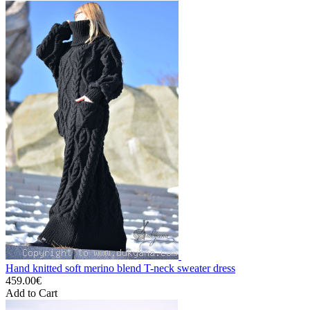
Hand knitted soft merino blend T-neck sweater dress
459.00€
Add to Cart