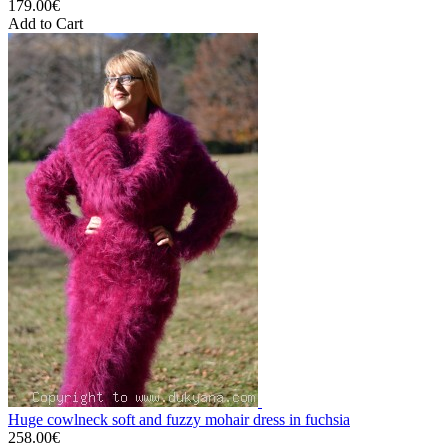
179.00€
Add to Cart
Huge cowlneck soft and fuzzy mohair dress in fuchsia
258.00€