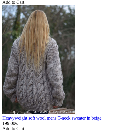
Add to Cart
Heavyweight soft wool mens T-neck sweater in beige
199.00€
Add to Cart