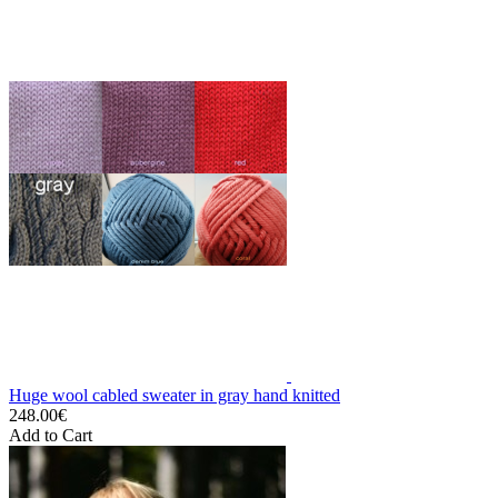
Huge wool cabled sweater in gray hand knitted
248.00€
Add to Cart