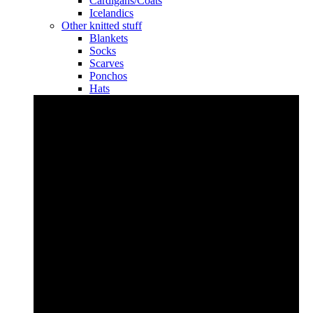
Cardigans/Coats
Icelandics
Other knitted stuff
Blankets
Socks
Scarves
Ponchos
Hats