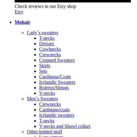
Check reviews in our Etsy shop
Etsy
Mohair
Lady`s sweaters
T-necks
Dresses
Cowlnecks
Crewnecks
Cropped Sweaters
Skirts
Sets
Cardigans/Coats
Icelandic Sweaters
Boleros/Shrugs
V-necks
Men`s Sweaters
Crewnecks
Cardigans/coats
Icelandic sweaters
T-necks
V-necks and Shawl collars
Other knitted stuff