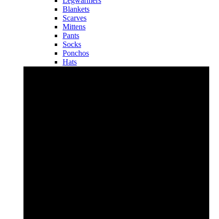
Legwarmers
Blankets
Scarves
Mittens
Pants
Socks
Ponchos
Hats