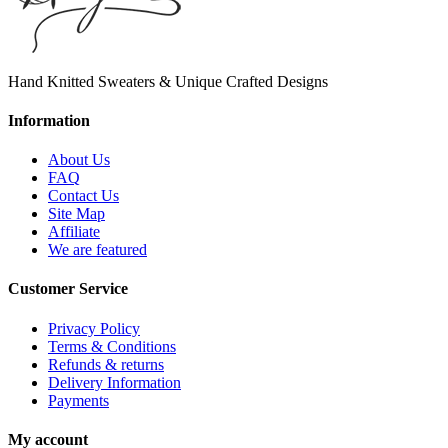
Hand Knitted Sweaters & Unique Crafted Designs
Information
About Us
FAQ
Contact Us
Site Map
Affiliate
We are featured
Customer Service
Privacy Policy
Terms & Conditions
Refunds & returns
Delivery Information
Payments
My account