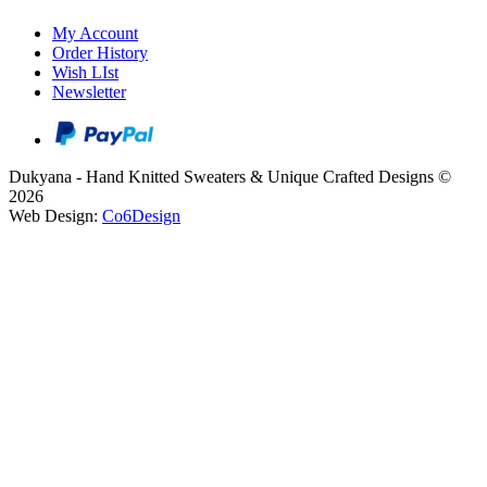
My Account
Order History
Wish LIst
Newsletter
Dukyana - Hand Knitted Sweaters & Unique Crafted Designs ©
2026
Web Design:
Co6Design