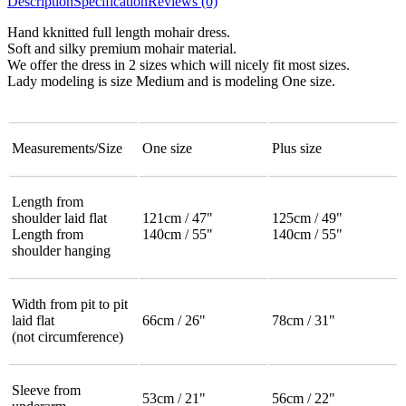
Description
Specification
Reviews (0)
Hand kknitted full length mohair dress.
Soft and silky premium mohair material.
We offer the dress in 2 sizes which will nicely fit most sizes.
Lady modeling is size Medium and is modeling One size.
Measurements/Size
One size
Plus size
Length from
shoulder laid flat
121cm / 47"
125cm / 49"
Length from
140cm / 55"
140cm / 55"
shoulder hanging
Width from pit to pit
laid flat
66cm / 26"
78cm / 31"
(not circumference)
Sleeve from
53cm / 21"
56cm / 22"