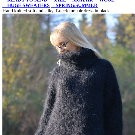
HUGE SWEATERS
SPRING/SUMMER
Hand knitted soft and silky T-neck mohair dress in black