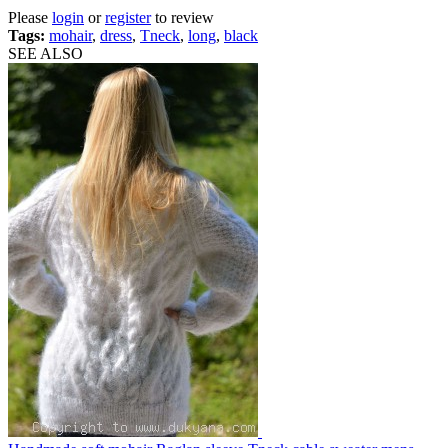
Please
login
or
register
to review
Tags:
mohair
,
dress
,
Tneck
,
long
,
black
SEE ALSO