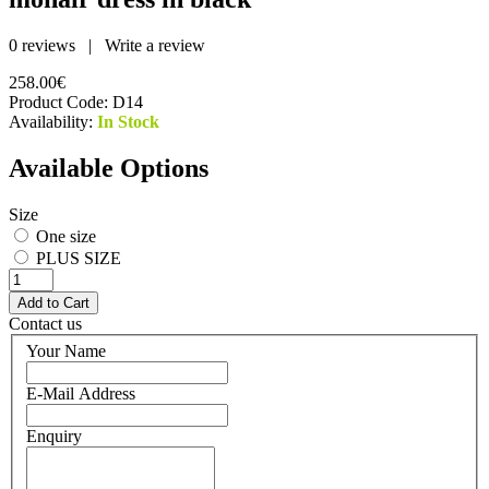
0 reviews
|
Write a review
258.00€
Product Code:
D14
Availability:
In Stock
Available Options
Size
One size
PLUS SIZE
Contact us
Your Name
E-Mail Address
Enquiry