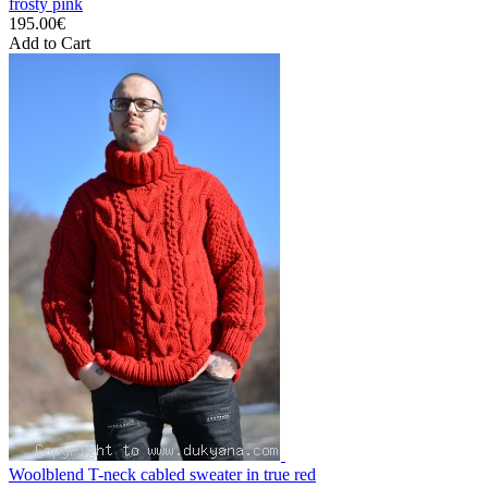
frosty pink
195.00€
Add to Cart
Woolblend T-neck cabled sweater in true red