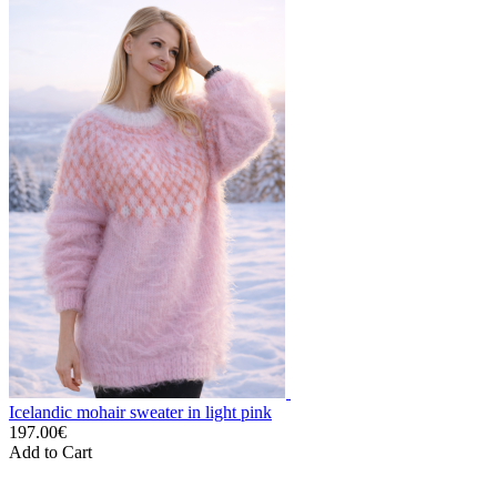
Icelandic mohair sweater in light pink
197.00€
Add to Cart