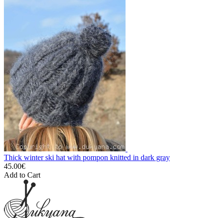
Thick winter ski hat with pompon knitted in dark gray
45.00€
Add to Cart