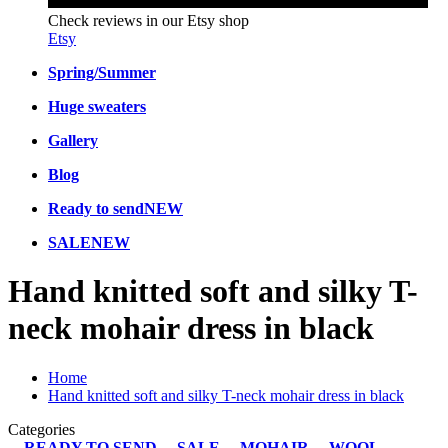
Check reviews in our Etsy shop
Etsy
Spring/Summer
Huge sweaters
Gallery
Blog
Ready to send
NEW
SALE
NEW
Hand knitted soft and silky T-
neck mohair dress in black
Home
Hand knitted soft and silky T-neck mohair dress in black
Categories
READY TO SEND
SALE
MOHAIR
WOOL