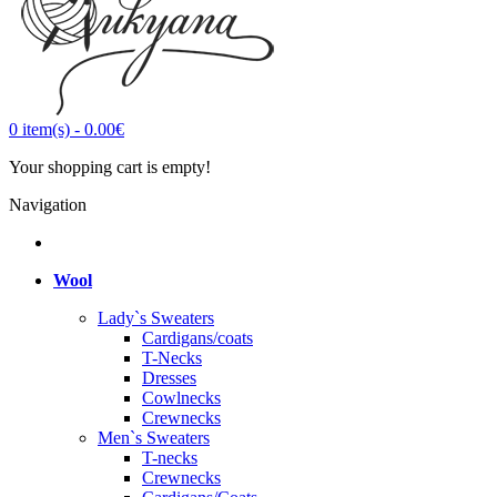
0
item(s)
-
0.00€
Your shopping cart is empty!
Navigation
Wool
Lady`s Sweaters
Cardigans/coats
T-Necks
Dresses
Cowlnecks
Crewnecks
Men`s Sweaters
T-necks
Crewnecks