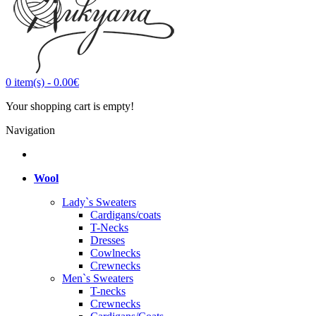
0
item(s)
-
0.00€
Your shopping cart is empty!
Navigation
Wool
Lady`s Sweaters
Cardigans/coats
T-Necks
Dresses
Cowlnecks
Crewnecks
Men`s Sweaters
T-necks
Crewnecks