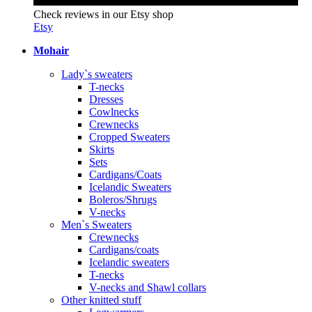
Check reviews in our Etsy shop
Etsy
Mohair
Lady`s sweaters
T-necks
Dresses
Cowlnecks
Crewnecks
Cropped Sweaters
Skirts
Sets
Cardigans/Coats
Icelandic Sweaters
Boleros/Shrugs
V-necks
Men`s Sweaters
Crewnecks
Cardigans/coats
Icelandic sweaters
T-necks
V-necks and Shawl collars
Other knitted stuff