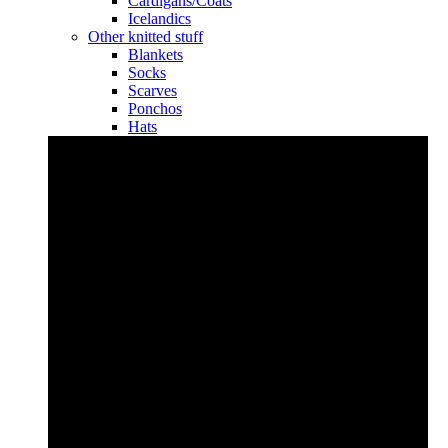
Cardigans/Coats
Icelandics
Other knitted stuff
Blankets
Socks
Scarves
Ponchos
Hats