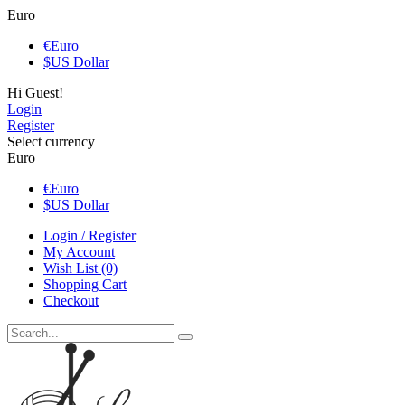
Euro
€
Euro
$
US Dollar
Hi Guest!
Login
Register
Select currency
Euro
€
Euro
$
US Dollar
Login / Register
My Account
Wish List (0)
Shopping Cart
Checkout