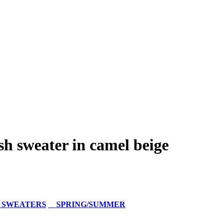
h sweater in camel beige
 SWEATERS
SPRING/SUMMER