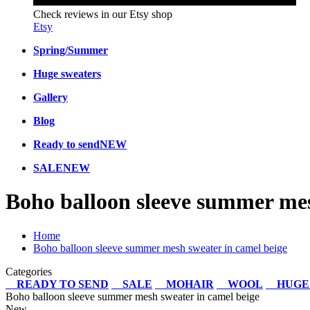
Check reviews in our Etsy shop
Etsy
Spring/Summer
Huge sweaters
Gallery
Blog
Ready to send
NEW
SALE
NEW
Boho balloon sleeve summer mes
Home
Boho balloon sleeve summer mesh sweater in camel beige
Categories
READY TO SEND
SALE
MOHAIR
WOOL
HUGE
Boho balloon sleeve summer mesh sweater in camel beige
New