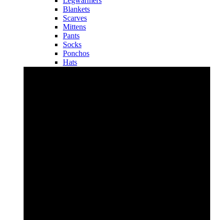
Legwarmers
Blankets
Scarves
Mittens
Pants
Socks
Ponchos
Hats