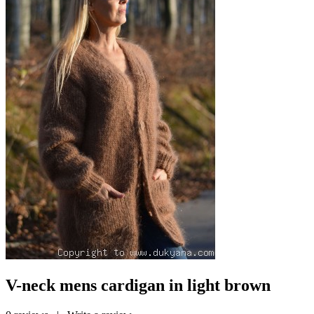
V-neck mens cardigan in light brown