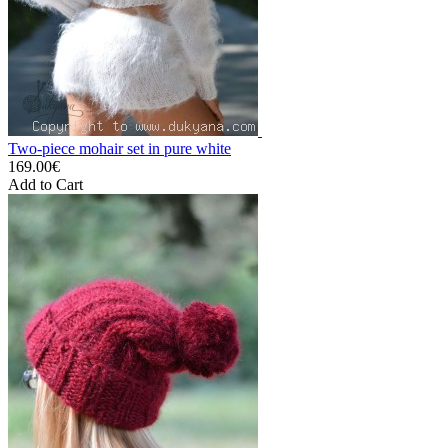
Two-piece mohair set in pure white
169.00€
Add to Cart