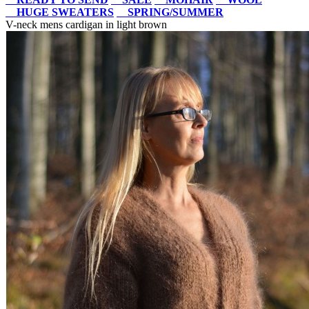
HUGE SWEATERS
SPRING/SUMMER
V-neck mens cardigan in light brown