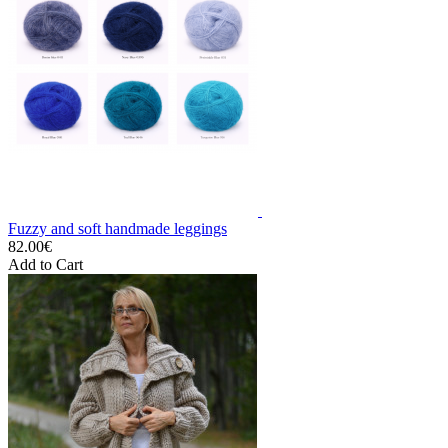
Fuzzy and soft handmade leggings
82.00€
Add to Cart