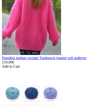
Handknt mohair sweater Turtleneck jumper soft pullover
210.00€
Add to Cart