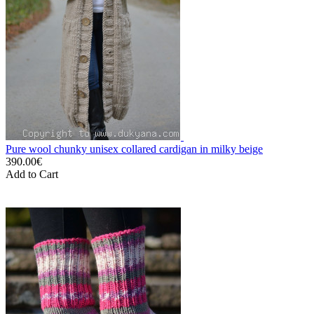
Pure wool chunky unisex collared cardigan in milky beige
390.00€
Add to Cart