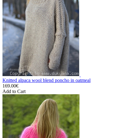
Knitted alpaca wool blend poncho in oatmeal
169.00€
Add to Cart