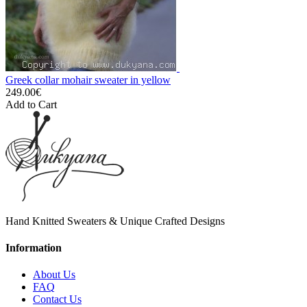
Greek collar mohair sweater in yellow
249.00€
Add to Cart
Hand Knitted Sweaters & Unique Crafted Designs
Information
About Us
FAQ
Contact Us