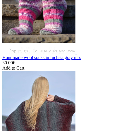
Handmade wool socks in fuchsia gray mix
30.00€
Add to Cart