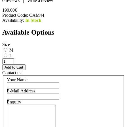
0 reviews
|
Write a review
190.00€
Product Code:
CAM44
Availability:
In Stock
Available Options
Size
M
L
Contact us
Your Name
E-Mail Address
Enquiry