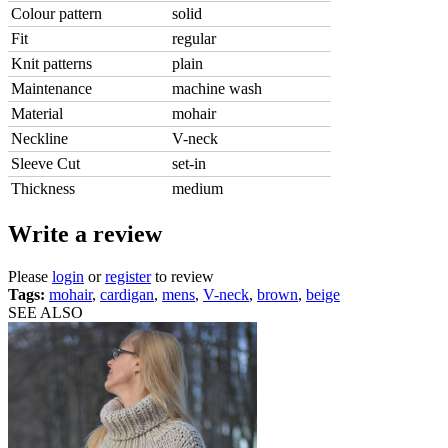
Colour pattern
solid
Fit
regular
Knit patterns
plain
Maintenance
machine wash
Material
mohair
Neckline
V-neck
Sleeve Cut
set-in
Thickness
medium
Write a review
Please
login
or
register
to review
Tags:
mohair
,
cardigan
,
mens
,
V-neck
,
brown
,
beige
SEE ALSO