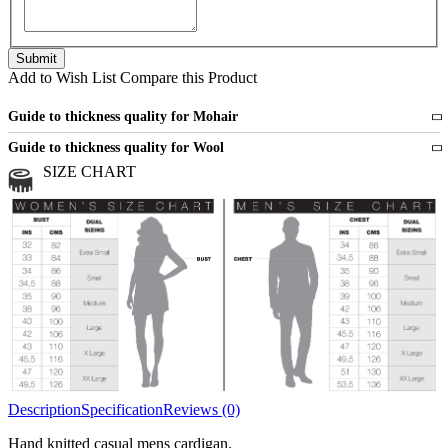
Add to Wish List
Compare this Product
Guide to thickness quality for Mohair
Fine
1 strand of mohair
Guide to thickness quality for Wool
Medium
2 strands of mohair
SIZE CHART
All sports wool or wool blended
Medium
yarns
Chunky
3 and more strands
All bulky wool or wool blended
Chunky
yarns
Description
Specification
Reviews (0)
Hand knitted casual mens cardigan.