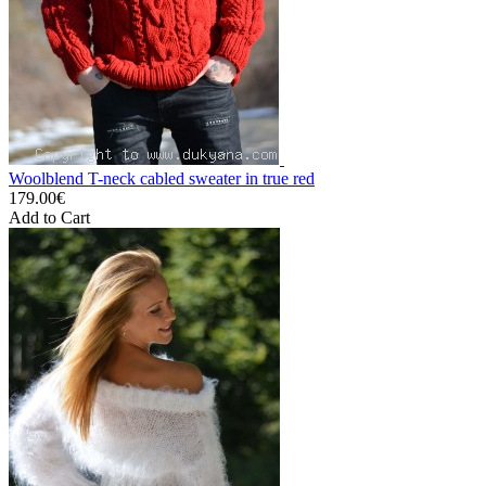
Woolblend T-neck cabled sweater in true red
179.00€
Add to Cart