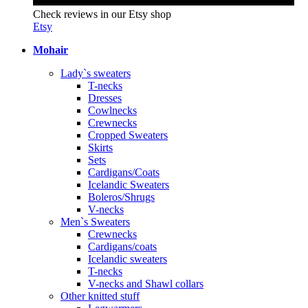
Check reviews in our Etsy shop
Etsy
Mohair
Lady`s sweaters
T-necks
Dresses
Cowlnecks
Crewnecks
Cropped Sweaters
Skirts
Sets
Cardigans/Coats
Icelandic Sweaters
Boleros/Shrugs
V-necks
Men`s Sweaters
Crewnecks
Cardigans/coats
Icelandic sweaters
T-necks
V-necks and Shawl collars
Other knitted stuff