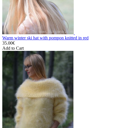
Warm winter ski hat with pompon knitted in red
35.00€
Add to Cart