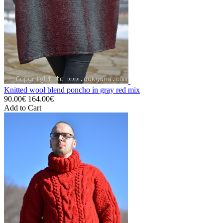
Knitted wool blend poncho in gray red mix
90.00€
164.00€
Add to Cart