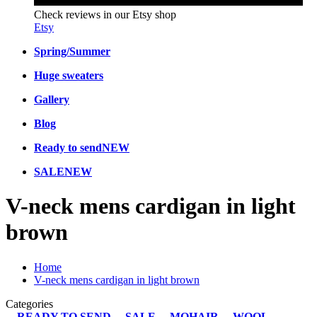
Check reviews in our Etsy shop
Etsy
Spring/Summer
Huge sweaters
Gallery
Blog
Ready to send
NEW
SALE
NEW
V-neck mens cardigan in light
brown
Home
V-neck mens cardigan in light brown
Categories
READY TO SEND
SALE
MOHAIR
WOOL