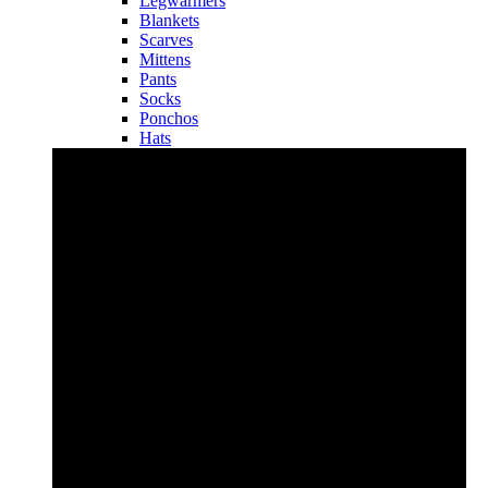
Legwarmers
Blankets
Scarves
Mittens
Pants
Socks
Ponchos
Hats