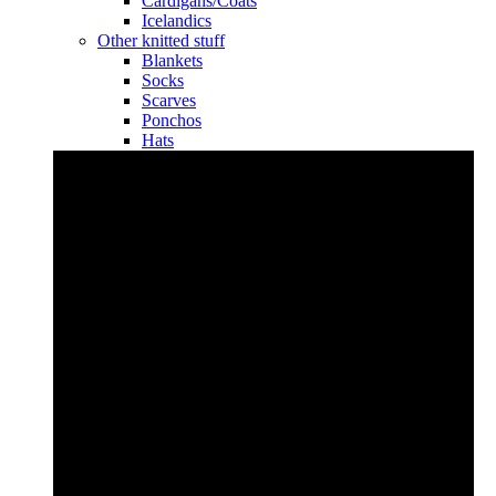
Cardigans/Coats
Icelandics
Other knitted stuff
Blankets
Socks
Scarves
Ponchos
Hats