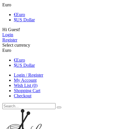
Euro
€
Euro
$
US Dollar
Hi Guest!
Login
Register
Select currency
Euro
€
Euro
$
US Dollar
Login / Register
My Account
Wish List (0)
Shopping Cart
Checkout