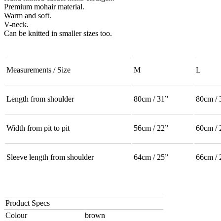
Premium mohair material.
Warm and soft.
V-neck.
Can be knitted in smaller sizes too.
Measurements / Size
M
L
Length from shoulder
80cm / 31”
80cm / 
Width from pit to pit
56cm / 22”
60cm / 
Sleeve length from shoulder
64cm / 25”
66cm / 
Product Specs
Colour
brown