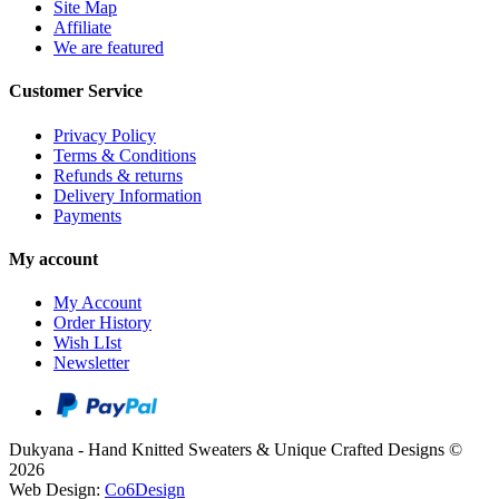
Site Map
Affiliate
We are featured
Customer Service
Privacy Policy
Terms & Conditions
Refunds & returns
Delivery Information
Payments
My account
My Account
Order History
Wish LIst
Newsletter
Dukyana - Hand Knitted Sweaters & Unique Crafted Designs ©
2026
Web Design:
Co6Design