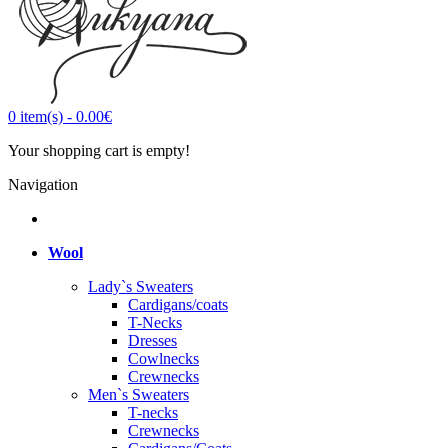
0
item(s)
-
0.00€
Your shopping cart is empty!
Navigation
Wool
Lady`s Sweaters
Cardigans/coats
T-Necks
Dresses
Cowlnecks
Crewnecks
Men`s Sweaters
T-necks
Crewnecks