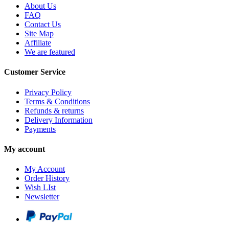
About Us
FAQ
Contact Us
Site Map
Affiliate
We are featured
Customer Service
Privacy Policy
Terms & Conditions
Refunds & returns
Delivery Information
Payments
My account
My Account
Order History
Wish LIst
Newsletter