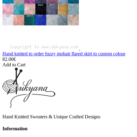
Hand knitted to order fuzzy mohair flared skirt to custom colour
82.00€
Add to Cart
Hand Knitted Sweaters & Unique Crafted Designs
Information