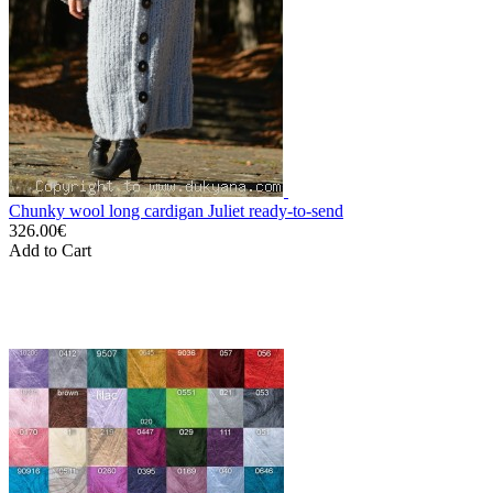
Chunky wool long cardigan Juliet ready-to-send
326.00€
Add to Cart