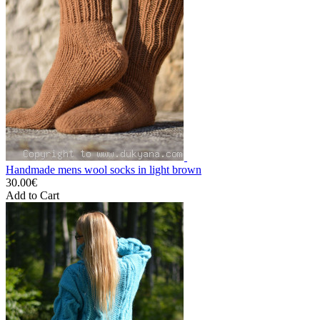
Handmade mens wool socks in light brown
30.00€
Add to Cart