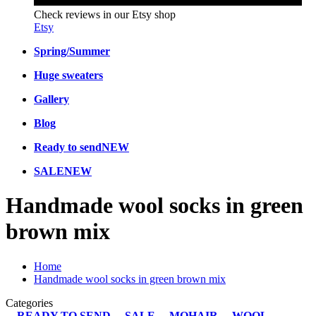
Check reviews in our Etsy shop
Etsy
Spring/Summer
Huge sweaters
Gallery
Blog
Ready to send
NEW
SALE
NEW
Handmade wool socks in green
brown mix
Home
Handmade wool socks in green brown mix
Categories
READY TO SEND
SALE
MOHAIR
WOOL