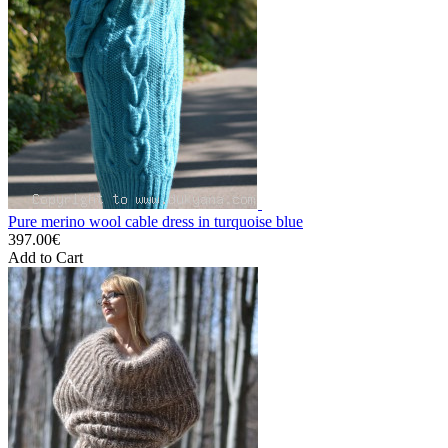
Pure merino wool cable dress in turquoise blue
397.00€
Add to Cart