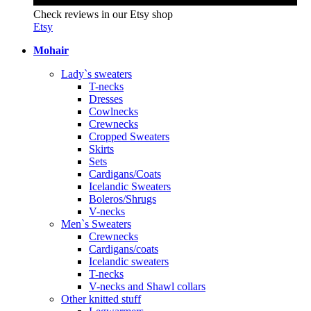
Check reviews in our Etsy shop
Etsy
Mohair
Lady`s sweaters
T-necks
Dresses
Cowlnecks
Crewnecks
Cropped Sweaters
Skirts
Sets
Cardigans/Coats
Icelandic Sweaters
Boleros/Shrugs
V-necks
Men`s Sweaters
Crewnecks
Cardigans/coats
Icelandic sweaters
T-necks
V-necks and Shawl collars
Other knitted stuff