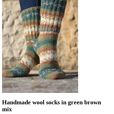
Handmade wool socks in green brown
mix