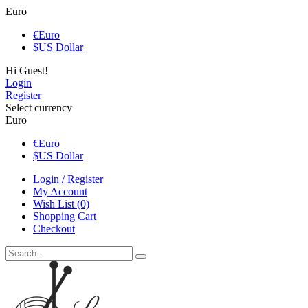
Euro
€
Euro
$
US Dollar
Hi Guest!
Login
Register
Select currency
Euro
€
Euro
$
US Dollar
Login / Register
My Account
Wish List (0)
Shopping Cart
Checkout