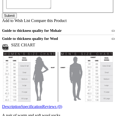
Add to Wish List
Compare this Product
Guide to thickness quality for Mohair
Fine
1 strand of mohair
Guide to thickness quality for Wool
Medium
2 strands of mohair
SIZE CHART
All sports wool or wool blended
Medium
yarns
Chunky
3 and more strands
All bulky wool or wool blended
Chunky
yarns
Description
Specification
Reviews (0)
A pair of warm and soft wool socks.