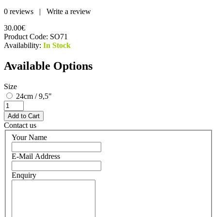
0 reviews
|
Write a review
30.00€
Product Code:
SO71
Availability:
In Stock
Available Options
Size
24cm / 9,5"
Contact us
Your Name
E-Mail Address
Enquiry