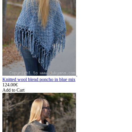
Knitted wool blend poncho in blue mix
124.00€
Add to Cart