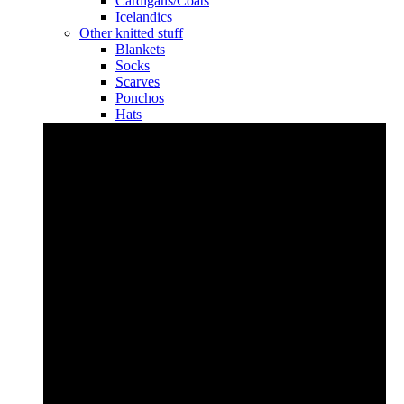
Cardigans/Coats
Icelandics
Other knitted stuff
Blankets
Socks
Scarves
Ponchos
Hats