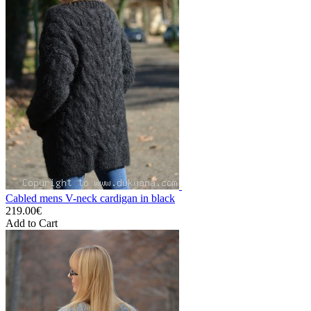
Cabled mens V-neck cardigan in black
219.00€
Add to Cart