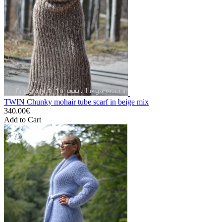
TWIN Chunky mohair tube scarf in beige mix
340.00€
Add to Cart