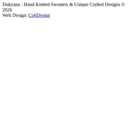
Dukyana - Hand Knitted Sweaters & Unique Crafted Designs ©
2026
Web Design:
Co6Design