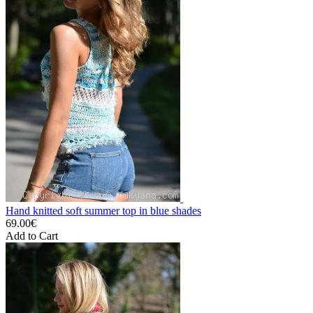
Hand knitted soft summer top in blue shades
69.00€
Add to Cart