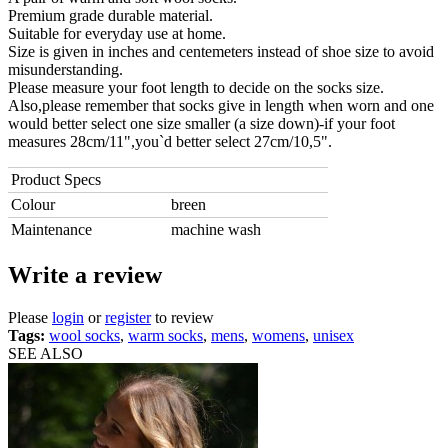
Premium grade durable material.
Suitable for everyday use at home.
Size is given in inches and centemeters instead of shoe size to avoid
misunderstanding.
Please measure your foot length to decide on the socks size.
Also,please remember that socks give in length when worn and one
would better select one size smaller (a size down)-if your foot
measures 28cm/11",you`d better select 27cm/10,5".
Product Specs
Colour
breen
Maintenance
machine wash
Write a review
Please
login
or
register
to review
Tags:
wool socks
,
warm socks
,
mens
,
womens
,
unisex
SEE ALSO