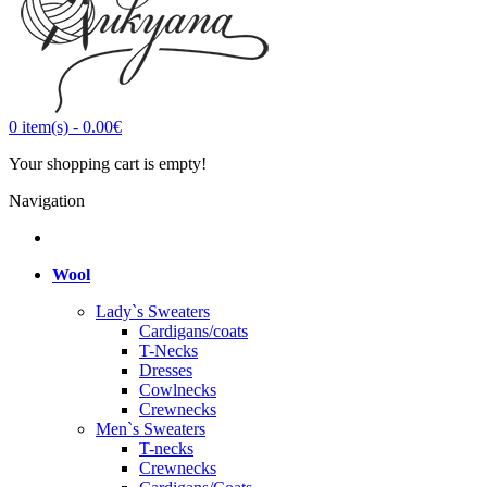
0
item(s)
-
0.00€
Your shopping cart is empty!
Navigation
Wool
Lady`s Sweaters
Cardigans/coats
T-Necks
Dresses
Cowlnecks
Crewnecks
Men`s Sweaters
T-necks
Crewnecks