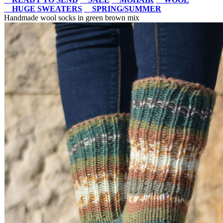
HUGE SWEATERS
SPRING/SUMMER
Handmade wool socks in green brown mix