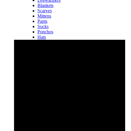
Legwarmers
Blankets
Scarves
Mittens
Pants
Socks
Ponchos
Hats