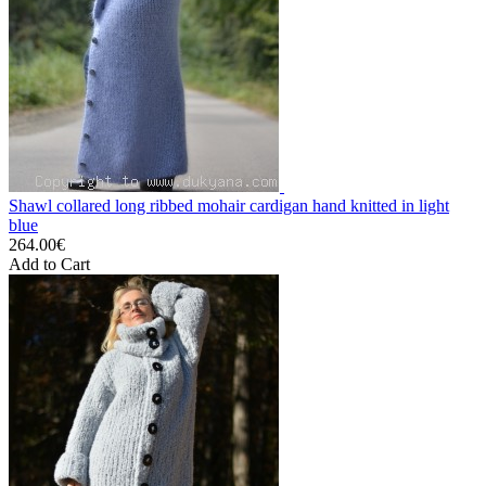
Shawl collared long ribbed mohair cardigan hand knitted in light
blue
264.00€
Add to Cart