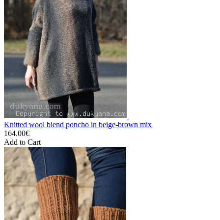
Knitted wool blend poncho in beige-brown mix
164.00€
Add to Cart