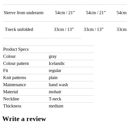
Sleeve from underarm
54cm / 21”
54cm / 21”
54cm 
Tneck unfolded
33cm / 13”
33cm / 13”
33cm 
Product Specs
Colour
gray
Colour pattern
Icelandic
Fit
regular
Knit patterns
plain
Maintenance
hand wash
Material
mohair
Neckline
T-neck
Thickness
medium
Write a review