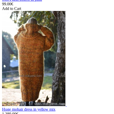
99.00€
Add to Cart
Huge mohair dress in yellow mix
1,389.00€