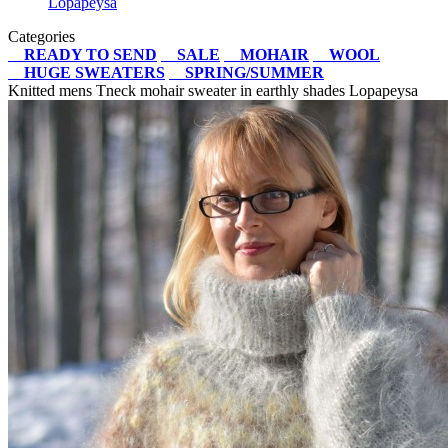
Lopapeysa
Categories
READY TO SEND
SALE
MOHAIR
WOOL
HUGE SWEATERS
SPRING/SUMMER
Knitted mens Tneck mohair sweater in earthly shades Lopapeysa