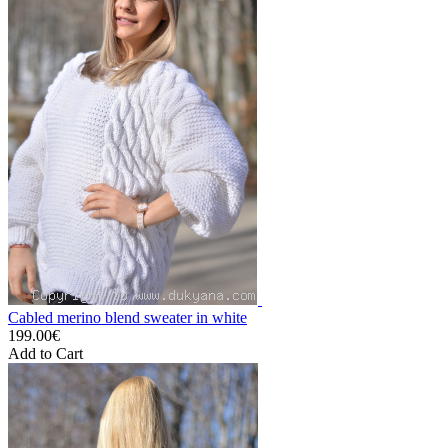
Cabled merino blend sweater in white
199.00€
Add to Cart