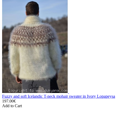
Fuzzy and soft Icelandic T-neck mohair sweater in Ivory Lopapeysa
197.00€
Add to Cart