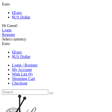
Euro
€
Euro
$
US Dollar
Hi Guest!
Login
Register
Select currency
Euro
€
Euro
$
US Dollar
Login / Register
My Account
Wish List (0)
Shopping Cart
Checkout