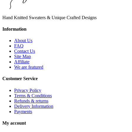
Hand Knitted Sweaters & Unique Crafted Designs
Information
About Us
FAQ
Contact Us
Site Map
Affiliate
We are featured
Customer Service
Privacy Policy
Terms & Conditions
Refunds & returns
Delivery Information
Payments
My account