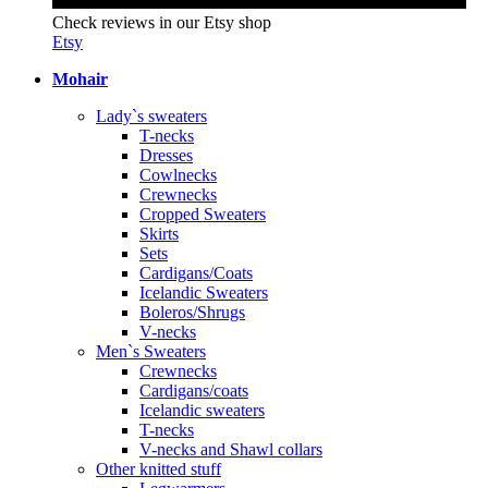
Check reviews in our Etsy shop
Etsy
Mohair
Lady`s sweaters
T-necks
Dresses
Cowlnecks
Crewnecks
Cropped Sweaters
Skirts
Sets
Cardigans/Coats
Icelandic Sweaters
Boleros/Shrugs
V-necks
Men`s Sweaters
Crewnecks
Cardigans/coats
Icelandic sweaters
T-necks
V-necks and Shawl collars
Other knitted stuff