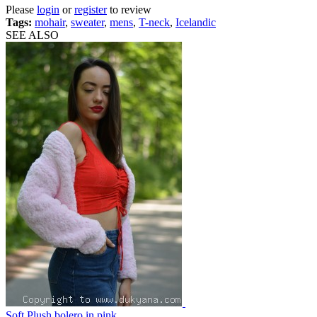
Please
login
or
register
to review
Tags:
mohair
,
sweater
,
mens
,
T-neck
,
Icelandic
SEE ALSO
Soft Plush bolero in pink