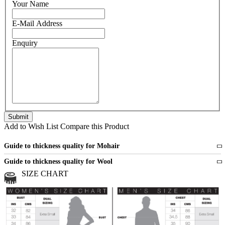
Your Name
E-Mail Address
Enquiry
Add to Wish List
Compare this Product
Guide to thickness quality for Mohair
Fine
1 strand of mohair
Guide to thickness quality for Wool
Medium
2 strands of mohair
SIZE CHART
All sports wool or wool blended
Medium
yarns
Chunky
3 and more strands
All bulky wool or wool blended
Chunky
yarns