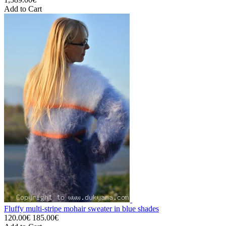
Add to Cart
Fluffy multi-stripe mohair sweater in blue shades
120.00€
185.00€