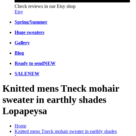
Check reviews in our Etsy shop
Etsy
Spring/Summer
Huge sweaters
Gallery
Blog
Ready to send
NEW
SALE
NEW
Knitted mens Tneck mohair
sweater in earthly shades
Lopapeysa
Home
Knitted mens Tneck mohair sweater in earthly shades