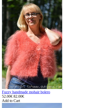
Fuzzy handmade mohair bolero
52.00€
82.00€
Add to Cart