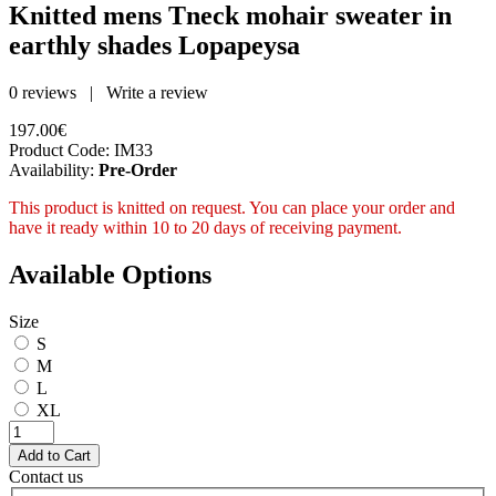
Knitted mens Tneck mohair sweater in
earthly shades Lopapeysa
0 reviews
|
Write a review
197.00€
Product Code:
IM33
Availability:
Pre-Order
This product is knitted on request. You can place your order and
have it ready within 10 to 20 days of receiving payment.
Available Options
Size
S
M
L
XL
Contact us