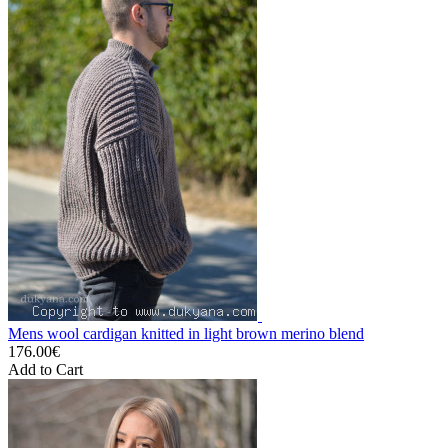
Mens wool cardigan knitted in light brown merino blend
176.00€
Add to Cart