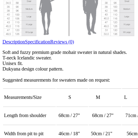
Description
Specification
Reviews (0)
Soft and fuzzy premium grade mohair sweater in natural shades.
T-neck Icelandic sweater.
Unisex fit.
Dukyana design colour pattern.
Suggested measurements for sweaters made on request:
Measurements/Size
S
M
L
Length from shoulder
68cm / 27"
68cm / 27"
71cm /
Width from pit to pit
46cm / 18"
50cm / 21"
56cm 