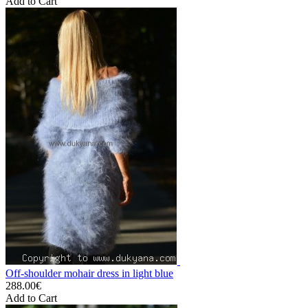
Add to Cart
Off-shoulder mohair dress in light blue
288.00€
Add to Cart