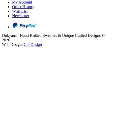
My Account
Order History
Wish LIst
Newsletter
Dukyana - Hand Knitted Sweaters & Unique Crafted Designs ©
2026
Web Design:
Co6Design