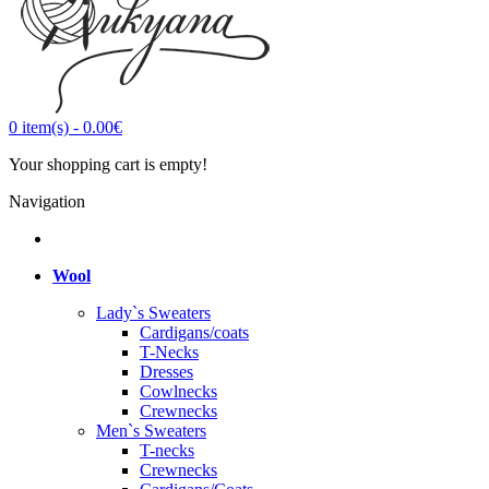
0
item(s)
-
0.00€
Your shopping cart is empty!
Navigation
Wool
Lady`s Sweaters
Cardigans/coats
T-Necks
Dresses
Cowlnecks
Crewnecks
Men`s Sweaters
T-necks
Crewnecks