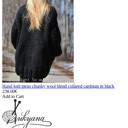
Hand knit mens chunky wool blend collared cardigan in black
238.00€
Add to Cart