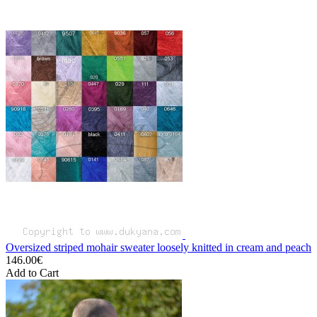
Oversized striped mohair sweater loosely knitted in cream and peach
146.00€
Add to Cart