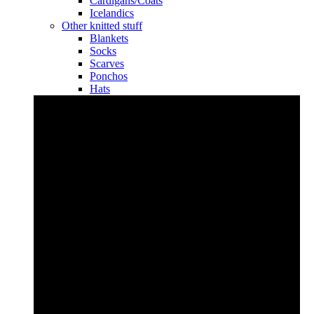
Cardigans/Coats
Icelandics
Other knitted stuff
Blankets
Socks
Scarves
Ponchos
Hats