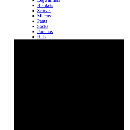
Legwarmers
Blankets
Scarves
Mittens
Pants
Socks
Ponchos
Hats