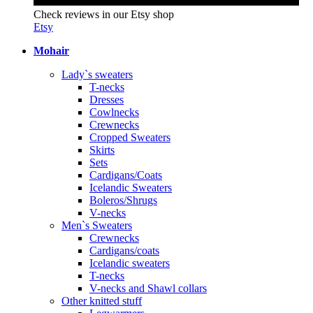
Check reviews in our Etsy shop
Etsy
Mohair
Lady`s sweaters
T-necks
Dresses
Cowlnecks
Crewnecks
Cropped Sweaters
Skirts
Sets
Cardigans/Coats
Icelandic Sweaters
Boleros/Shrugs
V-necks
Men`s Sweaters
Crewnecks
Cardigans/coats
Icelandic sweaters
T-necks
V-necks and Shawl collars
Other knitted stuff