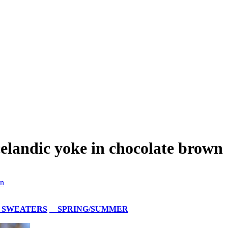
elandic yoke in chocolate brown
wn
 SWEATERS
SPRING/SUMMER