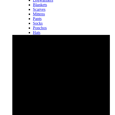
Legwarmers
Blankets
Scarves
Mittens
Pants
Socks
Ponchos
Hats