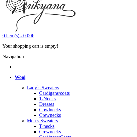
0
item(s)
-
0.00€
Your shopping cart is empty!
Navigation
Wool
Lady`s Sweaters
Cardigans/coats
T-Necks
Dresses
Cowlnecks
Crewnecks
Men`s Sweaters
T-necks
Crewnecks