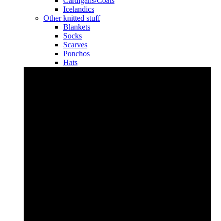
Cardigans/Coats
Icelandics
Other knitted stuff
Blankets
Socks
Scarves
Ponchos
Hats