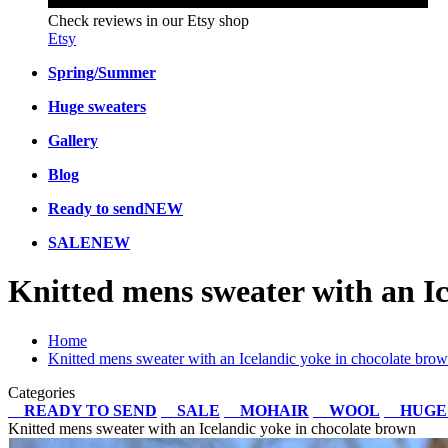
Check reviews in our Etsy shop
Etsy
Spring/Summer
Huge sweaters
Gallery
Blog
Ready to send
NEW
SALE
NEW
Knitted mens sweater with an Ic
Home
Knitted mens sweater with an Icelandic yoke in chocolate bro
Categories
READY TO SEND
SALE
MOHAIR
WOOL
HUGE
Knitted mens sweater with an Icelandic yoke in chocolate brown