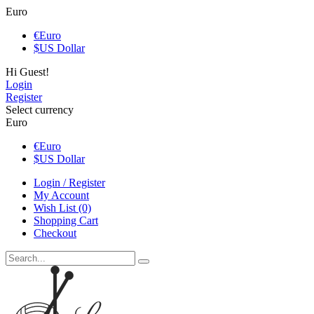
Euro
€
Euro
$
US Dollar
Hi Guest!
Login
Register
Select currency
Euro
€
Euro
$
US Dollar
Login / Register
My Account
Wish List (0)
Shopping Cart
Checkout