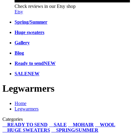
Check reviews in our Etsy shop
Etsy
Spring/Summer
Huge sweaters
Gallery
Blog
Ready to send
NEW
SALE
NEW
Legwarmers
Home
Legwarmers
Categories
READY TO SEND
SALE
MOHAIR
WOOL
HUGE SWEATERS
SPRING/SUMMER