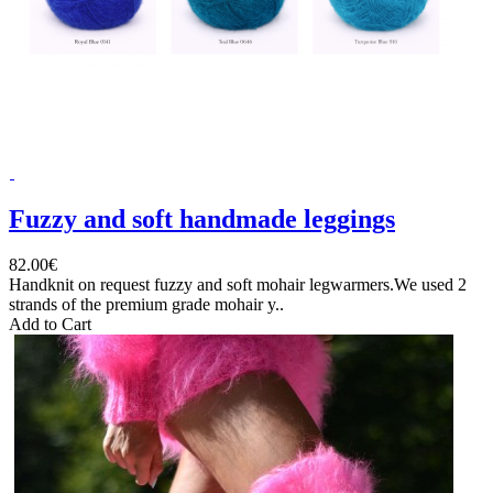
Fuzzy and soft handmade leggings
82.00€
Handknit on request fuzzy and soft mohair legwarmers.We used 2
strands of the premium grade mohair y..
Add to Cart