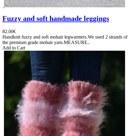
Fuzzy and soft handmade leggings
82.00€
Handknit fuzzy and soft mohair legwarmers.We used 2 strands of
the premium grade mohair yarn.MEASURE..
Add to Cart