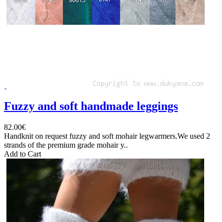
Fuzzy and soft handmade leggings
82.00€
Handknit on request fuzzy and soft mohair legwarmers.We used 2
strands of the premium grade mohair y..
Add to Cart