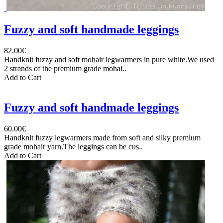
Fuzzy and soft handmade leggings
82.00€
Handknit fuzzy and soft mohair legwarmers in pure white.We used
2 strands of the premium grade mohai..
Add to Cart
Fuzzy and soft handmade leggings
60.00€
Handknit fuzzy legwarmers made from soft and silky premium
grade mohair yarn.The leggings can be cus..
Add to Cart