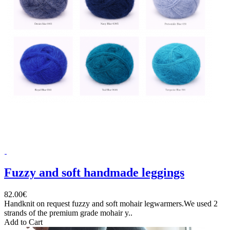
Fuzzy and soft handmade leggings
82.00€
Handknit on request fuzzy and soft mohair legwarmers.We used 2
strands of the premium grade mohair y..
Add to Cart