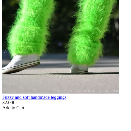
Fuzzy and soft handmade leggings
82.00€
Add to Cart