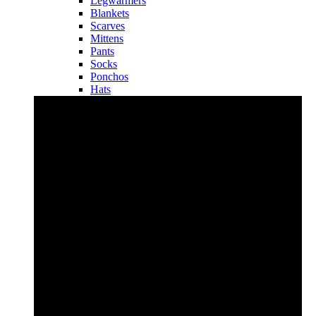
Legwarmers
Blankets
Scarves
Mittens
Pants
Socks
Ponchos
Hats