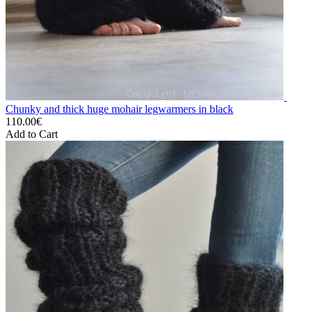
Chunky and thick huge mohair legwarmers in black
110.00€
Add to Cart