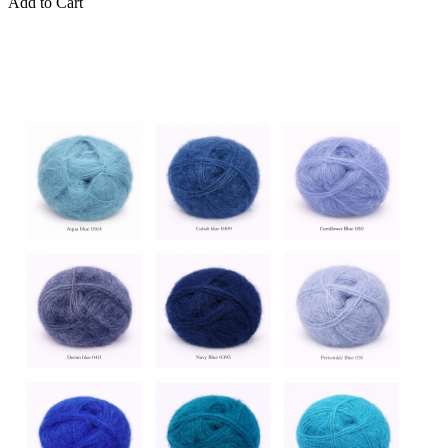
Add to Cart