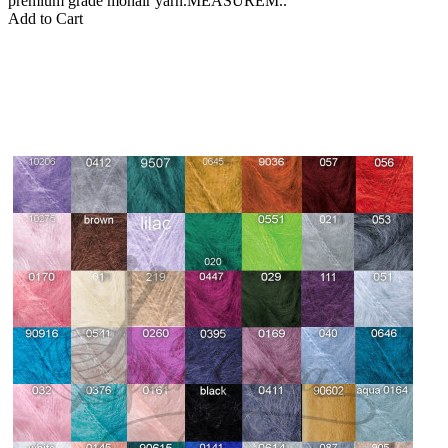
premium grade mohair yarn.MEASUREM..
Add to Cart