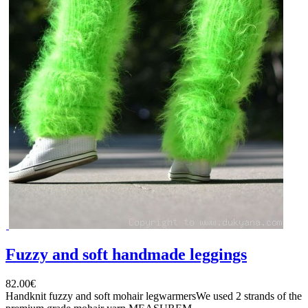
Fuzzy and soft handmade leggings
82.00€
Handknit fuzzy and soft mohair legwarmersWe used 2 strands of the