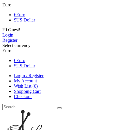
Euro
€
Euro
$
US Dollar
Hi Guest!
Login
Register
Select currency
Euro
€
Euro
$
US Dollar
Login / Register
My Account
Wish List (0)
Shopping Cart
Checkout