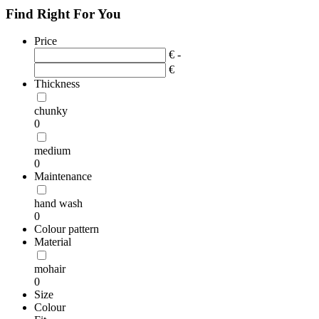
Find Right For You
Price
€ -
€
Thickness
chunky
0
medium
0
Maintenance
hand wash
0
Colour pattern
Material
mohair
0
Size
Colour