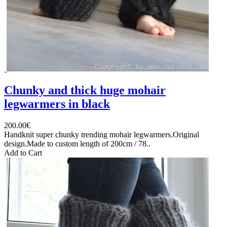
Chunky and thick huge mohair
legwarmers in black
200.00€
Handknit super chunky trending mohair legwarmers.Original
design.Made to custom length of 200cm / 78..
Add to Cart