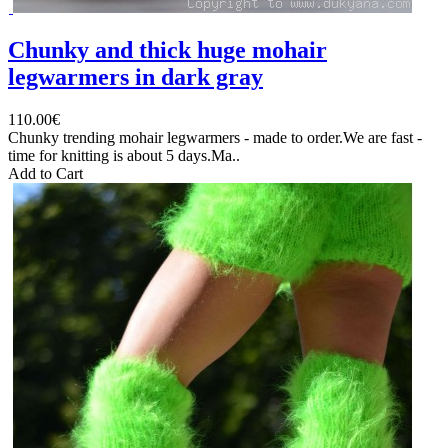
Chunky and thick huge mohair
legwarmers in dark gray
110.00€
Chunky trending mohair legwarmers - made to order.We are fast -
time for knitting is about 5 days.Ma..
Add to Cart