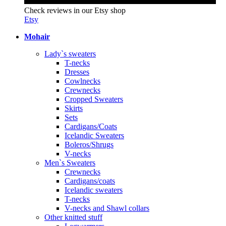
Check reviews in our Etsy shop
Etsy
Mohair
Lady`s sweaters
T-necks
Dresses
Cowlnecks
Crewnecks
Cropped Sweaters
Skirts
Sets
Cardigans/Coats
Icelandic Sweaters
Boleros/Shrugs
V-necks
Men`s Sweaters
Crewnecks
Cardigans/coats
Icelandic sweaters
T-necks
V-necks and Shawl collars
Other knitted stuff