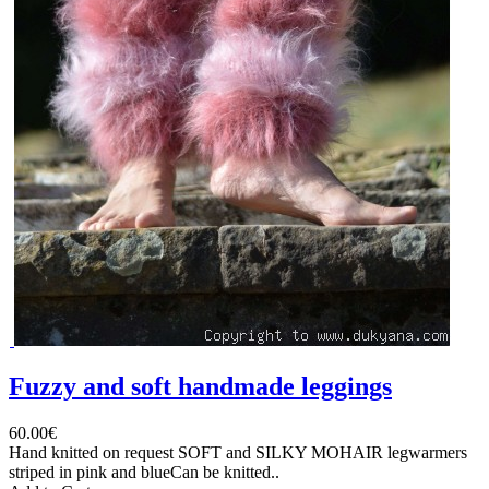
Fuzzy and soft handmade leggings
60.00€
Hand knitted on request SOFT and SILKY MOHAIR legwarmers
striped in pink and blueCan be knitted..