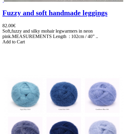
Fuzzy and soft handmade leggings
82.00€
Soft,fuzzy and silky mohair legwarmers in neon
pink.MEASUREMENTS Length : 102cm / 40” ..
Add to Cart