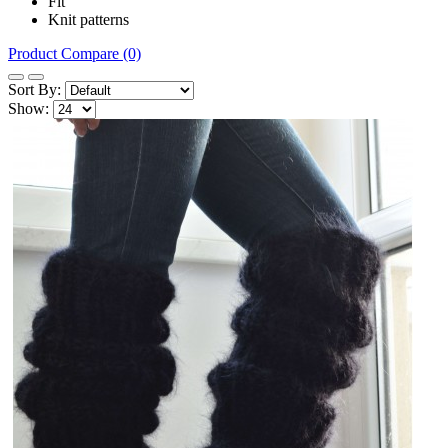
Fit
Knit patterns
Product Compare (0)
Sort By:
Show: