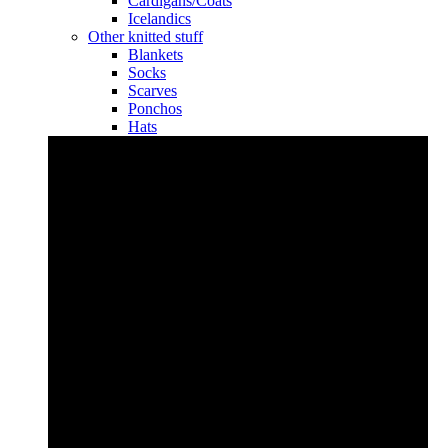
Cardigans/Coats
Icelandics
Other knitted stuff
Blankets
Socks
Scarves
Ponchos
Hats