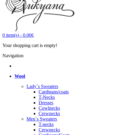
0
item(s)
-
0.00€
Your shopping cart is empty!
Navigation
Wool
Lady`s Sweaters
Cardigans/coats
T-Necks
Dresses
Cowlnecks
Crewnecks
Men`s Sweaters
T-necks
Crewnecks