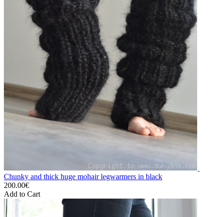
Chunky and thick huge mohair legwarmers in black
200.00€
Add to Cart