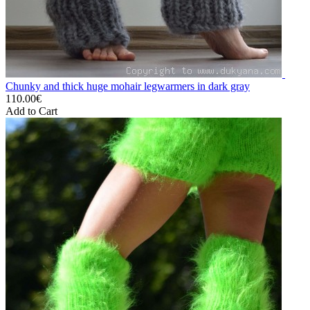
Chunky and thick huge mohair legwarmers in dark gray
110.00€
Add to Cart