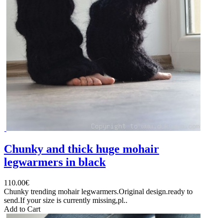
Chunky and thick huge mohair
legwarmers in black
110.00€
Chunky trending mohair legwarmers.Original design.ready to
send.If your size is currently missing,pl..
Add to Cart