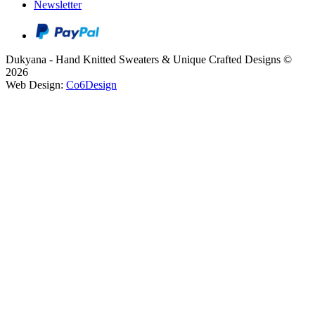
Newsletter
Dukyana - Hand Knitted Sweaters & Unique Crafted Designs ©
2026
Web Design:
Co6Design