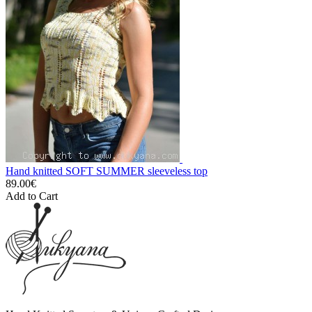
Hand knitted SOFT SUMMER sleeveless top
89.00€
Add to Cart