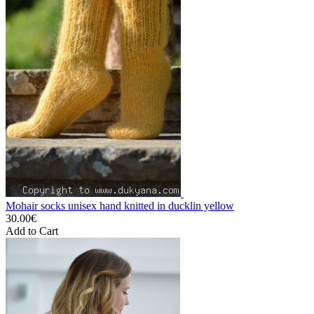
Mohair socks unisex hand knitted in ducklin yellow
30.00€
Add to Cart