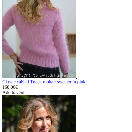
Classic cabled Tneck mohair sweater in pink
168.00€
Add to Cart