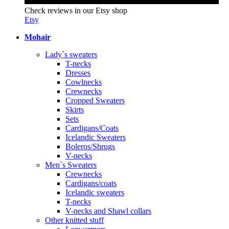
Check reviews in our Etsy shop
Etsy
Mohair
Lady`s sweaters
T-necks
Dresses
Cowlnecks
Crewnecks
Cropped Sweaters
Skirts
Sets
Cardigans/Coats
Icelandic Sweaters
Boleros/Shrugs
V-necks
Men`s Sweaters
Crewnecks
Cardigans/coats
Icelandic sweaters
T-necks
V-necks and Shawl collars
Other knitted stuff