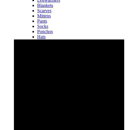
Legwarmers
Blankets
Scarves
Mittens
Pants
Socks
Ponchos
Hats