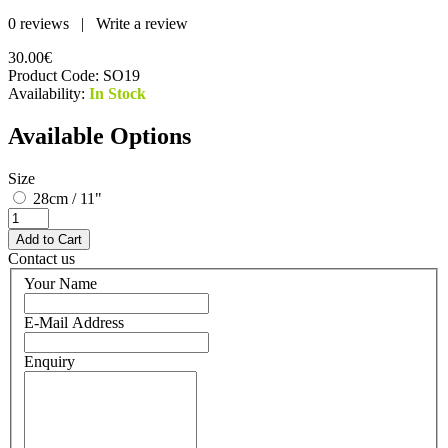
0 reviews
|
Write a review
30.00€
Product Code:
SO19
Availability:
In Stock
Available Options
Size
28cm / 11"
Contact us
Your Name
E-Mail Address
Enquiry