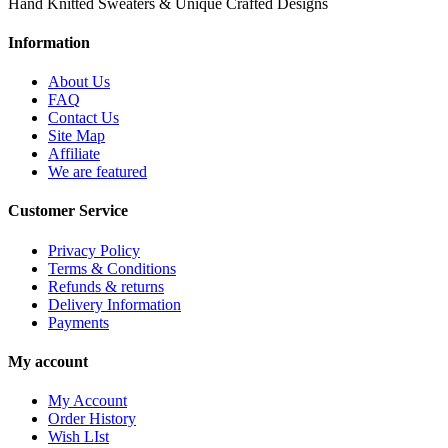
Hand Knitted Sweaters & Unique Crafted Designs
Information
About Us
FAQ
Contact Us
Site Map
Affiliate
We are featured
Customer Service
Privacy Policy
Terms & Conditions
Refunds & returns
Delivery Information
Payments
My account
My Account
Order History
Wish LIst