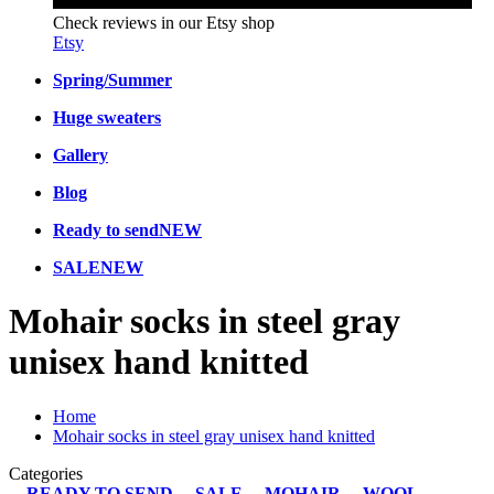
Check reviews in our Etsy shop
Etsy
Spring/Summer
Huge sweaters
Gallery
Blog
Ready to send
NEW
SALE
NEW
Mohair socks in steel gray
unisex hand knitted
Home
Mohair socks in steel gray unisex hand knitted
Categories
READY TO SEND
SALE
MOHAIR
WOOL