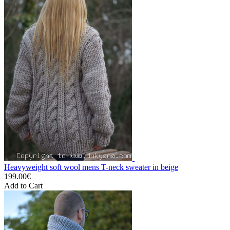
Heavyweight soft wool mens T-neck sweater in beige
199.00€
Add to Cart