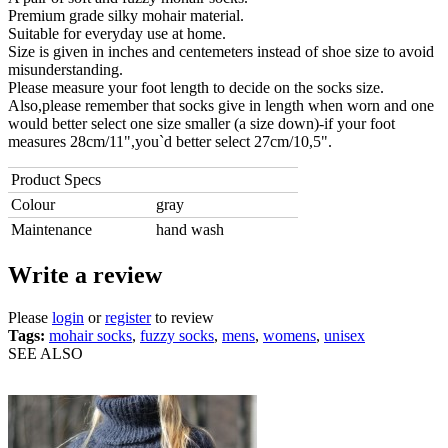
Premium grade silky mohair material.
Suitable for everyday use at home.
Size is given in inches and centemeters instead of shoe size to avoid
misunderstanding.
Please measure your foot length to decide on the socks size.
Also,please remember that socks give in length when worn and one
would better select one size smaller (a size down)-if your foot
measures 28cm/11",you`d better select 27cm/10,5".
Product Specs
Colour
gray
Maintenance
hand wash
Write a review
Please
login
or
register
to review
Tags:
mohair socks
,
fuzzy socks
,
mens
,
womens
,
unisex
SEE ALSO