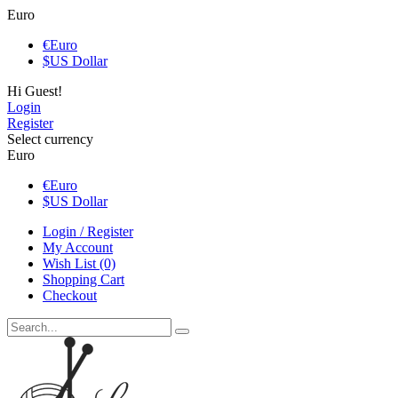
Euro
€
Euro
$
US Dollar
Hi Guest!
Login
Register
Select currency
Euro
€
Euro
$
US Dollar
Login / Register
My Account
Wish List (0)
Shopping Cart
Checkout