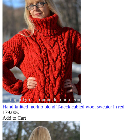
Hand knitted merino blend T-neck cabled wool sweater in red
179.00€
Add to Cart