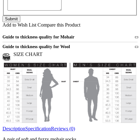
Add to Wish List
Compare this Product
Guide to thickness quality for Mohair
Fine
1 strand of mohair
Guide to thickness quality for Wool
Medium
2 strands of mohair
SIZE CHART
All sports wool or wool blended
Medium
yarns
Chunky
3 and more strands
All bulky wool or wool blended
Chunky
yarns
Description
Specification
Reviews (0)
A pair of soft and fuzzy mohair socks.