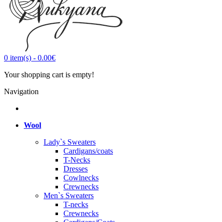
0
item(s)
-
0.00€
Your shopping cart is empty!
Navigation
Wool
Lady`s Sweaters
Cardigans/coats
T-Necks
Dresses
Cowlnecks
Crewnecks
Men`s Sweaters
T-necks
Crewnecks