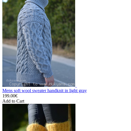
Mens soft wool sweater handknit in light gray
199.00€
Add to Cart