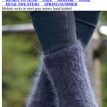
HUGE SWEATERS
SPRING/SUMMER
Mohair socks in steel gray unisex hand knitted