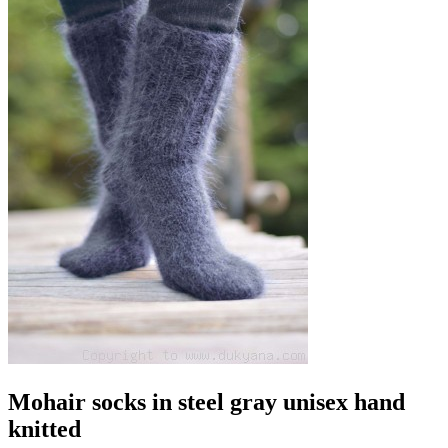
Mohair socks in steel gray unisex hand
knitted