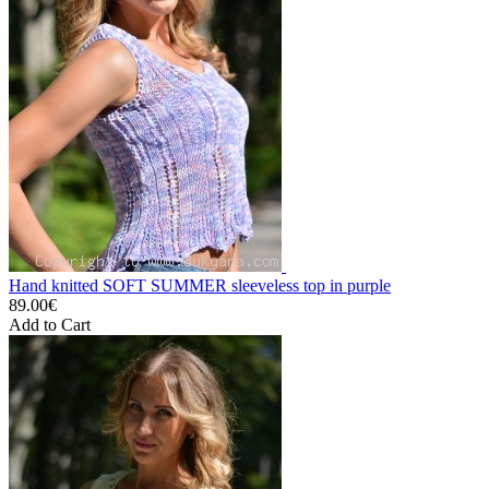
Hand knitted SOFT SUMMER sleeveless top in purple
89.00€
Add to Cart