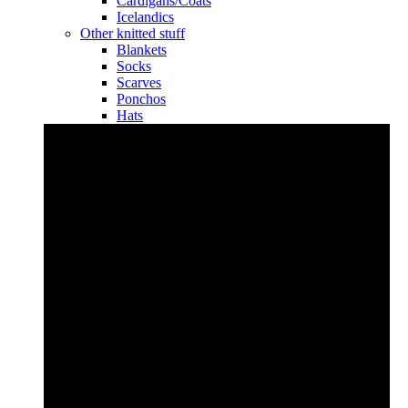
Cardigans/Coats
Icelandics
Other knitted stuff
Blankets
Socks
Scarves
Ponchos
Hats