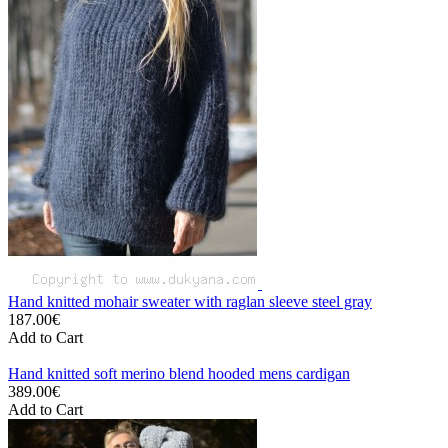
Hand knitted mohair sweater with raglan sleeve steel gray
187.00€
Add to Cart
Hand knitted soft merino blend hooded mens cardigan
389.00€
Add to Cart