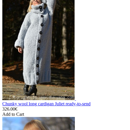
Chunky wool long cardigan Juliet ready-to-send
326.00€
Add to Cart