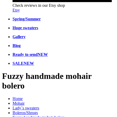
Check reviews in our Etsy shop
Etsy
Spring/Summer
Huge sweaters
Gallery
Blog
Ready to send
NEW
SALE
NEW
Fuzzy handmade mohair
bolero
Home
Mohair
Lady`s sweaters
Boleros/Shrugs