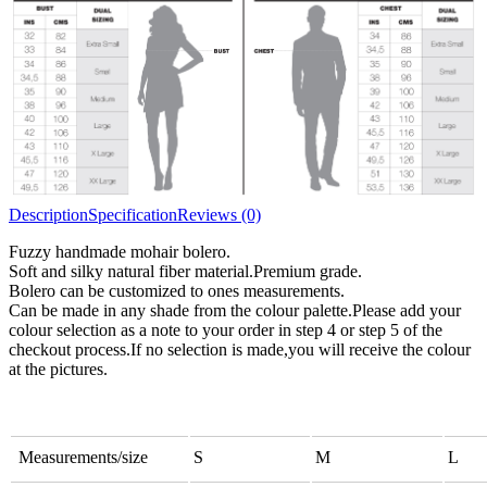
All bulky wool or wool blended
Chunky
yarns
Description
Specification
Reviews (0)
Fuzzy handmade mohair bolero.
Soft and silky natural fiber material.Premium grade.
Bolero can be customized to ones measurements.
Can be made in any shade from the colour palette.Please add your
colour selection as a note to your order in step 4 or step 5 of the
checkout process.If no selection is made,you will receive the colour
at the pictures.
Measurements/size
S
M
L