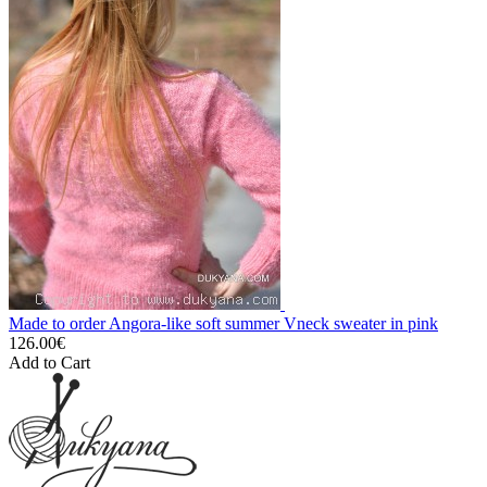
Made to order Angora-like soft summer Vneck sweater in pink
126.00€
Add to Cart