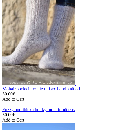
Mohair socks in white unisex hand knitted
30.00€
Add to Cart
Fuzzy and thick chunky mohair mittens
50.00€
Add to Cart