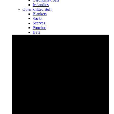
Cardigans/Coats
Icelandics
Other knitted stuff
Blankets
Socks
Scarves
Ponchos
Hats