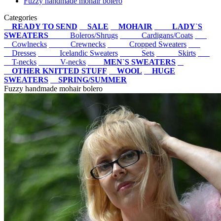
Fuzzy handmade mohair bolero
Categories
READY TO SEND
SALE
MOHAIR
LADY`S
SWEATERS
Boleros/Shrugs
Cardigans/Coats
Cowlnecks
Crewnecks
Cropped Sweaters
Dresses
Icelandic Sweaters
Sets
Skirts
T-necks
V-necks
MEN`S SWEATERS
OTHER KNITTED STUFF
WOOL
HUGE
SWEATERS
SPRING/SUMMER
Fuzzy handmade mohair bolero