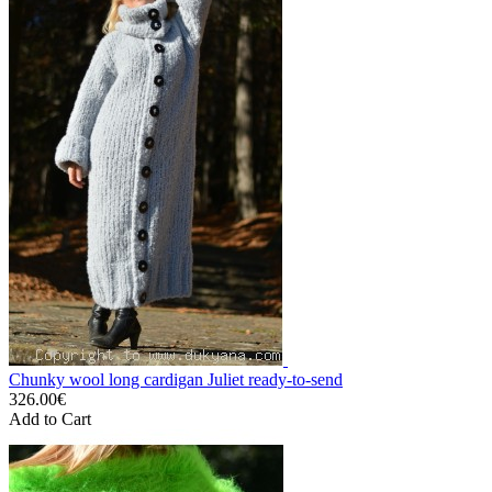
Chunky wool long cardigan Juliet ready-to-send
326.00€
Add to Cart