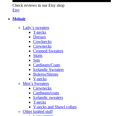
Check reviews in our Etsy shop
Etsy
Mohair
Lady`s sweaters
T-necks
Dresses
Cowlnecks
Crewnecks
Cropped Sweaters
Skirts
Sets
Cardigans/Coats
Icelandic Sweaters
Boleros/Shrugs
V-necks
Men`s Sweaters
Crewnecks
Cardigans/coats
Icelandic sweaters
T-necks
V-necks and Shawl collars
Other knitted stuff