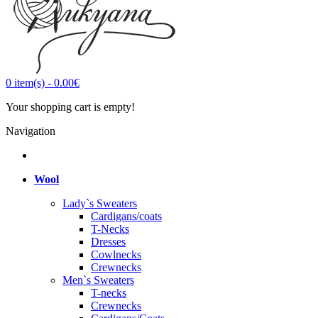
0
item(s)
-
0.00€
Your shopping cart is empty!
Navigation
Wool
Lady`s Sweaters
Cardigans/coats
T-Necks
Dresses
Cowlnecks
Crewnecks
Men`s Sweaters
T-necks
Crewnecks