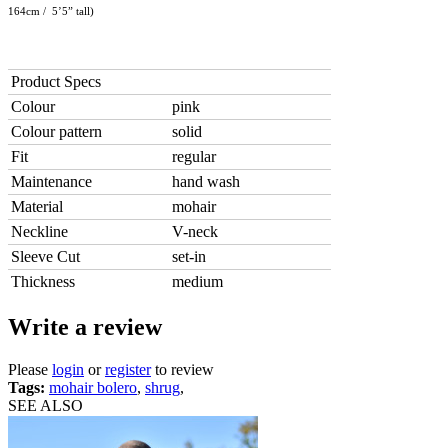
164cm / 5’5” tall)
Product Specs
Colour
pink
Colour pattern
solid
Fit
regular
Maintenance
hand wash
Material
mohair
Neckline
V-neck
Sleeve Cut
set-in
Thickness
medium
Write a review
Please
login
or
register
to review
Tags:
mohair bolero
,
shrug
,
SEE ALSO