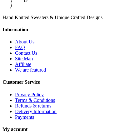
Hand Knitted Sweaters & Unique Crafted Designs
Information
About Us
FAQ
Contact Us
Site Map
Affiliate
We are featured
Customer Service
Privacy Policy
Terms & Conditions
Refunds & returns
Delivery Information
Payments
My account