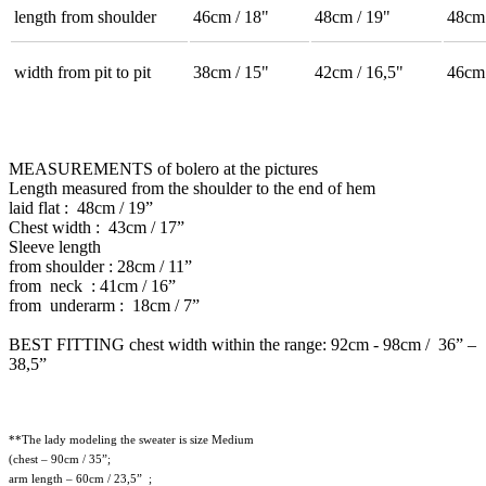
length from shoulder
46cm / 18"
48cm / 19"
48cm 
width from pit to pit
38cm / 15"
42cm / 16,5"
46cm 
MEASUREMENTS of bolero at the pictures
Length measured from the shoulder to the end of hem
laid flat : 48cm / 19”
Chest width : 43cm / 17”
Sleeve length
from shoulder : 28cm / 11”
from neck : 41cm / 16”
from underarm : 18cm / 7”
BEST FITTING chest width within the range: 92cm - 98cm / 36” –
38,5”
**The lady modeling the sweater is size Medium
(chest – 90cm / 35”;
arm length – 60cm / 23,5” ;