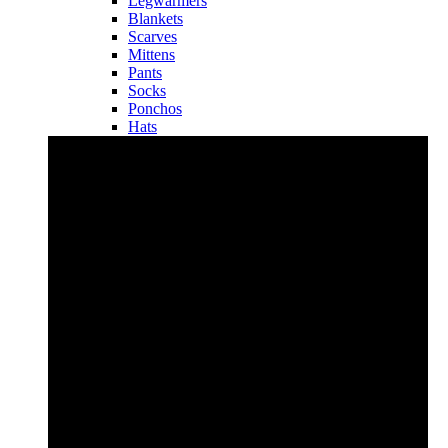
Legwarmers
Blankets
Scarves
Mittens
Pants
Socks
Ponchos
Hats