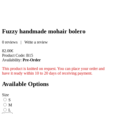
Fuzzy handmade mohair bolero
0 reviews
|
Write a review
82.00€
Product Code:
B15
Availability:
Pre-Order
This product is knitted on request. You can place your order and
have it ready within 10 to 20 days of receiving payment.
Available Options
Size
S
M
L