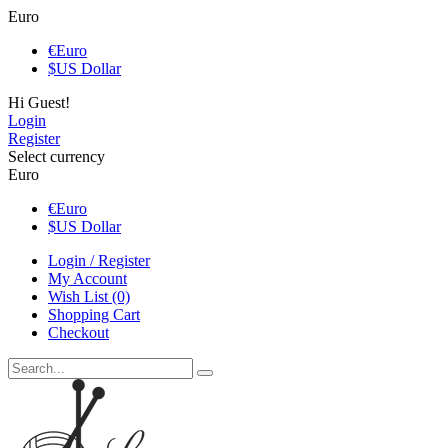
Euro
€
Euro
$
US Dollar
Hi Guest!
Login
Register
Select currency
Euro
€
Euro
$
US Dollar
Login / Register
My Account
Wish List (0)
Shopping Cart
Checkout