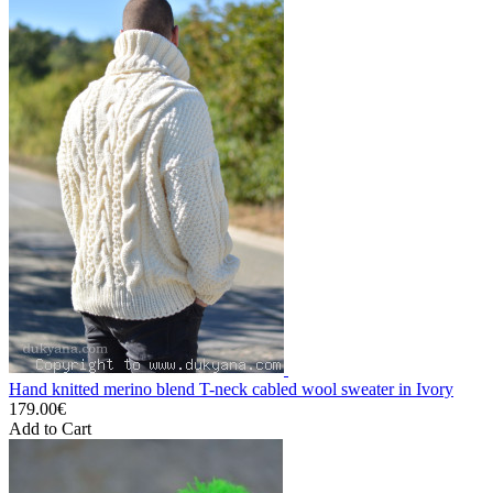
Hand knitted merino blend T-neck cabled wool sweater in Ivory
179.00€
Add to Cart