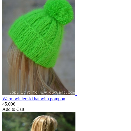
Warm winter ski hat with pompon
45.00€
Add to Cart