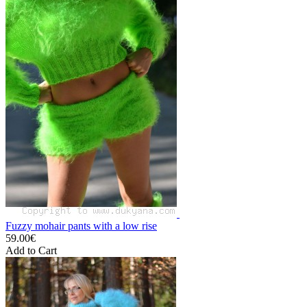
Fuzzy mohair pants with a low rise
59.00€
Add to Cart