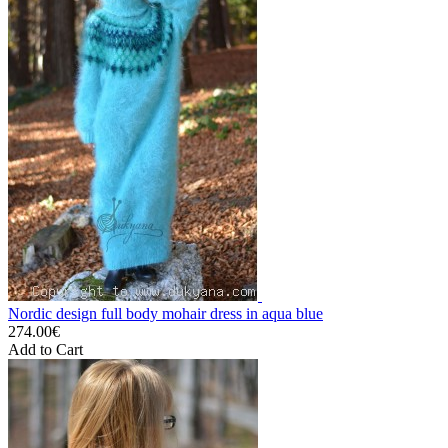
Nordic design full body mohair dress in aqua blue
274.00€
Add to Cart