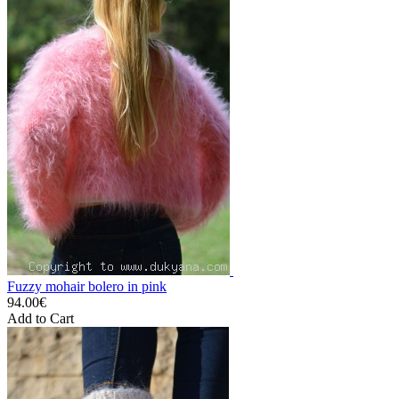
Fuzzy mohair bolero in pink
94.00€
Add to Cart