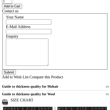
Contact us
Your Name
E-Mail Address
Enquiry
Add to Wish List
Compare this Product
Guide to thickness quality for Mohair
Fine
1 strand of mohair
Guide to thickness quality for Wool
Medium
2 strands of mohair
SIZE CHART
All sports wool or wool blended
Medium
yarns
Chunky
3 and more strands