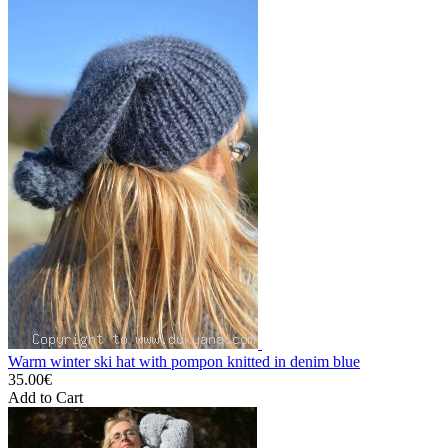
Warm winter ski hat with pompon knitted in denim blue
35.00€
Add to Cart