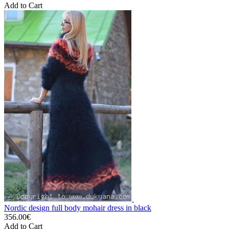
Add to Cart
Nordic design full body mohair dress in black
356.00€
Add to Cart