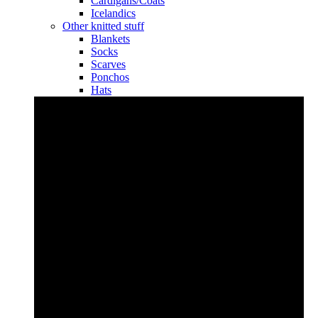
Cardigans/Coats
Icelandics
Other knitted stuff
Blankets
Socks
Scarves
Ponchos
Hats