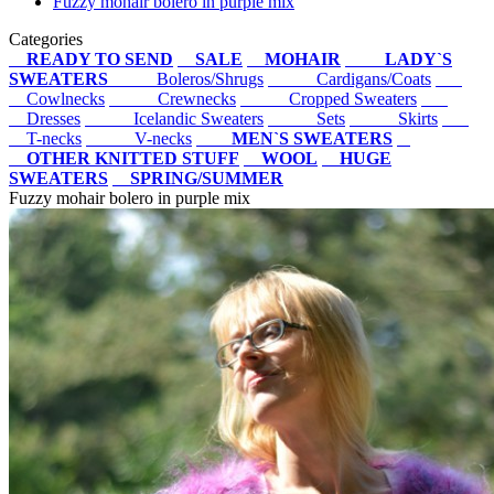
Fuzzy mohair bolero in purple mix
Categories
READY TO SEND
SALE
MOHAIR
LADY`S
SWEATERS
Boleros/Shrugs
Cardigans/Coats
Cowlnecks
Crewnecks
Cropped Sweaters
Dresses
Icelandic Sweaters
Sets
Skirts
T-necks
V-necks
MEN`S SWEATERS
OTHER KNITTED STUFF
WOOL
HUGE
SWEATERS
SPRING/SUMMER
Fuzzy mohair bolero in purple mix