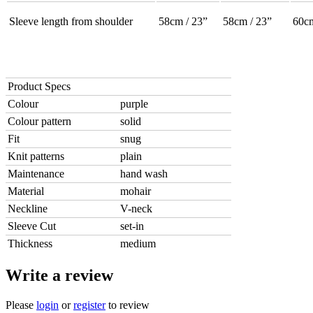
Sleeve length from shoulder
58cm / 23”
58cm / 23”
60cm
Product Specs
Colour
purple
Colour pattern
solid
Fit
snug
Knit patterns
plain
Maintenance
hand wash
Material
mohair
Neckline
V-neck
Sleeve Cut
set-in
Thickness
medium
Write a review
Please
login
or
register
to review