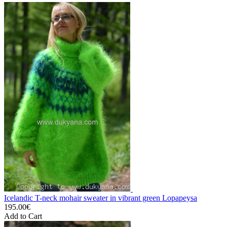
Icelandic T-neck mohair sweater in vibrant green Lopapeysa
195.00€
Add to Cart