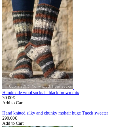
Handmade wool socks in black brown mix
30.00€
Add to Cart
Hand knitted silky and chunky mohair huge Tneck sweater
290.00€
Add to Cart