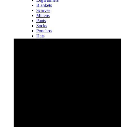
Legwarmers
Blankets
Scarves
Mittens
Pants
Socks
Ponchos
Hats