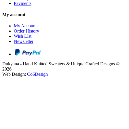
Payments
My account
My Account
Order History
Wish LIst
Newsletter
Dukyana - Hand Knitted Sweaters & Unique Crafted Designs ©
2026
Web Design:
Co6Design