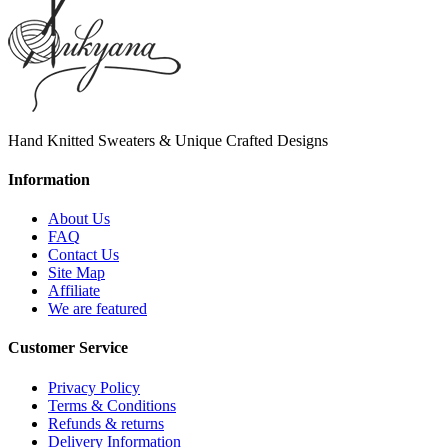
Hand Knitted Sweaters & Unique Crafted Designs
Information
About Us
FAQ
Contact Us
Site Map
Affiliate
We are featured
Customer Service
Privacy Policy
Terms & Conditions
Refunds & returns
Delivery Information