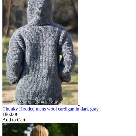
Chunky Hooded mens wool cardigan in dark gray
186.00€
Add to Cart