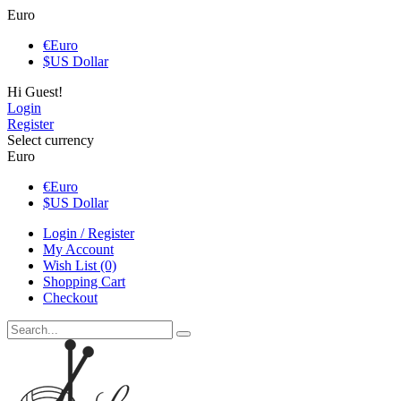
Euro
€
Euro
$
US Dollar
Hi Guest!
Login
Register
Select currency
Euro
€
Euro
$
US Dollar
Login / Register
My Account
Wish List (0)
Shopping Cart
Checkout