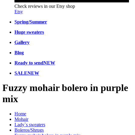
Check reviews in our Etsy shop
Etsy
Spring/Summer
Huge sweaters
Gallery
Blog
Ready to send
NEW
SALE
NEW
Fuzzy mohair bolero in purple
mix
Home
Mohair
Lady`s sweaters
Boleros/Shrugs