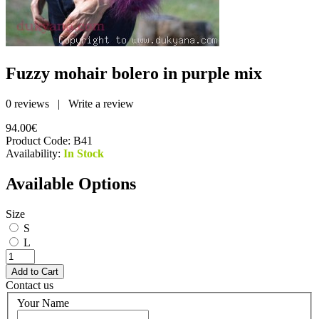
Fuzzy mohair bolero in purple mix
0 reviews
|
Write a review
94.00€
Product Code:
B41
Availability:
In Stock
Available Options
Size
S
L
Contact us
Your Name