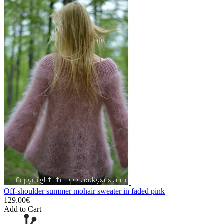
Off-shoulder summer mohair sweater in faded pink
129.00€
Add to Cart