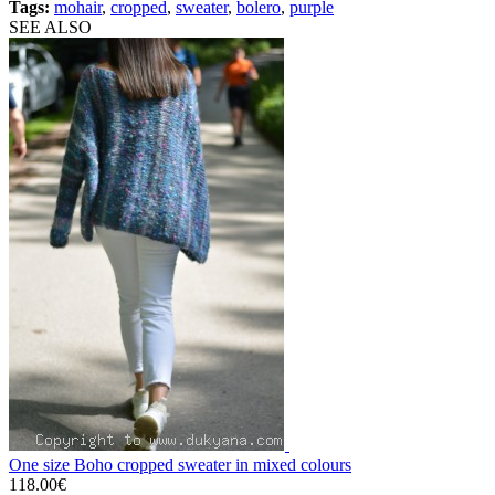
Tags:
mohair
,
cropped
,
sweater
,
bolero
,
purple
SEE ALSO
One size Boho cropped sweater in mixed colours
118.00€