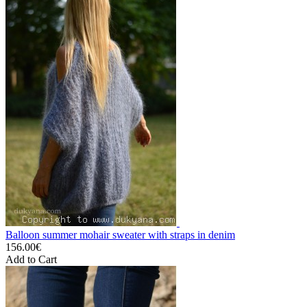
Balloon summer mohair sweater with straps in denim
156.00€
Add to Cart