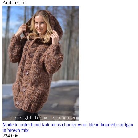
Add to Cart
Made to order hand knit mens chunky wool blend hooded cardigan
in brown mix
224.00€