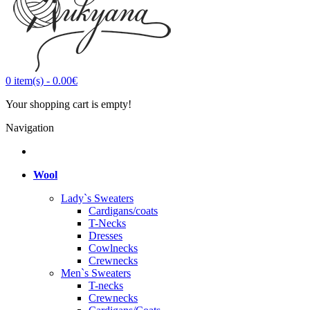
0
item(s)
-
0.00€
Your shopping cart is empty!
Navigation
Wool
Lady`s Sweaters
Cardigans/coats
T-Necks
Dresses
Cowlnecks
Crewnecks
Men`s Sweaters
T-necks
Crewnecks