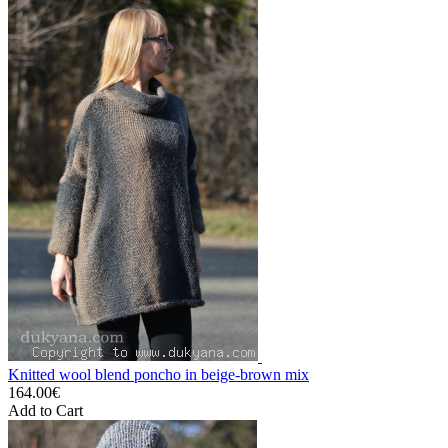
Knitted wool blend poncho in beige-brown mix
164.00€
Add to Cart