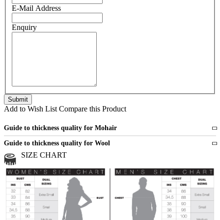
E-Mail Address
Enquiry
Add to Wish List
Compare this Product
Guide to thickness quality for Mohair
Fine
1 strand of mohair
Guide to thickness quality for Wool
Medium
2 strands of mohair
SIZE CHART
All sports wool or wool blended
Medium
yarns
Chunky
3 and more strands
All bulky wool or wool blended
Chunky
yarns