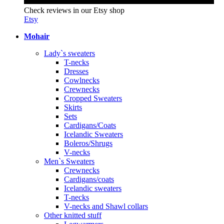
Check reviews in our Etsy shop
Etsy
Mohair
Lady`s sweaters
T-necks
Dresses
Cowlnecks
Crewnecks
Cropped Sweaters
Skirts
Sets
Cardigans/Coats
Icelandic Sweaters
Boleros/Shrugs
V-necks
Men`s Sweaters
Crewnecks
Cardigans/coats
Icelandic sweaters
T-necks
V-necks and Shawl collars
Other knitted stuff