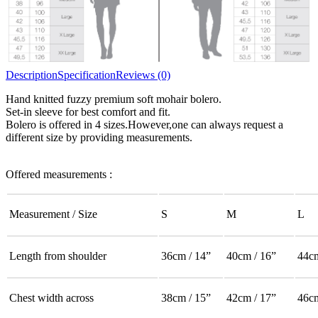
Description
Specification
Reviews (0)
Hand knitted fuzzy premium soft mohair bolero.
Set-in sleeve for best comfort and fit.
Bolero is offered in 4 sizes.However,one can always request a
different size by providing measurements.
Offered measurements :
Measurement / Size
S
M
L
Length from shoulder
36cm / 14”
40cm / 16”
44cm
Chest width across
38cm / 15”
42cm / 17”
46cm