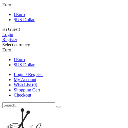
Euro
€
Euro
$
US Dollar
Hi Guest!
Login
Register
Select currency
Euro
€
Euro
$
US Dollar
Login / Register
My Account
Wish List (0)
Shopping Cart
Checkout