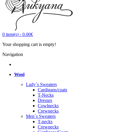
0
item(s)
-
0.00€
Your shopping cart is empty!
Navigation
Wool
Lady`s Sweaters
Cardigans/coats
T-Necks
Dresses
Cowlnecks
Crewnecks
Men`s Sweaters
T-necks
Crewnecks