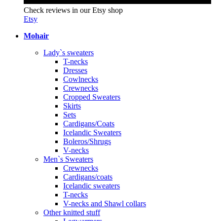
Check reviews in our Etsy shop
Etsy
Mohair
Lady`s sweaters
T-necks
Dresses
Cowlnecks
Crewnecks
Cropped Sweaters
Skirts
Sets
Cardigans/Coats
Icelandic Sweaters
Boleros/Shrugs
V-necks
Men`s Sweaters
Crewnecks
Cardigans/coats
Icelandic sweaters
T-necks
V-necks and Shawl collars
Other knitted stuff