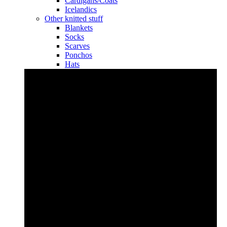
Cardigans/Coats
Icelandics
Other knitted stuff
Blankets
Socks
Scarves
Ponchos
Hats