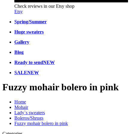
Check reviews in our Etsy shop
Etsy
Spring/Summer
Huge sweaters
Gallery
Blog
Ready to send
NEW
SALE
NEW
Fuzzy mohair bolero in pink
Home
Mohair
Lady`s sweaters
Boleros/Shrugs
Fuzzy mohair bolero in pink
Categories