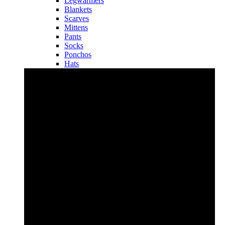
Legwarmers
Blankets
Scarves
Mittens
Pants
Socks
Ponchos
Hats