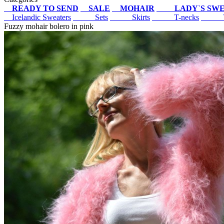
READY TO SEND
SALE
MOHAIR
LADY`S SW
Icelandic Sweaters
Sets
Skirts
T-necks
V
Fuzzy mohair bolero in pink