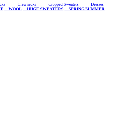
cks
Crewnecks
Cropped Sweaters
Dresses
FF
WOOL
HUGE SWEATERS
SPRING/SUMMER