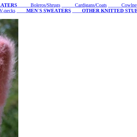
EATERS
Boleros/Shrugs
Cardigans/Coats
Cowlne
-necks
MEN`S SWEATERS
OTHER KNITTED STU