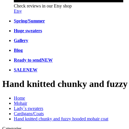
Check reviews in our Etsy shop
Etsy
Spring/Summer
Huge sweaters
Gallery
Blog
Ready to send
NEW
SALE
NEW
Hand knitted chunky and fuzzy
Home
Mohair
Lady`s sweaters
Cardigans/Coats
Hand knitted chunky and fuzzy hooded mohair coat
Categories