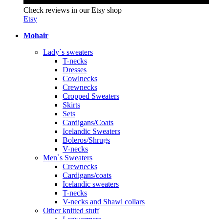
Check reviews in our Etsy shop
Etsy
Mohair
Lady`s sweaters
T-necks
Dresses
Cowlnecks
Crewnecks
Cropped Sweaters
Skirts
Sets
Cardigans/Coats
Icelandic Sweaters
Boleros/Shrugs
V-necks
Men`s Sweaters
Crewnecks
Cardigans/coats
Icelandic sweaters
T-necks
V-necks and Shawl collars
Other knitted stuff