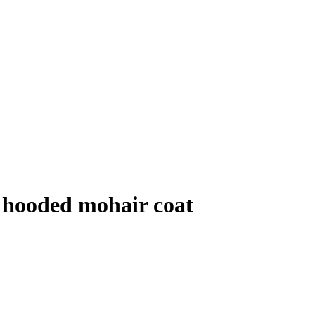
 hooded mohair coat