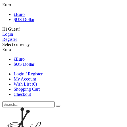
Euro
€
Euro
$
US Dollar
Hi Guest!
Login
Register
Select currency
Euro
€
Euro
$
US Dollar
Login / Register
My Account
Wish List (0)
Shopping Cart
Checkout