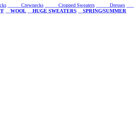
cks
Crewnecks
Cropped Sweaters
Dresses
FF
WOOL
HUGE SWEATERS
SPRING/SUMMER