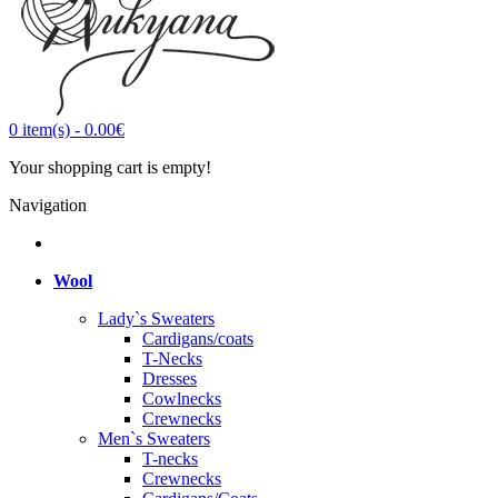
0
item(s)
-
0.00€
Your shopping cart is empty!
Navigation
Wool
Lady`s Sweaters
Cardigans/coats
T-Necks
Dresses
Cowlnecks
Crewnecks
Men`s Sweaters
T-necks
Crewnecks