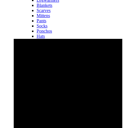
Legwarmers
Blankets
Scarves
Mittens
Pants
Socks
Ponchos
Hats