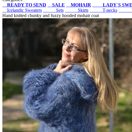
READY TO SEND
SALE
MOHAIR
LADY`S SW
Icelandic Sweaters
Sets
Skirts
T-necks
V
Hand knitted chunky and fuzzy hooded mohair coat