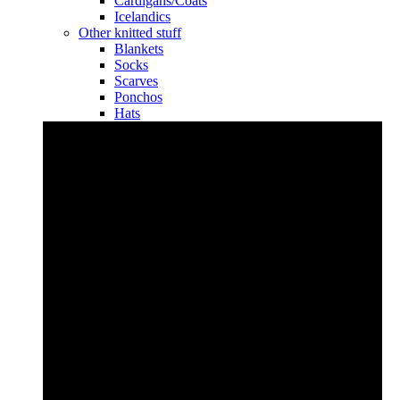
Cardigans/Coats
Icelandics
Other knitted stuff
Blankets
Socks
Scarves
Ponchos
Hats