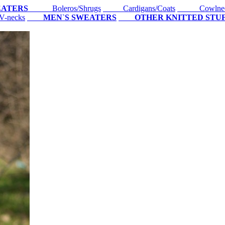
EATERS
Boleros/Shrugs
Cardigans/Coats
Cowlne
-necks
MEN`S SWEATERS
OTHER KNITTED STU