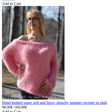
Add to Cart
Hand knitted super soft and fuzzy slouchy summer sweater in pink
98.00€
169.00€
Add to Cart