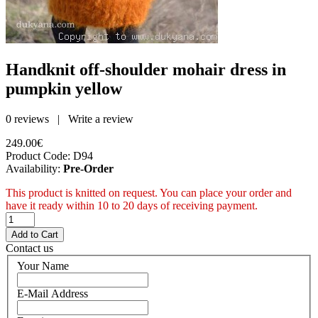
Handknit off-shoulder mohair dress in
pumpkin yellow
0 reviews
|
Write a review
249.00€
Product Code:
D94
Availability:
Pre-Order
This product is knitted on request. You can place your order and
have it ready within 10 to 20 days of receiving payment.
Contact us
Your Name
E-Mail Address