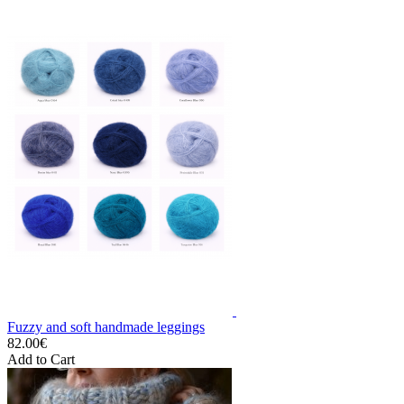
Fuzzy and soft handmade leggings
82.00€
Add to Cart