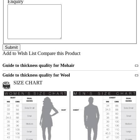
Enquiry
Add to Wish List
Compare this Product
Guide to thickness quality for Mohair
Fine
1 strand of mohair
Guide to thickness quality for Wool
Medium
2 strands of mohair
SIZE CHART
All sports wool or wool blended
Medium
yarns
Chunky
3 and more strands
All bulky wool or wool blended
Chunky
yarns