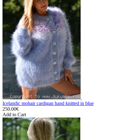
Icelandic mohair cardigan hand knitted in blue
250.00€
Add to Cart