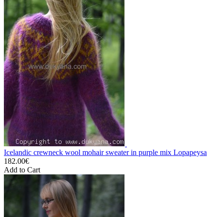
Icelandic crewneck wool mohair sweater in purple mix Lopapeysa
182.00€
Add to Cart