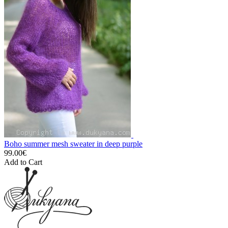
Boho summer mesh sweater in deep purple
99.00€
Add to Cart