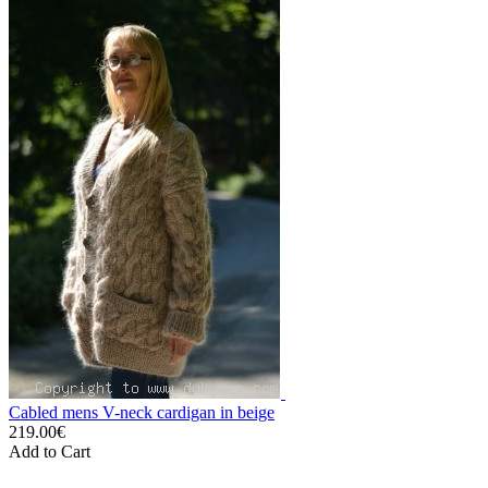
Cabled mens V-neck cardigan in beige
219.00€
Add to Cart