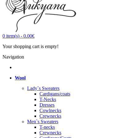
0
item(s)
-
0.00€
Your shopping cart is empty!
Navigation
Wool
Lady`s Sweaters
Cardigans/coats
T-Necks
Dresses
Cowlnecks
Crewnecks
Men`s Sweaters
T-necks
Crewnecks