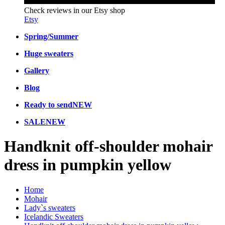
Check reviews in our Etsy shop
Etsy
Spring/Summer
Huge sweaters
Gallery
Blog
Ready to send
NEW
SALE
NEW
Handknit off-shoulder mohair
dress in pumpkin yellow
Home
Mohair
Lady`s sweaters
Icelandic Sweaters