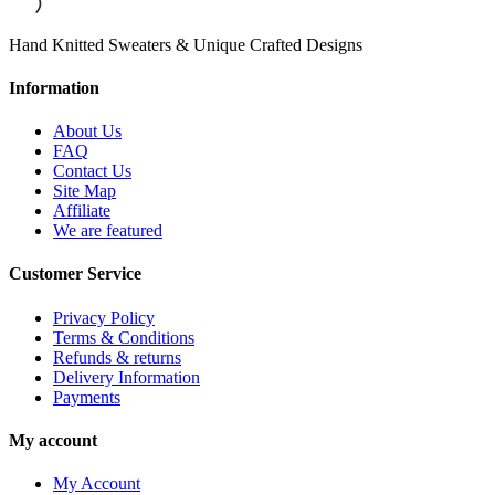
Hand Knitted Sweaters & Unique Crafted Designs
Information
About Us
FAQ
Contact Us
Site Map
Affiliate
We are featured
Customer Service
Privacy Policy
Terms & Conditions
Refunds & returns
Delivery Information
Payments
My account
My Account