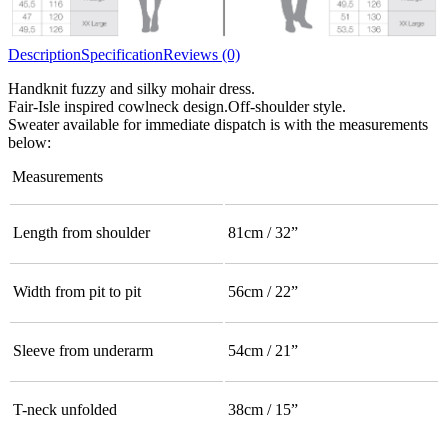
Description
Specification
Reviews (0)
Handknit fuzzy and silky mohair dress.
Fair-Isle inspired cowlneck design.Off-shoulder style.
Sweater available for immediate dispatch is with the measurements
below:
Measurements
Length from shoulder
81cm / 32”
Width from pit to pit
56cm / 22”
Sleeve from underarm
54cm / 21”
T-neck unfolded
38cm / 15”