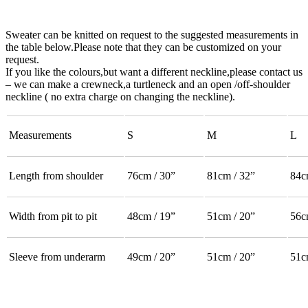
Sweater can be knitted on request to the suggested measurements in
the table below.Please note that they can be customized on your
request.
If you like the colours,but want a different neckline,please contact us
– we can make a crewneck,a turtleneck and an open /off-shoulder
neckline ( no extra charge on changing the neckline).
Measurements
S
M
L
Length from shoulder
76cm / 30”
81cm / 32”
84c
Width from pit to pit
48cm / 19”
51cm / 20”
56c
Sleeve from underarm
49cm / 20”
51cm / 20”
51c