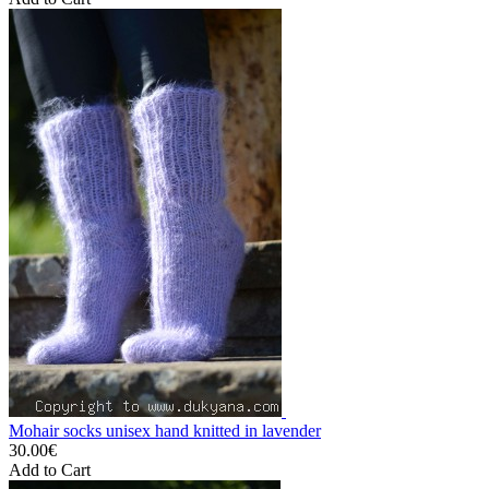
Mohair socks unisex hand knitted in lavender
30.00€
Add to Cart