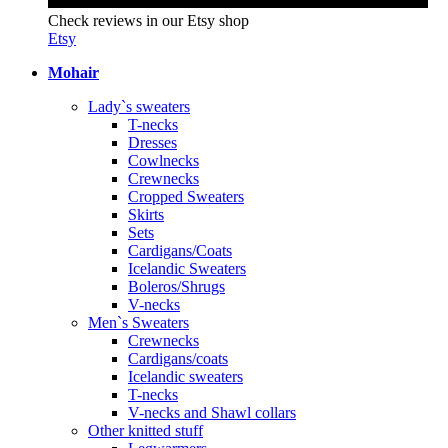
Check reviews in our Etsy shop
Etsy
Mohair
Lady`s sweaters
T-necks
Dresses
Cowlnecks
Crewnecks
Cropped Sweaters
Skirts
Sets
Cardigans/Coats
Icelandic Sweaters
Boleros/Shrugs
V-necks
Men`s Sweaters
Crewnecks
Cardigans/coats
Icelandic sweaters
T-necks
V-necks and Shawl collars
Other knitted stuff