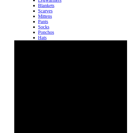
Legwarmers
Blankets
Scarves
Mittens
Pants
Socks
Ponchos
Hats