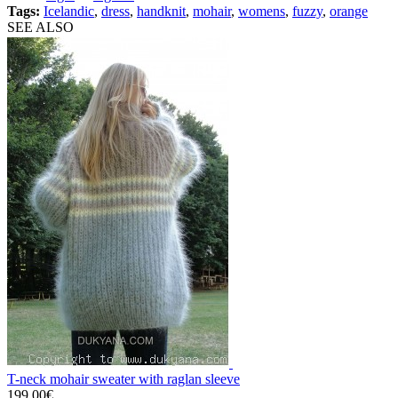
Tags:
Icelandic
,
dress
,
handknit
,
mohair
,
womens
,
fuzzy
,
orange
SEE ALSO
T-neck mohair sweater with raglan sleeve
199.00€