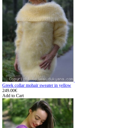
Greek collar mohair sweater in yellow
249.00€
Add to Cart