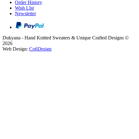
Order History
Wish LIst
Newsletter
Dukyana - Hand Knitted Sweaters & Unique Crafted Designs ©
2026
Web Design:
Co6Design