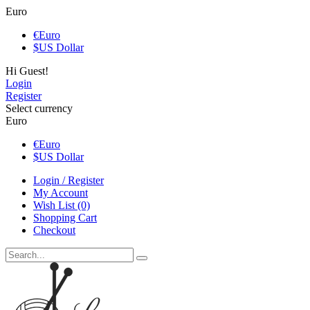
Euro
€
Euro
$
US Dollar
Hi Guest!
Login
Register
Select currency
Euro
€
Euro
$
US Dollar
Login / Register
My Account
Wish List (0)
Shopping Cart
Checkout