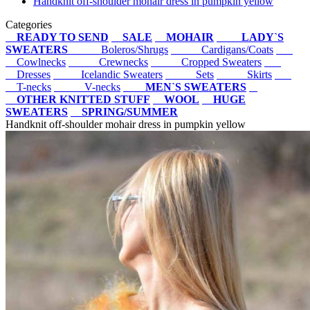
Handknit off-shoulder mohair dress in pumpkin yellow
Categories
READY TO SEND
SALE
MOHAIR
LADY`S
SWEATERS
Boleros/Shrugs
Cardigans/Coats
Cowlnecks
Crewnecks
Cropped Sweaters
Dresses
Icelandic Sweaters
Sets
Skirts
T-necks
V-necks
MEN`S SWEATERS
OTHER KNITTED STUFF
WOOL
HUGE
SWEATERS
SPRING/SUMMER
Handknit off-shoulder mohair dress in pumpkin yellow