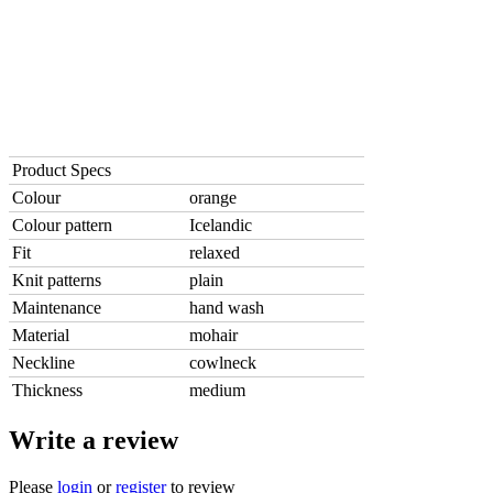
Product Specs
Colour
orange
Colour pattern
Icelandic
Fit
relaxed
Knit patterns
plain
Maintenance
hand wash
Material
mohair
Neckline
cowlneck
Thickness
medium
Write a review
Please
login
or
register
to review