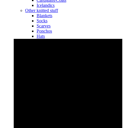
Cardigans/Coats
Icelandics
Other knitted stuff
Blankets
Socks
Scarves
Ponchos
Hats