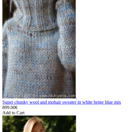
Super chunky wool and mohair sweater in white beige blue mix
899.00€
Add to Cart