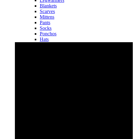
Legwarmers
Blankets
Scarves
Mittens
Pants
Socks
Ponchos
Hats