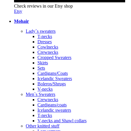
Check reviews in our Etsy shop
Etsy
Mohair
Lady`s sweaters
T-necks
Dresses
Cowlnecks
Crewnecks
Cropped Sweaters
Skirts
Sets
Cardigans/Coats
Icelandic Sweaters
Boleros/Shrugs
V-necks
Men`s Sweaters
Crewnecks
Cardigans/coats
Icelandic sweaters
T-necks
V-necks and Shawl collars
Other knitted stuff