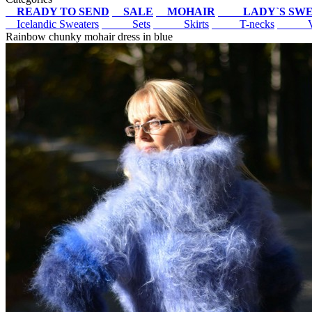
READY TO SEND
SALE
MOHAIR
LADY`S SW
Icelandic Sweaters
Sets
Skirts
T-necks
V-
Rainbow chunky mohair dress in blue