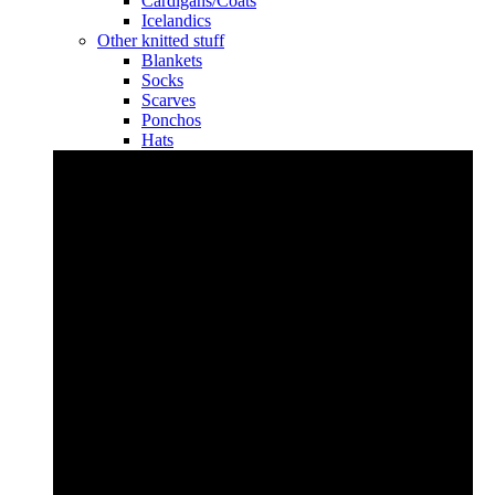
Cardigans/Coats
Icelandics
Other knitted stuff
Blankets
Socks
Scarves
Ponchos
Hats