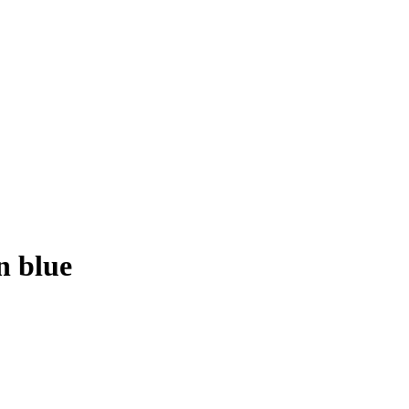
n blue