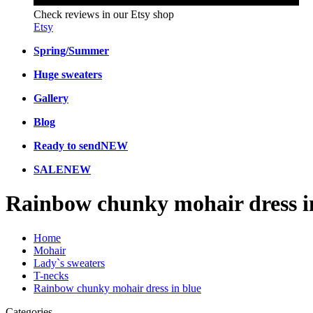
Check reviews in our Etsy shop
Etsy
Spring/Summer
Huge sweaters
Gallery
Blog
Ready to send
NEW
SALE
NEW
Rainbow chunky mohair dress i
Home
Mohair
Lady`s sweaters
T-necks
Rainbow chunky mohair dress in blue
Categories