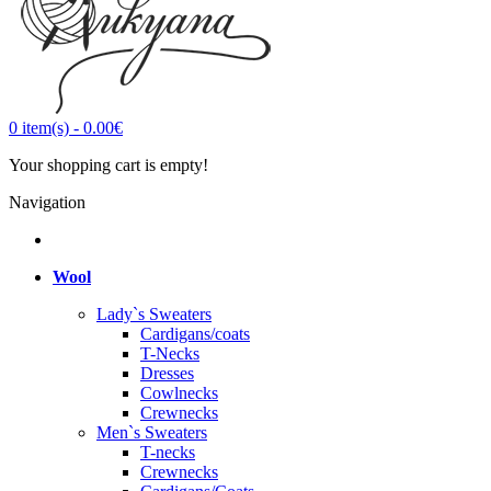
0
item(s)
-
0.00€
Your shopping cart is empty!
Navigation
Wool
Lady`s Sweaters
Cardigans/coats
T-Necks
Dresses
Cowlnecks
Crewnecks
Men`s Sweaters
T-necks
Crewnecks