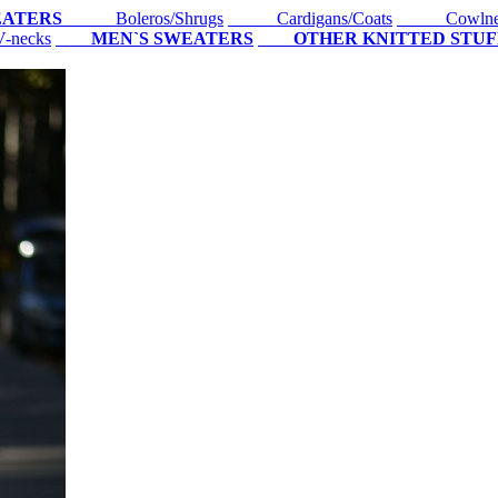
EATERS
Boleros/Shrugs
Cardigans/Coats
Cowlne
necks
MEN`S SWEATERS
OTHER KNITTED STUF