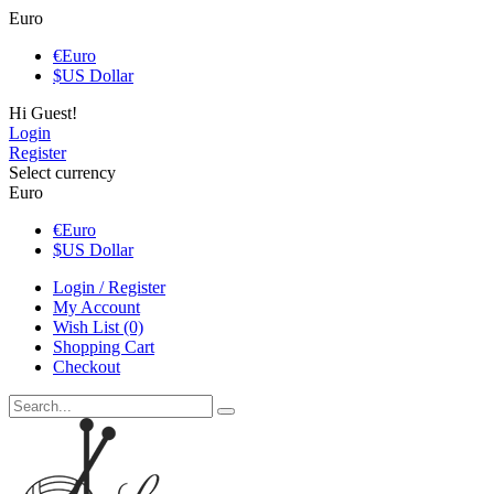
Euro
€
Euro
$
US Dollar
Hi Guest!
Login
Register
Select currency
Euro
€
Euro
$
US Dollar
Login / Register
My Account
Wish List (0)
Shopping Cart
Checkout