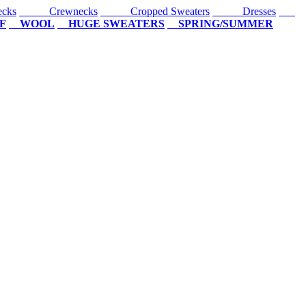
cks
Crewnecks
Cropped Sweaters
Dresses
F
WOOL
HUGE SWEATERS
SPRING/SUMMER