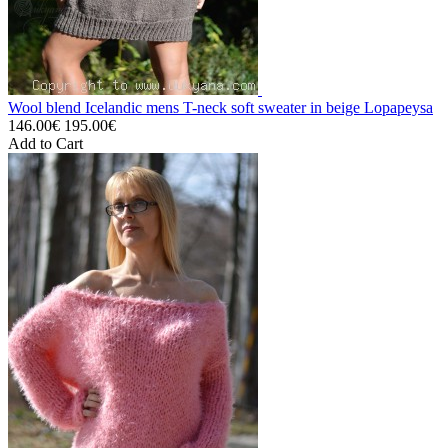
Wool blend Icelandic mens T-neck soft sweater in beige Lopapeysa
146.00€
195.00€
Add to Cart