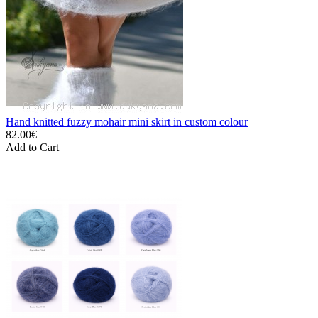
Hand knitted fuzzy mohair mini skirt in custom colour
82.00€
Add to Cart