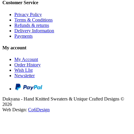
Customer Service
Privacy Policy
Terms & Conditions
Refunds & returns
Delivery Information
Payments
My account
My Account
Order History
Wish LIst
Newsletter
Dukyana - Hand Knitted Sweaters & Unique Crafted Designs ©
2026
Web Design:
Co6Design