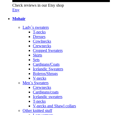
Check reviews in our Etsy shop
Etsy
Mohair
Lady`s sweaters
T-necks
Dresses
Cowlnecks
Crewnecks
Cropped Sweaters
Skirts
Sets
Cardigans/Coats
Icelandic Sweaters
Boleros/Shrugs
V-necks
Men`s Sweaters
Crewnecks
Cardigans/coats
Icelandic sweaters
T-necks
V-necks and Shawl collars
Other knitted stuff