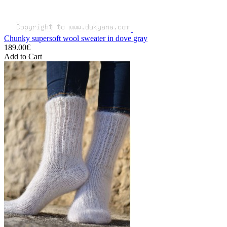
Chunky supersoft wool sweater in dove gray
189.00€
Add to Cart