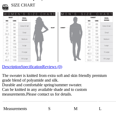
Medium
2 strands of mohair
SIZE CHART
All sports wool or wool blended
Medium
yarns
Chunky
3 and more strands
All bulky wool or wool blended
Chunky
yarns
Description
Specification
Reviews (0)
The sweater is knitted from extra soft and skin friendly premium
grade blend of polyamide and silk.
Durable and comfortable spring/summer sweater.
Can be knitted in any available shade and to custom
measurements.Please contact us for details.
Measurements
S
M
L