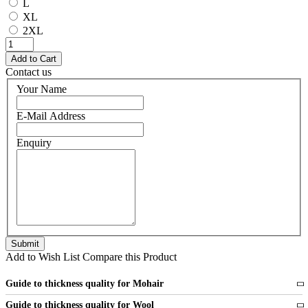
L
XL
2XL
Contact us
Your Name
E-Mail Address
Enquiry
Add to Wish List
Compare this Product
Guide to thickness quality for Mohair
Fine
1 strand of mohair
Guide to thickness quality for Wool