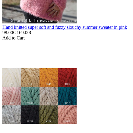
Hand knitted super soft and fuzzy slouchy summer sweater in pink
98.00€
169.00€
Add to Cart