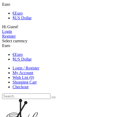
Euro
€
Euro
$
US Dollar
Hi Guest!
Login
Register
Select currency
Euro
€
Euro
$
US Dollar
Login / Register
My Account
Wish List (0)
Shopping Cart
Checkout