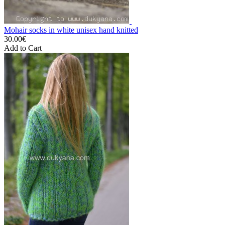
Mohair socks in white unisex hand knitted
30.00€
Add to Cart