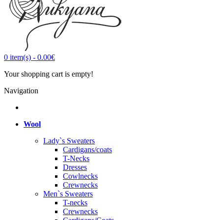
0
item(s)
-
0.00€
Your shopping cart is empty!
Navigation
Wool
Lady`s Sweaters
Cardigans/coats
T-Necks
Dresses
Cowlnecks
Crewnecks
Men`s Sweaters
T-necks
Crewnecks