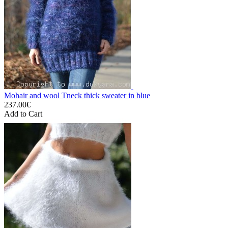
Mohair and wool Tneck thick sweater in blue
237.00€
Add to Cart