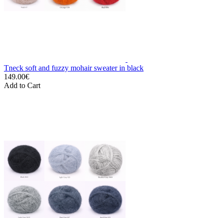
Tneck soft and fuzzy mohair sweater in black
149.00€
Add to Cart