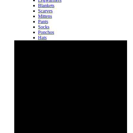
Legwarmers
Blankets
Scarves
Mittens
Pants
Socks
Ponchos
Hats