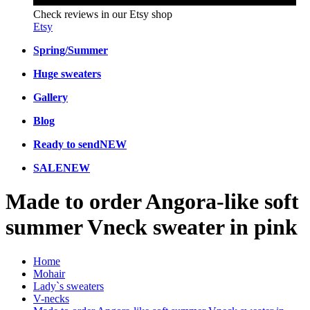
Check reviews in our Etsy shop
Etsy
Spring/Summer
Huge sweaters
Gallery
Blog
Ready to send
NEW
SALE
NEW
Made to order Angora-like soft
summer Vneck sweater in pink
Home
Mohair
Lady`s sweaters
V-necks