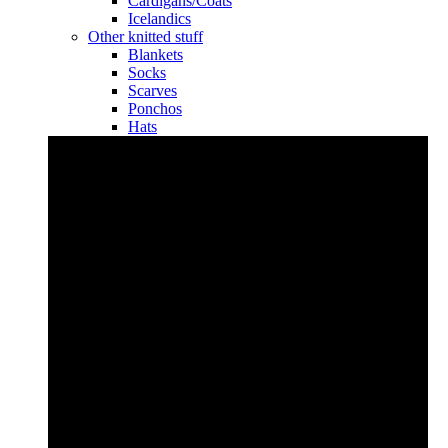
Cardigans/Coats
Icelandics
Other knitted stuff
Blankets
Socks
Scarves
Ponchos
Hats