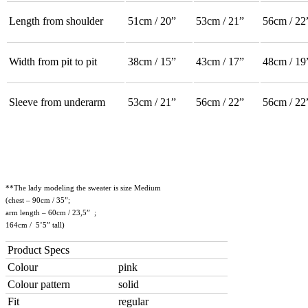
Length from shoulder
51cm / 20”
53cm / 21”
56cm / 22
Width from pit to pit
38cm / 15”
43cm / 17”
48cm / 19
Sleeve from underarm
53cm / 21”
56cm / 22”
56cm / 22
**The lady modeling the sweater is size Medium
(chest – 90cm / 35”;
arm length – 60cm / 23,5” ;
164cm / 5’5” tall)
Product Specs
Colour
pink
Colour pattern
solid
Fit
regular