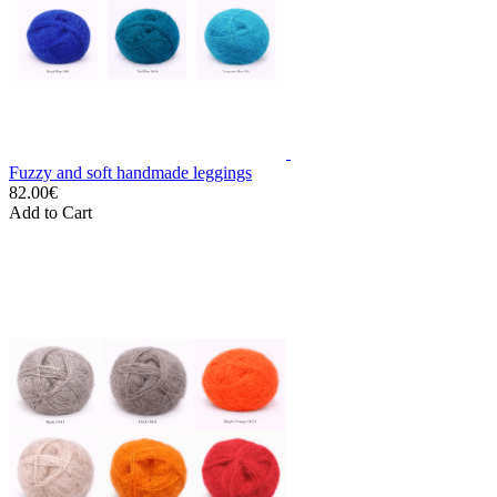
Fuzzy and soft handmade leggings
82.00€
Add to Cart