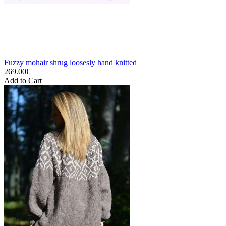
Fuzzy mohair shrug loosesly hand knitted
269.00€
Add to Cart