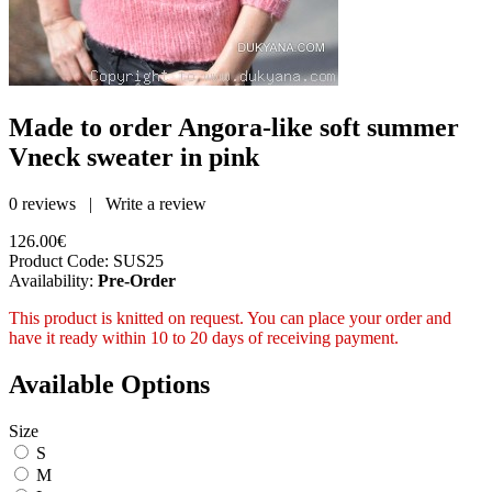
Made to order Angora-like soft summer
Vneck sweater in pink
0 reviews
|
Write a review
126.00€
Product Code:
SUS25
Availability:
Pre-Order
This product is knitted on request. You can place your order and
have it ready within 10 to 20 days of receiving payment.
Available Options
Size
S
M