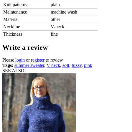
Knit patterns
plain
Maintenance
machine wash
Material
other
Neckline
V-neck
Thickness
fine
Write a review
Please
login
or
register
to review
Tags:
summer sweater
,
V-neck
,
soft
,
fuzzy
,
pink
SEE ALSO