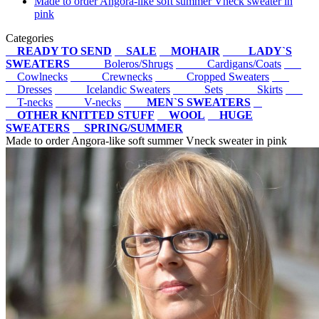
Made to order Angora-like soft summer Vneck sweater in
pink
Categories
READY TO SEND
SALE
MOHAIR
LADY`S
SWEATERS
Boleros/Shrugs
Cardigans/Coats
Cowlnecks
Crewnecks
Cropped Sweaters
Dresses
Icelandic Sweaters
Sets
Skirts
T-necks
V-necks
MEN`S SWEATERS
OTHER KNITTED STUFF
WOOL
HUGE
SWEATERS
SPRING/SUMMER
Made to order Angora-like soft summer Vneck sweater in pink