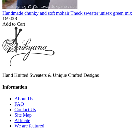
Handmade chunky and soft mohair Tneck sweater unisex green mix
169.00€
Add to Cart
Hand Knitted Sweaters & Unique Crafted Designs
Information
About Us
FAQ
Contact Us
Site Map
Affiliate
We are featured