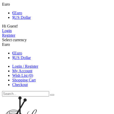
Euro
€
Euro
$
US Dollar
Hi Guest!
Login
Register
Select currency
Euro
€
Euro
$
US Dollar
Login / Register
My Account
Wish List (0)
Shopping Cart
Checkout