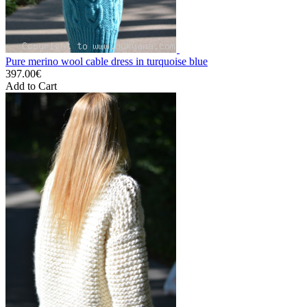
Pure merino wool cable dress in turquoise blue
397.00€
Add to Cart