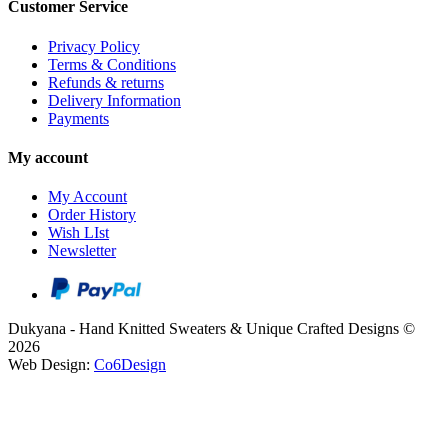
Customer Service
Privacy Policy
Terms & Conditions
Refunds & returns
Delivery Information
Payments
My account
My Account
Order History
Wish LIst
Newsletter
Dukyana - Hand Knitted Sweaters & Unique Crafted Designs ©
2026
Web Design:
Co6Design