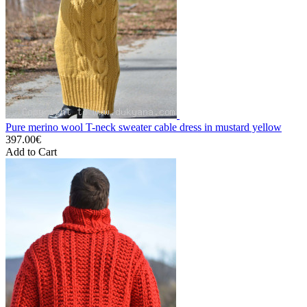
Pure merino wool T-neck sweater cable dress in mustard yellow
397.00€
Add to Cart