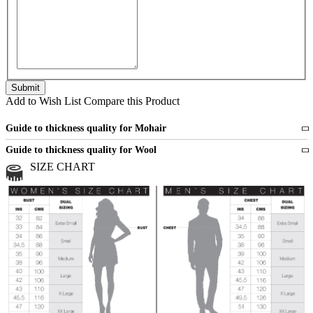
Add to Wish List
Compare this Product
Guide to thickness quality for Mohair
Fine
1 strand of mohair
Guide to thickness quality for Wool
Medium
2 strands of mohair
SIZE CHART
All sports wool or wool blended
Medium
yarns
Chunky
3 and more strands
All bulky wool or wool blended
Chunky
yarns