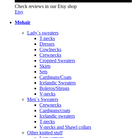
Check reviews in our Etsy shop
Etsy
Mohair
Lady`s sweaters
T-necks
Dresses
Cowlnecks
Crewnecks
Cropped Sweaters
Skirts
Sets
Cardigans/Coats
Icelandic Sweaters
Boleros/Shrugs
V-necks
Men`s Sweaters
Crewnecks
Cardigans/coats
Icelandic sweaters
T-necks
V-necks and Shawl collars
Other knitted stuff