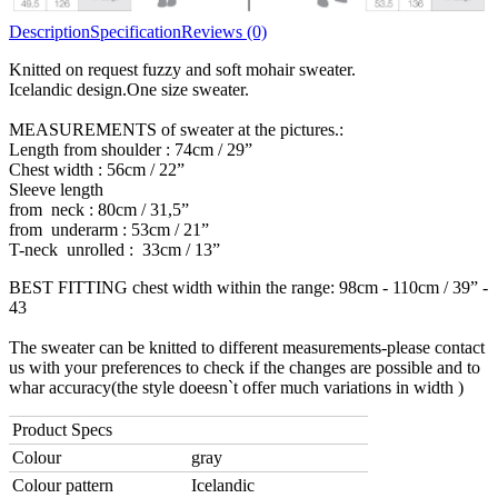
Description
Specification
Reviews (0)
Knitted on request fuzzy and soft mohair sweater.
Icelandic design.One size sweater.
MEASUREMENTS of sweater at the pictures.:
Length from shoulder : 74cm / 29”
Chest width : 56cm / 22”
Sleeve length
from neck : 80cm / 31,5”
from underarm : 53cm / 21”
T-neck unrolled : 33cm / 13”
BEST FITTING chest width within the range: 98cm - 110cm / 39” -
43
The sweater can be knitted to different measurements-please contact
us with your preferences to check if the changes are possible and to
whar accuracy(the style doeesn`t offer much variations in width )
Product Specs
Colour
gray
Colour pattern
Icelandic