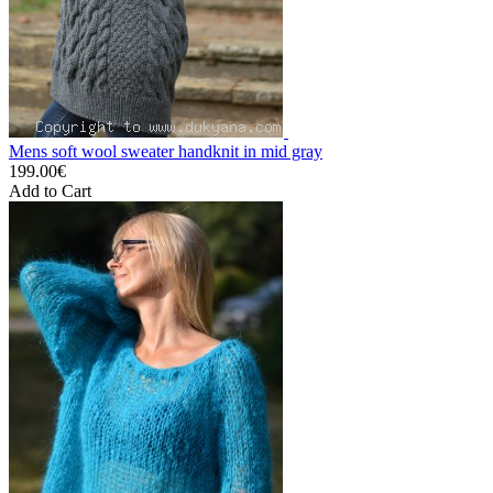
Mens soft wool sweater handknit in mid gray
199.00€
Add to Cart