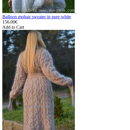
Balloon mohair sweater in pure white
156.00€
Add to Cart