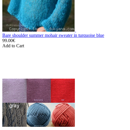
Bare shoulder summer mohair sweater in turquoise blue
99.00€
Add to Cart