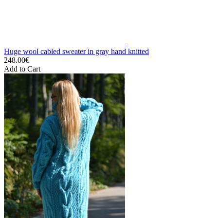
Huge wool cabled sweater in gray hand knitted
248.00€
Add to Cart