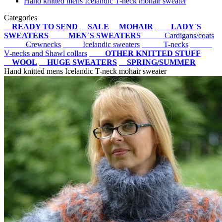
Hand knitted mens Icelandic T-neck mohair sweater
Categories
READY TO SEND
SALE
MOHAIR
LADY`S
SWEATERS
MEN`S SWEATERS
Cardigans/coats
Crewnecks
Icelandic sweaters
T-necks
V-necks and Shawl collars
OTHER KNITTED STUFF
WOOL
HUGE SWEATERS
SPRING/SUMMER
Hand knitted mens Icelandic T-neck mohair sweater