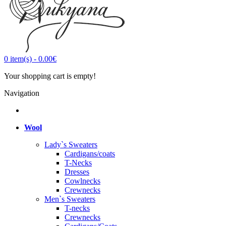
0
item(s)
-
0.00€
Your shopping cart is empty!
Navigation
Wool
Lady`s Sweaters
Cardigans/coats
T-Necks
Dresses
Cowlnecks
Crewnecks
Men`s Sweaters
T-necks
Crewnecks