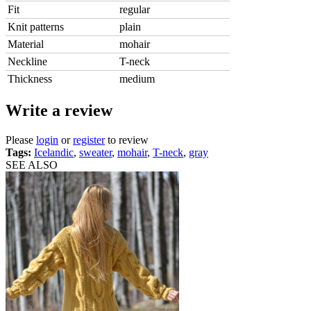
Fit
regular
Knit patterns
plain
Material
mohair
Neckline
T-neck
Thickness
medium
Write a review
Please
login
or
register
to review
Tags:
Icelandic
,
sweater
,
mohair
,
T-neck
,
gray
SEE ALSO