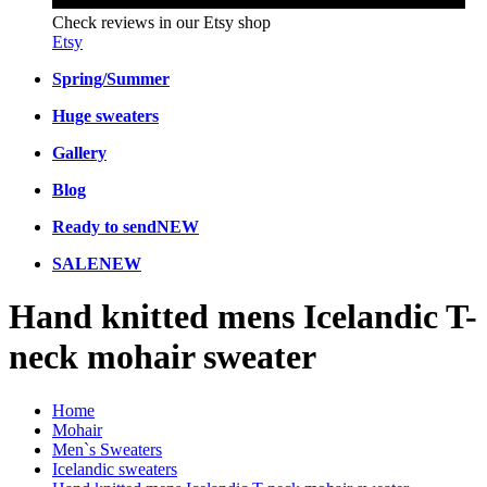
Check reviews in our Etsy shop
Etsy
Spring/Summer
Huge sweaters
Gallery
Blog
Ready to send
NEW
SALE
NEW
Hand knitted mens Icelandic T-
neck mohair sweater
Home
Mohair
Men`s Sweaters
Icelandic sweaters