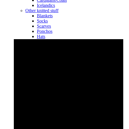
Cardigans/Coats
Icelandics
Other knitted stuff
Blankets
Socks
Scarves
Ponchos
Hats