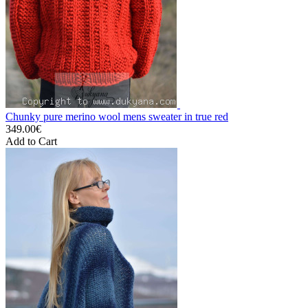
Chunky pure merino wool mens sweater in true red
349.00€
Add to Cart