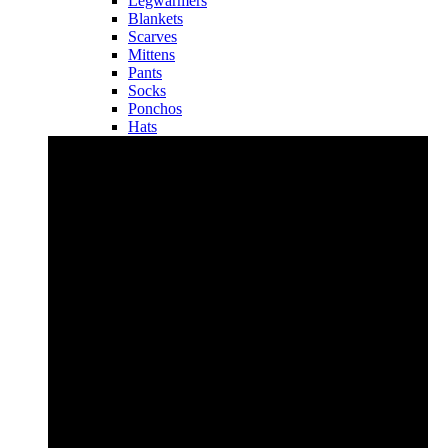
Legwarmers
Blankets
Scarves
Mittens
Pants
Socks
Ponchos
Hats