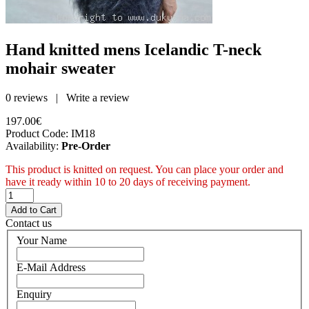
Hand knitted mens Icelandic T-neck
mohair sweater
0 reviews
|
Write a review
197.00€
Product Code:
IM18
Availability:
Pre-Order
This product is knitted on request. You can place your order and
have it ready within 10 to 20 days of receiving payment.
Contact us
Your Name
E-Mail Address
Enquiry