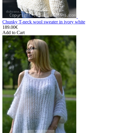
Chunky T-neck wool sweater in ivory white
189.00€
Add to Cart