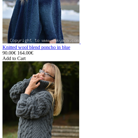
Knitted wool blend poncho in blue
90.00€
164.00€
Add to Cart