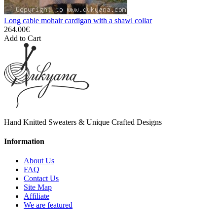
Long cable mohair cardigan with a shawl collar
264.00€
Add to Cart
Hand Knitted Sweaters & Unique Crafted Designs
Information
About Us
FAQ
Contact Us
Site Map
Affiliate
We are featured