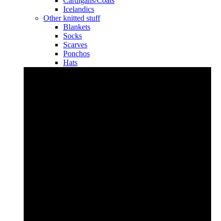
Cardigans/Coats
Icelandics
Other knitted stuff
Blankets
Socks
Scarves
Ponchos
Hats