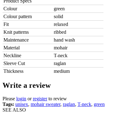
Product Specs
Colour
green
Colour pattern
solid
Fit
relaxed
Knit patterns
ribbed
Maintenance
hand wash
Material
mohair
Neckline
T-neck
Sleeve Cut
raglan
Thickness
medium
Write a review
Please
login
or
register
to review
Tags:
unisex
,
mohair sweater
,
raglan
,
T-neck
,
green
SEE ALSO