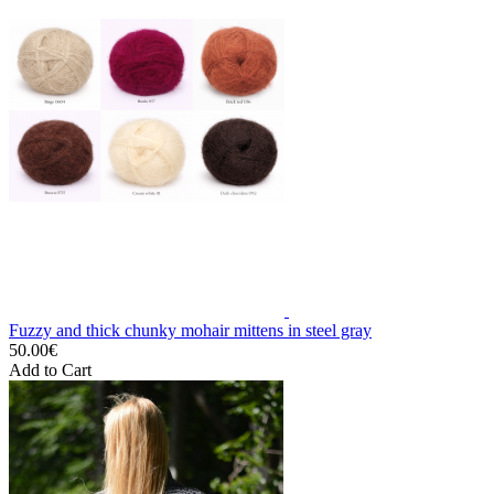
Fuzzy and thick chunky mohair mittens in steel gray
50.00€
Add to Cart