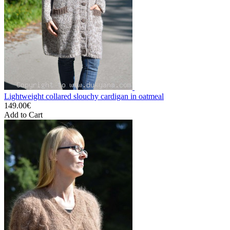
Lightweight collared slouchy cardigan in oatmeal
149.00€
Add to Cart