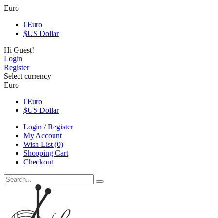
Euro
€
Euro
$
US Dollar
Hi Guest!
Login
Register
Select currency
Euro
€
Euro
$
US Dollar
Login / Register
My Account
Wish List (0)
Shopping Cart
Checkout