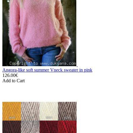
Angora-like soft summer Vneck sweater in pink
126.00€
Add to Cart