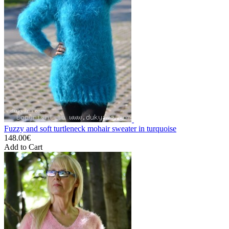
Fuzzy and soft turtleneck mohair sweater in turquoise
148.00€
Add to Cart