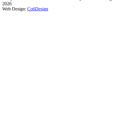
2026
Web Design:
Co6Design