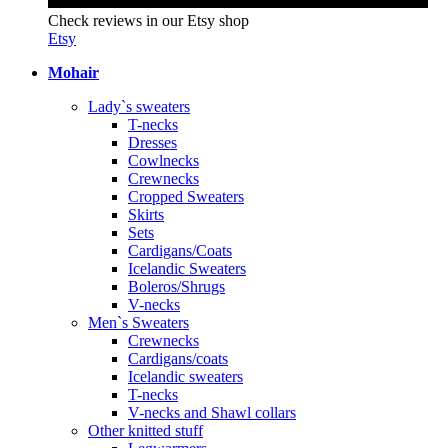
Check reviews in our Etsy shop
Etsy
Mohair
Lady`s sweaters
T-necks
Dresses
Cowlnecks
Crewnecks
Cropped Sweaters
Skirts
Sets
Cardigans/Coats
Icelandic Sweaters
Boleros/Shrugs
V-necks
Men`s Sweaters
Crewnecks
Cardigans/coats
Icelandic sweaters
T-necks
V-necks and Shawl collars
Other knitted stuff