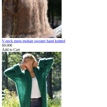
V-neck mens mohair sweater hand knitted
69.00€
Add to Cart