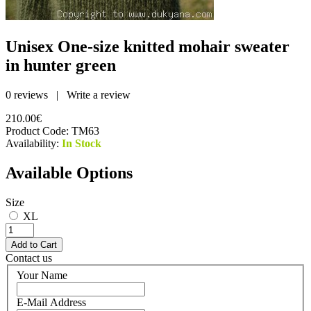
Unisex One-size knitted mohair sweater
in hunter green
0 reviews
|
Write a review
210.00€
Product Code:
TM63
Availability:
In Stock
Available Options
Size
XL
Contact us
Your Name
E-Mail Address