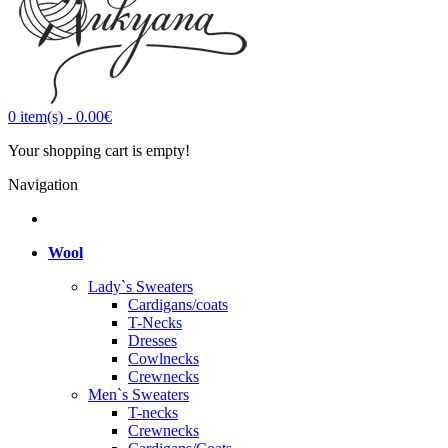
0
item(s)
-
0.00€
Your shopping cart is empty!
Navigation
Wool
Lady`s Sweaters
Cardigans/coats
T-Necks
Dresses
Cowlnecks
Crewnecks
Men`s Sweaters
T-necks
Crewnecks