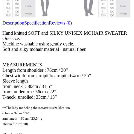
Description
Specification
Reviews (0)
Hand knitted SOFT and SILKY UNISEX MOHAIR SWEATER
One size.
Machine washable using gently cycle.
Soft and silky mohair material - natural fiber.
MEASUREMENTS
Length from shoulder : 76cm / 30”
Chest width from armpit to armpit : 64cm / 25”
Sleeve length
from neck : 80cm / 31,5”
from underarm : 56cm / 22”
T-neck unrolled: 33cm / 13”
**The lady modeling the sweater is size Medium
(chest – 92cm / 36”;
arm length – 60cm / 23,5” ;
164cm / 5’5” tall)