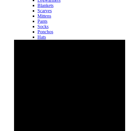
Legwarmers
Blankets
Scarves
Mittens
Pants
Socks
Ponchos
Hats