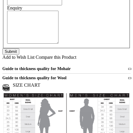
Enquiry
Add to Wish List
Compare this Product
Guide to thickness quality for Mohair
Fine
1 strand of mohair
Guide to thickness quality for Wool
Medium
2 strands of mohair
SIZE CHART
All sports wool or wool blended
Medium
yarns
Chunky
3 and more strands
All bulky wool or wool blended
Chunky
yarns