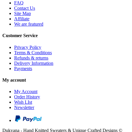
FAQ
Contact Us
Site Map
Affiliate
We are featured
Customer Service
Privacy Policy
Terms & Conditions
Refunds & returns
Delivery Information
Payments
My account
My Account
Order History
Wish LIst
Newsletter
Dukyana - Hand Knitted Sweaters & Unique Crafted Designs ©