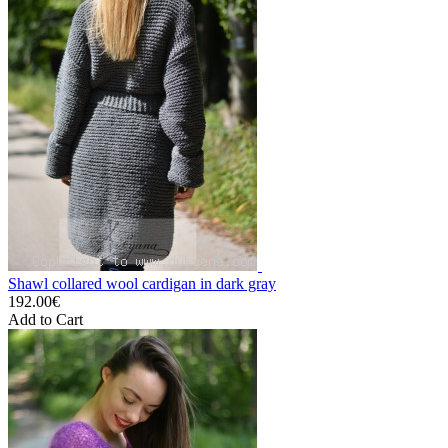
Shawl collared wool cardigan in dark gray
192.00€
Add to Cart