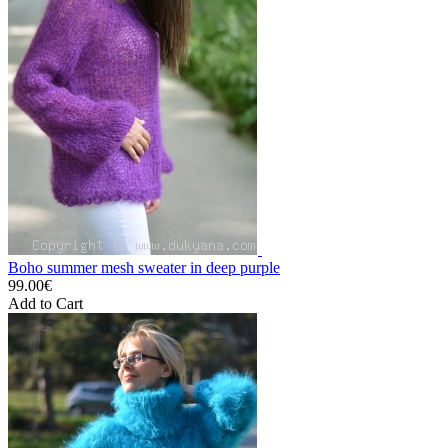
Boho summer mesh sweater in deep purple
99.00€
Add to Cart