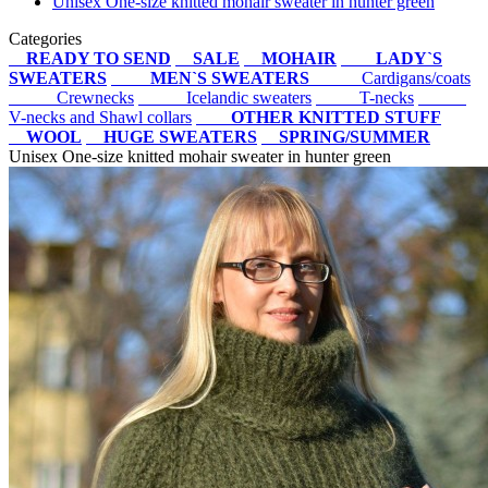
Unisex One-size knitted mohair sweater in hunter green
Categories
READY TO SEND
SALE
MOHAIR
LADY`S
SWEATERS
MEN`S SWEATERS
Cardigans/coats
Crewnecks
Icelandic sweaters
T-necks
V-necks and Shawl collars
OTHER KNITTED STUFF
WOOL
HUGE SWEATERS
SPRING/SUMMER
Unisex One-size knitted mohair sweater in hunter green