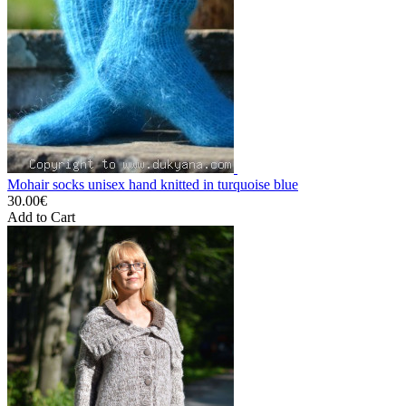
Mohair socks unisex hand knitted in turquoise blue
30.00€
Add to Cart