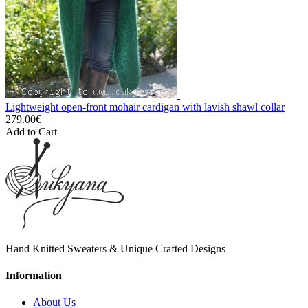
Lightweight open-front mohair cardigan with lavish shawl collar
279.00€
Add to Cart
Hand Knitted Sweaters & Unique Crafted Designs
Information
About Us