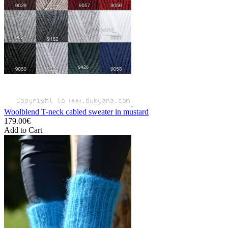
Woolblend T-neck cabled sweater in mustard
179.00€
Add to Cart