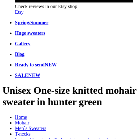
Check reviews in our Etsy shop
Etsy
Spring/Summer
Huge sweaters
Gallery
Blog
Ready to send
NEW
SALE
NEW
Unisex One-size knitted mohair
sweater in hunter green
Home
Mohair
Men`s Sweaters
T-necks