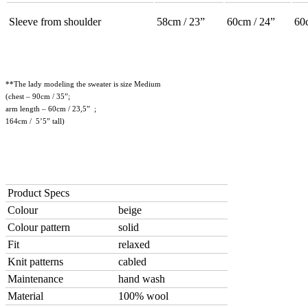
Sleeve from shoulder
58cm / 23”
60cm / 24”
60
**The lady modeling the sweater is size Medium
(chest – 90cm / 35”;
arm length – 60cm / 23,5” ;
164cm / 5’5” tall)
Product Specs
Colour
beige
Colour pattern
solid
Fit
relaxed
Knit patterns
cabled
Maintenance
hand wash
Material
100% wool