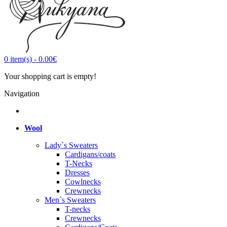
0
item(s)
-
0.00€
Your shopping cart is empty!
Navigation
Wool
Lady`s Sweaters
Cardigans/coats
T-Necks
Dresses
Cowlnecks
Crewnecks
Men`s Sweaters
T-necks
Crewnecks