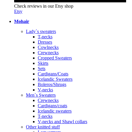
Check reviews in our Etsy shop
Etsy
Mohair
Lady`s sweaters
T-necks
Dresses
Cowlnecks
Crewnecks
Cropped Sweaters
Skirts
Sets
Cardigans/Coats
Icelandic Sweaters
Boleros/Shrugs
V-necks
Men`s Sweaters
Crewnecks
Cardigans/coats
Icelandic sweaters
T-necks
V-necks and Shawl collars
Other knitted stuff