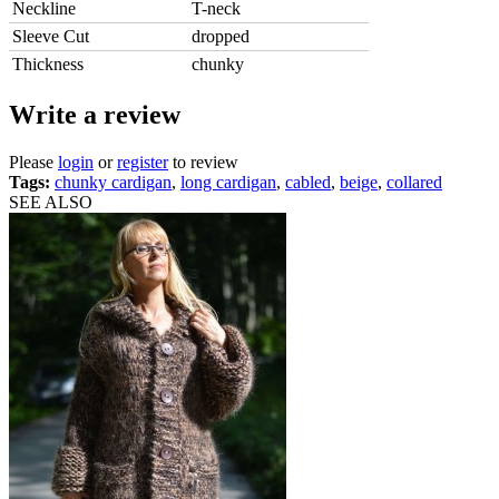
Neckline
T-neck
Sleeve Cut
dropped
Thickness
chunky
Write a review
Please
login
or
register
to review
Tags:
chunky cardigan
,
long cardigan
,
cabled
,
beige
,
collared
SEE ALSO