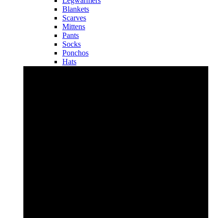
Legwarmers
Blankets
Scarves
Mittens
Pants
Socks
Ponchos
Hats