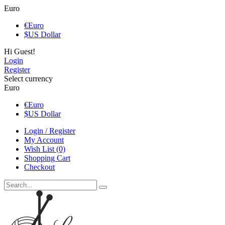
Euro
€
Euro
$
US Dollar
Hi Guest!
Login
Register
Select currency
Euro
€
Euro
$
US Dollar
Login / Register
My Account
Wish List (0)
Shopping Cart
Checkout