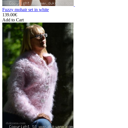
Fuzzy mohair set in white
139.00€
Add to Cart