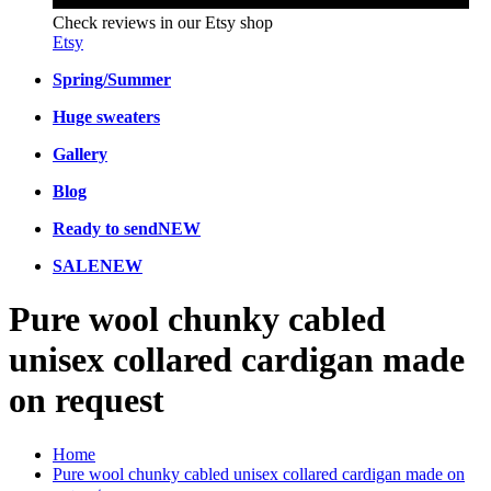
Check reviews in our Etsy shop
Etsy
Spring/Summer
Huge sweaters
Gallery
Blog
Ready to send
NEW
SALE
NEW
Pure wool chunky cabled
unisex collared cardigan made
on request
Home
Pure wool chunky cabled unisex collared cardigan made on