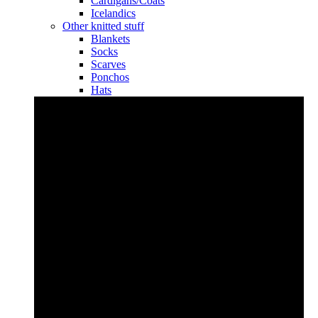
Cardigans/Coats
Icelandics
Other knitted stuff
Blankets
Socks
Scarves
Ponchos
Hats