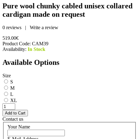
Pure wool chunky cabled unisex collared
cardigan made on request
0 reviews
|
Write a review
519.00€
Product Code:
CAM39
Availability:
In Stock
Available Options
Size
S
M
L
XL
Contact us
Your Name
E-Mail Address