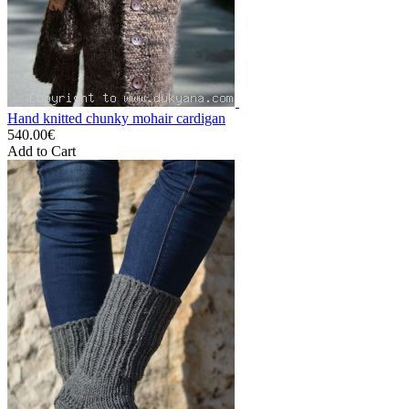
Hand knitted chunky mohair cardigan
540.00€
Add to Cart