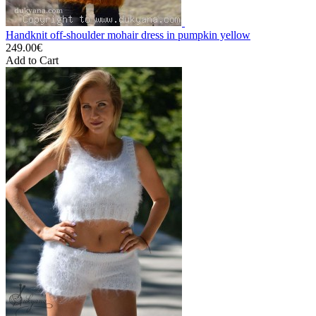
Handknit off-shoulder mohair dress in pumpkin yellow
249.00€
Add to Cart