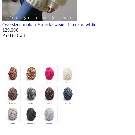
Oversized mohair V-neck sweater in cream white
129.00€
Add to Cart