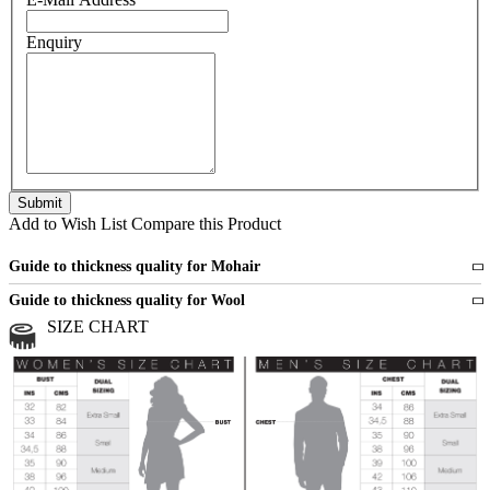
Enquiry
Add to Wish List
Compare this Product
Guide to thickness quality for Mohair
Fine
1 strand of mohair
Guide to thickness quality for Wool
Medium
2 strands of mohair
SIZE CHART
All sports wool or wool blended
Medium
yarns
Chunky
3 and more strands
All bulky wool or wool blended
Chunky
yarns