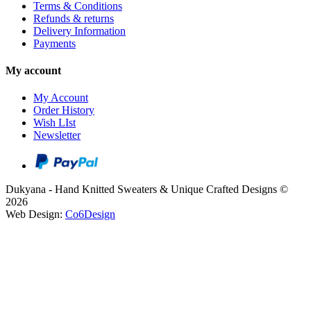
Terms & Conditions
Refunds & returns
Delivery Information
Payments
My account
My Account
Order History
Wish LIst
Newsletter
Dukyana - Hand Knitted Sweaters & Unique Crafted Designs ©
2026
Web Design:
Co6Design