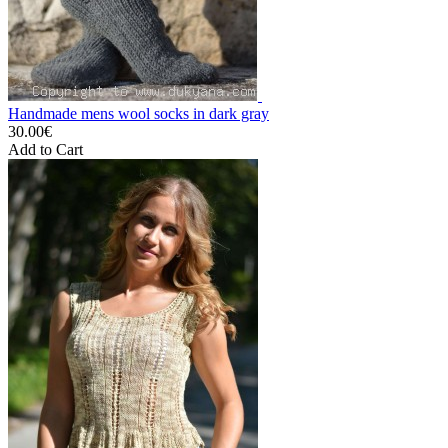
Handmade mens wool socks in dark gray
30.00€
Add to Cart