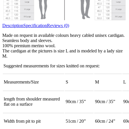
Description
Specification
Reviews (0)
Made on request in available colours heavy cabled unisex cardigan.
Seamless body and sleeves.
100% premium merino wool.
The cardigan at the pictures is size L and is modeled by a lady size
M.
Suggested measurements for sizes knitted on request:
Measurements/Size
S
M
L
length from shoulder measured
90cm / 35”
90cm / 35”
90
flat on a surface
Width from pit to pit
51cm / 20”
60cm / 24”
69