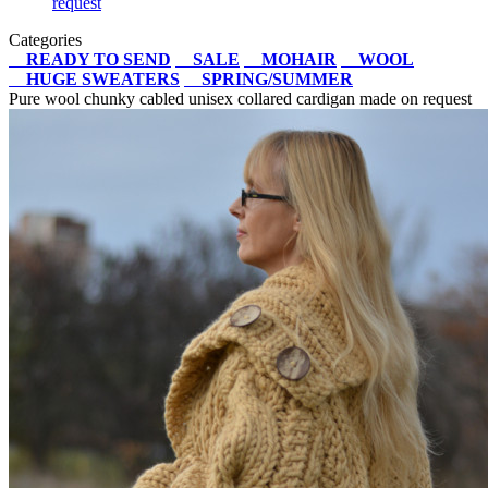
request
Categories
READY TO SEND
SALE
MOHAIR
WOOL
HUGE SWEATERS
SPRING/SUMMER
Pure wool chunky cabled unisex collared cardigan made on request