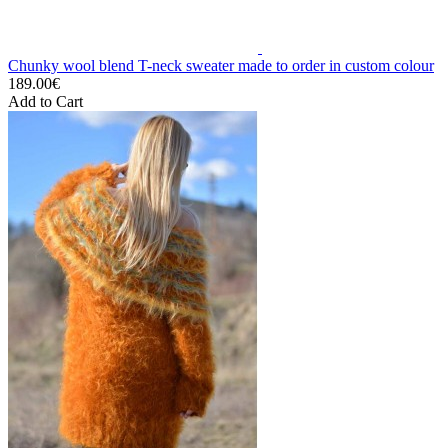
Chunky wool blend T-neck sweater made to order in custom colour
189.00€
Add to Cart