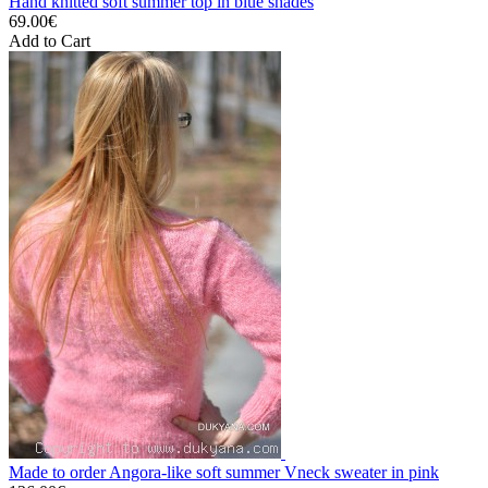
Hand knitted soft summer top in blue shades
69.00€
Add to Cart
Made to order Angora-like soft summer Vneck sweater in pink