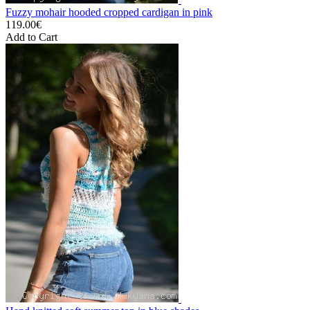
Fuzzy mohair hooded cropped cardigan in pink
119.00€
Add to Cart