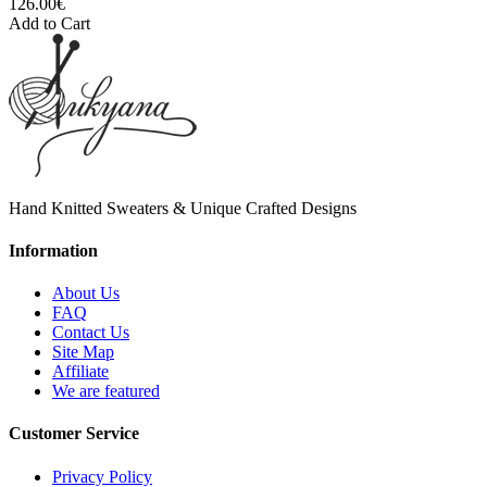
126.00€
Add to Cart
Hand Knitted Sweaters & Unique Crafted Designs
Information
About Us
FAQ
Contact Us
Site Map
Affiliate
We are featured
Customer Service
Privacy Policy