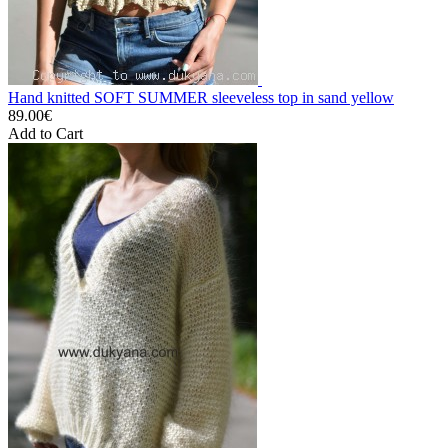
Hand knitted SOFT SUMMER sleeveless top in sand yellow
89.00€
Add to Cart