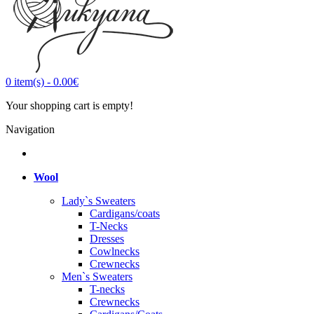
0
item(s)
-
0.00€
Your shopping cart is empty!
Navigation
Wool
Lady`s Sweaters
Cardigans/coats
T-Necks
Dresses
Cowlnecks
Crewnecks
Men`s Sweaters
T-necks
Crewnecks