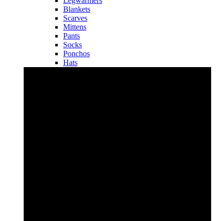
Legwarmers
Blankets
Scarves
Mittens
Pants
Socks
Ponchos
Hats