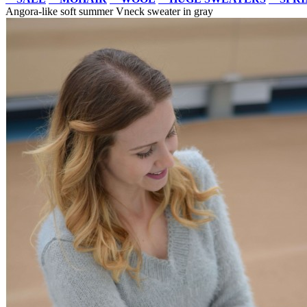
Angora-like soft summer Vneck sweater in gray