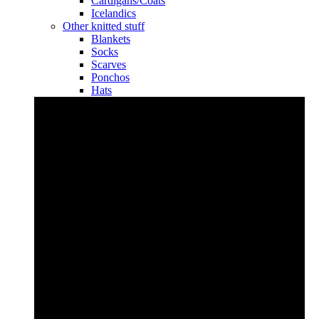
Cardigans/Coats
Icelandics
Other knitted stuff
Blankets
Socks
Scarves
Ponchos
Hats