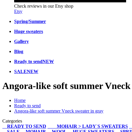
Check reviews in our Etsy shop
Etsy
Spring/Summer
Huge sweaters
Gallery
Blog
Ready to send
NEW
SALE
NEW
Angora-like soft summer Vneck 
Home
Ready to send
Angora-like soft summer Vneck sweater in gray
Categories
READY TO SEND
MOHAIR > LADY`S SWEATERS
SALE
MOHAIR
WOOL
HUGE SWEATERS
SPR