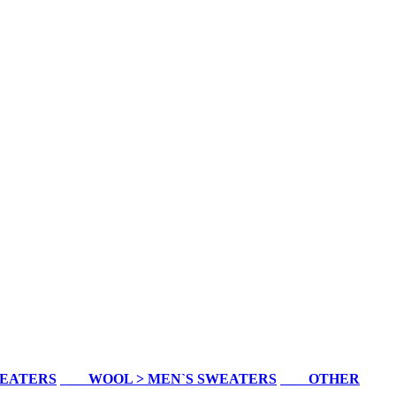
WEATERS
WOOL > MEN`S SWEATERS
OTHER