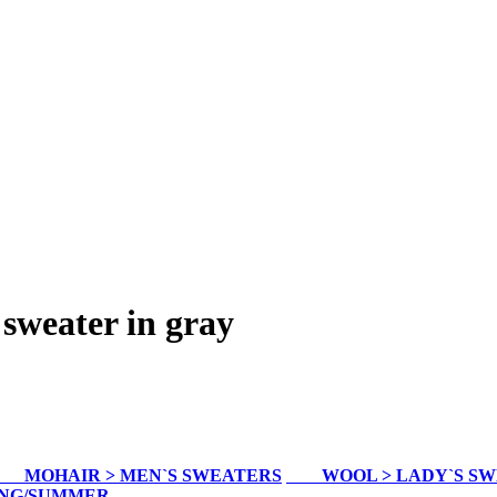
sweater in gray
MOHAIR > MEN`S SWEATERS
WOOL > LADY`S S
ING/SUMMER