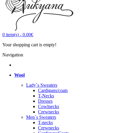
0
item(s)
-
0.00€
Your shopping cart is empty!
Navigation
Wool
Lady`s Sweaters
Cardigans/coats
T-Necks
Dresses
Cowlnecks
Crewnecks
Men`s Sweaters
T-necks
Crewnecks