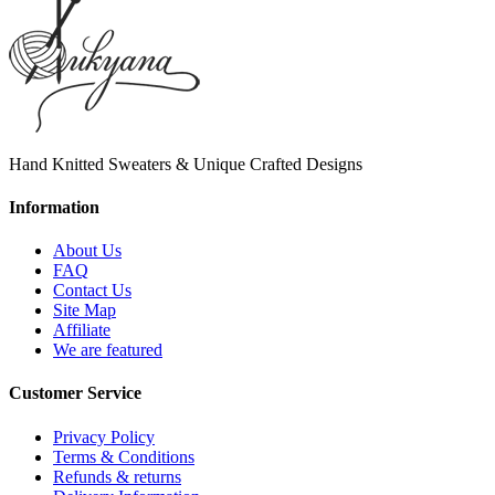
Hand Knitted Sweaters & Unique Crafted Designs
Information
About Us
FAQ
Contact Us
Site Map
Affiliate
We are featured
Customer Service
Privacy Policy
Terms & Conditions
Refunds & returns