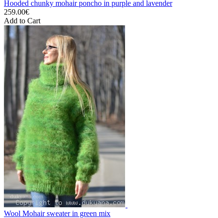
Hooded chunky mohair poncho in purple and lavender
259.00€
Add to Cart
Wool Mohair sweater in green mix