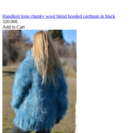
Handknit long chunky wool blend hooded cardigan in black
320.00€
Add to Cart