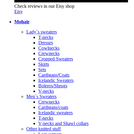
Check reviews in our Etsy shop
Etsy
Mohair
Lady`s sweaters
T-necks
Dresses
Cowlnecks
Crewnecks
Cropped Sweaters
Skirts
Sets
Cardigans/Coats
Icelandic Sweaters
Boleros/Shrugs
V-necks
Men`s Sweaters
Crewnecks
Cardigans/coats
Icelandic sweaters
T-necks
V-necks and Shawl collars
Other knitted stuff