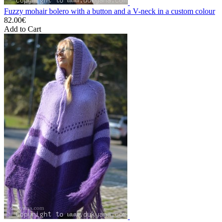
Fuzzy mohair bolero with a button and a V-neck in a custom colour
82.00€
Add to Cart