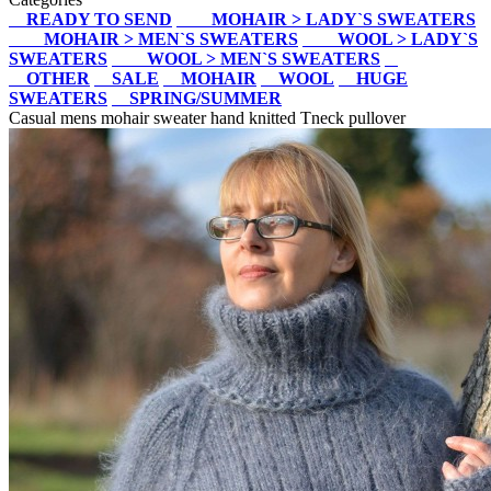
READY TO SEND
MOHAIR > LADY`S SWEATERS
MOHAIR > MEN`S SWEATERS
WOOL > LADY`S
SWEATERS
WOOL > MEN`S SWEATERS
OTHER
SALE
MOHAIR
WOOL
HUGE
SWEATERS
SPRING/SUMMER
Casual mens mohair sweater hand knitted Tneck pullover