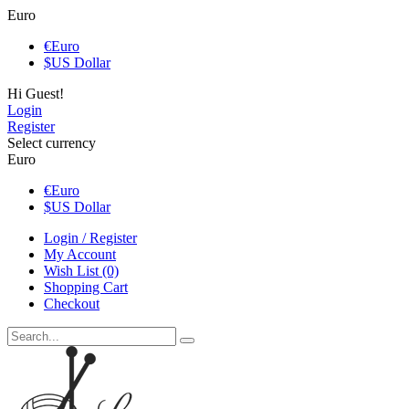
Euro
€
Euro
$
US Dollar
Hi Guest!
Login
Register
Select currency
Euro
€
Euro
$
US Dollar
Login / Register
My Account
Wish List (0)
Shopping Cart
Checkout