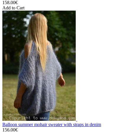
158.00€
Add to Cart
Balloon summer mohair sweater with straps in denim
156.00€