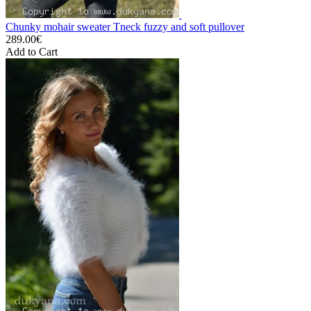
Chunky mohair sweater Tneck fuzzy and soft pullover
289.00€
Add to Cart