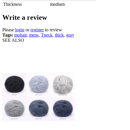
Thickness
medium
Write a review
Please
login
or
register
to review
Tags:
mohair
,
mens
,
Tneck
,
thick
,
gray
SEE ALSO