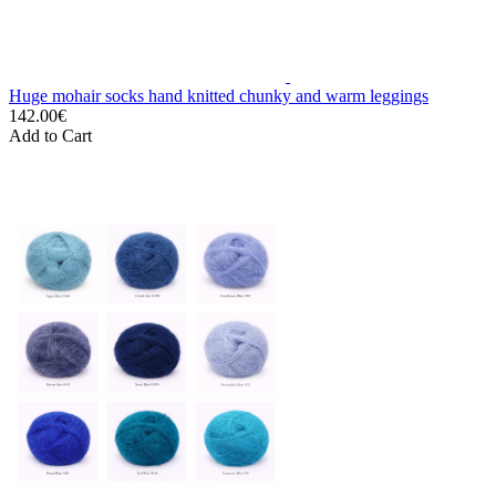
Huge mohair socks hand knitted chunky and warm leggings
142.00€
Add to Cart