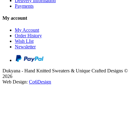
Delivery Information
Payments
My account
My Account
Order History
Wish LIst
Newsletter
Dukyana - Hand Knitted Sweaters & Unique Crafted Designs ©
2026
Web Design:
Co6Design