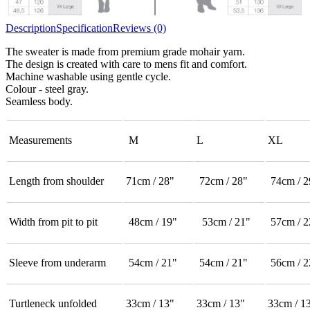
Description
Specification
Reviews (0)
The sweater is made from premium grade mohair yarn.
The design is created with care to mens fit and comfort.
Machine washable using gentle cycle.
Colour - steel gray.
Seamless body.
Measurements
M
L
XL
Length from shoulder
71cm / 28"
72cm / 28"
74cm / 2
Width from pit to pit
48cm / 19"
53cm / 21"
57cm / 2
Sleeve from underarm
54cm / 21"
54cm / 21"
56cm / 2
Turtleneck unfolded
33cm / 13"
33cm / 13"
33cm / 1