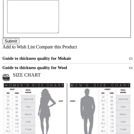
Add to Wish List
Compare this Product
Guide to thickness quality for Mohair
Fine
1 strand of mohair
Guide to thickness quality for Wool
Medium
2 strands of mohair
SIZE CHART
All sports wool or wool blended
Medium
yarns
Chunky
3 and more strands
All bulky wool or wool blended
Chunky
yarns