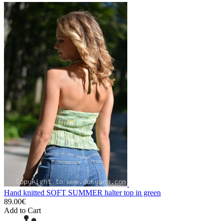
Hand knitted SOFT SUMMER halter top in green
89.00€
Add to Cart