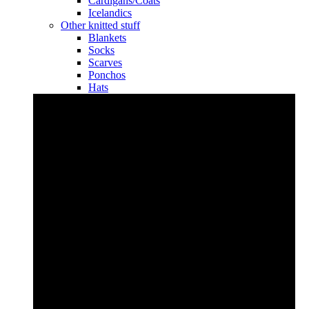
Cardigans/Coats
Icelandics
Other knitted stuff
Blankets
Socks
Scarves
Ponchos
Hats