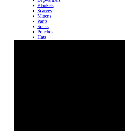
Legwarmers
Blankets
Scarves
Mittens
Pants
Socks
Ponchos
Hats