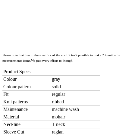
Please note that due to the specifics of the craft,it isn`t possible to make 2 identical in
measurements items.We put every effort to though.
Product Specs
Colour
gray
Colour pattern
solid
Fit
regular
Knit patterns
ribbed
Maintenance
machine wash
Material
mohair
Neckline
T-neck
Sleeve Cut
raglan