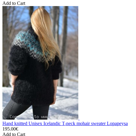
Add to Cart
Hand knitted Unisex Icelandic T-neck mohair sweater Lopapeysa
195.00€
Add to Cart