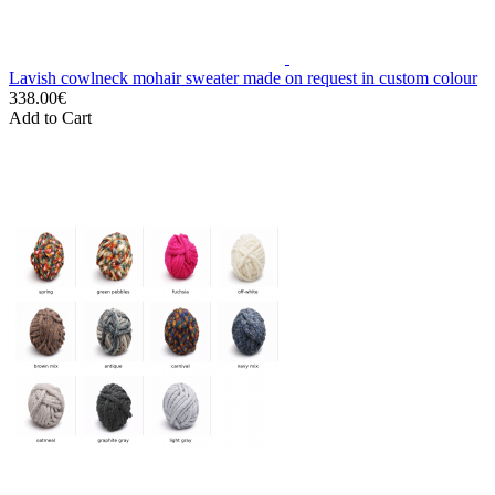
Lavish cowlneck mohair sweater made on request in custom colour
338.00€
Add to Cart