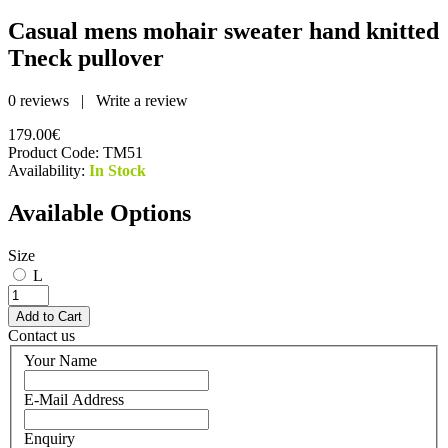
Casual mens mohair sweater hand knitted
Tneck pullover
0 reviews
|
Write a review
179.00€
Product Code:
TM51
Availability:
In Stock
Available Options
Size
L
Contact us
Your Name
E-Mail Address
Enquiry