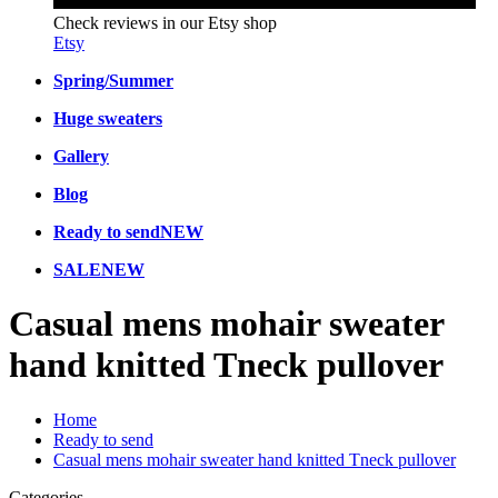
Check reviews in our Etsy shop
Etsy
Spring/Summer
Huge sweaters
Gallery
Blog
Ready to send
NEW
SALE
NEW
Casual mens mohair sweater
hand knitted Tneck pullover
Home
Ready to send
Casual mens mohair sweater hand knitted Tneck pullover
Categories