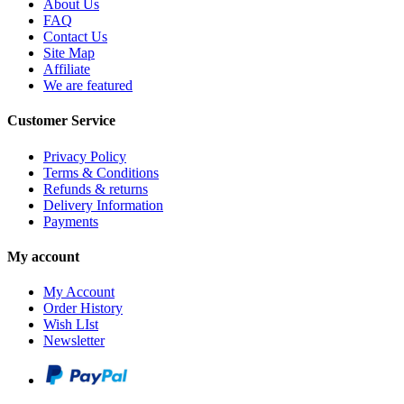
About Us
FAQ
Contact Us
Site Map
Affiliate
We are featured
Customer Service
Privacy Policy
Terms & Conditions
Refunds & returns
Delivery Information
Payments
My account
My Account
Order History
Wish LIst
Newsletter