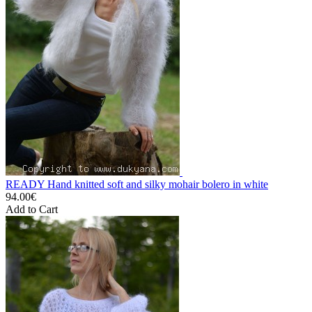
READY Hand knitted soft and silky mohair bolero in white
94.00€
Add to Cart