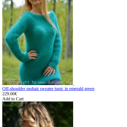
Off-shoulder mohair sweater tunic in emerald green
229.00€
Add to Cart