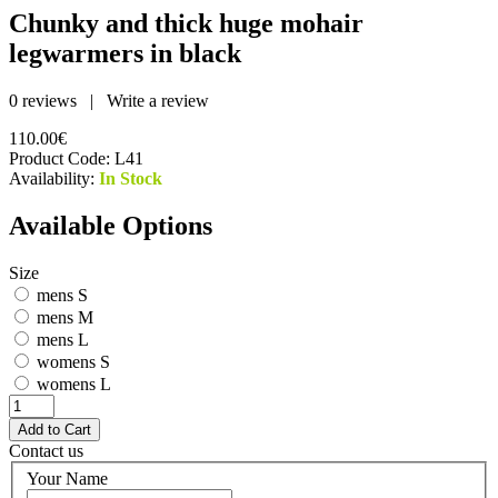
Chunky and thick huge mohair
legwarmers in black
0 reviews
|
Write a review
110.00€
Product Code:
L41
Availability:
In Stock
Available Options
Size
mens S
mens M
mens L
womens S
womens L
Contact us
Your Name