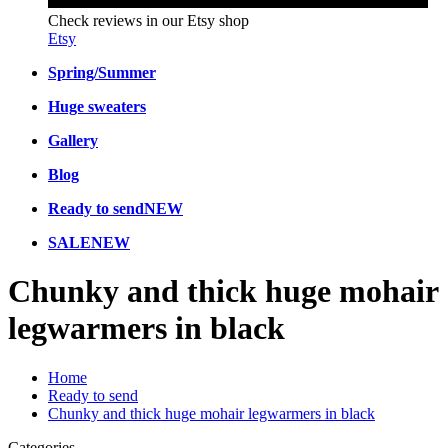
Check reviews in our Etsy shop
Etsy
Spring/Summer
Huge sweaters
Gallery
Blog
Ready to send
NEW
SALE
NEW
Chunky and thick huge mohair
legwarmers in black
Home
Ready to send
Chunky and thick huge mohair legwarmers in black
Categories