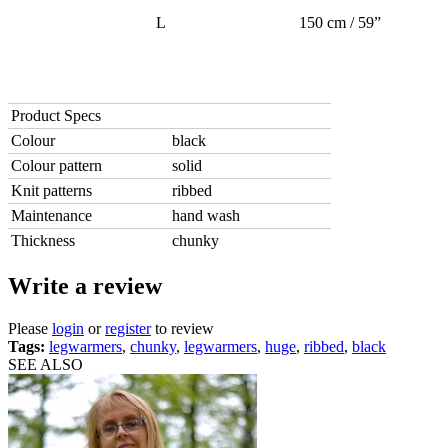
L
150 cm / 59”
Product Specs
Colour
black
Colour pattern
solid
Knit patterns
ribbed
Maintenance
hand wash
Thickness
chunky
Write a review
Please
login
or
register
to review
Tags:
legwarmers
,
chunky
,
legwarmers
,
huge
,
ribbed
,
black
SEE ALSO