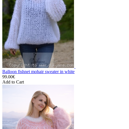
Balloon fishnet mohair sweater in white
99.00€
Add to Cart