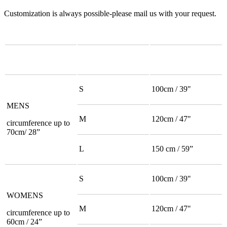
Customization is always possible-please mail us with your request.
S
100cm / 39"
MENS
M
120cm / 47"
circumference up to
70cm/ 28”
L
150 cm / 59”
S
100cm / 39"
WOMENS
M
120cm / 47"
circumference up to
60cm / 24”