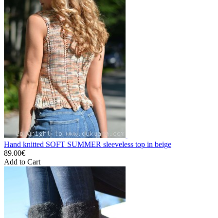
Hand knitted SOFT SUMMER sleeveless top in beige
89.00€
Add to Cart