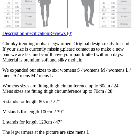
Description
Specification
Reviews (0)
Chunky trending mohair legwarmers.Original design.ready to send.
If your size is currently missing,please contact us to make a new
pair-we are fast and you`ll have your pair knitted within 5 days.
Material is premium soft and silky mohair.
We expanded our sizes to six: womens S / womens M / womens L /
mens S / mens M / mens L
Womens sizes are fitting thigh circumference up to 60cm / 24"
Mens sizes are fitting thigh circumference up to 70cm / 28"
S stands for length 80cm / 32"
M stands for length 100cm / 39"
L stands for length 120cm / 47"
The legwarmers at the picture are size mens L