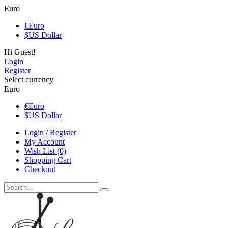
Euro
€
Euro
$
US Dollar
Hi Guest!
Login
Register
Select currency
Euro
€
Euro
$
US Dollar
Login / Register
My Account
Wish List (0)
Shopping Cart
Checkout