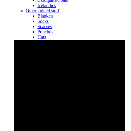
Cardigans/Coats
Icelandics
Other knitted stuff
Blankets
Socks
Scarves
Ponchos
Hats