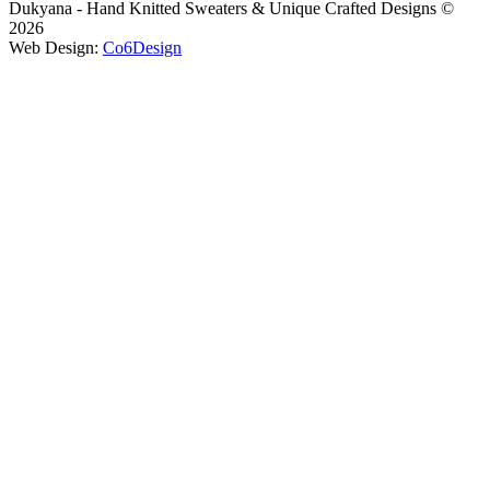
Dukyana - Hand Knitted Sweaters & Unique Crafted Designs ©
2026
Web Design:
Co6Design