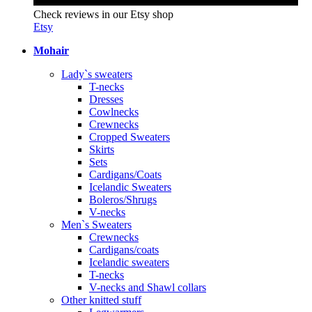
Check reviews in our Etsy shop
Etsy
Mohair
Lady`s sweaters
T-necks
Dresses
Cowlnecks
Crewnecks
Cropped Sweaters
Skirts
Sets
Cardigans/Coats
Icelandic Sweaters
Boleros/Shrugs
V-necks
Men`s Sweaters
Crewnecks
Cardigans/coats
Icelandic sweaters
T-necks
V-necks and Shawl collars
Other knitted stuff