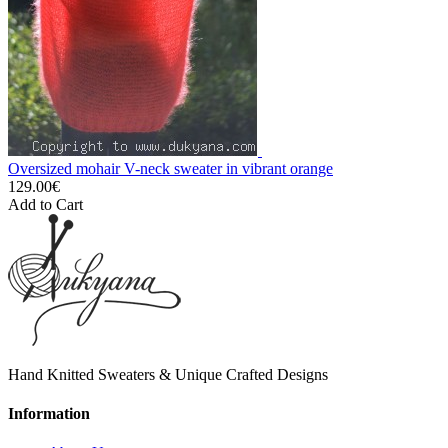
Oversized mohair V-neck sweater in vibrant orange
129.00€
Add to Cart
Hand Knitted Sweaters & Unique Crafted Designs
Information