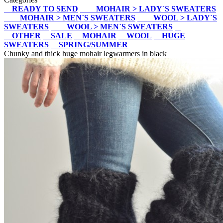
READY TO SEND
MOHAIR > LADY`S SWEATERS
MOHAIR > MEN`S SWEATERS
WOOL > LADY`S
SWEATERS
WOOL > MEN`S SWEATERS
OTHER
SALE
MOHAIR
WOOL
HUGE
SWEATERS
SPRING/SUMMER
Chunky and thick huge mohair legwarmers in black