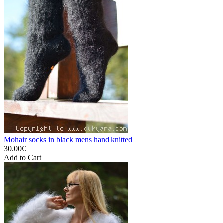
Mohair socks in black mens hand knitted
30.00€
Add to Cart