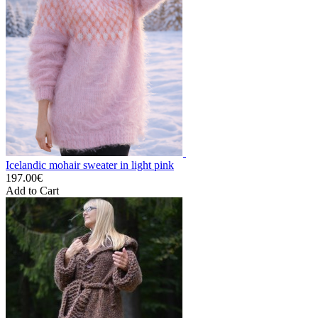
Icelandic mohair sweater in light pink
197.00€
Add to Cart