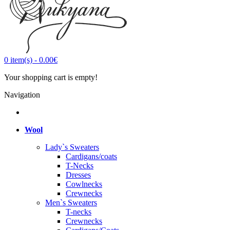
0
item(s)
-
0.00€
Your shopping cart is empty!
Navigation
Wool
Lady`s Sweaters
Cardigans/coats
T-Necks
Dresses
Cowlnecks
Crewnecks
Men`s Sweaters
T-necks
Crewnecks