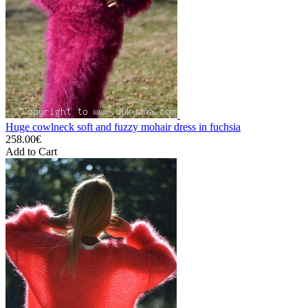
Huge cowlneck soft and fuzzy mohair dress in fuchsia
258.00€
Add to Cart