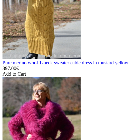
Pure merino wool T-neck sweater cable dress in mustard yellow
397.00€
Add to Cart