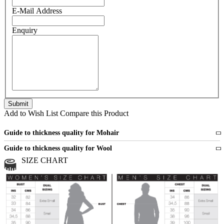
E-Mail Address
Enquiry
Add to Wish List
Compare this Product
Guide to thickness quality for Mohair
Fine
1 strand of mohair
Guide to thickness quality for Wool
Medium
2 strands of mohair
SIZE CHART
All sports wool or wool blended
Medium
yarns
Chunky
3 and more strands
All bulky wool or wool blended
Chunky
yarns