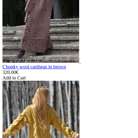
Chunky wool cardigan in brown
320.00€
Add to Cart