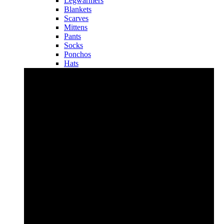
Legwarmers
Blankets
Scarves
Mittens
Pants
Socks
Ponchos
Hats