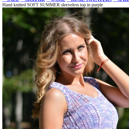
Hand knitted SOFT SUMMER sleeveless top in purple