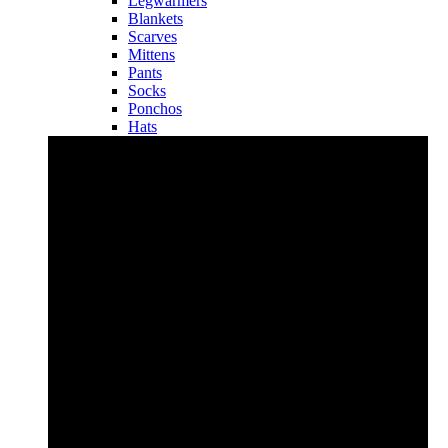
Legwarmers
Blankets
Scarves
Mittens
Pants
Socks
Ponchos
Hats