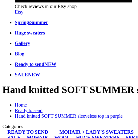
Check reviews in our Etsy shop
Etsy
Spring/Summer
Huge sweaters
Gallery
Blog
Ready to send
NEW
SALE
NEW
Hand knitted SOFT SUMMER sle
Home
Ready to send
Hand knitted SOFT SUMMER sleeveless top in purple
Categories
READY TO SEND
MOHAIR > LADY`S SWEATERS
SALE
MOHAIR
WOOL
HUGE SWEATERS
SPR