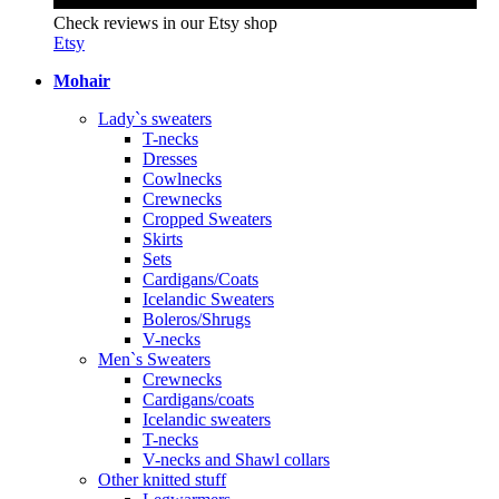
Check reviews in our Etsy shop
Etsy
Mohair
Lady`s sweaters
T-necks
Dresses
Cowlnecks
Crewnecks
Cropped Sweaters
Skirts
Sets
Cardigans/Coats
Icelandic Sweaters
Boleros/Shrugs
V-necks
Men`s Sweaters
Crewnecks
Cardigans/coats
Icelandic sweaters
T-necks
V-necks and Shawl collars
Other knitted stuff