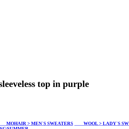
eveless top in purple
MOHAIR > MEN`S SWEATERS
WOOL > LADY`S S
ING/SUMMER