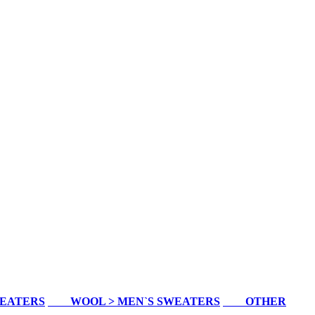
WEATERS
WOOL > MEN`S SWEATERS
OTHER