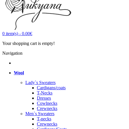
0
item(s)
-
0.00€
Your shopping cart is empty!
Navigation
Wool
Lady`s Sweaters
Cardigans/coats
T-Necks
Dresses
Cowlnecks
Crewnecks
Men`s Sweaters
T-necks
Crewnecks