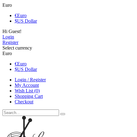
Euro
€
Euro
$
US Dollar
Hi Guest!
Login
Register
Select currency
Euro
€
Euro
$
US Dollar
Login / Register
My Account
Wish List (0)
Shopping Cart
Checkout