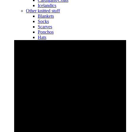
Cardigans/Coats
Icelandics
Other knitted stuff
Blankets
Socks
Scarves
Ponchos
Hats