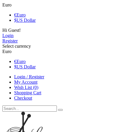
Euro
€
Euro
$
US Dollar
Hi Guest!
Login
Register
Select currency
Euro
€
Euro
$
US Dollar
Login / Register
My Account
Wish List (0)
Shopping Cart
Checkout