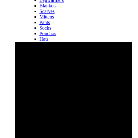
Legwarmers
Blankets
Scarves
Mittens
Pants
Socks
Ponchos
Hats