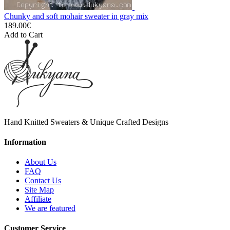
Chunky and soft mohair sweater in gray mix
189.00€
Add to Cart
Hand Knitted Sweaters & Unique Crafted Designs
Information
About Us
FAQ
Contact Us
Site Map
Affiliate
We are featured
Customer Service