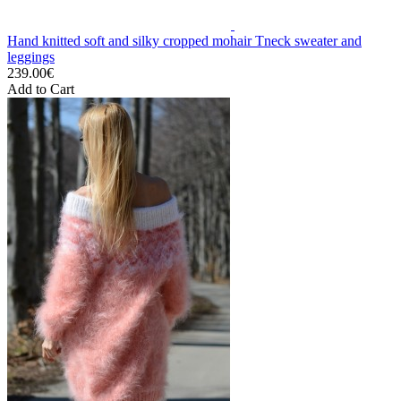
Hand knitted soft and silky cropped mohair Tneck sweater and
leggings
239.00€
Add to Cart