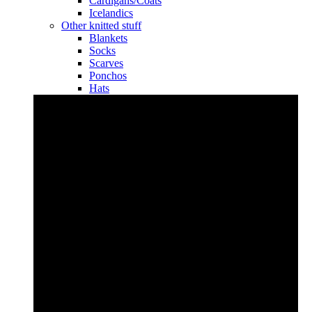
Cardigans/Coats
Icelandics
Other knitted stuff
Blankets
Socks
Scarves
Ponchos
Hats