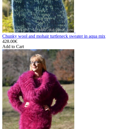
Chunky wool and mohair turtleneck sweater in aqua mix
428.00€
Add to Cart