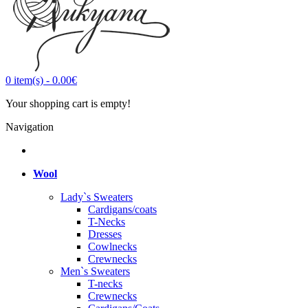
0
item(s)
-
0.00€
Your shopping cart is empty!
Navigation
Wool
Lady`s Sweaters
Cardigans/coats
T-Necks
Dresses
Cowlnecks
Crewnecks
Men`s Sweaters
T-necks
Crewnecks