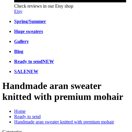
Check reviews in our Etsy shop
Etsy
Spring/Summer
Huge sweaters
Gallery
Blog
Ready to send
NEW
SALE
NEW
Handmade aran sweater
knitted with premium mohair
Home
Ready to send
Handmade aran sweater knitted with premium mohair
Categories