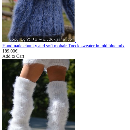
Handmade chunky and soft mohair Tneck sweater in mid blue mix
189.00€
Add to Cart