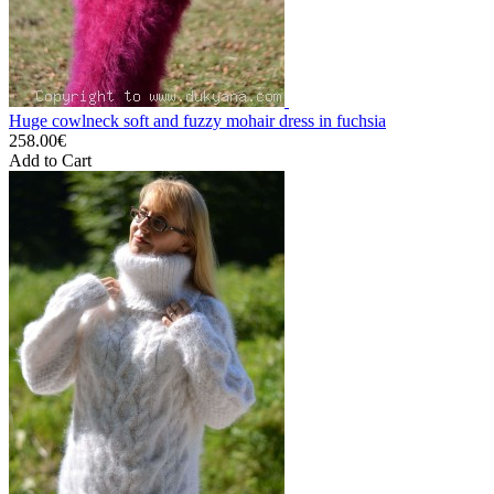
Huge cowlneck soft and fuzzy mohair dress in fuchsia
258.00€
Add to Cart