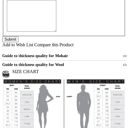
Add to Wish List
Compare this Product
Guide to thickness quality for Mohair
Fine
1 strand of mohair
Guide to thickness quality for Wool
Medium
2 strands of mohair
SIZE CHART
All sports wool or wool blended
Medium
yarns
Chunky
3 and more strands
All bulky wool or wool blended
Chunky
yarns