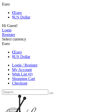
Euro
€
Euro
$
US Dollar
Hi Guest!
Login
Register
Select currency
Euro
€
Euro
$
US Dollar
Login / Register
My Account
Wish List (0)
Shopping Cart
Checkout