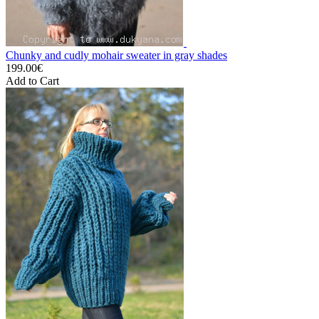
Chunky and cudly mohair sweater in gray shades
199.00€
Add to Cart