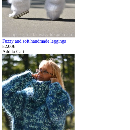
Fuzzy and soft handmade leggings
82.00€
Add to Cart