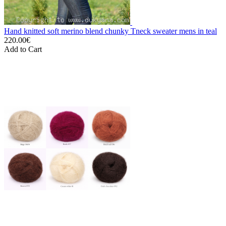
Hand knitted soft merino blend chunky Tneck sweater mens in teal
220.00€
Add to Cart