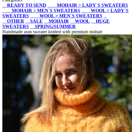
READY TO SEND
MOHAIR > LADY`S SWEATERS
MOHAIR > MEN`S SWEATERS
WOOL > LADY`S
SWEATERS
WOOL > MEN`S SWEATERS
OTHER
SALE
MOHAIR
WOOL
HUGE
SWEATERS
SPRING/SUMMER
Handmade aran sweater knitted with premium mohair