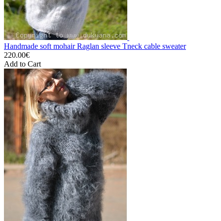
Handmade soft mohair Raglan sleeve Tneck cable sweater
220.00€
Add to Cart