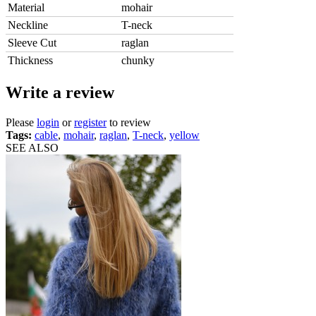
Material
mohair
Neckline
T-neck
Sleeve Cut
raglan
Thickness
chunky
Write a review
Please
login
or
register
to review
Tags:
cable
,
mohair
,
raglan
,
T-neck
,
yellow
SEE ALSO