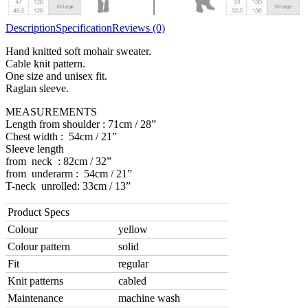
Description
Specification
Reviews (0)
Hand knitted soft mohair sweater.
Cable knit pattern.
One size and unisex fit.
Raglan sleeve.
MEASUREMENTS
Length from shoulder : 71cm / 28”
Chest width : 54cm / 21”
Sleeve length
from neck : 82cm / 32”
from underarm : 54cm / 21”
T-neck unrolled: 33cm / 13”
Product Specs
Colour
yellow
Colour pattern
solid
Fit
regular
Knit patterns
cabled
Maintenance
machine wash