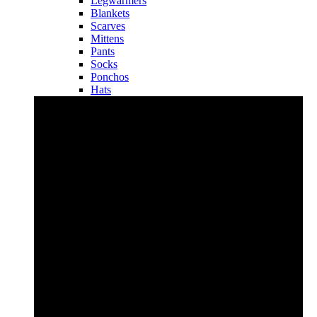
Legwarmers
Blankets
Scarves
Mittens
Pants
Socks
Ponchos
Hats