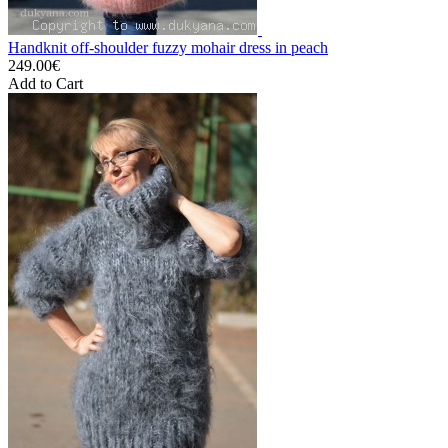
Handknit off-shoulder fuzzy mohair dress in peach
249.00€
Add to Cart