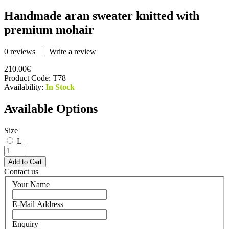
Handmade aran sweater knitted with
premium mohair
0 reviews
|
Write a review
210.00€
Product Code:
T78
Availability:
In Stock
Available Options
Size
L
Contact us
Your Name
E-Mail Address
Enquiry