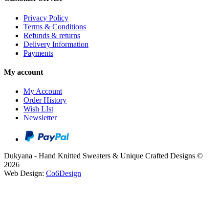
Privacy Policy
Terms & Conditions
Refunds & returns
Delivery Information
Payments
My account
My Account
Order History
Wish LIst
Newsletter
Dukyana - Hand Knitted Sweaters & Unique Crafted Designs ©
2026
Web Design:
Co6Design