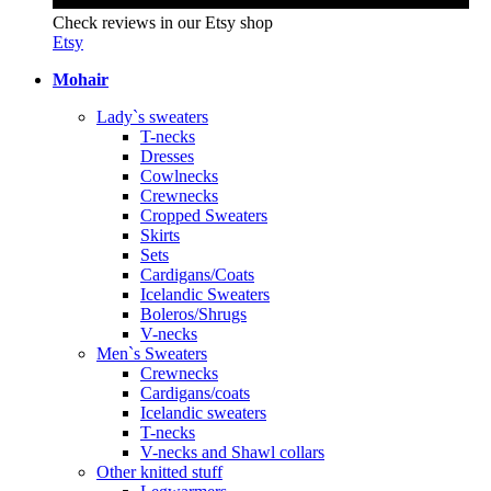
Check reviews in our Etsy shop
Etsy
Mohair
Lady`s sweaters
T-necks
Dresses
Cowlnecks
Crewnecks
Cropped Sweaters
Skirts
Sets
Cardigans/Coats
Icelandic Sweaters
Boleros/Shrugs
V-necks
Men`s Sweaters
Crewnecks
Cardigans/coats
Icelandic sweaters
T-necks
V-necks and Shawl collars
Other knitted stuff