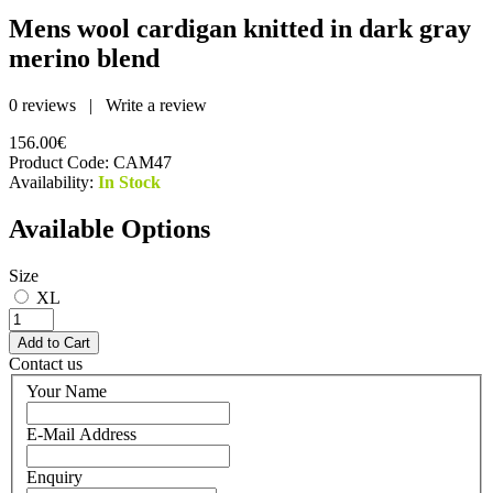
Mens wool cardigan knitted in dark gray
merino blend
0 reviews
|
Write a review
156.00€
Product Code:
CAM47
Availability:
In Stock
Available Options
Size
XL
Contact us
Your Name
E-Mail Address
Enquiry