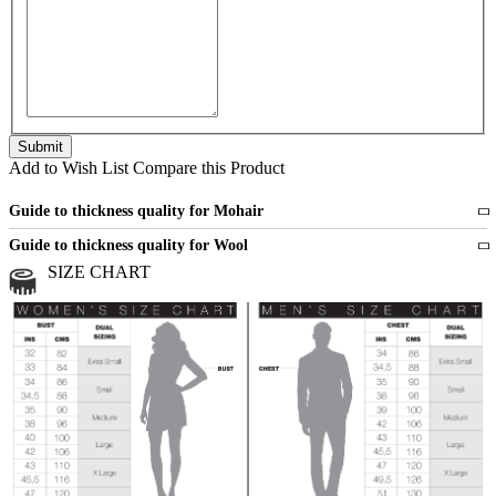
Add to Wish List
Compare this Product
Guide to thickness quality for Mohair
Fine
1 strand of mohair
Guide to thickness quality for Wool
Medium
2 strands of mohair
SIZE CHART
All sports wool or wool blended
Medium
yarns
Chunky
3 and more strands
All bulky wool or wool blended
Chunky
yarns