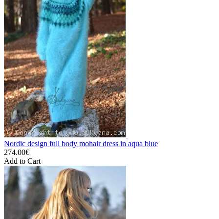
Nordic design full body mohair dress in aqua blue
274.00€
Add to Cart