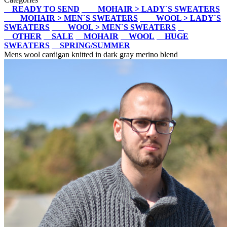
READY TO SEND
MOHAIR > LADY`S SWEATERS
MOHAIR > MEN`S SWEATERS
WOOL > LADY`S
SWEATERS
WOOL > MEN`S SWEATERS
OTHER
SALE
MOHAIR
WOOL
HUGE
SWEATERS
SPRING/SUMMER
Mens wool cardigan knitted in dark gray merino blend