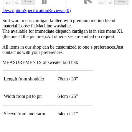
Description
Specification
Reviews (0)
Soft wool mens cardigan knitted with premium merino blend
material.Loose fit.Machine washable.
The available for immediate dispatch cardigan is in size mens XL
(the one at the pictures).All other sizes are knitted on request.
All items in our shop can be customized to one`s preferences.Just
contact us with your preferences.
MEASUREMENTS of sweater laid flat:
Length from shoulder
76cm / 30”
Width from pit to pit
64cm / 25”
Sleeve from underarm
54cm / 21”