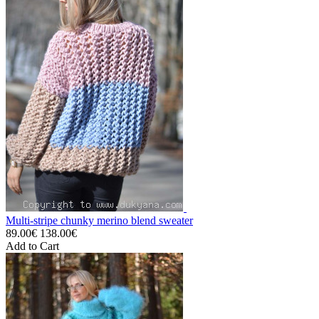
Multi-stripe chunky merino blend sweater
89.00€
138.00€
Add to Cart