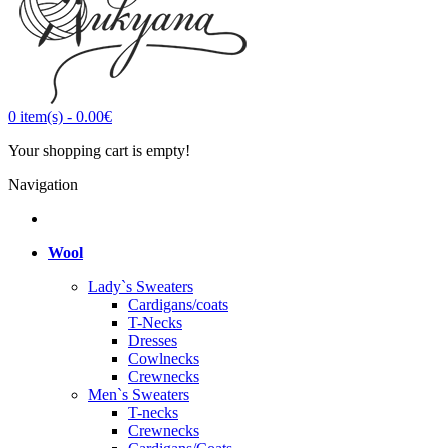
0
item(s)
-
0.00€
Your shopping cart is empty!
Navigation
Wool
Lady`s Sweaters
Cardigans/coats
T-Necks
Dresses
Cowlnecks
Crewnecks
Men`s Sweaters
T-necks
Crewnecks