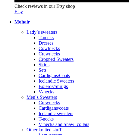
Check reviews in our Etsy shop
Etsy
Mohair
Lady`s sweaters
T-necks
Dresses
Cowlnecks
Crewnecks
Cropped Sweaters
Skirts
Sets
Cardigans/Coats
Icelandic Sweaters
Boleros/Shrugs
V-necks
Men`s Sweaters
Crewnecks
Cardigans/coats
Icelandic sweaters
T-necks
V-necks and Shawl collars
Other knitted stuff