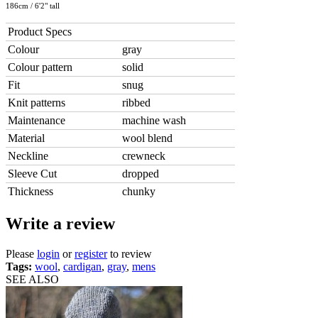
186cm / 6'2" tall
Product Specs
Colour
gray
Colour pattern
solid
Fit
snug
Knit patterns
ribbed
Maintenance
machine wash
Material
wool blend
Neckline
crewneck
Sleeve Cut
dropped
Thickness
chunky
Write a review
Please
login
or
register
to review
Tags:
wool
,
cardigan
,
gray
,
mens
SEE ALSO