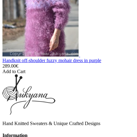
Handknit off-shoulder fuzzy mohair dress in purple
289.00€
Add to Cart
Hand Knitted Sweaters & Unique Crafted Designs
Information