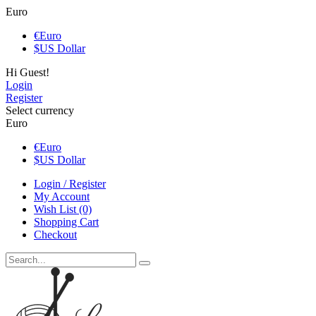
Euro
€
Euro
$
US Dollar
Hi Guest!
Login
Register
Select currency
Euro
€
Euro
$
US Dollar
Login / Register
My Account
Wish List (0)
Shopping Cart
Checkout