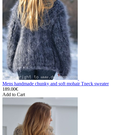
Mens handmade chunky and soft mohair Tneck sweater
189.00€
Add to Cart