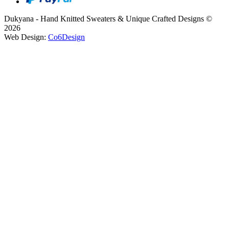
Dukyana - Hand Knitted Sweaters & Unique Crafted Designs ©
2026
Web Design:
Co6Design