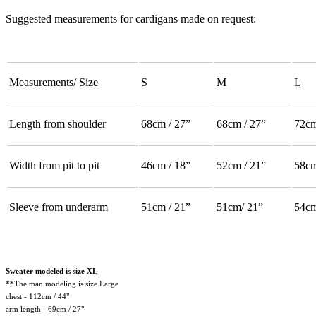
Suggested measurements for cardigans made on request:
Measurements/ Size
S
M
L
Length from shoulder
68cm / 27”
68cm / 27”
72cm
Width from pit to pit
46cm / 18”
52cm / 21”
58cm
Sleeve from underarm
51cm / 21”
51cm/ 21”
54cm
Sweater modeled is size XL
**The man modeling is size Large
chest - 112cm / 44"
arm length - 69cm / 27"