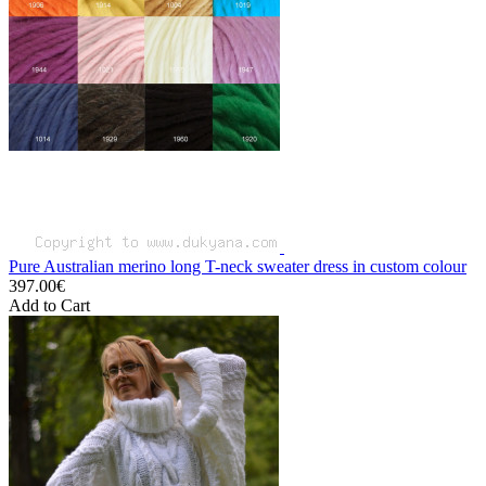
Pure Australian merino long T-neck sweater dress in custom colour
397.00€
Add to Cart