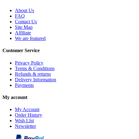
About Us
FAQ
Contact Us
Site Map
Affiliate
We are featured
Customer Service
Privacy Policy
Terms & Conditions
Refunds & returns
Delivery Information
Payments
My account
My Account
Order History
Wish LIst
Newsletter