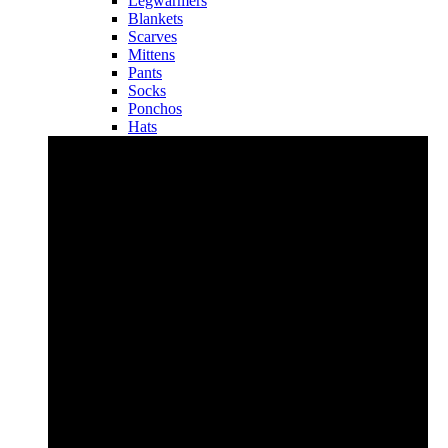
Legwarmers
Blankets
Scarves
Mittens
Pants
Socks
Ponchos
Hats