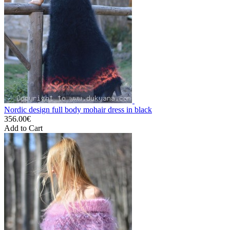
Nordic design full body mohair dress in black
356.00€
Add to Cart