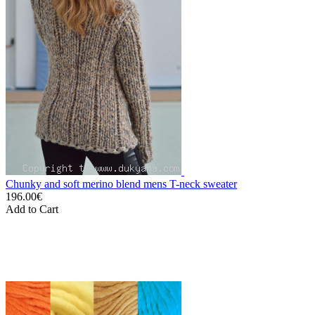
Chunky and soft merino blend mens T-neck sweater
196.00€
Add to Cart