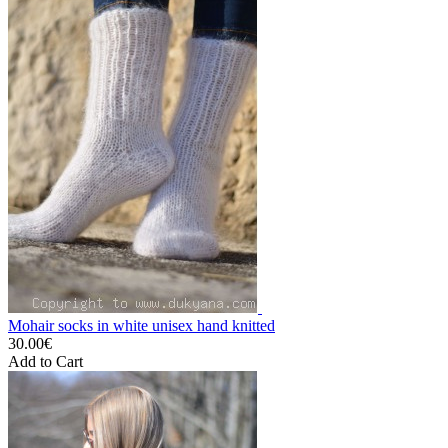
Mohair socks in white unisex hand knitted
30.00€
Add to Cart