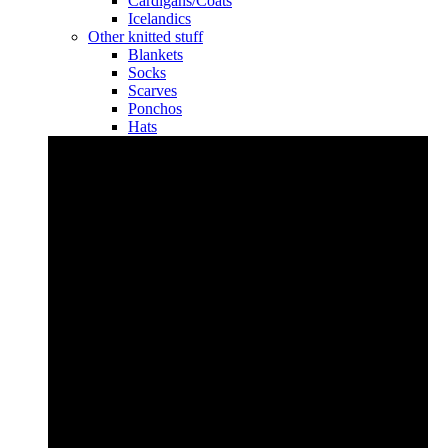
Cardigans/Coats
Icelandics
Other knitted stuff
Blankets
Socks
Scarves
Ponchos
Hats