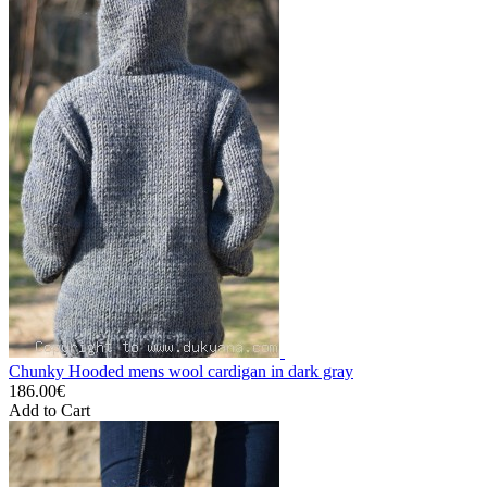
Chunky Hooded mens wool cardigan in dark gray
186.00€
Add to Cart