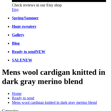
Check reviews in our Etsy shop
Etsy
Spring/Summer
Huge sweaters
Gallery
Blog
Ready to send
NEW
SALE
NEW
Mens wool cardigan knitted in
dark gray merino blend
Home
Ready to send
Mens wool cardigan knitted in dark gray merino blend
Categories