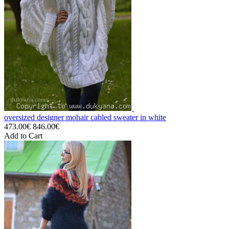
oversized designer mohair cabled sweater in white
473.00€
846.00€
Add to Cart