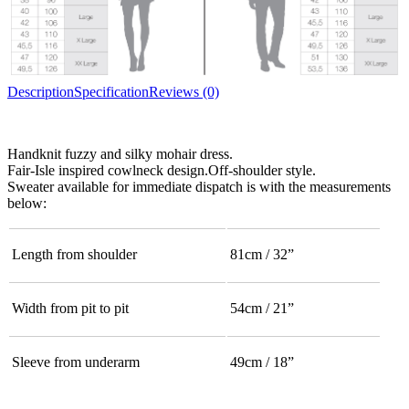
Description
Specification
Reviews (0)
Handknit fuzzy and silky mohair dress.
Fair-Isle inspired cowlneck design.Off-shoulder style.
Sweater available for immediate dispatch is with the measurements
below:
Length from shoulder
81cm / 32”
Width from pit to pit
54cm / 21”
Sleeve from underarm
49cm / 18”