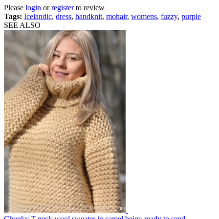
Please
login
or
register
to review
Tags:
Icelandic
,
dress
,
handknit
,
mohair
,
womens
,
fuzzy
,
purple
SEE ALSO
Chunky T-neck wool sweater in camel beige-ready to send