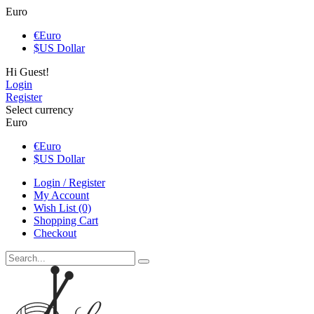
Euro
€
Euro
$
US Dollar
Hi Guest!
Login
Register
Select currency
Euro
€
Euro
$
US Dollar
Login / Register
My Account
Wish List (0)
Shopping Cart
Checkout