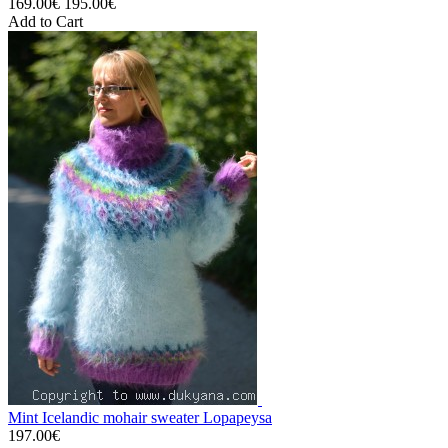
169.00€
195.00€
Add to Cart
Mint Icelandic mohair sweater Lopapeysa
197.00€