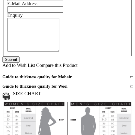
E-Mail Address
Enquiry
Add to Wish List
Compare this Product
Guide to thickness quality for Mohair
Fine
1 strand of mohair
Guide to thickness quality for Wool
Medium
2 strands of mohair
SIZE CHART
All sports wool or wool blended
Medium
yarns
Chunky
3 and more strands
All bulky wool or wool blended
Chunky
yarns