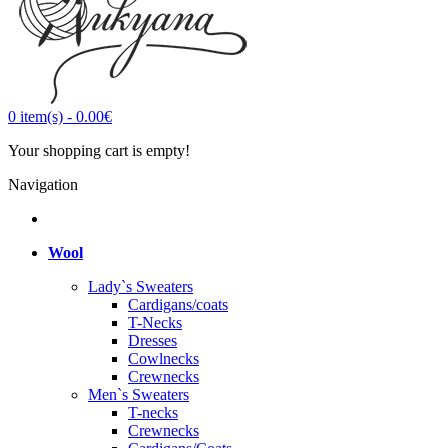
0
item(s)
-
0.00€
Your shopping cart is empty!
Navigation
Wool
Lady`s Sweaters
Cardigans/coats
T-Necks
Dresses
Cowlnecks
Crewnecks
Men`s Sweaters
T-necks
Crewnecks