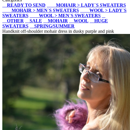
READY TO SEND
MOHAIR > LADY`S SWEATERS
MOHAIR > MEN`S SWEATERS
WOOL > LADY`S
SWEATERS
WOOL > MEN`S SWEATERS
OTHER
SALE
MOHAIR
WOOL
HUGE
SWEATERS
SPRING/SUMMER
Handknit off-shoulder mohair dress in dusky purple and pink