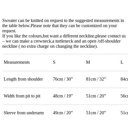
Sweater can be knitted on request to the suggested measurements in
the table below.Please note that they can be customized on your
request.
If you like the colours,but want a different neckline,please contact us
– we can make a crewneck,a turtleneck and an open /off-shoulder
neckline ( no extra charge on changing the neckline).
Measurements
S
M
L
Length from shoulder
76cm / 30”
81cm / 32”
84c
Width from pit to pit
48cm / 19”
51cm / 20”
56c
Sleeve from underarm
49cm / 20”
51cm / 20”
51c