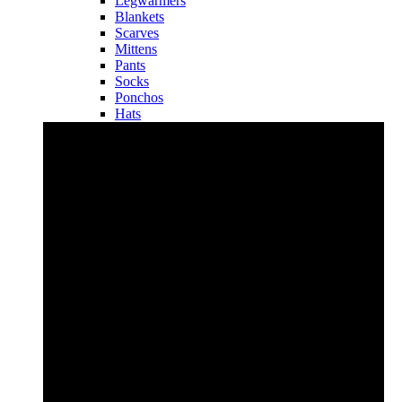
Legwarmers
Blankets
Scarves
Mittens
Pants
Socks
Ponchos
Hats