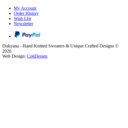
My Account
Order History
Wish LIst
Newsletter
Dukyana - Hand Knitted Sweaters & Unique Crafted Designs ©
2026
Web Design:
Co6Design