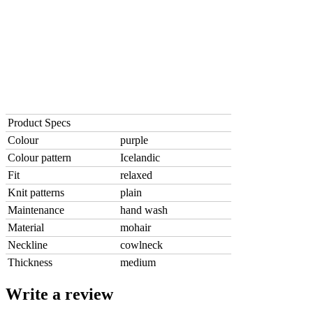
Product Specs
Colour
purple
Colour pattern
Icelandic
Fit
relaxed
Knit patterns
plain
Maintenance
hand wash
Material
mohair
Neckline
cowlneck
Thickness
medium
Write a review