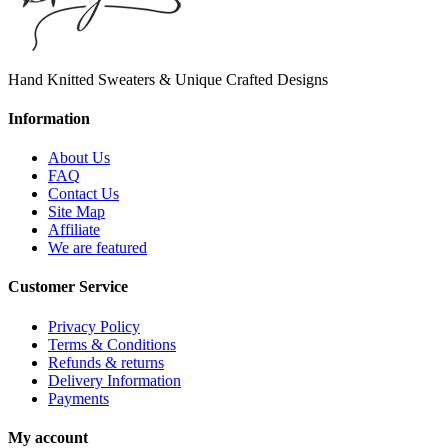
Hand Knitted Sweaters & Unique Crafted Designs
Information
About Us
FAQ
Contact Us
Site Map
Affiliate
We are featured
Customer Service
Privacy Policy
Terms & Conditions
Refunds & returns
Delivery Information
Payments
My account