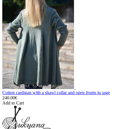
Cotton cardigan with a shawl collar and open fronts in sage
240.00€
Add to Cart