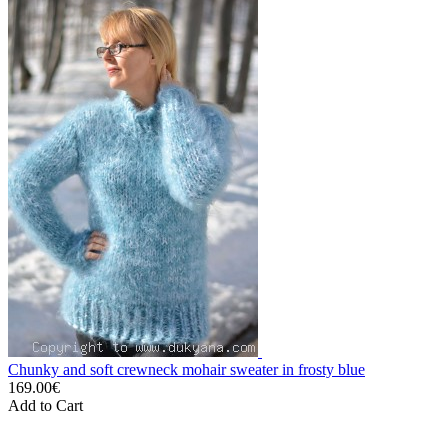
Chunky and soft crewneck mohair sweater in frosty blue
169.00€
Add to Cart