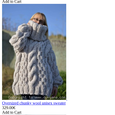
Add to Cart
Oversized chunky wool unisex sweater
329.00€
Add to Cart