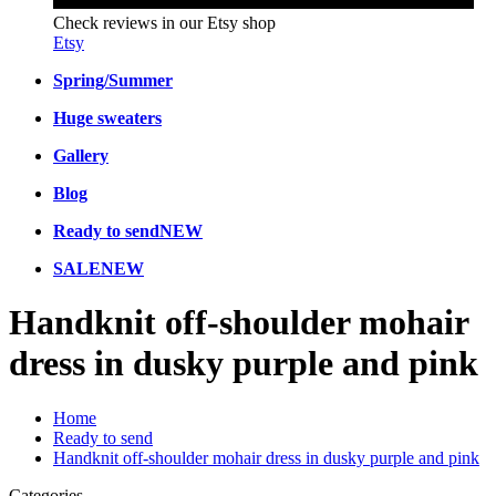
Check reviews in our Etsy shop
Etsy
Spring/Summer
Huge sweaters
Gallery
Blog
Ready to send
NEW
SALE
NEW
Handknit off-shoulder mohair
dress in dusky purple and pink
Home
Ready to send
Handknit off-shoulder mohair dress in dusky purple and pink
Categories