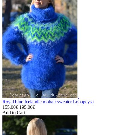
Royal blue Icelandic mohair sweater Lopapeysa
155.00€
195.00€
Add to Cart