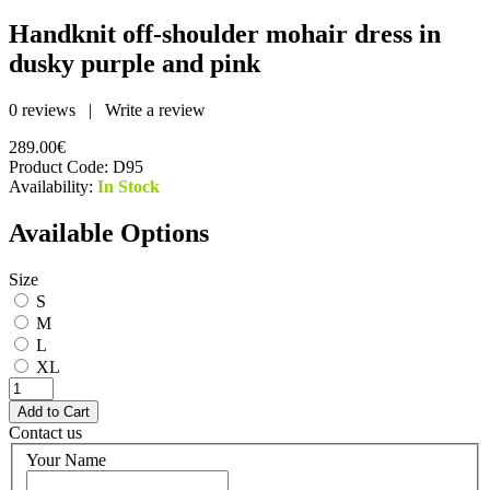
Handknit off-shoulder mohair dress in
dusky purple and pink
0 reviews
|
Write a review
289.00€
Product Code:
D95
Availability:
In Stock
Available Options
Size
S
M
L
XL
Contact us
Your Name