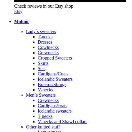
Check reviews in our Etsy shop
Etsy
Mohair
Lady`s sweaters
T-necks
Dresses
Cowlnecks
Crewnecks
Cropped Sweaters
Skirts
Sets
Cardigans/Coats
Icelandic Sweaters
Boleros/Shrugs
V-necks
Men`s Sweaters
Crewnecks
Cardigans/coats
Icelandic sweaters
T-necks
V-necks and Shawl collars
Other knitted stuff