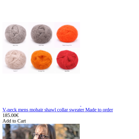
V-neck mens mohair shawl collar sweater Made to order
185.00€
Add to Cart