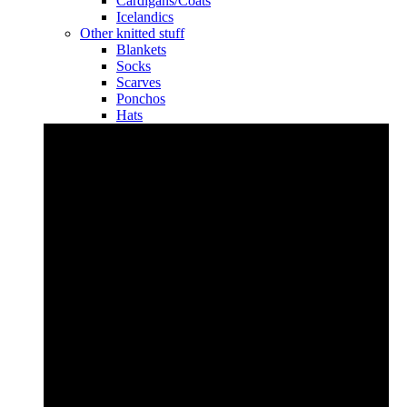
Cardigans/Coats
Icelandics
Other knitted stuff
Blankets
Socks
Scarves
Ponchos
Hats