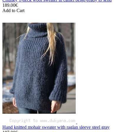
189.00€
Add to Cart
Hand knitted mohair sweater with raglan sleeve steel gray