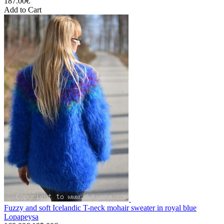
187.00€
Add to Cart
Fuzzy and soft Icelandic T-neck mohair sweater in royal blue
Lopapeysa