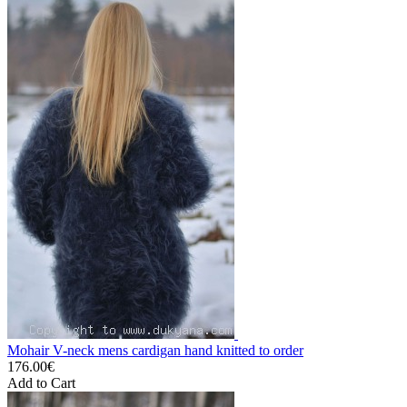
Mohair V-neck mens cardigan hand knitted to order
176.00€
Add to Cart