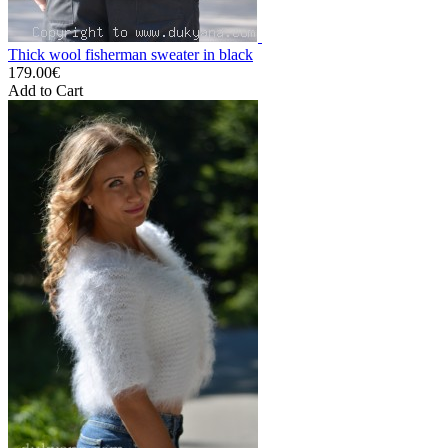
Thick wool fisherman sweater in black
179.00€
Add to Cart