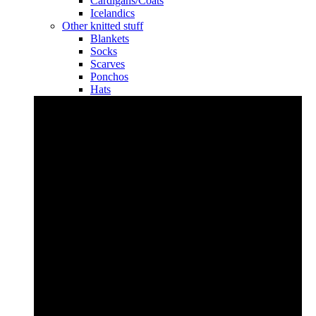
Cardigans/Coats
Icelandics
Other knitted stuff
Blankets
Socks
Scarves
Ponchos
Hats