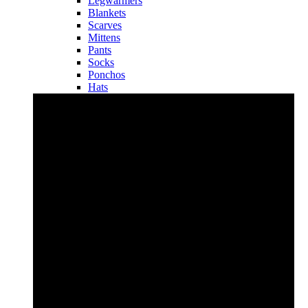
Legwarmers
Blankets
Scarves
Mittens
Pants
Socks
Ponchos
Hats