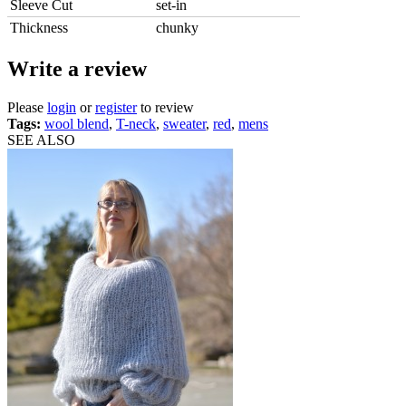
Sleeve Cut
set-in
Thickness
chunky
Write a review
Please
login
or
register
to review
Tags:
wool blend
,
T-neck
,
sweater
,
red
,
mens
SEE ALSO