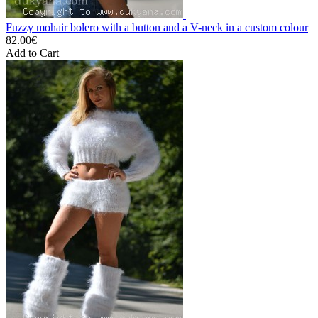
Fuzzy mohair bolero with a button and a V-neck in a custom colour
82.00€
Add to Cart