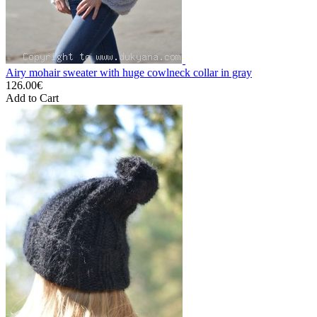
Airy mohair sweater with huge cowlneck collar in gray
126.00€
Add to Cart