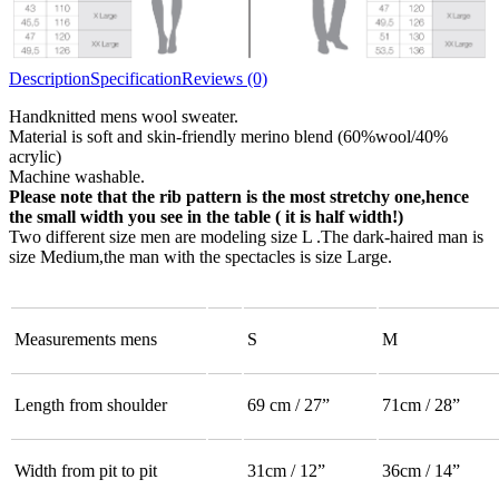
Description
Specification
Reviews (0)
Handknitted mens wool sweater.
Material is soft and skin-friendly merino blend (60%wool/40%
acrylic)
Machine washable.
Please note that the rib pattern is the most stretchy one,hence
the small width you see in the table ( it is half width!)
Two different size men are modeling size L .The dark-haired man is
size Medium,the man with the spectacles is size Large.
Measurements mens
S
M
Length from shoulder
69 cm / 27”
71cm / 28”
Width from pit to pit
31cm / 12”
36cm / 14”