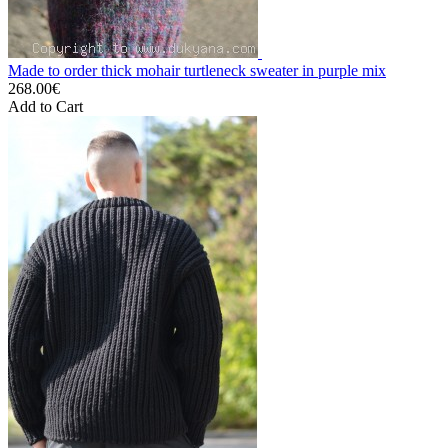
Made to order thick mohair turtleneck sweater in purple mix
268.00€
Add to Cart