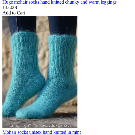
Huge mohair socks hand knitted chunky and warm leggings
132.00€
Add to Cart
Mohair socks unisex hand knitted in mint