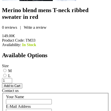
Merino blend mens T-neck ribbed
sweater in red
0 reviews
|
Write a review
149.00€
Product Code:
TM33
Availability:
In Stock
Available Options
Size
M
L
Contact us
Your Name
E-Mail Address