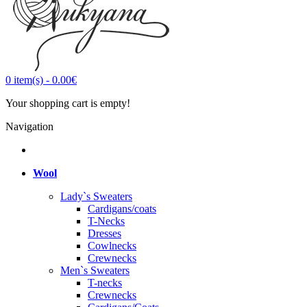
0
item(s)
-
0.00€
Your shopping cart is empty!
Navigation
Wool
Lady`s Sweaters
Cardigans/coats
T-Necks
Dresses
Cowlnecks
Crewnecks
Men`s Sweaters
T-necks
Crewnecks