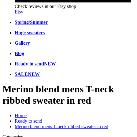
Check reviews in our Etsy shop
Etsy
Spring/Summer
Huge sweaters
Gallery
Blog
Ready to send
NEW
SALE
NEW
Merino blend mens T-neck
ribbed sweater in red
Home
Ready to send
Merino blend mens T-neck ribbed sweater in red
Categories