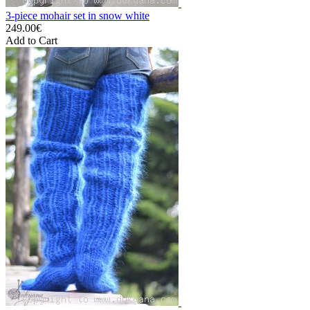
3-piece mohair set in snow white
249.00€
Add to Cart