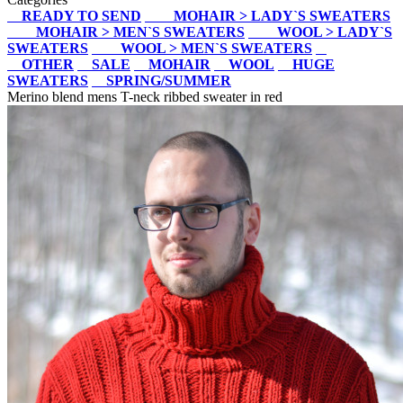
READY TO SEND
MOHAIR > LADY`S SWEATERS
MOHAIR > MEN`S SWEATERS
WOOL > LADY`S
SWEATERS
WOOL > MEN`S SWEATERS
OTHER
SALE
MOHAIR
WOOL
HUGE
SWEATERS
SPRING/SUMMER
Merino blend mens T-neck ribbed sweater in red