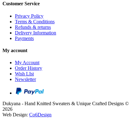
Customer Service
Privacy Policy
Terms & Conditions
Refunds & returns
Delivery Information
Payments
My account
My Account
Order History
Wish LIst
Newsletter
Dukyana - Hand Knitted Sweaters & Unique Crafted Designs ©
2026
Web Design:
Co6Design