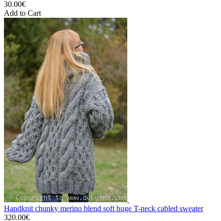
30.00€
Add to Cart
Handknit chunky merino blend soft huge T-neck cabled sweater
320.00€