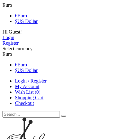
Euro
€
Euro
$
US Dollar
Hi Guest!
Login
Register
Select currency
Euro
€
Euro
$
US Dollar
Login / Register
My Account
Wish List (0)
Shopping Cart
Checkout