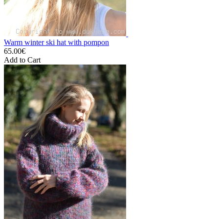
Warm winter ski hat with pompon
65.00€
Add to Cart