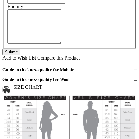
Enquiry
Add to Wish List
Compare this Product
Guide to thickness quality for Mohair
Fine
1 strand of mohair
Guide to thickness quality for Wool
Medium
2 strands of mohair
SIZE CHART
All sports wool or wool blended
Medium
yarns
Chunky
3 and more strands
All bulky wool or wool blended
Chunky
yarns