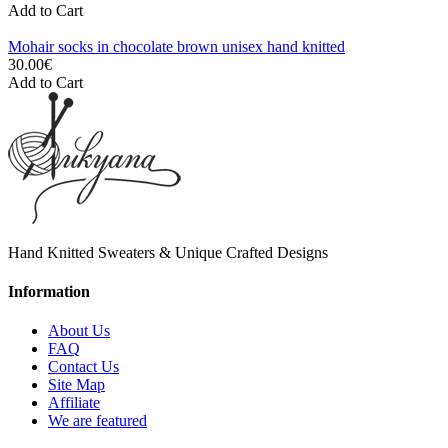
Add to Cart
Mohair socks in chocolate brown unisex hand knitted
30.00€
Add to Cart
Hand Knitted Sweaters & Unique Crafted Designs
Information
About Us
FAQ
Contact Us
Site Map
Affiliate
We are featured