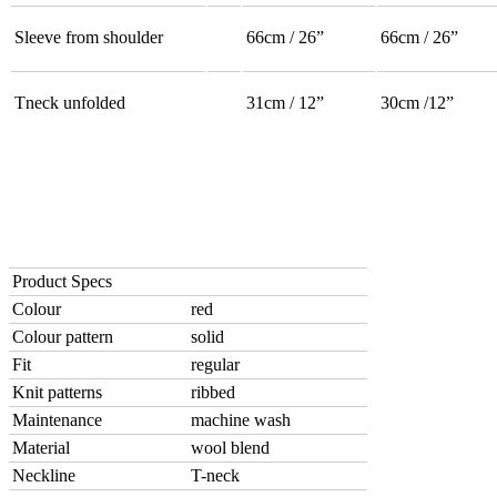
Sleeve from shoulder
66cm / 26”
66cm / 26”
Tneck unfolded
31cm / 12”
30cm /12”
Product Specs
Colour
red
Colour pattern
solid
Fit
regular
Knit patterns
ribbed
Maintenance
machine wash
Material
wool blend
Neckline
T-neck