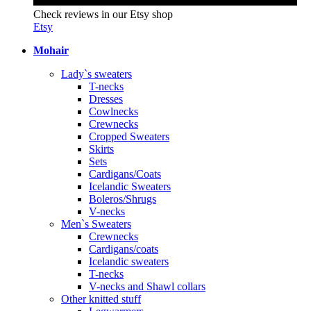
Check reviews in our Etsy shop
Etsy
Mohair
Lady`s sweaters
T-necks
Dresses
Cowlnecks
Crewnecks
Cropped Sweaters
Skirts
Sets
Cardigans/Coats
Icelandic Sweaters
Boleros/Shrugs
V-necks
Men`s Sweaters
Crewnecks
Cardigans/coats
Icelandic sweaters
T-necks
V-necks and Shawl collars
Other knitted stuff