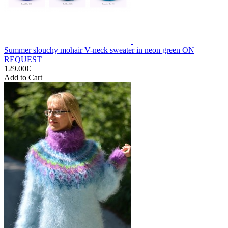
Summer slouchy mohair V-neck sweater in neon green ON
REQUEST
129.00€
Add to Cart