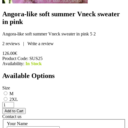
Angora-like soft summer Vneck sweater
in pink
Angora-like soft summer Vneck sweater in pink
5
2
2 reviews
|
Write a review
126.00€
Product Code:
SUS25
Availability:
In Stock
Available Options
Size
M
2XL
Contact us
Your Name