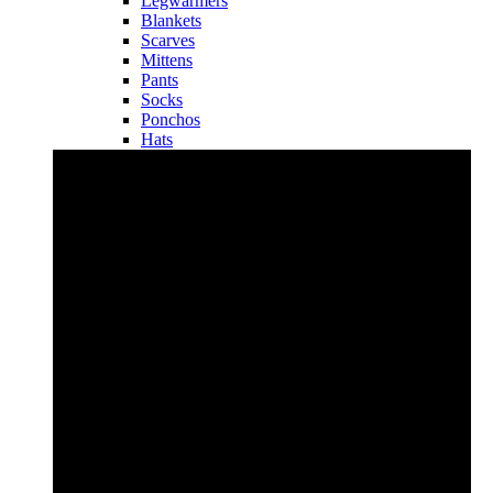
Legwarmers
Blankets
Scarves
Mittens
Pants
Socks
Ponchos
Hats