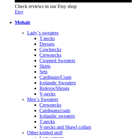
Check reviews in our Etsy shop
Etsy
Mohair
Lady`s sweaters
T-necks
Dresses
Cowlnecks
Crewnecks
Cropped Sweaters
Skirts
Sets
Cardigans/Coats
Icelandic Sweaters
Boleros/Shrugs
V-necks
Men`s Sweaters
Crewnecks
Cardigans/coats
Icelandic sweaters
T-necks
V-necks and Shawl collars
Other knitted stuff