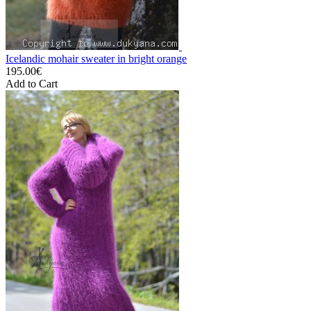
Icelandic mohair sweater in bright orange
195.00€
Add to Cart