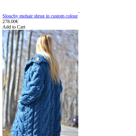
Slouchy mohair shrug in custom colour
278.00€
Add to Cart