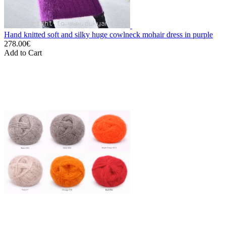
Hand knitted soft and silky huge cowlneck mohair dress in purple
278.00€
Add to Cart