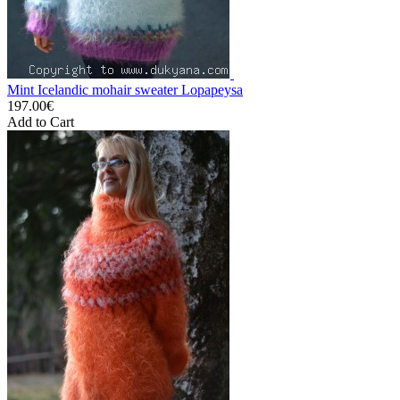
Mint Icelandic mohair sweater Lopapeysa
197.00€
Add to Cart