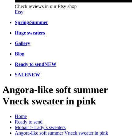
Check reviews in our Etsy shop
Etsy
Spring/Summer
Huge sweaters
Gallery
Blog
Ready to send
NEW
SALE
NEW
Angora-like soft summer
Vneck sweater in pink
Home
Ready to send
Mohair > Lady`s sweaters
Angora-like soft summer Vneck sweater in pink