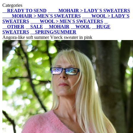
Categories
READY TO SEND
MOHAIR > LADY`S SWEATERS
MOHAIR > MEN`S SWEATERS
WOOL > LADY`S
SWEATERS
WOOL > MEN`S SWEATERS
OTHER
SALE
MOHAIR
WOOL
HUGE
SWEATERS
SPRING/SUMMER
Angora-like soft summer Vneck sweater in pink