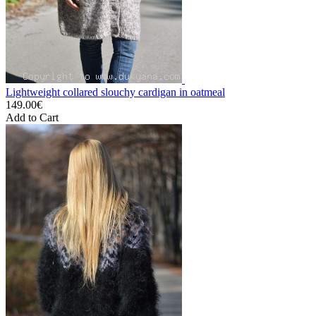
Lightweight collared slouchy cardigan in oatmeal
149.00€
Add to Cart