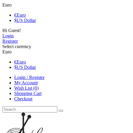
Euro
€
Euro
$
US Dollar
Hi Guest!
Login
Register
Select currency
Euro
€
Euro
$
US Dollar
Login / Register
My Account
Wish List (0)
Shopping Cart
Checkout