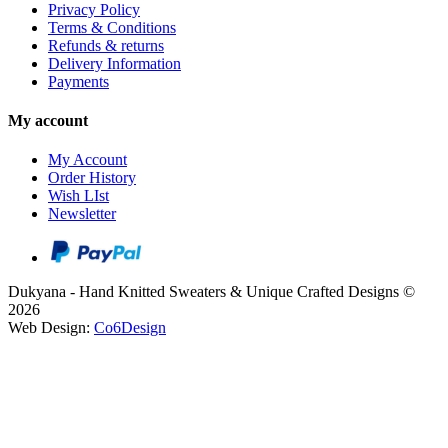
Privacy Policy
Terms & Conditions
Refunds & returns
Delivery Information
Payments
My account
My Account
Order History
Wish LIst
Newsletter
Dukyana - Hand Knitted Sweaters & Unique Crafted Designs ©
2026
Web Design:
Co6Design