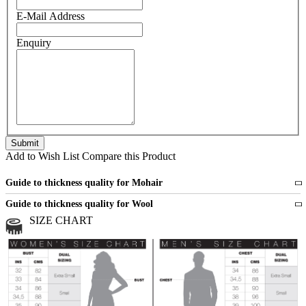
E-Mail Address
Enquiry
Add to Wish List
Compare this Product
Guide to thickness quality for Mohair
Fine
1 strand of mohair
Guide to thickness quality for Wool
Medium
2 strands of mohair
SIZE CHART
All sports wool or wool blended
Medium
yarns
Chunky
3 and more strands
All bulky wool or wool blended
Chunky
yarns