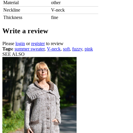
Material
other
Neckline
V-neck
Thickness
fine
Write a review
Please
login
or
register
to review
Tags:
summer sweater
,
V-neck
,
soft
,
fuzzy
,
pink
SEE ALSO