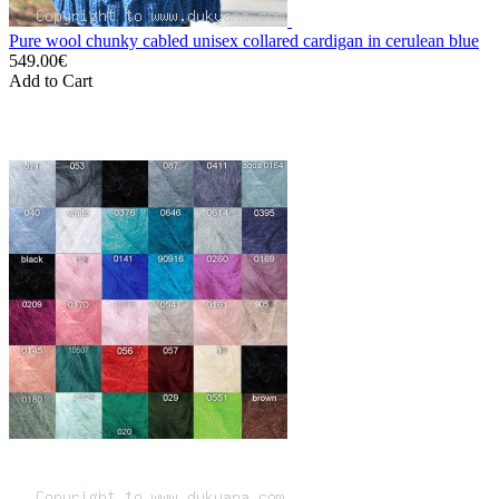
Pure wool chunky cabled unisex collared cardigan in cerulean blue
549.00€
Add to Cart