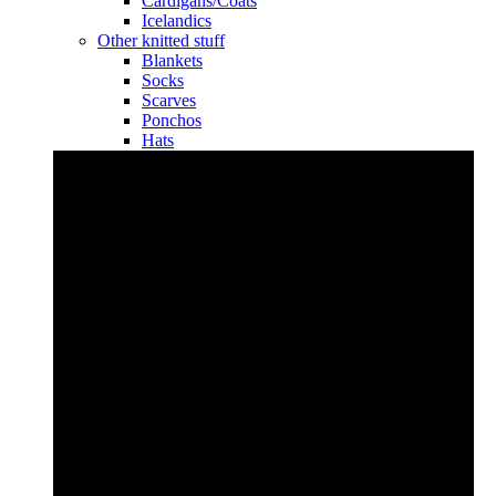
Cardigans/Coats
Icelandics
Other knitted stuff
Blankets
Socks
Scarves
Ponchos
Hats