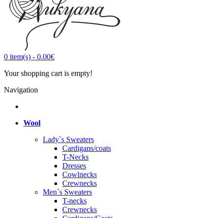
0
item(s)
-
0.00€
Your shopping cart is empty!
Navigation
Wool
Lady`s Sweaters
Cardigans/coats
T-Necks
Dresses
Cowlnecks
Crewnecks
Men`s Sweaters
T-necks
Crewnecks