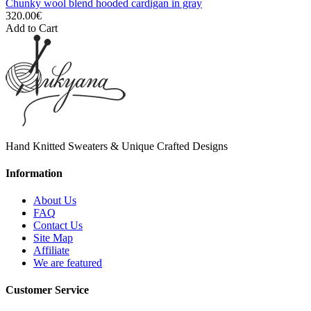
Chunky wool blend hooded cardigan in gray
320.00€
Add to Cart
Hand Knitted Sweaters & Unique Crafted Designs
Information
About Us
FAQ
Contact Us
Site Map
Affiliate
We are featured
Customer Service