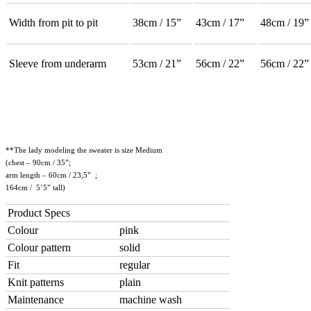
Width from pit to pit
38cm / 15”
43cm / 17”
48cm / 19”
Sleeve from underarm
53cm / 21”
56cm / 22”
56cm / 22”
**The lady modeling the sweater is size Medium
(chest – 90cm / 35”;
arm length – 60cm / 23,5” ;
164cm / 5’5” tall)
Product Specs
Colour
pink
Colour pattern
solid
Fit
regular
Knit patterns
plain
Maintenance
machine wash