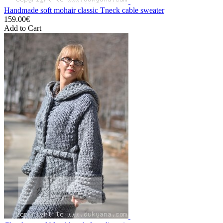
Handmade soft mohair classic Tneck cable sweater
159.00€
Add to Cart