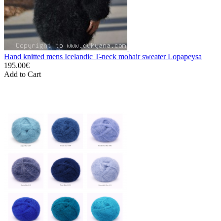
Hand knitted mens Icelandic T-neck mohair sweater Lopapeysa
195.00€
Add to Cart