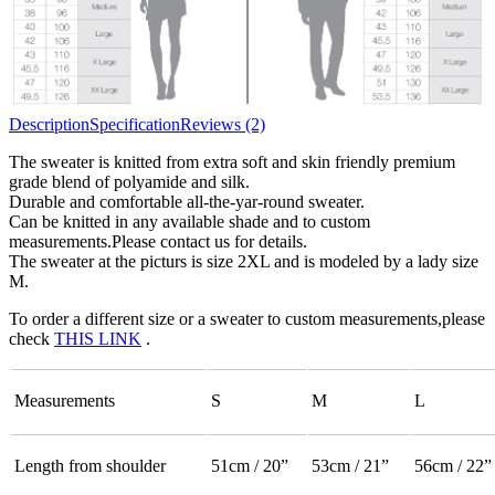
Description
Specification
Reviews (2)
The sweater is knitted from extra soft and skin friendly premium
grade blend of polyamide and silk.
Durable and comfortable all-the-yar-round sweater.
Can be knitted in any available shade and to custom
measurements.Please contact us for details.
The sweater at the picturs is size 2XL and is modeled by a lady size
M.
To order a different size or a sweater to custom measurements,please
check
THIS LINK
.
Measurements
S
M
L
Length from shoulder
51cm / 20”
53cm / 21”
56cm / 22”