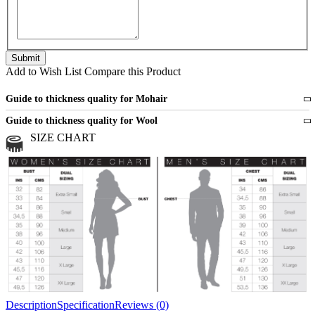
Add to Wish List
Compare this Product
Guide to thickness quality for Mohair
Fine
1 strand of mohair
Guide to thickness quality for Wool
Medium
2 strands of mohair
SIZE CHART
All sports wool or wool blended
Medium
yarns
Chunky
3 and more strands
All bulky wool or wool blended
Chunky
yarns
Description
Specification
Reviews (0)