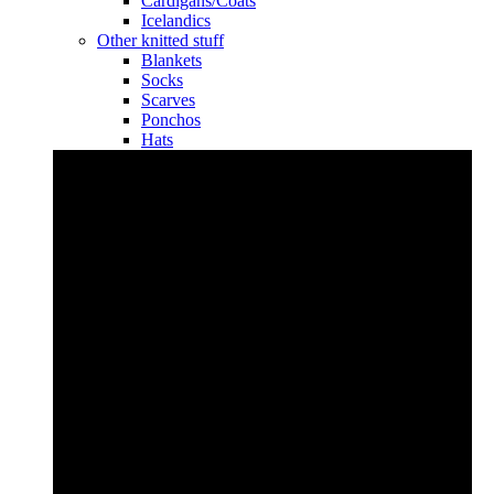
Cardigans/Coats
Icelandics
Other knitted stuff
Blankets
Socks
Scarves
Ponchos
Hats