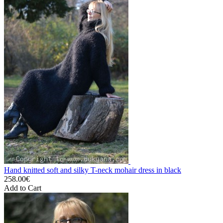
Hand knitted soft and silky T-neck mohair dress in black
258.00€
Add to Cart