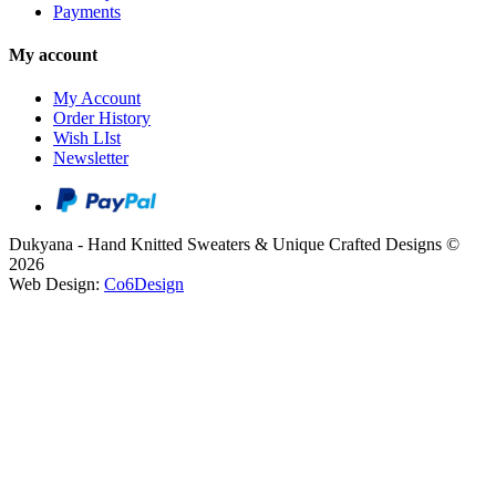
Payments
My account
My Account
Order History
Wish LIst
Newsletter
Dukyana - Hand Knitted Sweaters & Unique Crafted Designs ©
2026
Web Design:
Co6Design