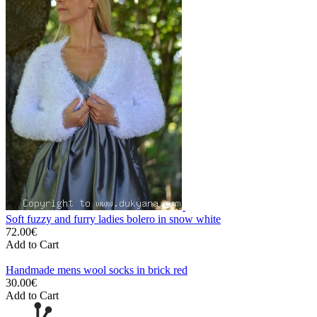
Soft fuzzy and furry ladies bolero in snow white
72.00€
Add to Cart
Handmade mens wool socks in brick red
30.00€
Add to Cart