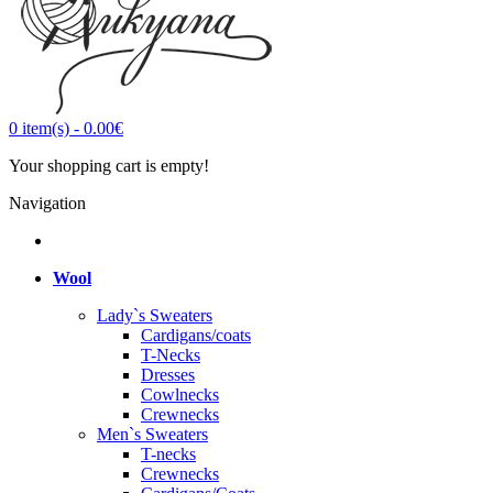
0
item(s)
-
0.00€
Your shopping cart is empty!
Navigation
Wool
Lady`s Sweaters
Cardigans/coats
T-Necks
Dresses
Cowlnecks
Crewnecks
Men`s Sweaters
T-necks
Crewnecks