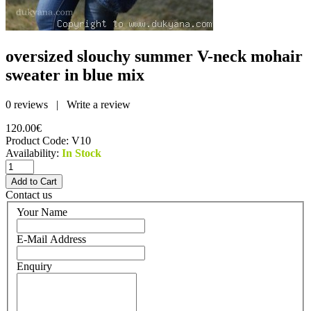
oversized slouchy summer V-neck mohair
sweater in blue mix
0 reviews
|
Write a review
120.00€
Product Code:
V10
Availability:
In Stock
Contact us
Your Name
E-Mail Address
Enquiry