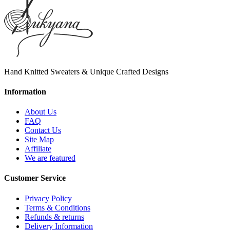
Hand Knitted Sweaters & Unique Crafted Designs
Information
About Us
FAQ
Contact Us
Site Map
Affiliate
We are featured
Customer Service
Privacy Policy
Terms & Conditions
Refunds & returns
Delivery Information