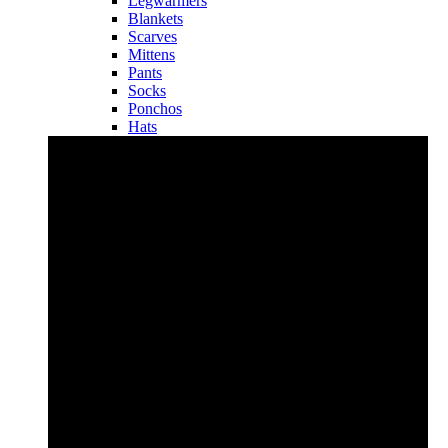
Legwarmers
Blankets
Scarves
Mittens
Pants
Socks
Ponchos
Hats