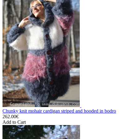
Chunky knit mohair cardigan striped and hooded in bodro
262.00€
Add to Cart