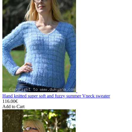
Hand knitted super soft and fuzzy summer Vneck sweater
116.00€
Add to Cart