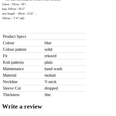
(chest – 92cm / 36”;
hips 100cm / 39,5”
arm length – 60cm / 23,6” ;
164cm / 5’4” tall)
Product Specs
Colour
blue
Colour pattern
solid
Fit
relaxed
Knit patterns
plain
Maintenance
hand wash
Material
mohair
Neckline
V-neck
Sleeve Cut
dropped
Thickness
fine
Write a review