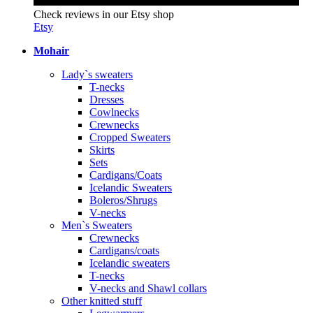
Check reviews in our Etsy shop
Etsy
Mohair
Lady`s sweaters
T-necks
Dresses
Cowlnecks
Crewnecks
Cropped Sweaters
Skirts
Sets
Cardigans/Coats
Icelandic Sweaters
Boleros/Shrugs
V-necks
Men`s Sweaters
Crewnecks
Cardigans/coats
Icelandic sweaters
T-necks
V-necks and Shawl collars
Other knitted stuff