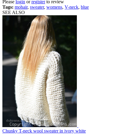
Please
login
or
register
to review
Tags:
mohair
,
sweater
,
womens
,
V-neck
,
blue
SEE ALSO
Chunky T-neck wool sweater in ivory white