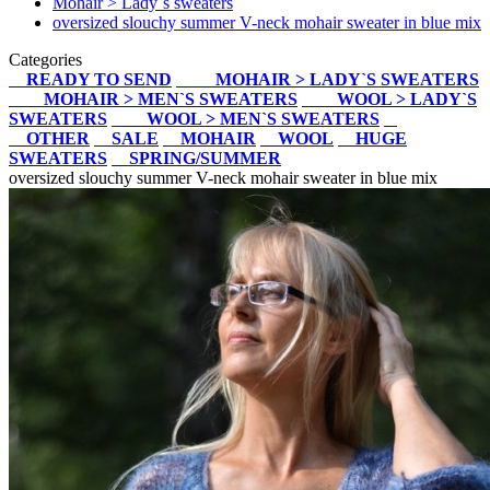
Mohair > Lady`s sweaters
oversized slouchy summer V-neck mohair sweater in blue mix
Categories
READY TO SEND
MOHAIR > LADY`S SWEATERS
MOHAIR > MEN`S SWEATERS
WOOL > LADY`S
SWEATERS
WOOL > MEN`S SWEATERS
OTHER
SALE
MOHAIR
WOOL
HUGE
SWEATERS
SPRING/SUMMER
oversized slouchy summer V-neck mohair sweater in blue mix