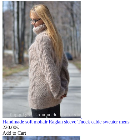
Handmade soft mohair Raglan sleeve Tneck cable sweater mens
220.00€
Add to Cart