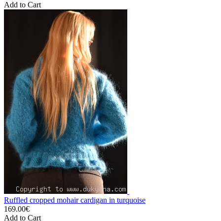
Add to Cart
Ruffled cropped mohair cardigan in turquoise
169.00€
Add to Cart