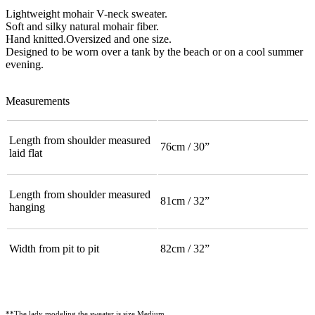
Lightweight mohair V-neck sweater.
Soft and silky natural mohair fiber.
Hand knitted.Oversized and one size.
Designed to be worn over a tank by the beach or on a cool summer
evening.
Measurements
Length from shoulder measured
76cm / 30”
laid flat
Length from shoulder measured
81cm / 32”
hanging
Width from pit to pit
82cm / 32”
**The lady modeling the sweater is size Medium