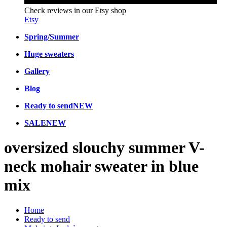
Check reviews in our Etsy shop
Etsy
Spring/Summer
Huge sweaters
Gallery
Blog
Ready to send
NEW
SALE
NEW
oversized slouchy summer V-
neck mohair sweater in blue
mix
Home
Ready to send