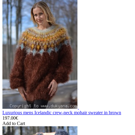
Luxurious mens Icelandic crew-neck mohair sweater in brown
197.00€
Add to Cart