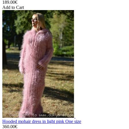
189.00€
Add to Cart
Hooded mohair dress in light pink One size
360.00€