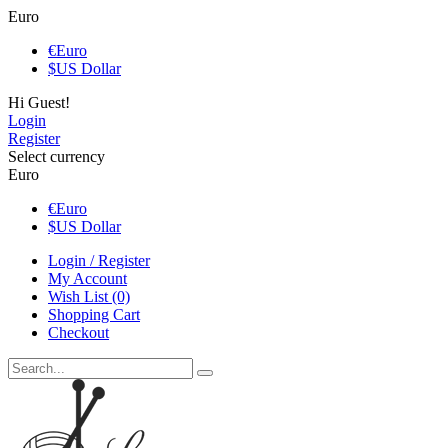
Euro
€
Euro
$
US Dollar
Hi Guest!
Login
Register
Select currency
Euro
€
Euro
$
US Dollar
Login / Register
My Account
Wish List (0)
Shopping Cart
Checkout