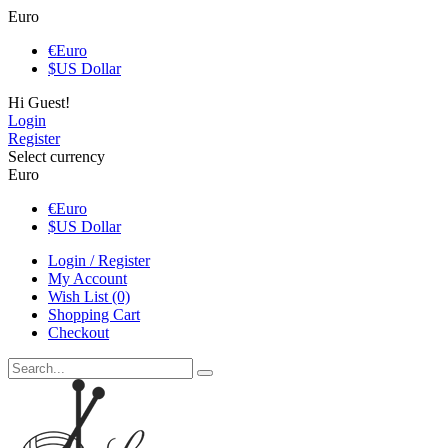
Euro
€
Euro
$
US Dollar
Hi Guest!
Login
Register
Select currency
Euro
€
Euro
$
US Dollar
Login / Register
My Account
Wish List (0)
Shopping Cart
Checkout