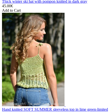
Thick winter ski hat with pompon knitted in dark gray
45.00€
Add to Cart
Hand knitted SOFT SUMMER sleeveless top in lime green-limited