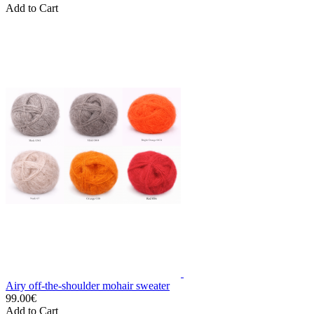
Add to Cart
Airy off-the-shoulder mohair sweater
99.00€
Add to Cart