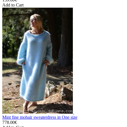
Add to Cart
Mint fine mohair sweaterdress in One size
778.00€