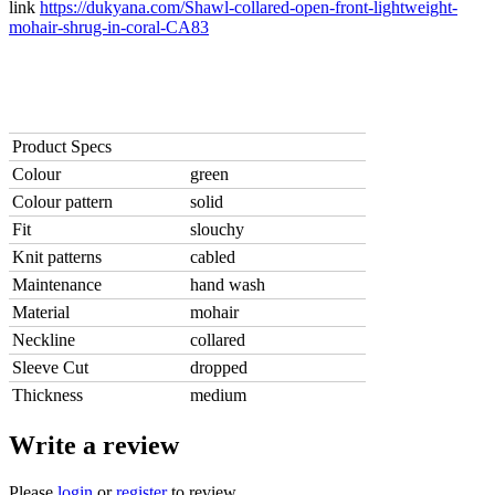
link
https://dukyana.com/Shawl-collared-open-front-lightweight-
mohair-shrug-in-coral-CA83
Product Specs
Colour
green
Colour pattern
solid
Fit
slouchy
Knit patterns
cabled
Maintenance
hand wash
Material
mohair
Neckline
collared
Sleeve Cut
dropped
Thickness
medium
Write a review
Please
login
or
register
to review