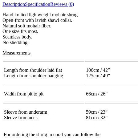
Description
Specification
Reviews (0)
Hand knitted lightweight mohair shrug.
Open-front with lavish shawl collar.
Natural soft mohair fiber.
One size fits most.
Seamless body.
No shedding.
Measurements
Length from shoulder laid flat
106cm / 42”
Length from shoulder hanging
125cm / 49”
Width from pit to pit
66cm / 26”
Sleeve from underarm
59cm / 23”
Sleeve from neck
81cm / 32”
For ordering the shrug in coral you can follow the