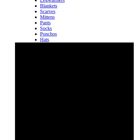
Legwarmers
Blankets
Scarves
Mittens
Pants
Socks
Ponchos
Hats