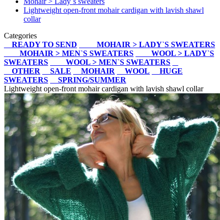
Mohair > Lady`s sweaters
Lightweight open-front mohair cardigan with lavish shawl
collar
Categories
READY TO SEND
MOHAIR > LADY`S SWEATERS
MOHAIR > MEN`S SWEATERS
WOOL > LADY`S
SWEATERS
WOOL > MEN`S SWEATERS
OTHER
SALE
MOHAIR
WOOL
HUGE
SWEATERS
SPRING/SUMMER
Lightweight open-front mohair cardigan with lavish shawl collar