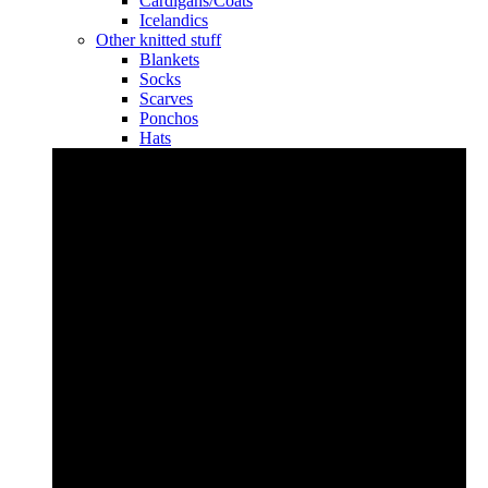
Cardigans/Coats
Icelandics
Other knitted stuff
Blankets
Socks
Scarves
Ponchos
Hats