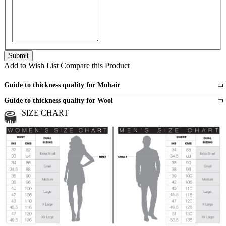
Add to Wish List
Compare this Product
Guide to thickness quality for Mohair
Fine
1 strand of mohair
Guide to thickness quality for Wool
Medium
2 strands of mohair
SIZE CHART
All sports wool or wool blended
Medium
yarns
Chunky
3 and more strands
All bulky wool or wool blended
Chunky
yarns