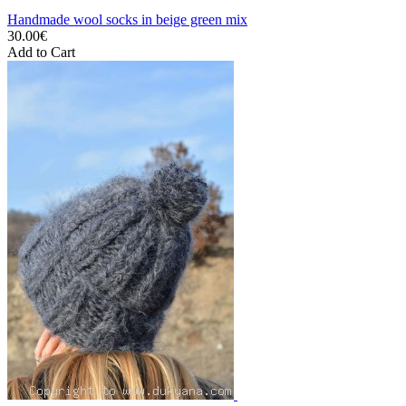
Handmade wool socks in beige green mix
30.00€
Add to Cart