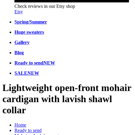
Check reviews in our Etsy shop
Etsy
Spring/Summer
Huge sweaters
Gallery
Blog
Ready to send
NEW
SALE
NEW
Lightweight open-front mohair
cardigan with lavish shawl
collar
Home
Ready to send