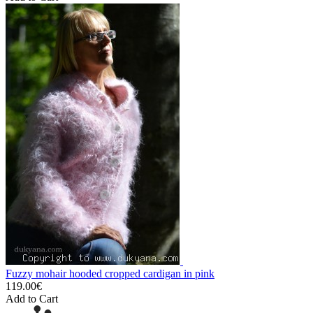
Fuzzy mohair hooded cropped cardigan in pink
119.00€
Add to Cart