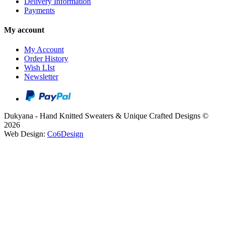
Delivery Information
Payments
My account
My Account
Order History
Wish LIst
Newsletter
Dukyana - Hand Knitted Sweaters & Unique Crafted Designs ©
2026
Web Design:
Co6Design