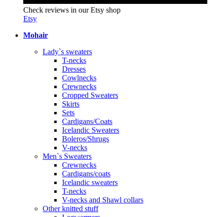
Check reviews in our Etsy shop
Etsy
Mohair
Lady`s sweaters
T-necks
Dresses
Cowlnecks
Crewnecks
Cropped Sweaters
Skirts
Sets
Cardigans/Coats
Icelandic Sweaters
Boleros/Shrugs
V-necks
Men`s Sweaters
Crewnecks
Cardigans/coats
Icelandic sweaters
T-necks
V-necks and Shawl collars
Other knitted stuff