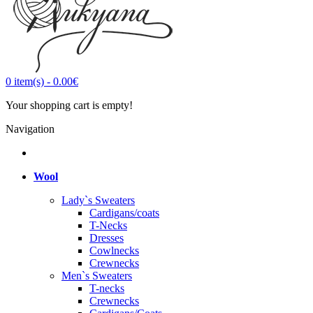
0
item(s)
-
0.00€
Your shopping cart is empty!
Navigation
Wool
Lady`s Sweaters
Cardigans/coats
T-Necks
Dresses
Cowlnecks
Crewnecks
Men`s Sweaters
T-necks
Crewnecks