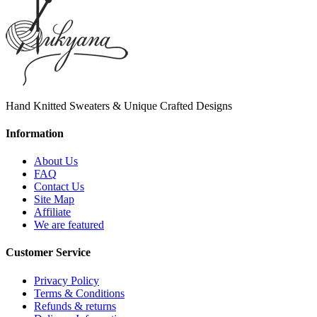
Hand Knitted Sweaters & Unique Crafted Designs
Information
About Us
FAQ
Contact Us
Site Map
Affiliate
We are featured
Customer Service
Privacy Policy
Terms & Conditions
Refunds & returns