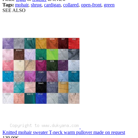
Tags:
mohair
,
shrug
,
cardigan
,
collared
,
open-front
,
green
SEE ALSO
Knitted mohair sweater T-neck warm pullover made on request
139.00€