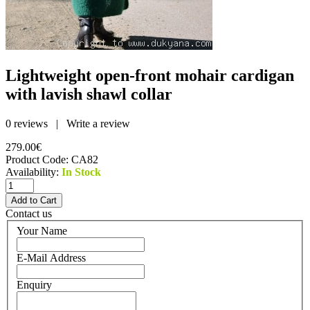
Lightweight open-front mohair cardigan
with lavish shawl collar
0 reviews
|
Write a review
279.00€
Product Code:
CA82
Availability:
In Stock
Contact us
Your Name
E-Mail Address
Enquiry