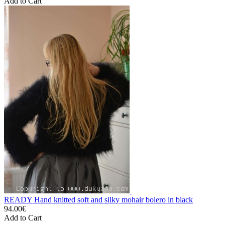
Add to Cart
READY Hand knitted soft and silky mohair bolero in black
94.00€
Add to Cart