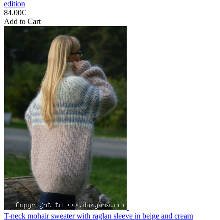
edition
84.00€
Add to Cart
T-neck mohair sweater with raglan sleeve in beige and cream