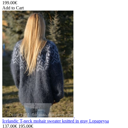
199.00€
Add to Cart
Icelandic T-neck mohair sweater knitted in gray Lopapeysa
137.00€
195.00€