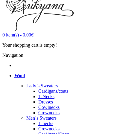
0
item(s)
-
0.00€
Your shopping cart is empty!
Navigation
Wool
Lady`s Sweaters
Cardigans/coats
T-Necks
Dresses
Cowlnecks
Crewnecks
Men`s Sweaters
T-necks
Crewnecks