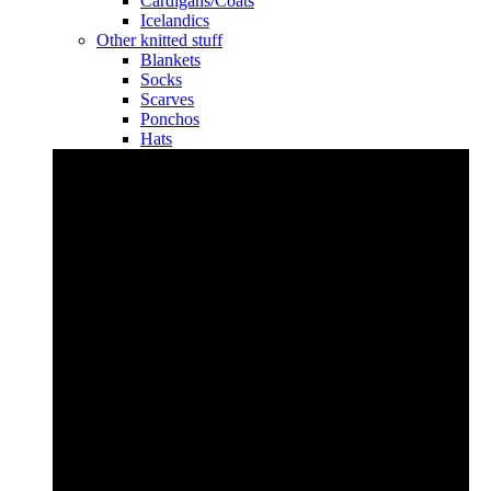
Cardigans/Coats
Icelandics
Other knitted stuff
Blankets
Socks
Scarves
Ponchos
Hats