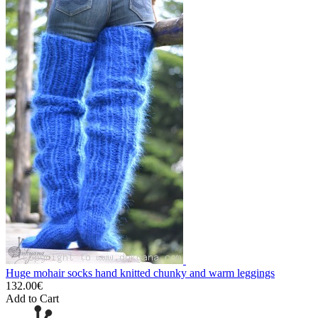
Huge mohair socks hand knitted chunky and warm leggings
132.00€
Add to Cart