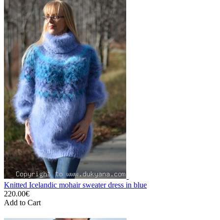
Knitted Icelandic mohair sweater dress in blue
220.00€
Add to Cart