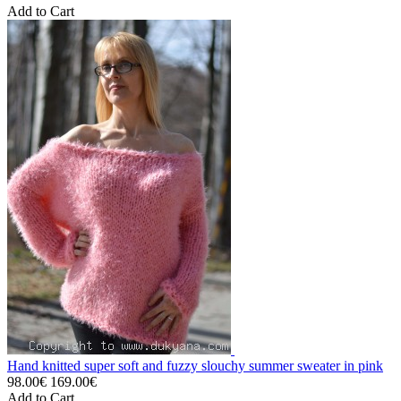
Add to Cart
Hand knitted super soft and fuzzy slouchy summer sweater in pink
98.00€
169.00€
Add to Cart