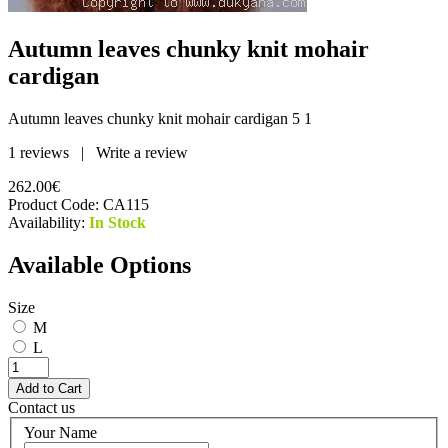
Autumn leaves chunky knit mohair
cardigan
Autumn leaves chunky knit mohair cardigan
5
1
1 reviews
|
Write a review
262.00€
Product Code:
CA115
Availability:
In Stock
Available Options
Size
M
L
Contact us
Your Name