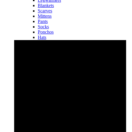
Legwarmers
Blankets
Scarves
Mittens
Pants
Socks
Ponchos
Hats