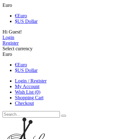
Euro
€
Euro
$
US Dollar
Hi Guest!
Login
Register
Select currency
Euro
€
Euro
$
US Dollar
Login / Register
My Account
Wish List (0)
Shopping Cart
Checkout