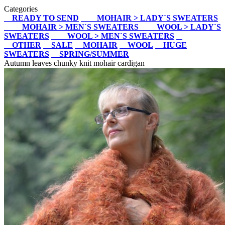
Categories
READY TO SEND
MOHAIR > LADY`S SWEATERS
MOHAIR > MEN`S SWEATERS
WOOL > LADY`S
SWEATERS
WOOL > MEN`S SWEATERS
OTHER
SALE
MOHAIR
WOOL
HUGE
SWEATERS
SPRING/SUMMER
Autumn leaves chunky knit mohair cardigan