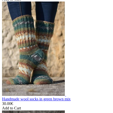
Handmade wool socks in green brown mix
30.00€
Add to Cart