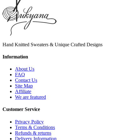
Hand Knitted Sweaters & Unique Crafted Designs
Information
About Us
FAQ
Contact Us
Site Map
Affiliate
We are featured
Customer Service
Privacy Policy
Terms & Conditions
Refunds & returns
Delivery Information