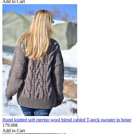
Add to Cart
Hand knitted soft merino wool blend cabled T-neck sweater in beige
179.00€
Add to Cart