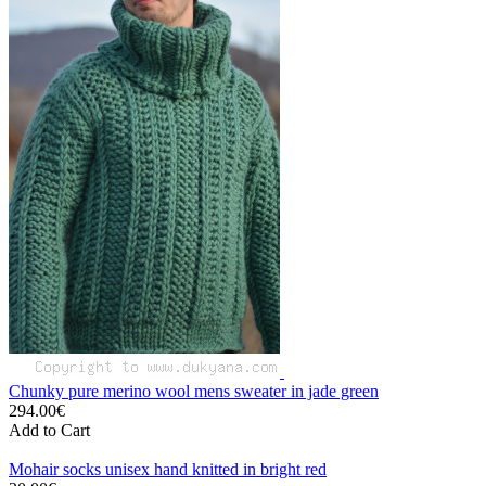
Chunky pure merino wool mens sweater in jade green
294.00€
Add to Cart
Mohair socks unisex hand knitted in bright red