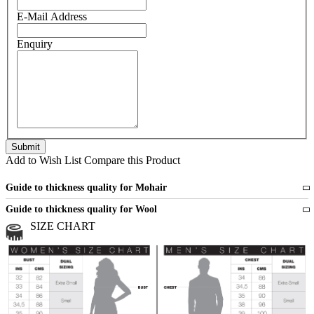
E-Mail Address
Enquiry
Add to Wish List
Compare this Product
Guide to thickness quality for Mohair
Fine
1 strand of mohair
Guide to thickness quality for Wool
Medium
2 strands of mohair
SIZE CHART
All sports wool or wool blended
Medium
yarns
Chunky
3 and more strands
All bulky wool or wool blended
Chunky
yarns