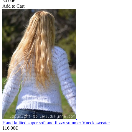
30.00€
Add to Cart
Hand knitted super soft and fuzzy summer Vneck sweater
116.00€