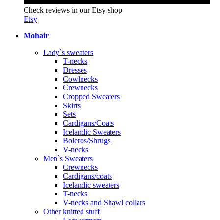
Check reviews in our Etsy shop
Etsy
Mohair
Lady`s sweaters
T-necks
Dresses
Cowlnecks
Crewnecks
Cropped Sweaters
Skirts
Sets
Cardigans/Coats
Icelandic Sweaters
Boleros/Shrugs
V-necks
Men`s Sweaters
Crewnecks
Cardigans/coats
Icelandic sweaters
T-necks
V-necks and Shawl collars
Other knitted stuff