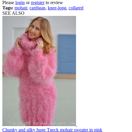
Please
login
or
register
to review
Tags:
mohair
,
cardigan
,
knee-long
,
collared
SEE ALSO
Chunky and silky huge Tneck mohair sweater in pink