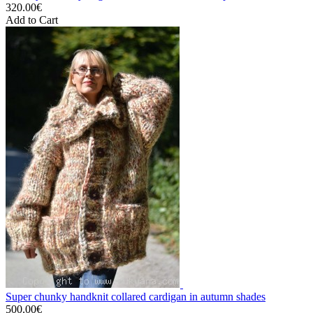
320.00€
Add to Cart
Super chunky handknit collared cardigan in autumn shades
500.00€