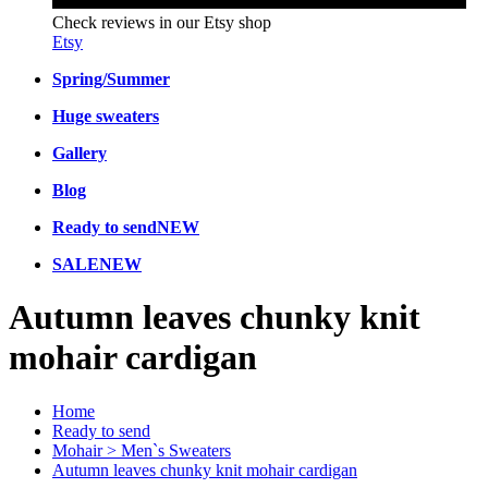
Check reviews in our Etsy shop
Etsy
Spring/Summer
Huge sweaters
Gallery
Blog
Ready to send
NEW
SALE
NEW
Autumn leaves chunky knit
mohair cardigan
Home
Ready to send
Mohair > Men`s Sweaters
Autumn leaves chunky knit mohair cardigan