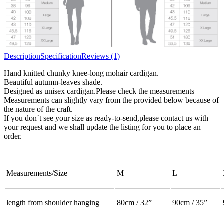
Description
Specification
Reviews (1)
Hand knitted chunky knee-long mohair cardigan.
Beautiful autumn-leaves shade.
Designed as unisex cardigan.Please check the measurements
Measurements can slightly vary from the provided below because of
the nature of the craft.
If you don`t see your size as ready-to-send,please contact us with
your request and we shall update the listing for you to place an
order.
Measurements/Size
M
L
length from shoulder hanging
80cm / 32”
90cm / 35”