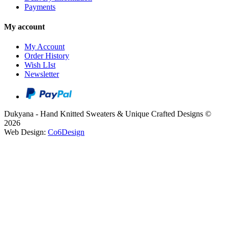
Payments
My account
My Account
Order History
Wish LIst
Newsletter
Dukyana - Hand Knitted Sweaters & Unique Crafted Designs ©
2026
Web Design:
Co6Design