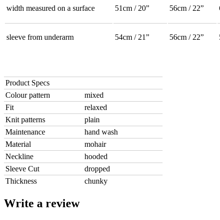
width measured on a surface
51cm / 20”
56cm / 22”
sleeve from underarm
54cm / 21”
56cm / 22”
Product Specs
Colour pattern
mixed
Fit
relaxed
Knit patterns
plain
Maintenance
hand wash
Material
mohair
Neckline
hooded
Sleeve Cut
dropped
Thickness
chunky
Write a review