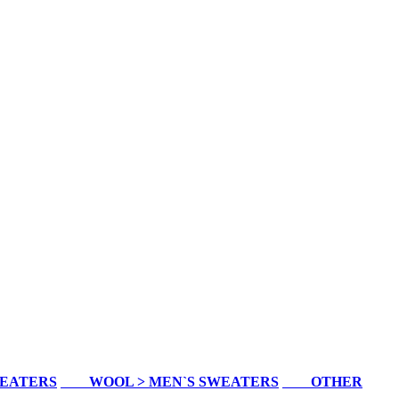
WEATERS
WOOL > MEN`S SWEATERS
OTHER