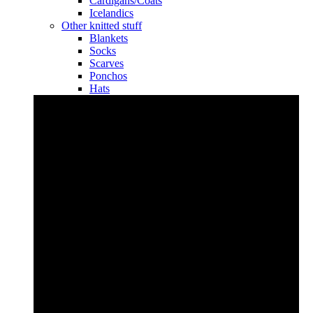
Cardigans/Coats
Icelandics
Other knitted stuff
Blankets
Socks
Scarves
Ponchos
Hats