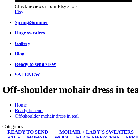
Check reviews in our Etsy shop
Etsy
Spring/Summer
Huge sweaters
Gallery
Blog
Ready to send
NEW
SALE
NEW
Off-shoulder mohair dress in tea
Home
Ready to send
Off-shoulder mohair dress in teal
Categories
READY TO SEND
MOHAIR > LADY`S SWEATERS
SALE
MOHAIR
WOOL
HUGE SWEATERS
SPR