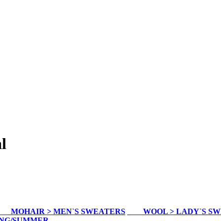
l
MOHAIR > MEN`S SWEATERS
WOOL > LADY`S S
ING/SUMMER