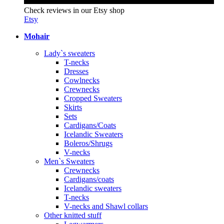
Check reviews in our Etsy shop
Etsy
Mohair
Lady`s sweaters
T-necks
Dresses
Cowlnecks
Crewnecks
Cropped Sweaters
Skirts
Sets
Cardigans/Coats
Icelandic Sweaters
Boleros/Shrugs
V-necks
Men`s Sweaters
Crewnecks
Cardigans/coats
Icelandic sweaters
T-necks
V-necks and Shawl collars
Other knitted stuff