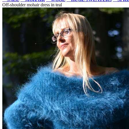
Off-shoulder mohair dress in teal