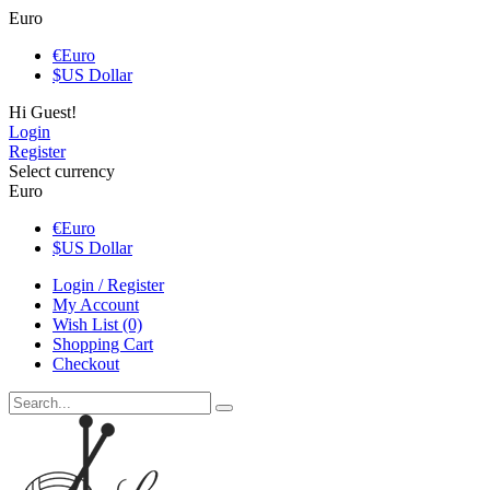
Euro
€
Euro
$
US Dollar
Hi Guest!
Login
Register
Select currency
Euro
€
Euro
$
US Dollar
Login / Register
My Account
Wish List (0)
Shopping Cart
Checkout