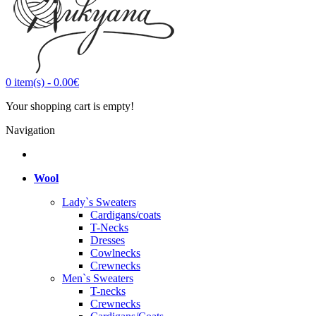
0
item(s)
-
0.00€
Your shopping cart is empty!
Navigation
Wool
Lady`s Sweaters
Cardigans/coats
T-Necks
Dresses
Cowlnecks
Crewnecks
Men`s Sweaters
T-necks
Crewnecks