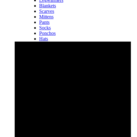
Legwarmers
Blankets
Scarves
Mittens
Pants
Socks
Ponchos
Hats