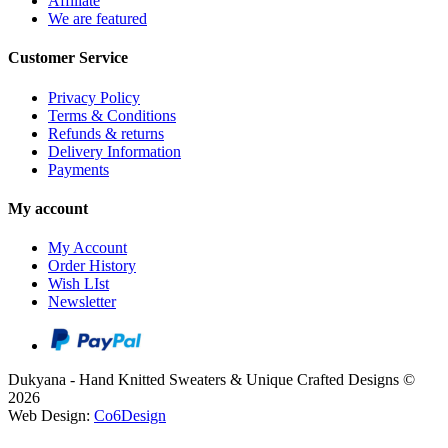
Affiliate
We are featured
Customer Service
Privacy Policy
Terms & Conditions
Refunds & returns
Delivery Information
Payments
My account
My Account
Order History
Wish LIst
Newsletter
Dukyana - Hand Knitted Sweaters & Unique Crafted Designs ©
2026
Web Design:
Co6Design