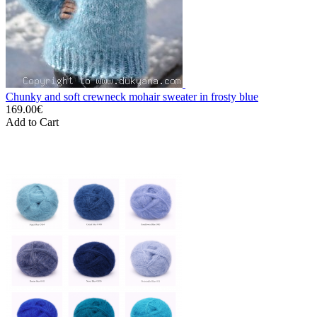
Chunky and soft crewneck mohair sweater in frosty blue
169.00€
Add to Cart