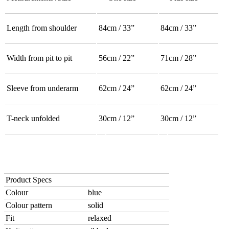
Length from shoulder
84cm / 33”
84cm / 33”
Width from pit to pit
56cm / 22”
71cm / 28”
Sleeve from underarm
62cm / 24”
62cm / 24”
T-neck unfolded
30cm / 12”
30cm / 12”
Product Specs
Colour
blue
Colour pattern
solid
Fit
relaxed