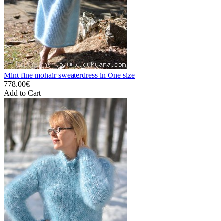
Mint fine mohair sweaterdress in One size
778.00€
Add to Cart