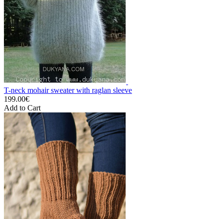
T-neck mohair sweater with raglan sleeve
199.00€
Add to Cart