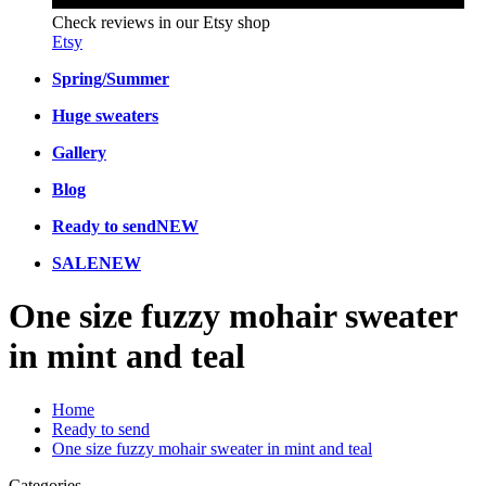
Check reviews in our Etsy shop
Etsy
Spring/Summer
Huge sweaters
Gallery
Blog
Ready to send
NEW
SALE
NEW
One size fuzzy mohair sweater
in mint and teal
Home
Ready to send
One size fuzzy mohair sweater in mint and teal
Categories