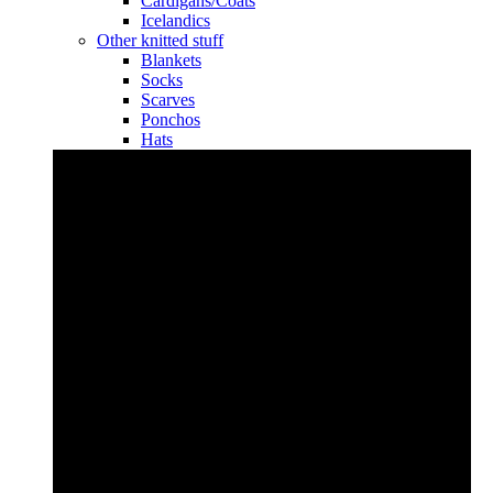
Cardigans/Coats
Icelandics
Other knitted stuff
Blankets
Socks
Scarves
Ponchos
Hats