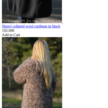
Shawl collared wool cardigan in black
192.00€
Add to Cart