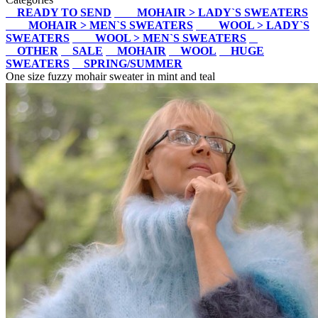
READY TO SEND
MOHAIR > LADY`S SWEATERS
MOHAIR > MEN`S SWEATERS
WOOL > LADY`S
SWEATERS
WOOL > MEN`S SWEATERS
OTHER
SALE
MOHAIR
WOOL
HUGE
SWEATERS
SPRING/SUMMER
One size fuzzy mohair sweater in mint and teal