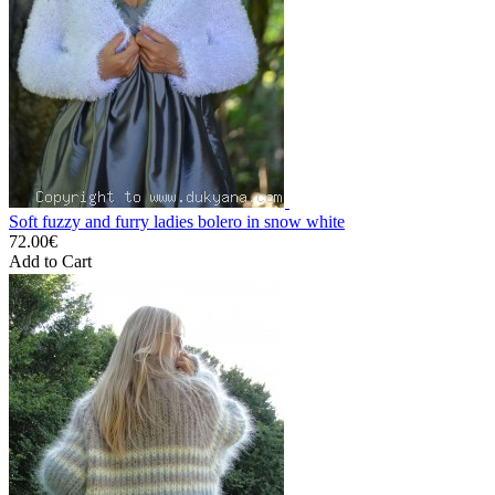
Soft fuzzy and furry ladies bolero in snow white
72.00€
Add to Cart