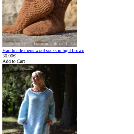
Handmade mens wool socks in light brown
30.00€
Add to Cart