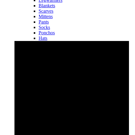
Legwarmers
Blankets
Scarves
Mittens
Pants
Socks
Ponchos
Hats