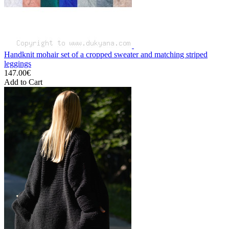
Handknit mohair set of a cropped sweater and matching striped
leggings
147.00€
Add to Cart