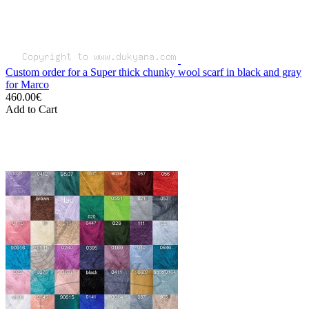
Custom order for a Super thick chunky wool scarf in black and gray
for Marco
460.00€
Add to Cart