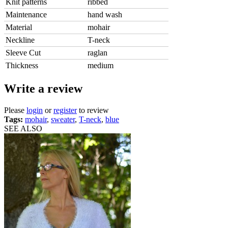
Knit patterns
ribbed
Maintenance
hand wash
Material
mohair
Neckline
T-neck
Sleeve Cut
raglan
Thickness
medium
Write a review
Please
login
or
register
to review
Tags:
mohair
,
sweater
,
T-neck
,
blue
SEE ALSO