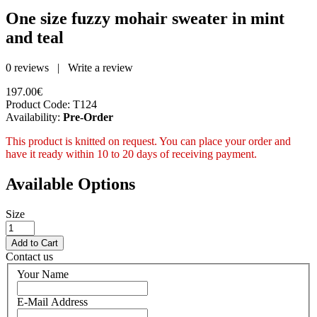
One size fuzzy mohair sweater in mint
and teal
0 reviews
|
Write a review
197.00€
Product Code:
T124
Availability:
Pre-Order
This product is knitted on request. You can place your order and
have it ready within 10 to 20 days of receiving payment.
Available Options
Size
Contact us
Your Name
E-Mail Address