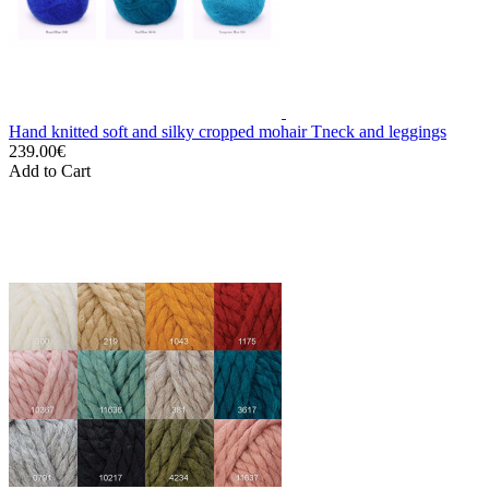
Hand knitted soft and silky cropped mohair Tneck and leggings
239.00€
Add to Cart