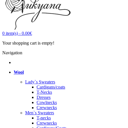
0
item(s)
-
0.00€
Your shopping cart is empty!
Navigation
Wool
Lady`s Sweaters
Cardigans/coats
T-Necks
Dresses
Cowlnecks
Crewnecks
Men`s Sweaters
T-necks
Crewnecks