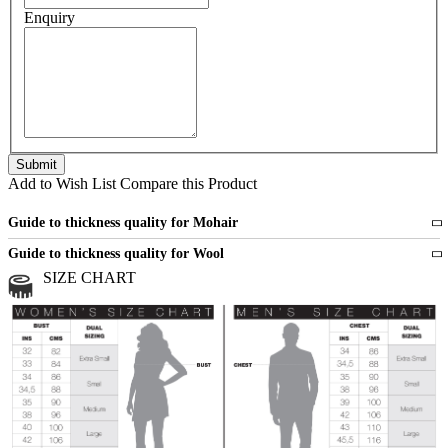
Enquiry
Add to Wish List
Compare this Product
Guide to thickness quality for Mohair
Fine
1 strand of mohair
Guide to thickness quality for Wool
Medium
2 strands of mohair
SIZE CHART
All sports wool or wool blended
Medium
yarns
Chunky
3 and more strands
All bulky wool or wool blended
Chunky
yarns