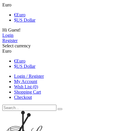
Euro
€
Euro
$
US Dollar
Hi Guest!
Login
Register
Select currency
Euro
€
Euro
$
US Dollar
Login / Register
My Account
Wish List (0)
Shopping Cart
Checkout