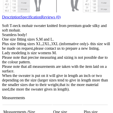
Description
Specification
Reviews (0)
Soft T-neck mohair sweater knitted from premium grade silky and
soft mohair.
Seamless body!
One size fitting sizes S,M and L.
Plus size fitting sizes XL,2XL,3XL (informative only)- this size will
be made on request,please contact us to prepare a new listing.
Lady modeling is size womens M.
Please note that precise measuring and sizing is not possible due to
the colour pattern.
Please note that all measurements are taken with the item laid on a
surface.
When the sweater is put on it will give in length an inch or two
depending on the size (larger sizes tend to give in length more than
the smaller sizes due to their weight,that is: the more material
used,the more the sweater gives in length).
Measurements
Measurements /Size
One size
Plus size