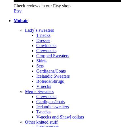
Check reviews in our Etsy shop
Etsy
Mohair
Lady`s sweaters
T-necks
Dresses
Cowlnecks
Crewnecks
Cropped Sweaters
Skirts
Sets
Cardigans/Coats
Icelandic Sweaters
Boleros/Shrugs
V-necks
Men`s Sweaters
Crewnecks
Cardigans/coats
Icelandic sweaters
T-necks
V-necks and Shawl collars
Other knitted stuff