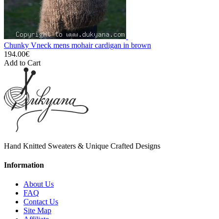
Chunky Vneck mens mohair cardigan in brown
194.00€
Add to Cart
Hand Knitted Sweaters & Unique Crafted Designs
Information
About Us
FAQ
Contact Us
Site Map