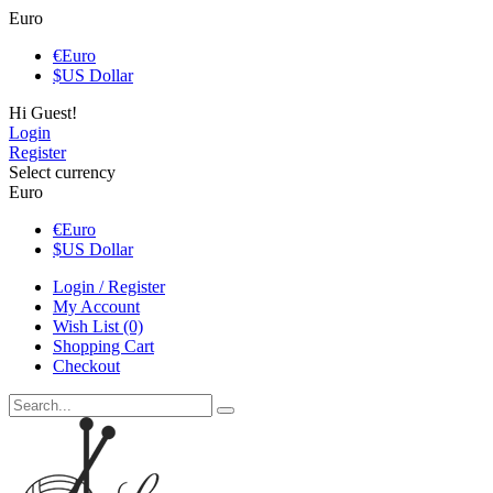
Euro
€
Euro
$
US Dollar
Hi Guest!
Login
Register
Select currency
Euro
€
Euro
$
US Dollar
Login / Register
My Account
Wish List (0)
Shopping Cart
Checkout