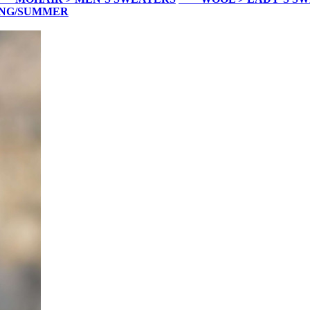
ING/SUMMER