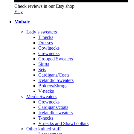
Check reviews in our Etsy shop
Etsy
Mohair
Lady`s sweaters
T-necks
Dresses
Cowlnecks
Crewnecks
Cropped Sweaters
Skirts
Sets
Cardigans/Coats
Icelandic Sweaters
Boleros/Shrugs
V-necks
Men`s Sweaters
Crewnecks
Cardigans/coats
Icelandic sweaters
T-necks
V-necks and Shawl collars
Other knitted stuff