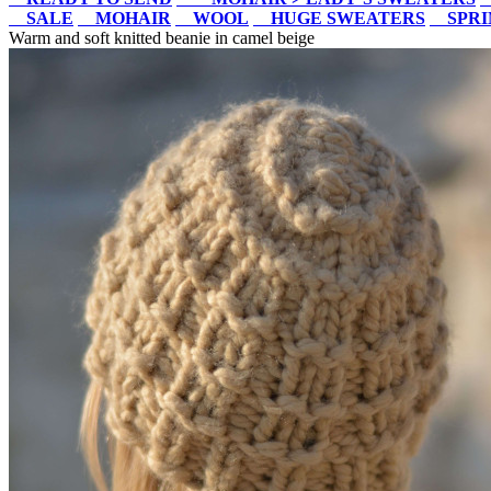
SALE
MOHAIR
WOOL
HUGE SWEATERS
SPR
Warm and soft knitted beanie in camel beige