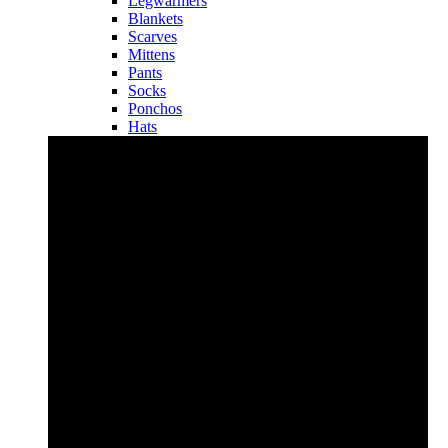
Legwarmers
Blankets
Scarves
Mittens
Pants
Socks
Ponchos
Hats