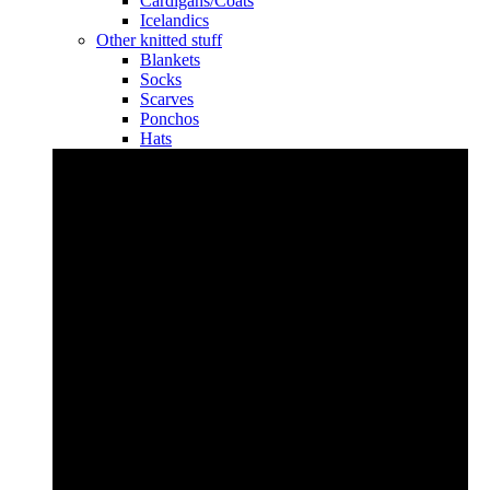
Cardigans/Coats
Icelandics
Other knitted stuff
Blankets
Socks
Scarves
Ponchos
Hats