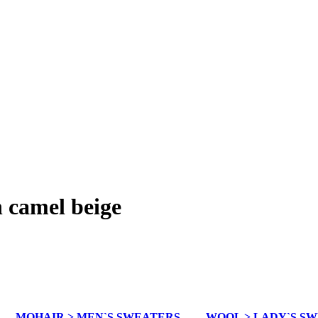
n camel beige
MOHAIR > MEN`S SWEATERS
WOOL > LADY`S S