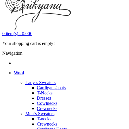
0
item(s)
-
0.00€
Your shopping cart is empty!
Navigation
Wool
Lady`s Sweaters
Cardigans/coats
T-Necks
Dresses
Cowlnecks
Crewnecks
Men`s Sweaters
T-necks
Crewnecks