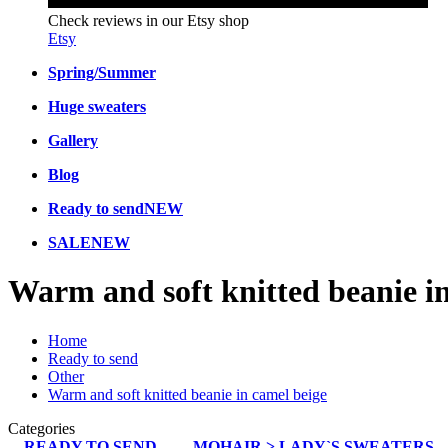
Check reviews in our Etsy shop
Etsy
Spring/Summer
Huge sweaters
Gallery
Blog
Ready to send
NEW
SALE
NEW
Warm and soft knitted beanie i
Home
Ready to send
Other
Warm and soft knitted beanie in camel beige
Categories
READY TO SEND
MOHAIR > LADY`S SWEATERS