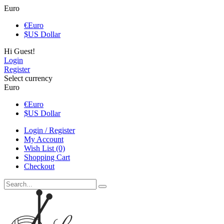
Euro
€
Euro
$
US Dollar
Hi Guest!
Login
Register
Select currency
Euro
€
Euro
$
US Dollar
Login / Register
My Account
Wish List (0)
Shopping Cart
Checkout