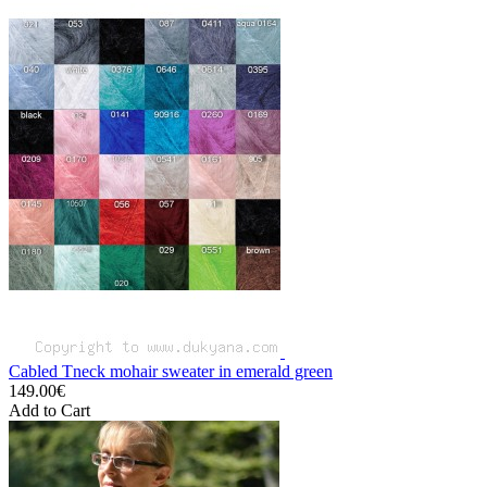
Cabled Tneck mohair sweater in emerald green
149.00€
Add to Cart