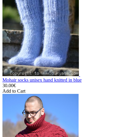
Mohair socks unisex hand knitted in blue
30.00€
Add to Cart