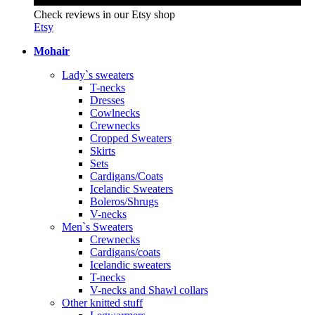
Check reviews in our Etsy shop
Etsy
Mohair
Lady`s sweaters
T-necks
Dresses
Cowlnecks
Crewnecks
Cropped Sweaters
Skirts
Sets
Cardigans/Coats
Icelandic Sweaters
Boleros/Shrugs
V-necks
Men`s Sweaters
Crewnecks
Cardigans/coats
Icelandic sweaters
T-necks
V-necks and Shawl collars
Other knitted stuff