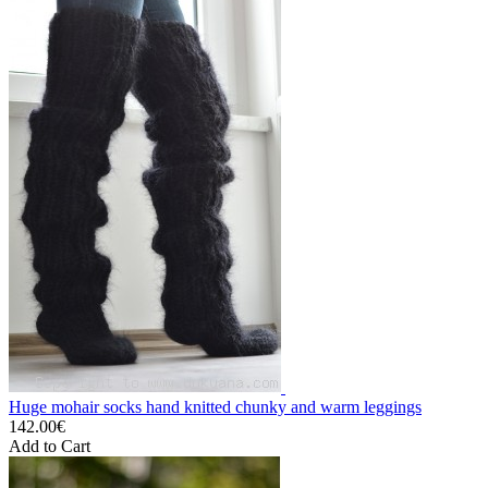
Huge mohair socks hand knitted chunky and warm leggings
142.00€
Add to Cart