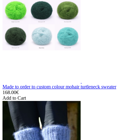
Made to order to custom colour mohair turtleneck sweater
168.00€
Add to Cart