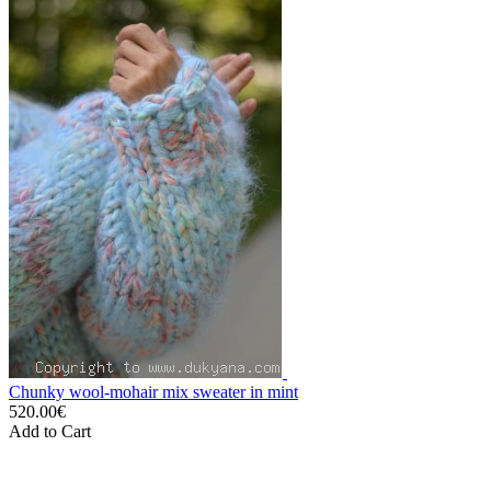
Chunky wool-mohair mix sweater in mint
520.00€
Add to Cart