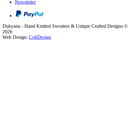
Newsletter
Dukyana - Hand Knitted Sweaters & Unique Crafted Designs ©
2026
Web Design:
Co6Design