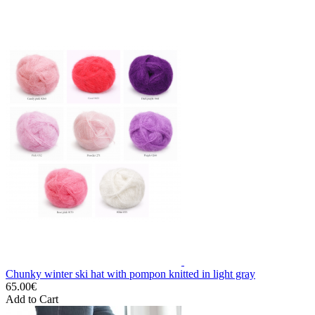
Chunky winter ski hat with pompon knitted in light gray
65.00€
Add to Cart