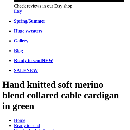
Check reviews in our Etsy shop
Etsy
Spring/Summer
Huge sweaters
Gallery
Blog
Ready to send
NEW
SALE
NEW
Hand knitted soft merino
blend collared cable cardigan
in green
Home
Ready to send