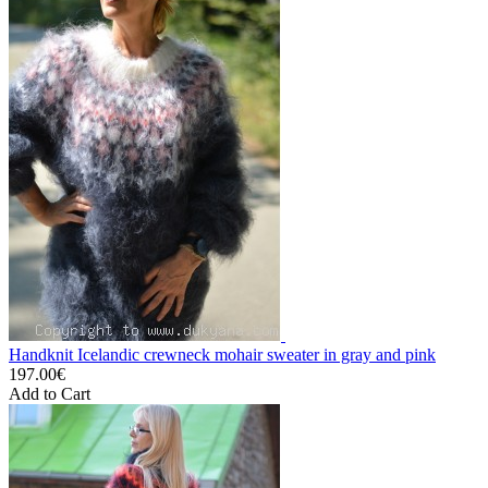
Handknit Icelandic crewneck mohair sweater in gray and pink
197.00€
Add to Cart