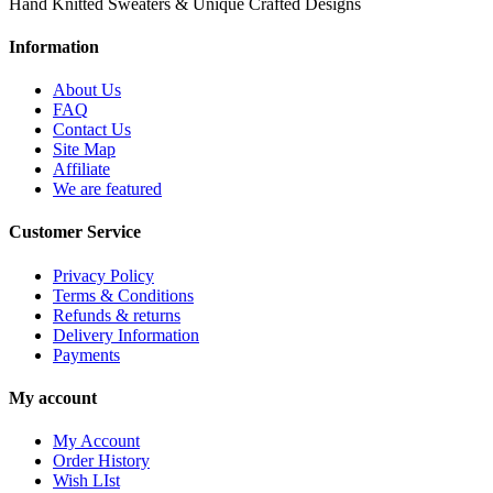
Hand Knitted Sweaters & Unique Crafted Designs
Information
About Us
FAQ
Contact Us
Site Map
Affiliate
We are featured
Customer Service
Privacy Policy
Terms & Conditions
Refunds & returns
Delivery Information
Payments
My account
My Account
Order History
Wish LIst