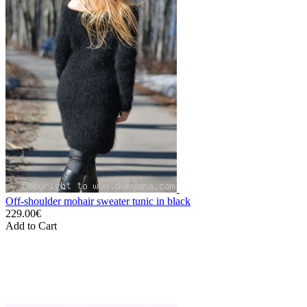
Off-shoulder mohair sweater tunic in black
229.00€
Add to Cart