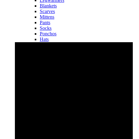
Legwarmers
Blankets
Scarves
Mittens
Pants
Socks
Ponchos
Hats