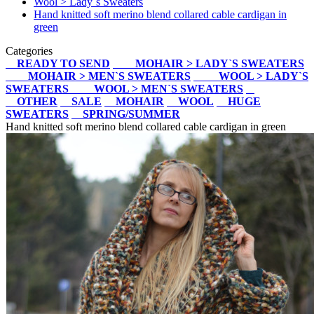
Wool > Lady`s Sweaters
Hand knitted soft merino blend collared cable cardigan in
green
Categories
READY TO SEND
MOHAIR > LADY`S SWEATERS
MOHAIR > MEN`S SWEATERS
WOOL > LADY`S
SWEATERS
WOOL > MEN`S SWEATERS
OTHER
SALE
MOHAIR
WOOL
HUGE
SWEATERS
SPRING/SUMMER
Hand knitted soft merino blend collared cable cardigan in green