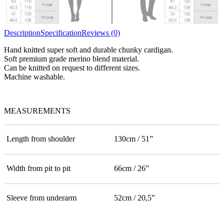
Description
Specification
Reviews (0)
Hand knitted super soft and durable chunky cardigan.
Soft premium grade merino blend material.
Can be knitted on request to different sizes.
Machine washable.
MEASUREMENTS
Length from shoulder
130cm / 51”
Width from pit to pit
66cm / 26”
Sleeve from underarm
52cm / 20,5”