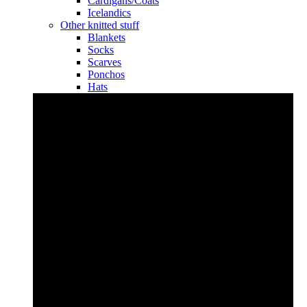
Cardigans/Coats
Icelandics
Other knitted stuff
Blankets
Socks
Scarves
Ponchos
Hats