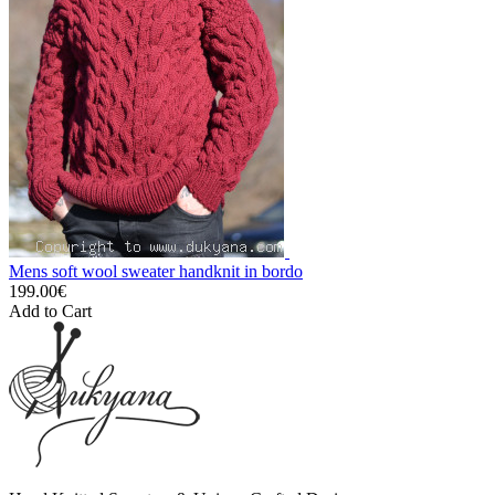
Mens soft wool sweater handknit in bordo
199.00€
Add to Cart