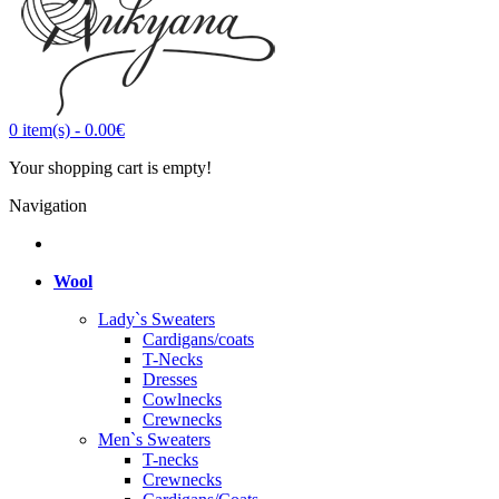
0
item(s)
-
0.00€
Your shopping cart is empty!
Navigation
Wool
Lady`s Sweaters
Cardigans/coats
T-Necks
Dresses
Cowlnecks
Crewnecks
Men`s Sweaters
T-necks
Crewnecks