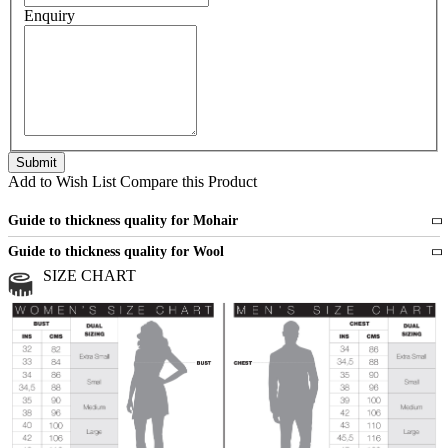
Enquiry
Add to Wish List
Compare this Product
Guide to thickness quality for Mohair
Fine
1 strand of mohair
Guide to thickness quality for Wool
Medium
2 strands of mohair
SIZE CHART
All sports wool or wool blended
Medium
yarns
Chunky
3 and more strands
All bulky wool or wool blended
Chunky
yarns