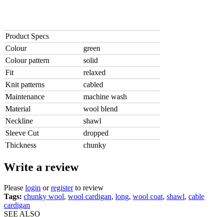
Product Specs
Colour
green
Colour pattern
solid
Fit
relaxed
Knit patterns
cabled
Maintenance
machine wash
Material
wool blend
Neckline
shawl
Sleeve Cut
dropped
Thickness
chunky
Write a review
Please
login
or
register
to review
Tags:
chunky wool
,
wool cardigan
,
long
,
wool coat
,
shawl
,
cable
cardigan
SEE ALSO