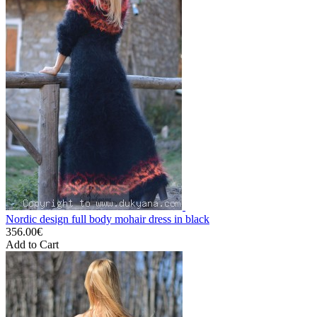
Nordic design full body mohair dress in black
356.00€
Add to Cart