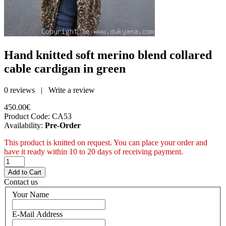
Hand knitted soft merino blend collared
cable cardigan in green
0 reviews
|
Write a review
450.00€
Product Code:
CA53
Availability:
Pre-Order
This product is knitted on request. You can place your order and
have it ready within 10 to 20 days of receiving payment.
Contact us
Your Name
E-Mail Address