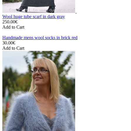
Wool huge tube scarf in dark gray
250.00€
Add to Cart
Handmade mens wool socks in brick red
30.00€
Add to Cart