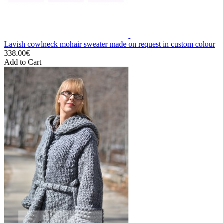
Lavish cowlneck mohair sweater made on request in custom colour
338.00€
Add to Cart