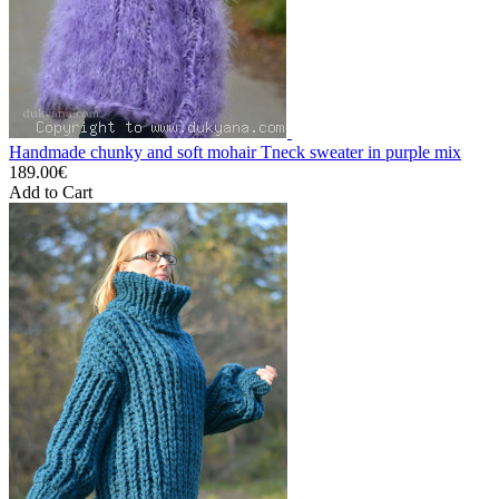
Handmade chunky and soft mohair Tneck sweater in purple mix
189.00€
Add to Cart