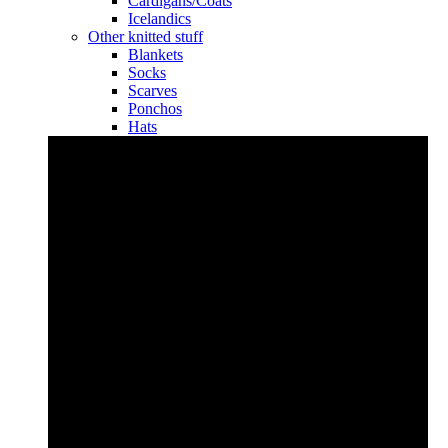
Cardigans/Coats
Icelandics
Other knitted stuff
Blankets
Socks
Scarves
Ponchos
Hats