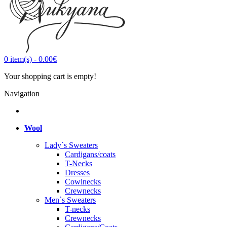
0
item(s)
-
0.00€
Your shopping cart is empty!
Navigation
Wool
Lady`s Sweaters
Cardigans/coats
T-Necks
Dresses
Cowlnecks
Crewnecks
Men`s Sweaters
T-necks
Crewnecks