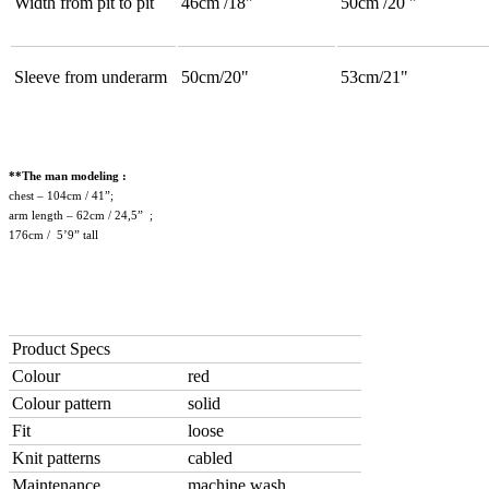
Width from pit to pit
46cm /18"
50cm /20 "
Sleeve from underarm
50cm/20"
53cm/21"
**The man modeling :
chest – 104cm / 41”;
arm length – 62cm / 24,5” ;
176cm / 5’9” tall
Product Specs
Colour
red
Colour pattern
solid
Fit
loose
Knit patterns
cabled
Maintenance
machine wash