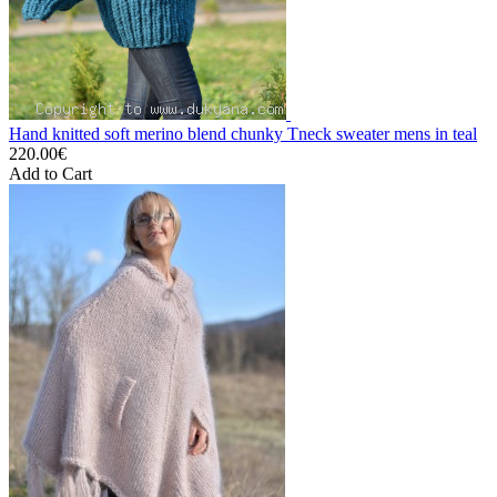
Hand knitted soft merino blend chunky Tneck sweater mens in teal
220.00€
Add to Cart