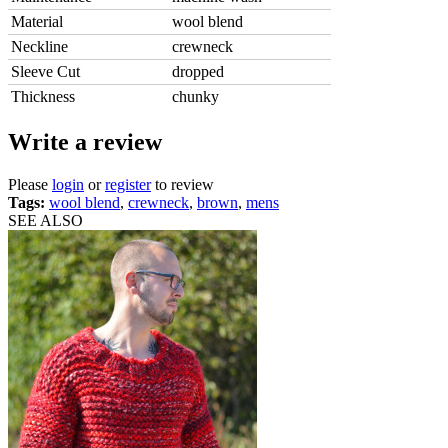
Material
wool blend
Neckline
crewneck
Sleeve Cut
dropped
Thickness
chunky
Write a review
Please
login
or
register
to review
Tags:
wool blend
,
crewneck
,
brown
,
mens
SEE ALSO