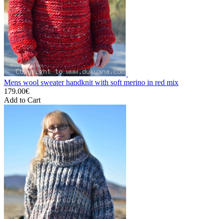
Mens wool sweater handknit with soft merino in red mix
179.00€
Add to Cart