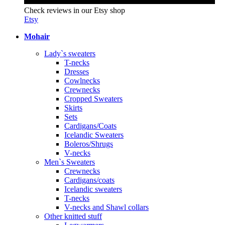
Check reviews in our Etsy shop
Etsy
Mohair
Lady`s sweaters
T-necks
Dresses
Cowlnecks
Crewnecks
Cropped Sweaters
Skirts
Sets
Cardigans/Coats
Icelandic Sweaters
Boleros/Shrugs
V-necks
Men`s Sweaters
Crewnecks
Cardigans/coats
Icelandic sweaters
T-necks
V-necks and Shawl collars
Other knitted stuff