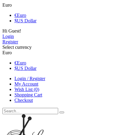
Euro
€
Euro
$
US Dollar
Hi Guest!
Login
Register
Select currency
Euro
€
Euro
$
US Dollar
Login / Register
My Account
Wish List (0)
Shopping Cart
Checkout