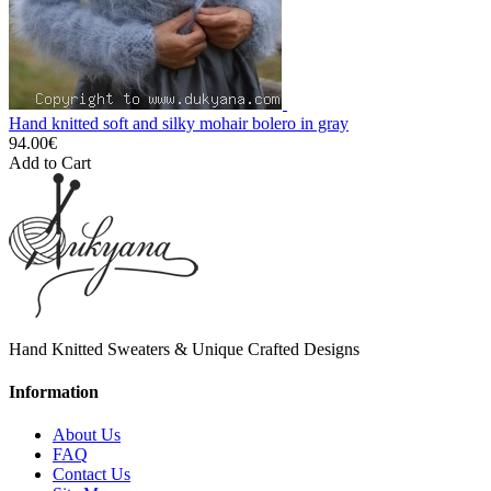
Hand knitted soft and silky mohair bolero in gray
94.00€
Add to Cart
Hand Knitted Sweaters & Unique Crafted Designs
Information
About Us
FAQ
Contact Us