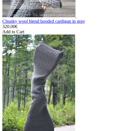
Chunky wool blend hooded cardigan in gray
320.00€
Add to Cart