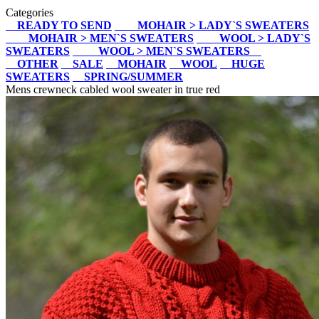
Categories
READY TO SEND
MOHAIR > LADY`S SWEATERS
MOHAIR > MEN`S SWEATERS
WOOL > LADY`S
SWEATERS
WOOL > MEN`S SWEATERS
OTHER
SALE
MOHAIR
WOOL
HUGE
SWEATERS
SPRING/SUMMER
Mens crewneck cabled wool sweater in true red