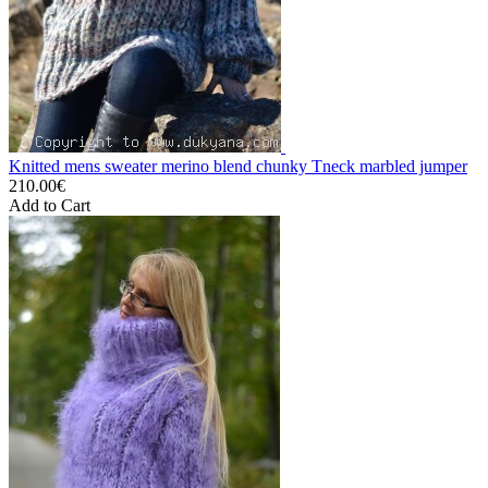
Knitted mens sweater merino blend chunky Tneck marbled jumper
210.00€
Add to Cart