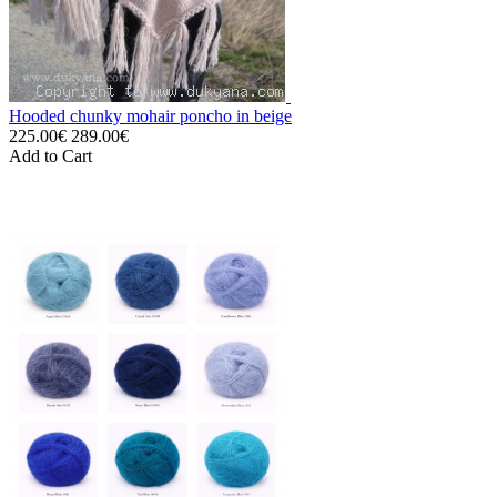
Hooded chunky mohair poncho in beige
225.00€
289.00€
Add to Cart