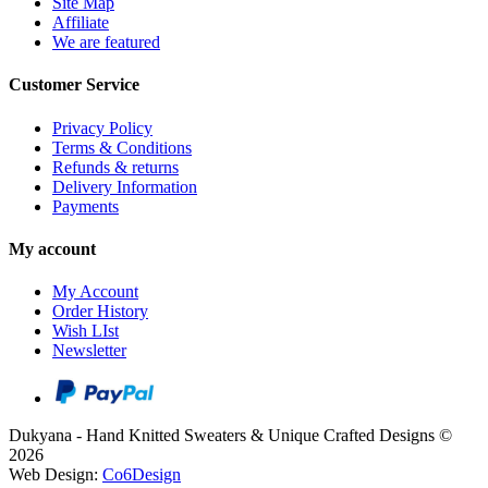
Site Map
Affiliate
We are featured
Customer Service
Privacy Policy
Terms & Conditions
Refunds & returns
Delivery Information
Payments
My account
My Account
Order History
Wish LIst
Newsletter
Dukyana - Hand Knitted Sweaters & Unique Crafted Designs ©
2026
Web Design:
Co6Design