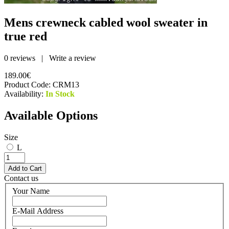
Mens crewneck cabled wool sweater in
true red
0 reviews
|
Write a review
189.00€
Product Code:
CRM13
Availability:
In Stock
Available Options
Size
L
Contact us
Your Name
E-Mail Address