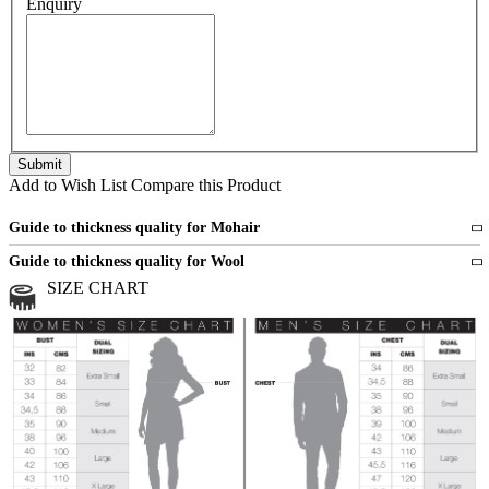
Enquiry
Add to Wish List
Compare this Product
Guide to thickness quality for Mohair
Fine
1 strand of mohair
Guide to thickness quality for Wool
Medium
2 strands of mohair
SIZE CHART
All sports wool or wool blended
Medium
yarns
Chunky
3 and more strands
All bulky wool or wool blended
Chunky
yarns