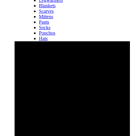
Legwarmers
Blankets
Scarves
Mittens
Pants
Socks
Ponchos
Hats