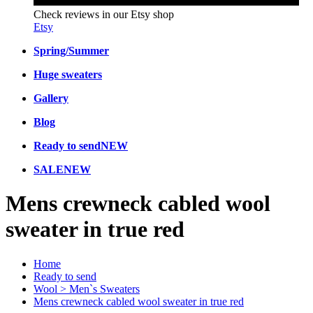
Check reviews in our Etsy shop
Etsy
Spring/Summer
Huge sweaters
Gallery
Blog
Ready to send
NEW
SALE
NEW
Mens crewneck cabled wool
sweater in true red
Home
Ready to send
Wool > Men`s Sweaters
Mens crewneck cabled wool sweater in true red