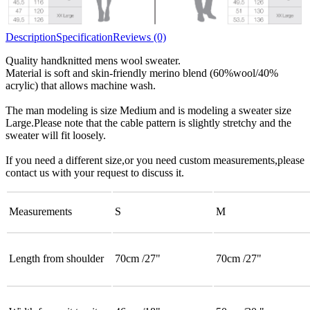
Description
Specification
Reviews (0)
Quality handknitted mens wool sweater.
Material is soft and skin-friendly merino blend (60%wool/40%
acrylic) that allows machine wash.
The man modeling is size Medium and is modeling a sweater size
Large.Please note that the cable pattern is slightly stretchy and the
sweater will fit loosely.
If you need a different size,or you need custom measurements,please
contact us with your request to discuss it.
Measurements
S
M
Length from shoulder
70cm /27"
70cm /27"